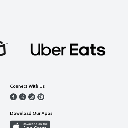
Connect With Us
Download Our Apps