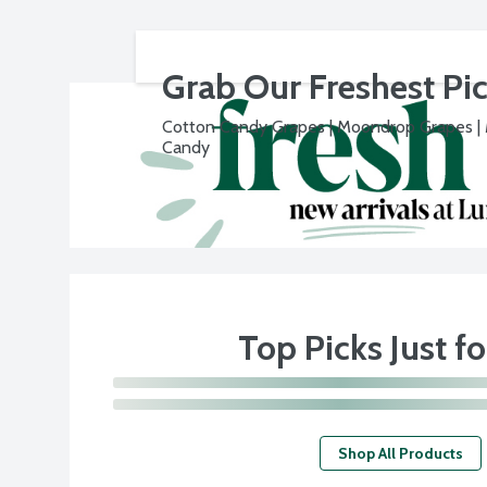
Grab Our Freshest Pi
Cotton Candy Grapes | Moondrop Grapes |
Candy
Top Picks Just f
Shop All Products