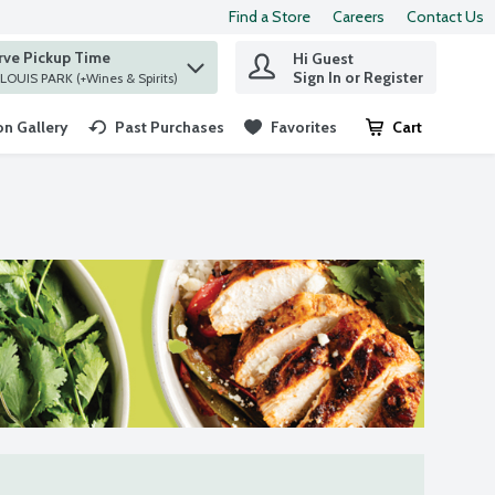
Find a Store
Careers
Contact Us
rve Pickup Time
Hi Guest
 find items.
Sign In or Register
at ST. LOUIS PARK (+Wines & Spirits)
n Gallery
Past Purchases
Favorites
Cart
.