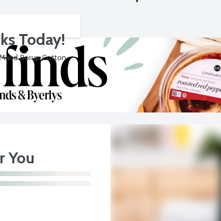
cks Today!
 Maud Borup Cotton
or You