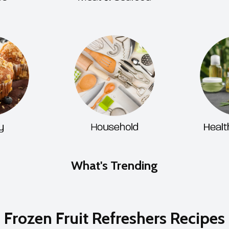
What's Trending
Frozen Fruit Refreshers Recipes