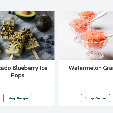
ado Blueberry Ice
Watermelon Gra
Pops
Shop Recipe
Shop Recipe