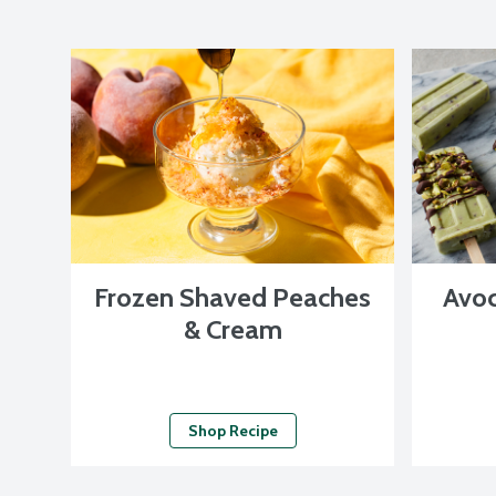
Frozen Shaved Peaches
Avoc
& Cream
Shop Recipe