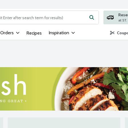
Rese
ng text field is used to search for items. Type your search term to
 Orders
Inspiration
Recipes
Coupo