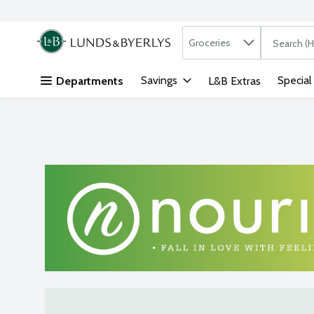
Search in
.
Groceries
The followi
Skip header to page content
Savings
Special
Departments
L&B Extras