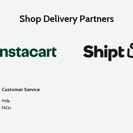
Shop Delivery Partners
Customer Service
Help
FAQs