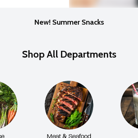
New! Summer Snacks
Shop All Departments