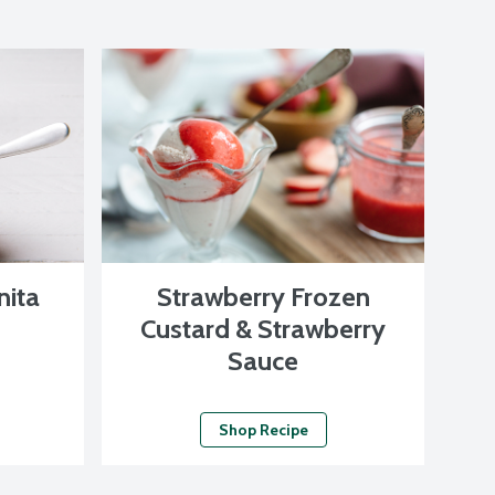
nita
Strawberry Frozen
Custard & Strawberry
Sauce
Shop Recipe