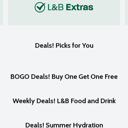
Deals! Picks for You
BOGO Deals! Buy One Get One Free
Weekly Deals! L&B Food and Drink
Deals! Summer Hydration