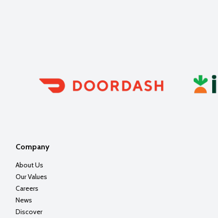
Company
About Us
Our Values
Careers
News
Discover