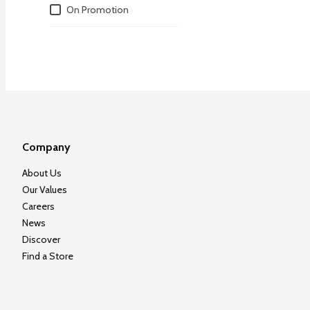
Deals
On Promotion
Company
About Us
Our Values
Careers
News
Discover
Find a Store