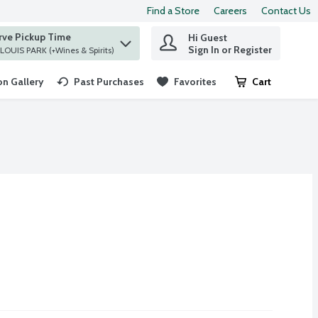
Find a Store
Careers
Contact Us
rve Pickup Time
Hi Guest
 find items.
Sign In or Register
at ST. LOUIS PARK (+Wines & Spirits)
n Gallery
Past Purchases
Favorites
Cart
.