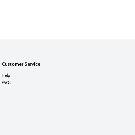
Customer Service
Help
FAQs