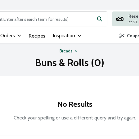
Rese
ng text field is used to search for items. Type your search term to
 Orders
Inspiration
Recipes
Coupo
Breads
Buns & Rolls (0)
No Results
Check your spelling or use a different query and try again.