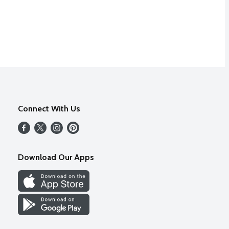
Connect With Us
Download Our Apps