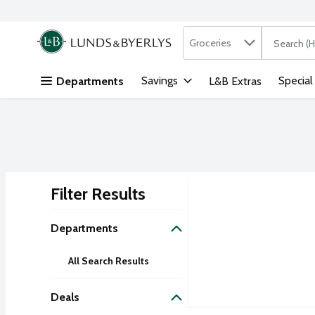
Search in
.
Groceries
The followi
Skip header to page content
Savings
Special
Departments
L&B Extras
Filter Results
Search Results
Departments
All Search Results
Deals