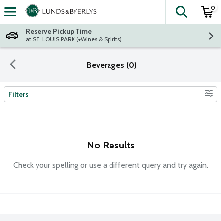
0
The fol
Skip header to page content
Reserve Pickup Time
at ST. LOUIS PARK (+Wines & Spirits)
Beverages (0)
Filters
Search Results
No Results
Check your spelling or use a different query and try again.