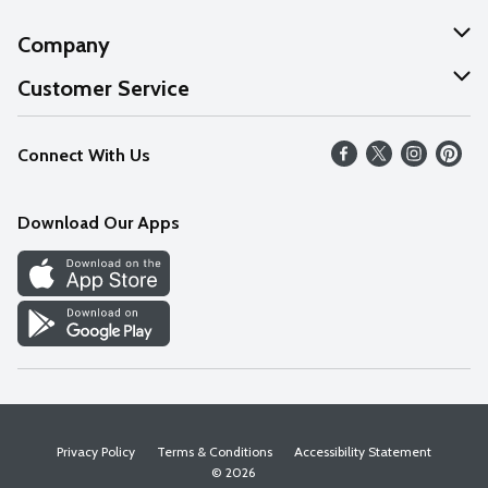
Company
About Us
Customer Service
Our Values
Help
Connect With Us
Careers
FAQs
News
Download Our Apps
Discover
Find a Store
Privacy Policy
Terms & Conditions
Accessibility Statement
© 2026