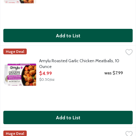
Add to List
Amylu Roasted Garlic Chicken Meatballs, 10 Ounce
Amylu
,
$4.99
Huge Deal
Fully cooked chicken meatballs with roasted garlic and Fontina,
Amylu Roasted Garlic Chicken Meatballs, 10
Ounce
Open Product Description
was $7.99
$4.99
$0.50/oz
Add to List
Amylu Sea Salt & Cracked Black Pepper Chicken Meatballs, 10
Amylu
Huge Deal