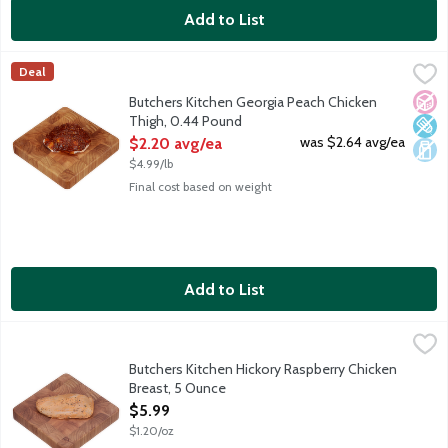
Add to List
Butchers Kitchen Georgia Peach Chicken Thigh, 0.44 Pound
Lunds & Byerlys
,
$2.
Deal
Fresh chicken thigh slathered in a sweet peach marinade mixed w
No A
Low 
Dair
Butchers Kitchen Georgia Peach Chicken
Thigh, 0.44 Pound
Open Product Description
was $2.64 avg/ea
$2.20 avg/ea
$4.99/lb
Final cost based on weight
Add to List
Butchers Kitchen Hickory Raspberry Chicken Breast, 5 Ounce
Lunds & Byerlys
,
$5
Fresh boneless skinless chicken breast with subtle sweet, tart a
Butchers Kitchen Hickory Raspberry Chicken
Breast, 5 Ounce
Open Product Description
$5.99
$1.20/oz