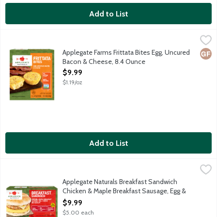
Add to List
Applegate Farms Frittata Bites Egg, Uncured Bacon & Cheese, 
Applegate
No deli or corner store needed! Simply grab a ready-to-heat bit
Applegate Farms Frittata Bites Egg, Uncured
Glut
Bacon & Cheese, 8.4 Ounce
Open Product Description
$9.99
$1.19/oz
Add to List
Applegate Naturals Breakfast Sandwich Chicken & Maple Breakfa
Applegate
A fully cooked and ready-to-heat breakfast sandwich with chick
Applegate Naturals Breakfast Sandwich
Chicken & Maple Breakfast Sausage, Egg &
Cheese on a Biscuit, 2 Each
$9.99
Open Product Description
$5.00 each