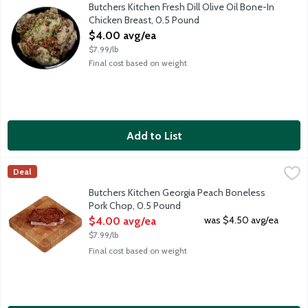
Fresh 8 ounce skin-on, bone-in marinated chicken breast. Marinad
Butchers Kitchen Fresh Dill Olive Oil Bone-In
Chicken Breast, 0.5 Pound
Open Product Description
$4.00 avg/ea
$7.99/lb
Final cost based on weight
Add to List
Butchers Kitchen Georgia Peach Boneless Pork Chop, 0.5 Poun
Lunds & Byerlys
Deal
Fresh boneless Duroc pork chop slathered in a sweet peach mari
Butchers Kitchen Georgia Peach Boneless
Pork Chop, 0.5 Pound
Open Product Description
was $4.50 avg/ea
$4.00 avg/ea
$7.99/lb
Final cost based on weight