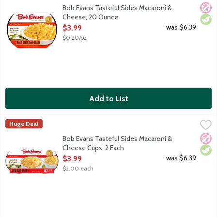
America's No. 1 refrigerated Macaroni & Cheese, made with 100%
No A
Vege
Bob Evans Tasteful Sides Macaroni &
Cheese, 20 Ounce
Open Product Description
was $6.39
$3.99
$0.20/oz
Add to List
Bob Evans Tasteful Sides Macaroni & Cheese Cups, 2 Each
Bob Evans
,
$3.
Huge Deal
America's No. 1 refrigerated Macaroni & Cheese, made with 100% 
No A
Vege
Bob Evans Tasteful Sides Macaroni &
Cheese Cups, 2 Each
Open Product Description
was $6.39
$3.99
$2.00 each