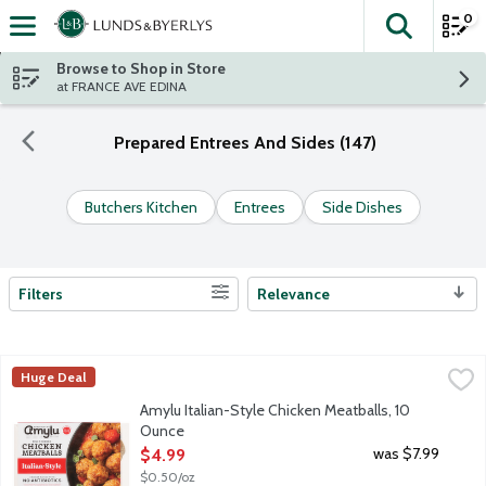
0
The fol
Skip header to page content
Browse to Shop in Store
at FRANCE AVE EDINA
Prepared Entrees And Sides (147)
Butchers Kitchen
Entrees
Side Dishes
Filters
Relevance
Search Results
Amylu Italian-Style Chicken Meatballs, 10 Ounce
Amylu
,
$4.99
Huge Deal
Fully cooked chicken meatballs with a blend of Italian spices. A
Amylu Italian-Style Chicken Meatballs, 10
Ounce
Open Product Description
was $7.99
$4.99
$0.50/oz