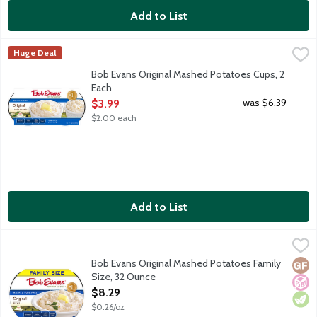
Add to List
Bob Evans Original Mashed Potatoes Cups, 2 Each
Bob Evans
,
$3.99
Huge Deal
America's No. 1 refrigerated Mashed Potatoes, made with real mil
Bob Evans Original Mashed Potatoes Cups, 2
Each
Open Product Description
was $6.39
$3.99
$2.00 each
Add to List
Bob Evans Original Mashed Potatoes Family Size, 32 Ounce
Bob Evans
,
$8
America's No. 1 refrigerated Mashed Potatoes, made with real mi
Bob Evans Original Mashed Potatoes Family
Glut
No A
Vege
Size, 32 Ounce
Open Product Description
$8.29
$0.26/oz