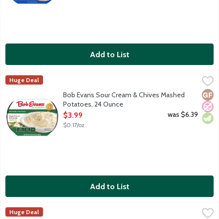
Add to List
Bob Evans Sour Cream & Chives Mashed Potatoes, 24 Ounce
Bob Evans
,
$
Huge Deal
America's No. 1 refrigerated Mashed Potatoes, made with real so
Glut
No A
Vege
Bob Evans Sour Cream & Chives Mashed
Potatoes, 24 Ounce
Open Product Description
was $6.39
$3.99
$0.17/oz
Add to List
Bob Evans Tasteful Sides Macaroni & Cheese, 20 Ounce
Bob Evans
,
$3.99
Huge Deal