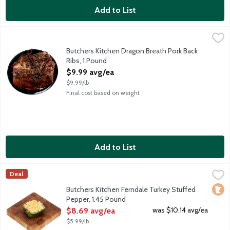
Add to List
Butchers Kitchen Dragon Breath Pork Back Ribs, 1 Pound
Lunds & Byerlys
,
$9.99 
Hot and spicy marinated baby back ribs. Marinade made with sesa
Butchers Kitchen Dragon Breath Pork Back
Ribs, 1 Pound
Open Product Description
$9.99 avg/ea
$9.99/lb
Final cost based on weight
Add to List
Butchers Kitchen Ferndale Turkey Stuffed Pepper, 1.45 Pound
Lunds & Byerlys
,
Deal
A fresh bell pepper stuffed with Ferndale Turkey, basmati rice, 
Loca
Butchers Kitchen Ferndale Turkey Stuffed
Pepper, 1.45 Pound
Open Product Description
was $10.14 avg/ea
$8.69 avg/ea
$5.99/lb