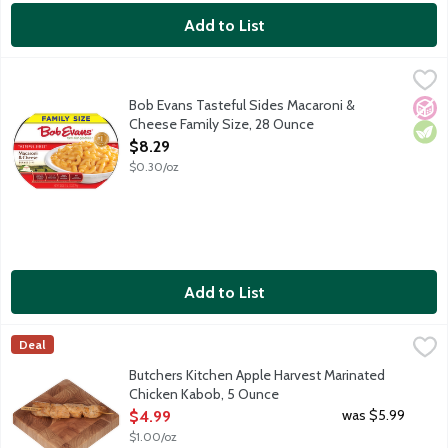
Add to List
Bob Evans Tasteful Sides Macaroni & Cheese Family Size, 28 O
Bob Evans
America's No. 1 refrigerated Macaroni & Cheese, made with 100%
Bob Evans Tasteful Sides Macaroni &
No A
Vege
Cheese Family Size, 28 Ounce
Open Product Description
$8.29
$0.30/oz
Add to List
Butchers Kitchen Apple Harvest Marinated Chicken Kabob, 5 O
Lunds & Byerlys
Deal
Fresh marinated boneless skinless chicken breast pieces on a woo
Butchers Kitchen Apple Harvest Marinated
Chicken Kabob, 5 Ounce
Open Product Description
was $5.99
$4.99
$1.00/oz