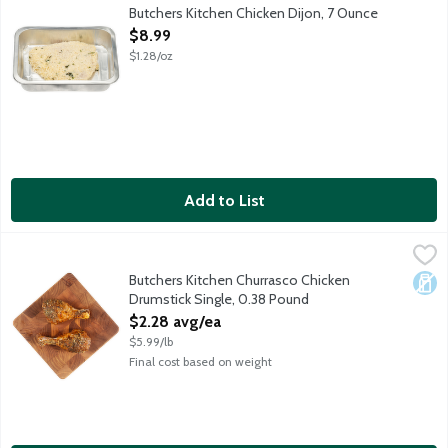
Fresh boneless skinless chicken breast slathered in a tangy mus
Butchers Kitchen Chicken Dijon, 7 Ounce
Open Product Description
$8.99
$1.28/oz
Add to List
Butchers Kitchen Churrasco Chicken Drumstick Single, 0.38 Pou
Lunds & Byerlys
Fresh chicken legs marinated in an Argentinian-inspired barbecue 
Butchers Kitchen Churrasco Chicken
Dair
Drumstick Single, 0.38 Pound
Open Product Description
$2.28 avg/ea
$5.99/lb
Final cost based on weight