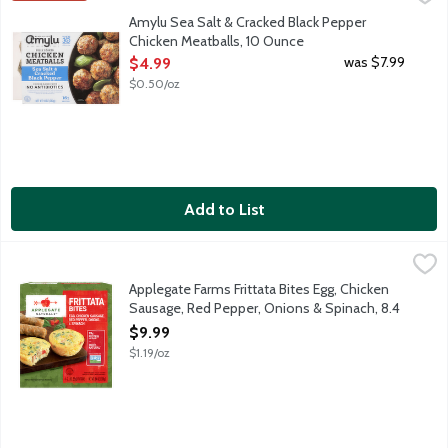
Fully cooked chicken meatballs with sea salt and cracked black p
Amylu Sea Salt & Cracked Black Pepper
Chicken Meatballs, 10 Ounce
Open Product Description
was $7.99
$4.99
$0.50/oz
Add to List
Applegate Farms Frittata Bites Egg, Chicken Sausage, Red Pepp
Applegate
No time for an omelet? No problem! Simply grab a ready-to-heat 
Applegate Farms Frittata Bites Egg, Chicken
Sausage, Red Pepper, Onions & Spinach, 8.4
Ounce
$9.99
Open Product Description
$1.19/oz