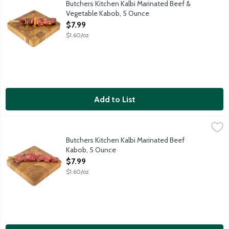
Butchers Kitchen Kalbi Marinated Beef &
Vegetable Kabob, 5 Ounce
Open Product Description
$7.99
$1.60/oz
Add to List
Butchers Kitchen Kalbi Marinated Beef Kabob, 5 Ounce
Lunds & Byerlys
,
$7.99
Fresh marinated boneless steak pieces on a wooden skewer. Kalbi 
Butchers Kitchen Kalbi Marinated Beef
Kabob, 5 Ounce
Open Product Description
$7.99
$1.60/oz