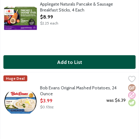
A fully cooked and ready-to-heat breakfast stick with pork brea
Applegate Naturals Pancake & Sausage
Breakfast Sticks, 4 Each
Open Product Description
$8.99
$2.25 each
Add to List
Bob Evans Original Mashed Potatoes, 24 Ounce
Bob Evans
,
$3.99
Huge Deal
America's No. 1 refrigerated Mashed Potatoes, made with real mi
Glut
No A
Vege
Bob Evans Original Mashed Potatoes, 24
Ounce
Open Product Description
was $6.39
$3.99
$0.17/oz