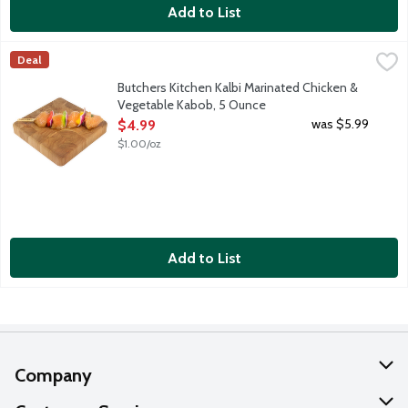
Add to List
Butchers Kitchen Kalbi Marinated Chicken & Vegetable Kabob, 
Lunds & Byerlys
Deal
Fresh marinated boneless skinless chicken breast pieces, red oni
Butchers Kitchen Kalbi Marinated Chicken &
Vegetable Kabob, 5 Ounce
Open Product Description
was $5.99
$4.99
$1.00/oz
Add to List
Company
About Us