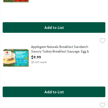
Add to List
Applegate Naturals Breakfast Sandwich Savory Turkey Breakfas
Applegate
A fully cooked and ready-to-heat breakfast sandwich with savor
Applegate Naturals Breakfast Sandwich
Savory Turkey Breakfast Sausage, Egg &
Cheese on an English Muffin, 2 Each
$9.99
Open Product Description
$5.00 each
Add to List
Applegate Naturals Pancake & Sausage Breakfast Sticks, 4 Each
Applegate