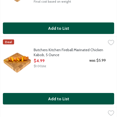
Final cost based on weight
Add to List
Butchers Kitchen Fireball Marinated Chicken Kabob, 5 Ounce
Lunds & Byerlys
,
$4
Deal
Fresh marinated boneless skinless chicken breast and fresh pine
Butchers Kitchen Fireball Marinated Chicken
Kabob, 5 Ounce
Open Product Description
was $5.99
$4.99
$1.00/oz
Add to List
Butchers Kitchen Fresh Dill Olive Oil Bone-In Chicken Breast, 0
Lunds & Byerlys