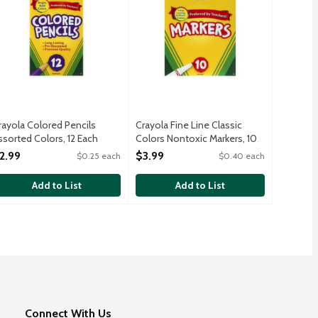
rayola Colored Pencils
Crayola Fine Line Classic
ssorted Colors, 12 Each
Colors Nontoxic Markers, 10
pen Product Description
Each
2.99
$3.99
$0.25 each
$0.40 each
Open Product Description
Add to List
Add to List
Connect With Us