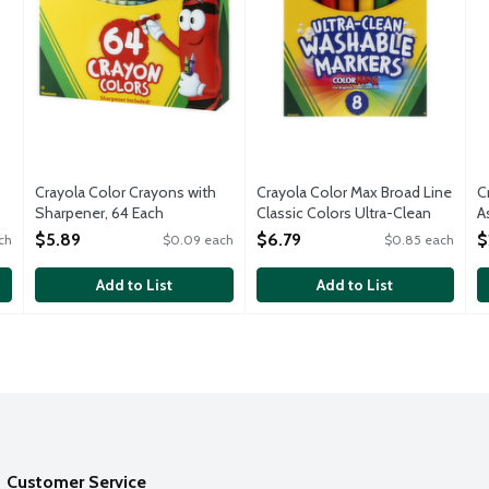
Crayola Color Crayons with
Crayola Color Max Broad Line
C
Sharpener, 64 Each
Classic Colors Ultra-Clean
A
Open Product Description
Washable Markers, 8 Each
O
$5.89
$6.79
$
ch
$0.09 each
$0.85 each
Open Product Description
Add to List
Add to List
Customer Service