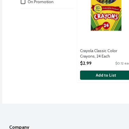
Deals
On Promotion
Crayola Classic Color
Crayons, 24 Each
Open Product Description
$2.99
$0.12 ea
Add to List
Company