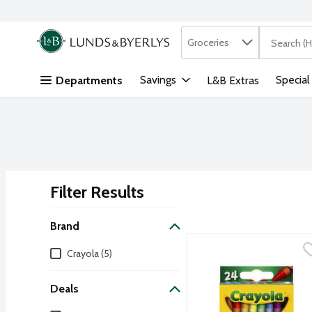
Search in
.
Groceries
The followi
Skip header to page content
Savings
Special
Departments
L&B Extras
Filter Results
Search Results
Brand
Crayola Classic Color Cr
Crayola
Brand
Crayola (5)
Features 24 different bri
Deals