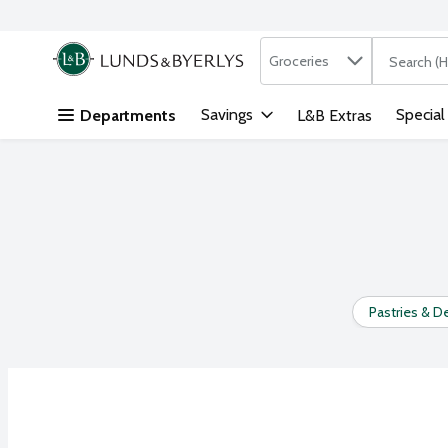
Search in
.
Groceries
The followi
Skip header to page content
Savings
Special
Departments
L&B Extras
Pastries & D