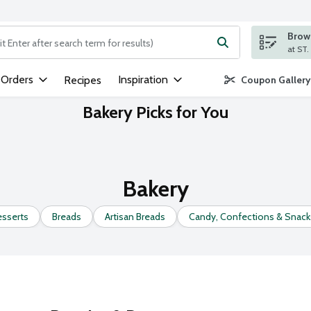
Brows
ng text field is used to search for items. Type your search term to
 Orders
Inspiration
Recipes
Coupon Gallery
Bakery Picks for You
Bakery
esserts
Breads
Artisan Breads
Candy, Confections & Snack