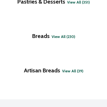
Pastries & Desserts
View All (351)
Breads
View All (230)
Artisan Breads
View All (39)