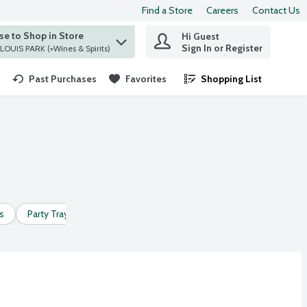
Find a Store
Careers
Contact Us
e to Shop in Store
Hi Guest
 find items.
Sign In or Register
at ST. LOUIS PARK (+Wines & Spirits)
Past Purchases
Favorites
Shopping List
.
s
Party Trays