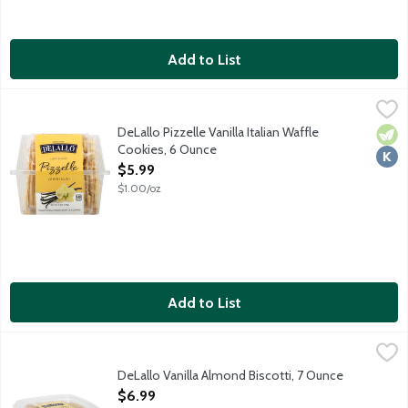
Add to List
DeLallo Pizzelle Vanilla Italian Waffle Cookies, 6 Ounce
Delallo
,
$5.99
Light and crisp traditional Italian waffle cookies. Enjoy with co
DeLallo Pizzelle Vanilla Italian Waffle
Vege
Kosh
Cookies, 6 Ounce
Open Product Description
$5.99
$1.00/oz
Add to List
DeLallo Vanilla Almond Biscotti, 7 Ounce
Delallo
,
$6.99
Handcrafted and twice baked vanilla almond biscotti.
DeLallo Vanilla Almond Biscotti, 7 Ounce
Open Product Description
$6.99