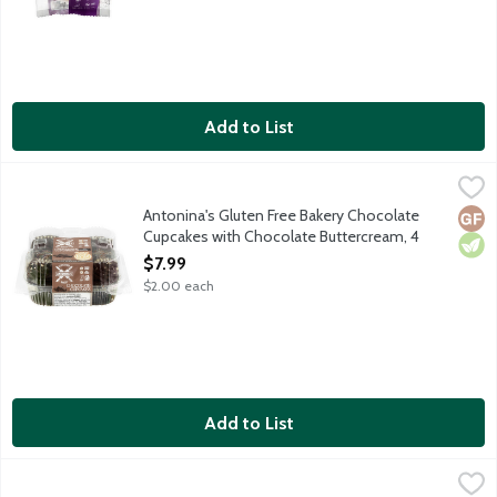
Add to List
Antonina's Gluten Free Bakery Chocolate Cupcakes with Chocol
Antonina's
Chocolate cupcakes topped with chocolate buttercream frosting. 
Antonina's Gluten Free Bakery Chocolate
Glut
Vege
Cupcakes with Chocolate Buttercream, 4
Each
$7.99
Open Product Description
$2.00 each
Add to List
Antonina's Gluten Free Bakery Cinnamon Chip Muffin, 3.5 Ounc
Antonina's