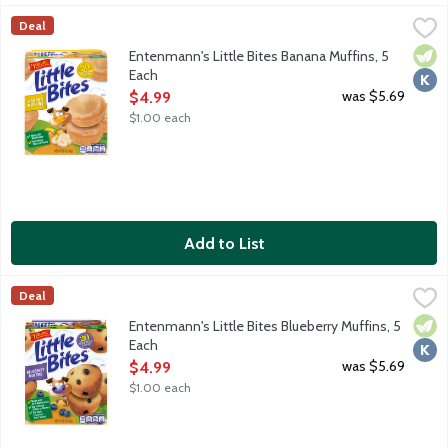
Entenmann's Little Bites Banana Muffins, 5 Each
Entenmann's
,
$4.99
Deal
Banana mini muffins made with real banana. No artificial colors 
Vege
Kosh
Entenmann's Little Bites Banana Muffins, 5
Each
Open Product Description
was $5.69
$4.99
$1.00 each
Add to List
Entenmann's Little Bites Blueberry Muffins, 5 Each
Entenmann's
,
$4.99
Deal
Blueberry mini muffins made with real blueberries. No high fructo
Vege
Kosh
Entenmann's Little Bites Blueberry Muffins, 5
Each
Open Product Description
was $5.69
$4.99
$1.00 each