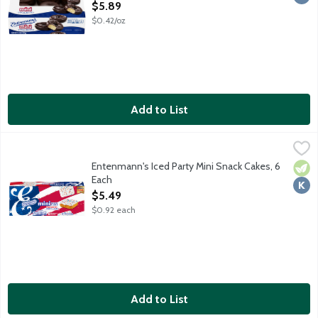
Open Product Description
$5.89
$0.42/oz
Add to List
Entenmann's Iced Party Mini Snack Cakes, 6 Each
Entenmann's
,
$5.49
Celebrating America's 250 years. No artificially sourced colors
Entenmann's Iced Party Mini Snack Cakes, 6
Vege
Kosh
Each
Open Product Description
$5.49
$0.92 each
Add to List