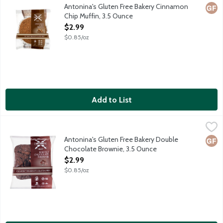
Antonina's baked goods are made in a dedicated gluten free facil
Antonina's Gluten Free Bakery Cinnamon
Glut
Chip Muffin, 3.5 Ounce
Open Product Description
$2.99
$0.85/oz
Add to List
Antonina's Gluten Free Bakery Double Chocolate Brownie, 3.5
Antonina's
Antonina's baked goods are made in a dedicated gluten free facil
Antonina's Gluten Free Bakery Double
Glut
Chocolate Brownie, 3.5 Ounce
Open Product Description
$2.99
$0.85/oz