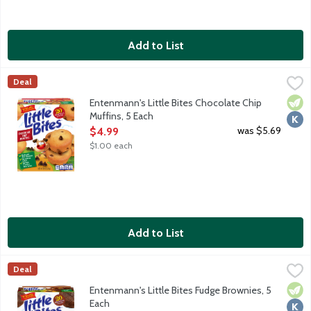
Add to List
Entenmann's Little Bites Chocolate Chip Muffins, 5 Each
Entenmann's
,
$4.99
Deal
Chocolate chip mini muffins made with real chocolate. No high fr
Vege
Kosh
Entenmann's Little Bites Chocolate Chip
Muffins, 5 Each
Open Product Description
was $5.69
$4.99
$1.00 each
Add to List
Entenmann's Little Bites Fudge Brownies, 5 Each
Entenmann's
,
$4.99
Deal
Mini fudge brownies made with real chocolate. No high fructose
Vege
Kosh
Entenmann's Little Bites Fudge Brownies, 5
Each