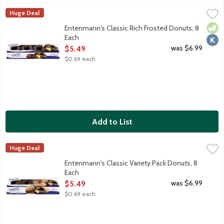
Entenmann's Classic Rich Frosted Donuts, 8 Each
Entenmann's
,
$5.49
Huge Deal
These rich frosted chocolate donuts are a bite of chocolate h
Vege
Kosh
Entenmann's Classic Rich Frosted Donuts, 8
Each
Open Product Description
was $6.99
$5.49
$0.69 each
Add to List
Entenmann's Classic Variety Pack Donuts, 8 Each
Entenmann's
,
$5.49
Huge Deal
Entenmann's Classic Variety Pack included Rich Frosted Donuts
Entenmann's Classic Variety Pack Donuts, 8
Each
Open Product Description
was $6.99
$5.49
$0.69 each