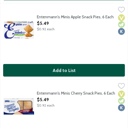
Entenmann's Minis Apple Snack Pies, 6 Each
Entenmann's
,
$5.49
Individually wrapped lightly glazed hand-held pies made with re
Entenmann's Minis Apple Snack Pies, 6 Each
Vega
Vege
Kosh
Open Product Description
$5.49
$0.92 each
Add to List
Entenmann's Minis Cherry Snack Pies, 6 Each
Entenmann's
,
$5.49
Individually wrapped lightly glazed hand-held pies made with rea
Entenmann's Minis Cherry Snack Pies, 6 Each
Vega
Vege
Kosh
Open Product Description
$5.49
$0.92 each