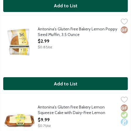
Add to List
Antonina's Gluten Free Bakery Lemon Poppy Seed Muffin, 3.5
Antonina's
Antonina's baked goods are made in a dedicated gluten free facil
Antonina's Gluten Free Bakery Lemon Poppy
Glut
Seed Muffin, 3.5 Ounce
Open Product Description
$2.99
$0.85/oz
Add to List
Antonina's Gluten Free Bakery Lemon Squeeze Cake with Dairy
Antonina's
Lemon cake topped with dairy-free lemon frosting. Antonina's ba
Antonina's Gluten Free Bakery Lemon
Glut
Vege
Dair
Squeeze Cake with Dairy-Free Lemon
Frosting, 14 Ounce
$9.99
Open Product Description
$0.71/oz