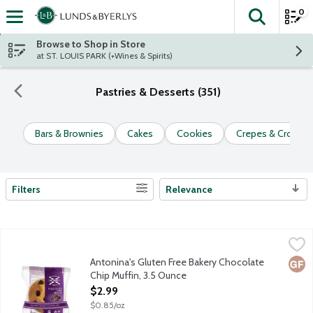
0
The fol
Skip header to page content
Browse to Shop in Store
at ST. LOUIS PARK (+Wines & Spirits)
Pastries & Desserts (351)
Bars & Brownies
Cakes
Cookies
Crepes & Croissa
Filters
Relevance
Search Results
Antonina's Gluten Free Bakery Chocolate Chip Muffin, 3.5 Ounc
Antonina's
Antonina's baked goods are made in a dedicated gluten free facil
Antonina's Gluten Free Bakery Chocolate
Glut
Chip Muffin, 3.5 Ounce
Open Product Description
$2.99
$0.85/oz