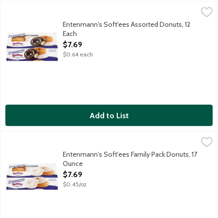
Entenmann's Soft'ees Assorted Donuts, 12 Each
Entenmann's
,
$7.69
Entenmann's Classic Variety Pack includes plain, chocolate fro
Entenmann's Soft'ees Assorted Donuts, 12
Each
Open Product Description
$7.69
$0.64 each
Add to List
Entenmann's Soft'ees Family Pack Donuts, 17 Ounce
Entenmann's
,
$7.69
Includes plain, powdered sugar and cinnamon cake donut varieti
Entenmann's Soft'ees Family Pack Donuts, 17
Ounce
Open Product Description
$7.69
$0.45/oz