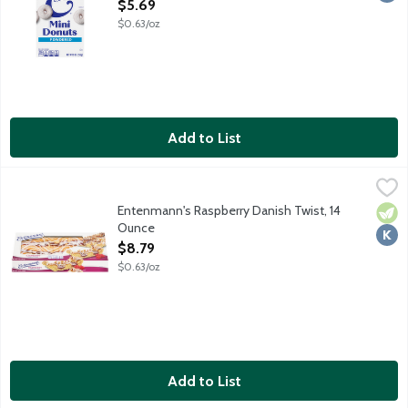
Open Product Description
$5.69
$0.63/oz
Add to List
Entenmann's Raspberry Danish Twist, 14 Ounce
Entenmann's
,
$8.79
Since 1898 the Entenmann's name has stood for the finest qualit
Entenmann's Raspberry Danish Twist, 14
Vege
Kosh
Ounce
Open Product Description
$8.79
$0.63/oz
Add to List