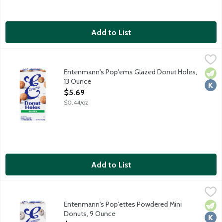
Add to List
Entenmann's Pop'ems Glazed Donut Holes, 13 Ounce
Entenmann's
,
$5.69
Sweeten the moment with the delectable taste and delightful t
Entenmann's Pop'ems Glazed Donut Holes,
Vege
Kosh
13 Ounce
Open Product Description
$5.69
$0.44/oz
Add to List
Entenmann's Pop'ettes Powdered Mini Donuts, 9 Ounce
Entenmann's
,
$5.69
Sweeten the moment with the delectable taste and delightful t
Entenmann's Pop'ettes Powdered Mini
Vege
Kosh
Donuts, 9 Ounce