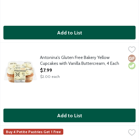
Add to List
Antonina's Gluten Free Bakery Yellow Cupcakes with Vanilla Bu
Antonina's
Yellow cupcakes topped with vanilla buttercream frosting. Anton
Antonina's Gluten Free Bakery Yellow
Glut
Vege
Cupcakes with Vanilla Buttercream, 4 Each
Open Product Description
$7.99
$2.00 each
Add to List
Chocolate French Macaron Cookies, 1 Each
Lunds & Byerlys
,
$3.00
Buy 4 Petite Pastries Get 1 Free
Almond meringue cookie filled with luscious chocolate. The cream