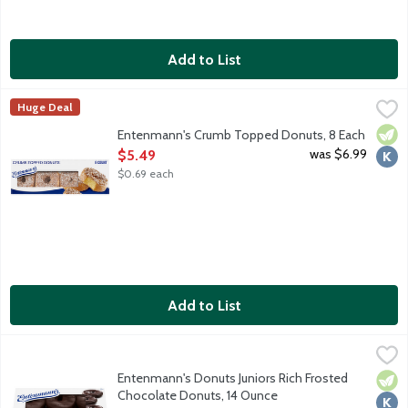
Add to List
Entenmann's Crumb Topped Donuts, 8 Each
Entenmann's
,
$5.49
Huge Deal
Indulge in the delectable tastes of crumb cake and donuts wit
Vege
Kosh
Entenmann's Crumb Topped Donuts, 8 Each
Open Product Description
was $6.99
$5.49
$0.69 each
Add to List
Entenmann's Donuts Juniors Rich Frosted Chocolate Donuts, 1
Entenmann's
Indulge in the delectable taste and delightful tradition of En
Entenmann's Donuts Juniors Rich Frosted
Vege
Kosh
Chocolate Donuts, 14 Ounce