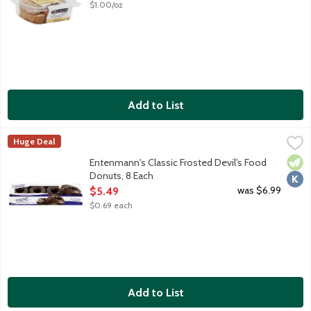
$1.00/oz
Add to List
Entenmann's Classic Frosted Devil's Food Donuts, 8 Each
Entenmann's
,
$5.4
Huge Deal
These moist chocolatey cake donuts are enrobed in rich frosti
Vege
Kosh
Entenmann's Classic Frosted Devil's Food
Donuts, 8 Each
Open Product Description
was $6.99
$5.49
$0.69 each
Add to List