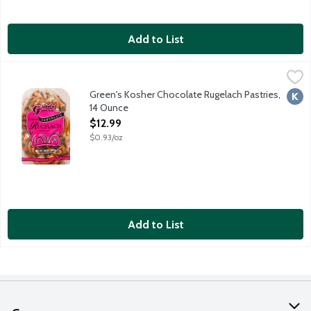
Add to List
Green's Kosher Chocolate Rugelach Pastries, 14 Ounce
Green's Home Style
,
$12.99
Kosher parve. Made in Brooklyn, New York. Sold frozen.
Green's Kosher Chocolate Rugelach Pastries,
Kosh
14 Ounce
Open Product Description
$12.99
$0.93/oz
Add to List