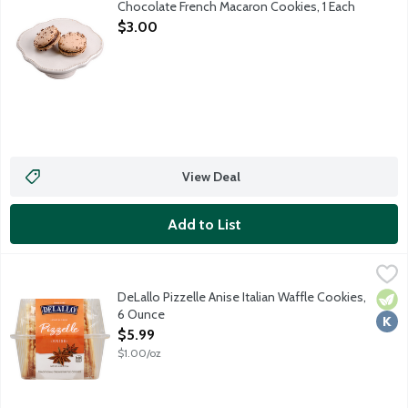
Chocolate French Macaron Cookies, 1 Each
Open Product Description
$3.00
View Deal
Add to List
DeLallo Pizzelle Anise Italian Waffle Cookies, 6 Ounce
Delallo
,
$5.99
Light and crisp traditional Italian waffle cookies. Enjoy with co
DeLallo Pizzelle Anise Italian Waffle Cookies,
Vege
Kosh
6 Ounce
Open Product Description
$5.99
$1.00/oz