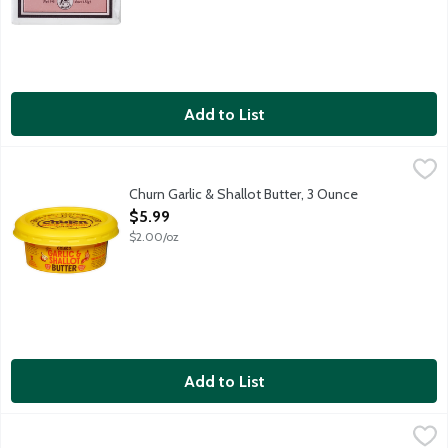
Add to List
Churn Garlic & Shallot Butter, 3 Ounce
Churn
,
$5.99
It all starts on small farms, where cows munch on grass. Then th
Churn Garlic & Shallot Butter, 3 Ounce
Open Product Description
$5.99
$2.00/oz
Add to List
Country Crock Dairy Free Vegan Plant Butter with Avocado Oil S
Country Crock