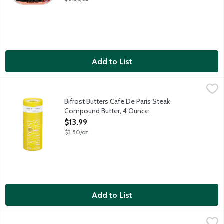
Add to List
Bifrost Butters Cafe De Paris Steak Compound Butter, 4 Ounce
Bifrost Butters
An heirloom European recipe containing a unique combination of 
Bifrost Butters Cafe De Paris Steak
Compound Butter, 4 Ounce
Open Product Description
$13.99
$3.50/oz
Add to List
Blue Bonnet Vegetable Oil Sticks, 16 Ounce
Blue Bonnet
,
$1.99