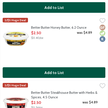
Add to List
Better Butter Honey Butter, 6.2 Ounce
Better Butter
,
$2.50
2/$5 Huge Deal
100% real butter with honey. Try with toast, waffles, pancakes 
Glut
Vege
Kosh
Better Butter Honey Butter, 6.2 Ounce
Open Product Description
was $4.89
$2.50
$0.40/oz
Add to List
Better Butter Steakhouse Butter with Herbs & Spices, 4.5 Ounc
Better Butter
2/$5 Huge Deal
100% real butter with herbs and spices like roasted red pepper,
Better Butter Steakhouse Butter with Herbs &
Spices, 4.5 Ounce
Open Product Description
was $4.89
$2.50
$0.56/oz