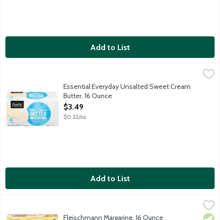
Add to List
Essential Everyday Unsalted Sweet Cream Butter, 16 Ounce
Essential Everyday
,
$3
Unsalted Sweet Cream Butter. 4 sticks per package.
Essential Everyday Unsalted Sweet Cream
Butter, 16 Ounce
Open Product Description
$3.49
$0.22/oz
Add to List
Fleischmann Margarine, 16 Ounce
Fleischmann's
,
$4.89
Fleischmann Margarine, 16 Ounce
Vege
Kosh