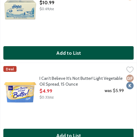
Open Product Description
$10.99
$0.69/oz
Add to List
I Can't Believe It's Not Butter! Light Vegetable Oil Spread, 15 O
I Can't Believe It's Not Butter!
Deal
30% vegetable oil spread featuring a fresh butter taste. Made wit
Glut
Kosh
I Can't Believe It's Not Butter! Light Vegetable
Oil Spread, 15 Ounce
Open Product Description
was $5.99
$4.99
$0.33/oz
Add to List