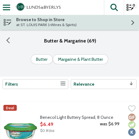
0
The fol
Skip header to page content
Browse to Shop in Store
at ST. LOUIS PARK (+Wines & Spirits)
Butter & Margarine (69)
Butter
Margarine & Plant Butter
Filters
Relevance
Search Results
Benecol Light Buttery Spread, 8 Ounce
Benecol
,
$6.49
Deal
Tastes like butter, works like magic. One serving of Benecol supp
Glut
Vege
Kosh
Benecol Light Buttery Spread, 8 Ounce
Open Product Description
was $6.99
$6.49
$0.81/oz