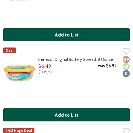
Add to List
Benecol Original Buttery Spread, 8 Ounce
Benecol
,
$6.49
Deal
Tastes like butter, works like magic. One serving of Benecol supp
Glut
Vege
Kosh
Benecol Original Buttery Spread, 8 Ounce
Open Product Description
was $6.99
$6.49
$0.81/oz
Add to List
Better Butter Cinnamon Butter with Brown Sugar, 4.5 Ounce
Better Butter
,
$
2/$5 Huge Deal