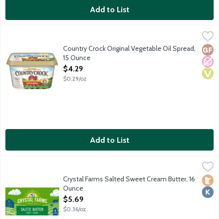
Add to List
Country Crock Original Vegetable Oil Spread, 15 Ounce
Country Crock
,
$4.29
45% vegetable oil spread. No artificial preservatives or flavors. 
Country Crock Original Vegetable Oil Spread,
Glut
No A
Vega
15 Ounce
Open Product Description
$4.29
$0.29/oz
Add to List
Crystal Farms Salted Sweet Cream Butter, 16 Ounce
Crystal Farms
,
$5.69
4 quarters butter sticks.
Crystal Farms Salted Sweet Cream Butter, 16
Loca
Kosh
Ounce
Open Product Description
$5.69
$0.36/oz