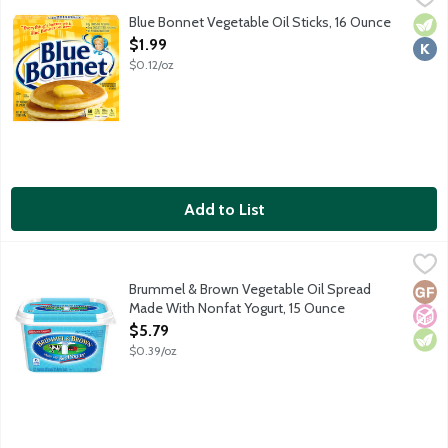
Blue Bonnet Vegetable Oil Sticks, 16 Ounce
Vege
Kosh
Open Product Description
$1.99
$0.12/oz
Add to List
Brummel & Brown Vegetable Oil Spread Made With Nonfat Yogu
Brummel & Brown
35% vegetable oil spread and 10% natural yogurt. 50% less fat a
Brummel & Brown Vegetable Oil Spread
Glut
No A
Vege
Made With Nonfat Yogurt, 15 Ounce
Open Product Description
$5.79
$0.39/oz