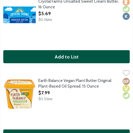
Crystal Farms Unsalted Sweet Cream Butter,
Loca
Vege
Kosh
16 Ounce
Open Product Description
$5.69
$0.36/oz
Add to List
Earth Balance Vegan Plant Butter Original Plant-Based Oil Spr
Earth Balance
Earth Balance believes that plant-based eating is a delicious w
Earth Balance Vegan Plant Butter Original
Glut
Vega
Vege
Plant-Based Oil Spread, 15 Ounce
Open Product Description
$7.99
$0.53/oz