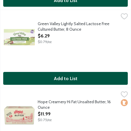
Add to List
Green Valley Lightly Salted Lactose Free Cultured Butter, 8 Ou
Green Valley
How does Green Valley make it lactose free? Step 1. All milk con
Green Valley Lightly Salted Lactose Free
Cultured Butter, 8 Ounce
Open Product Description
$6.29
$0.79/oz
Add to List
Hope Creamery Hi Fat Unsalted Butter, 16 Ounce
Hope Creamery
,
$11.99
Fresh, delicious and smooth European-style butter that's high f
Hope Creamery Hi Fat Unsalted Butter, 16
Loca
Ounce
Open Product Description
$11.99
$0.75/oz