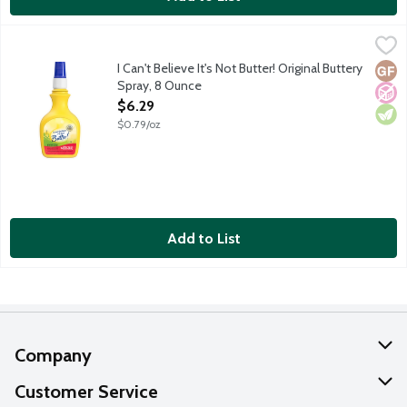
I Can't Believe It's Not Butter! Original Buttery Spray, 8 Ounce
I Can't Believe It's Not Butter!
,
Zero calories and zero grams trans fat per serving.
I Can't Believe It's Not Butter! Original Buttery
Glut
No A
Vege
Spray, 8 Ounce
Open Product Description
$6.29
$0.79/oz
Add to List
Company
About Us
Customer Service