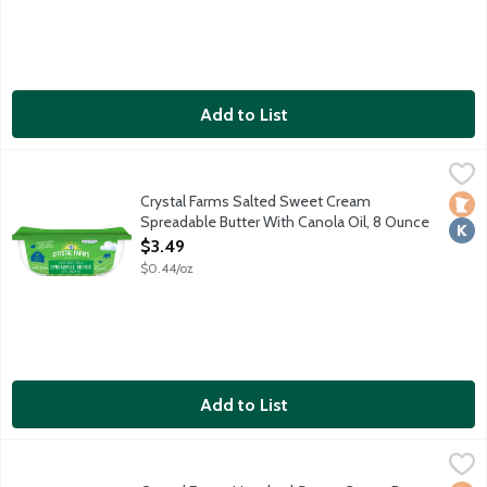
Add to List
Crystal Farms Salted Sweet Cream Spreadable Butter With Can
Crystal Farms
Crystal Farms Salted Sweet Cream
Loca
Kosh
Spreadable Butter With Canola Oil, 8 Ounce
Open Product Description
$3.49
$0.44/oz
Add to List
Crystal Farms Unsalted Sweet Cream Butter, 16 Ounce
Crystal Farms
,
$5.69
4 - 4 ounce sticks.