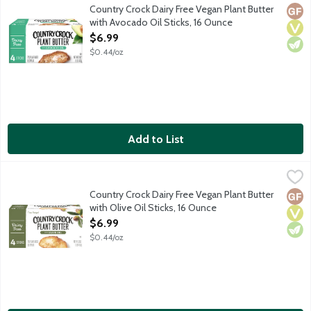
Certified plant based. Dairy Free Plant Butter with Avocado Oil. 
Country Crock Dairy Free Vegan Plant Butter
Glut
Vega
Vege
with Avocado Oil Sticks, 16 Ounce
Open Product Description
$6.99
$0.44/oz
Add to List
Country Crock Dairy Free Vegan Plant Butter with Olive Oil Stic
Country Crock
Certified plant based. Dairy free. Gluten free. 25% less saturate
Country Crock Dairy Free Vegan Plant Butter
Glut
Vega
Vege
with Olive Oil Sticks, 16 Ounce
Open Product Description
$6.99
$0.44/oz