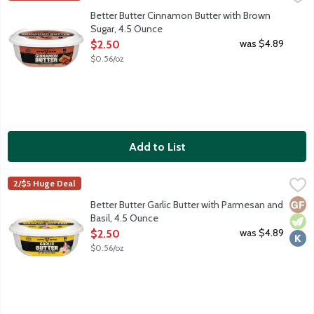
100% real butter with cinnamon and brown sugar. Try with toast
Better Butter Cinnamon Butter with Brown
Sugar, 4.5 Ounce
Open Product Description
was $4.89
$2.50
$0.56/oz
Add to List
Better Butter Garlic Butter with Parmesan and Basil, 4.5 Ounce
Better Butter
,
2/$5 Huge Deal
100% real butter with garlic, parmesan and basil. Try with steak
Glut
Vege
Kosh
Better Butter Garlic Butter with Parmesan and
Basil, 4.5 Ounce
Open Product Description
was $4.89
$2.50
$0.56/oz