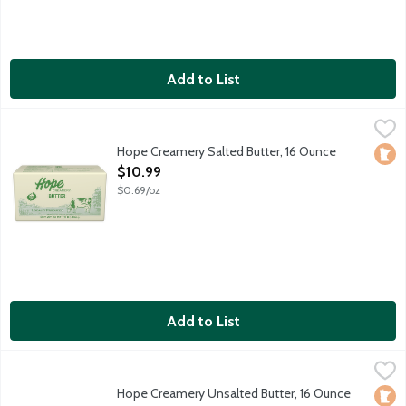
Add to List
Hope Creamery Salted Butter, 16 Ounce
Hope Creamery
,
$10.99
Fresh, delicious and smooth European-style butter with salt to b
Hope Creamery Salted Butter, 16 Ounce
Loca
Open Product Description
$10.99
$0.69/oz
Add to List
Hope Creamery Unsalted Butter, 16 Ounce
Hope Creamery
,
$10.99
Fresh, delicious and smooth European-style butter without salt
Hope Creamery Unsalted Butter, 16 Ounce
Loca