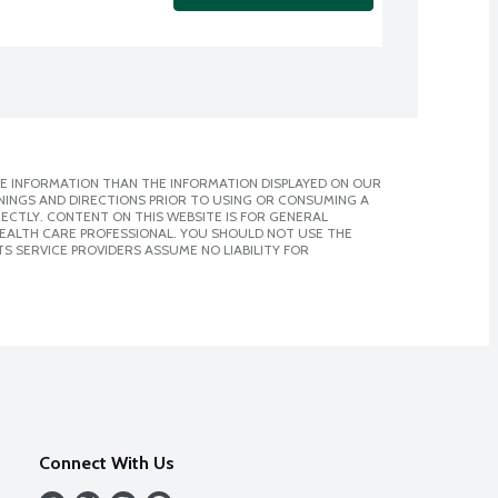
E INFORMATION THAN THE INFORMATION DISPLAYED ON OUR
NINGS AND DIRECTIONS PRIOR TO USING OR CONSUMING A
CTLY. CONTENT ON THIS WEBSITE IS FOR GENERAL
 HEALTH CARE PROFESSIONAL. YOU SHOULD NOT USE THE
S SERVICE PROVIDERS ASSUME NO LIABILITY FOR
Connect With Us