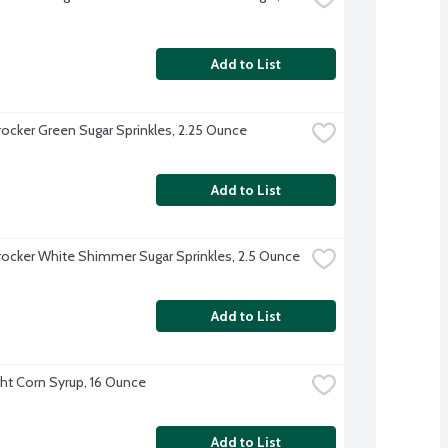
Add to List
rocker Green Sugar Sprinkles, 2.25 Ounce
Add to List
rocker White Shimmer Sugar Sprinkles, 2.5 Ounce
Add to List
ght Corn Syrup, 16 Ounce
Add to List