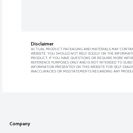
Disclaimer
ACTUAL PRODUCT PACKAGING AND MATERIALS MAY CONTAIN
WEBSITE. YOU SHOULD NOT RELY SOLELY ON THE INFORMAT
PRODUCT. IF YOU HAVE QUESTIONS OR REQUIRE MORE INF
REFERENCE PURPOSES ONLY AND IS NOT INTENDED TO SUBST
INFORMATION PRESENTED ON THIS WEBSITE FOR SELF-DIAGNO
INACCURACIES OR MISSTATEMENTS REGARDING ANY PRODU
Company