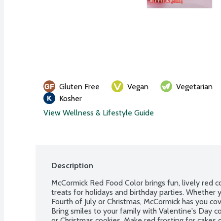
Gluten Free
Vegan
Vegetarian
Kosher
View Wellness & Lifestyle Guide
Description
McCormick Red Food Color brings fun, lively red c
treats for holidays and birthday parties. Whether y
Fourth of July or Christmas, McCormick has you cove
Bring smiles to your family with Valentine's Day co
or Christmas cookies. Make red frosting for cakes o