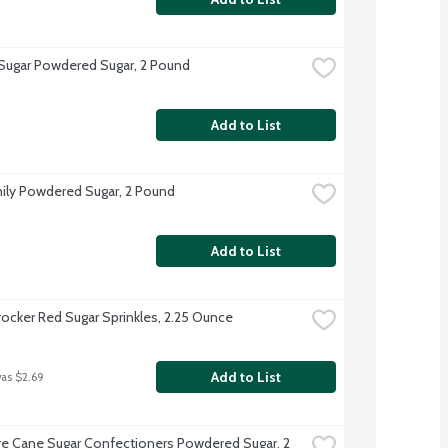
 Sugar Powdered Sugar, 2 Pound
Add to List
ily Powdered Sugar, 2 Pound
Add to List
rocker Red Sugar Sprinkles, 2.25 Ounce
Add to List
was $2.69
e Cane Sugar Confectioners Powdered Sugar, 2 