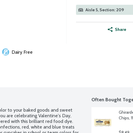
Aisle 5, Section: 209
Share
Dairy Free
Often Bought Toge
olor to your baked goods and sweet 
Ghirard
ou are celebrating Valentine's Day, 
Chips, 
red with this brilliant red food dye. 
nfections, red, white and blue treats 
r cupcakes in school or team colors for 
$8.49