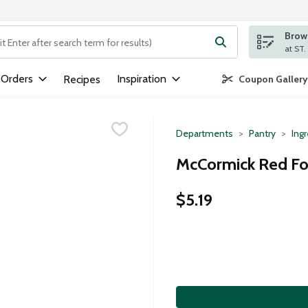
Brows
ng text field is used to search for items. Type your search term to
 Orders
Inspiration
Recipes
Coupon Gallery
Departments
Pantry
Ing
McCormick Red Foo
$5.19