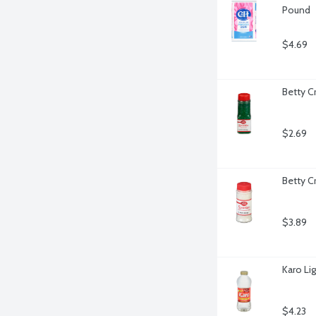
Pound
$4.69
Betty C
$2.69
Betty C
$3.89
Karo Li
$4.23