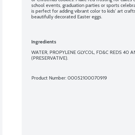
school events, graduation parties or sports celebr
is perfect for adding vibrant color to kids' art craf
beautifully decorated Easter eggs.
Ingredients
WATER, PROPYLENE GLYCOL, FD&C REDS 40 A
(PRESERVATIVE).

Product Number: 
00052100070919