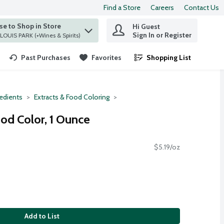
Find a Store
Careers
Contact Us
e to Shop in Store
Hi Guest
 find items.
Sign In or Register
at ST. LOUIS PARK (+Wines & Spirits)
Past Purchases
Favorites
Shopping List
.
redients
Extracts & Food Coloring
d Color, 1 Ounce
$5.19/oz
Add to List