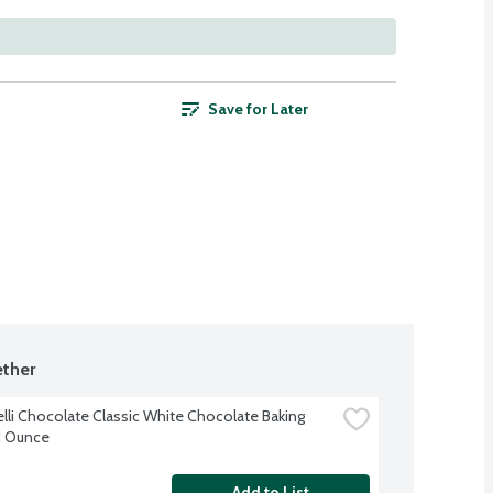
Save for Later
ther
elli Chocolate Classic White Chocolate Baking 
11 Ounce
Add to List