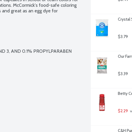
ations. McCormick's food-safe coloring 
ts and great as an egg dye for 
Crystal
$3.79
ND 3, AND 0.1% PROPYLPARABEN 
Our Fam
$3.39
Betty C
$2.29
 
C&H Pur