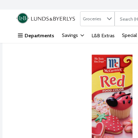
Search in
.
Groceries
The followi
Skip header to page content
Savings
Special
Departments
L&B Extras