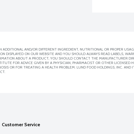
 ADDITIONAL AND/OR DIFFERENT INGREDIENT, NUTRITIONAL OR PROPER USAG
ION DISPLAYED ON OUR WEBSITE AND YOU SHOULD ALWAYS READ LABELS, WAR
ORMATION ABOUT A PRODUCT, YOU SHOULD CONTACT THE MANUFACTURER DIRE
ITUTE FOR ADVICE GIVEN BY A PHYSICIAN, PHARMACIST OR OTHER LICENSED
SIS OR FOR TREATING A HEALTH PROBLEM. LUND FOOD HOLDINGS, INC. AND IT
CT.
Customer Service