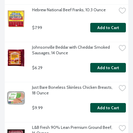
Hebrew National Beef Franks, 10.3 Ounce
$7.99
Add to Cart
Johnsonville Beddar with Cheddar Smoked 
Sausages, 14 Ounce
$6.29
Add to Cart
Just Bare Boneless Skinless Chicken Breasts, 
18 Ounce
$9.99
Add to Cart
L&B Fresh 90% Lean Premium Ground Beef, 