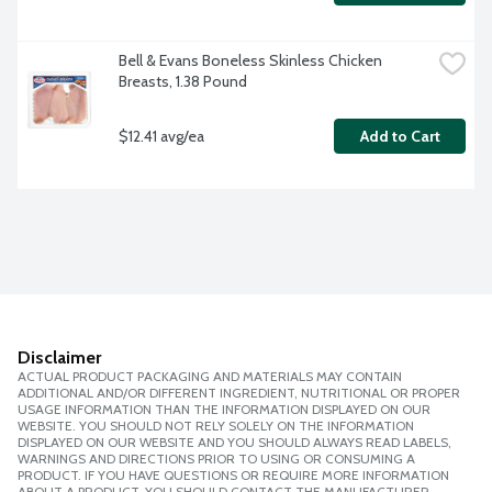
Bell & Evans Boneless Skinless Chicken 
Breasts, 1.38 Pound
$12.41 avg/ea
Add to Cart
Disclaimer
ACTUAL PRODUCT PACKAGING AND MATERIALS MAY CONTAIN
ADDITIONAL AND/OR DIFFERENT INGREDIENT, NUTRITIONAL OR PROPER
USAGE INFORMATION THAN THE INFORMATION DISPLAYED ON OUR
WEBSITE. YOU SHOULD NOT RELY SOLELY ON THE INFORMATION
DISPLAYED ON OUR WEBSITE AND YOU SHOULD ALWAYS READ LABELS,
WARNINGS AND DIRECTIONS PRIOR TO USING OR CONSUMING A
PRODUCT. IF YOU HAVE QUESTIONS OR REQUIRE MORE INFORMATION
ABOUT A PRODUCT, YOU SHOULD CONTACT THE MANUFACTURER