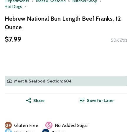
Departments
Meat & Seafood
Butcher Shop
Hot Dogs
Hebrew National Bun Length Beef Franks, 12
Ounce
$7.99
$0.67/oz
Meat & Seafood, Section: 604
Share
Save for Later
Gluten Free
No Added Sugar