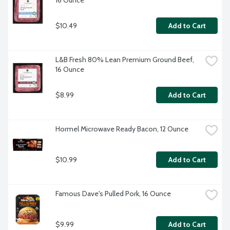
16 Ounce
$10.49
Add to Cart
L&B Fresh 80% Lean Premium Ground Beef, 
16 Ounce
$8.99
Add to Cart
Hormel Microwave Ready Bacon, 12 Ounce
$10.99
Add to Cart
Famous Dave's Pulled Pork, 16 Ounce
$9.99
Add to Cart