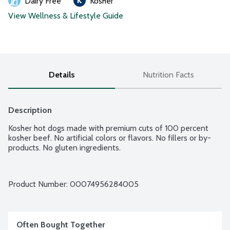
Dairy Free
Kosher
View Wellness & Lifestyle Guide
Details
Nutrition Facts
Description
Kosher hot dogs made with premium cuts of 100 percent 
kosher beef. No artificial colors or flavors. No fillers or by-
products. No gluten ingredients.
Product Number: 
00074956284005
Often Bought Together