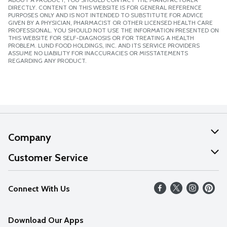
DIRECTLY. CONTENT ON THIS WEBSITE IS FOR GENERAL REFERENCE
PURPOSES ONLY AND IS NOT INTENDED TO SUBSTITUTE FOR ADVICE
GIVEN BY A PHYSICIAN, PHARMACIST OR OTHER LICENSED HEALTH CARE
PROFESSIONAL. YOU SHOULD NOT USE THE INFORMATION PRESENTED ON
THIS WEBSITE FOR SELF-DIAGNOSIS OR FOR TREATING A HEALTH
PROBLEM. LUND FOOD HOLDINGS, INC. AND ITS SERVICE PROVIDERS
ASSUME NO LIABILITY FOR INACCURACIES OR MISSTATEMENTS
REGARDING ANY PRODUCT.
Company
About Us
Customer Service
Our Values
Help
Connect With Us
Careers
FAQs
News
Download Our Apps