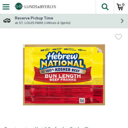
0
The fol
Skip header to page content
Reserve Pickup Time
at ST. LOUIS PARK (+Wines & Spirits)