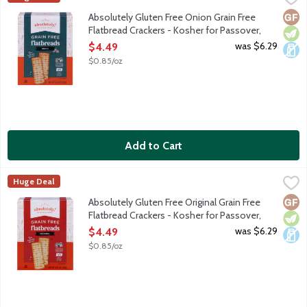
We start with all-natural, wholesome ingredients such as tapioca
Glut
Vege
Dair
Absolutely Gluten Free Onion Grain Free
Flatbread Crackers - Kosher for Passover,
5.29 Ounce
was $6.29
$4.49
Open Product Description
$0.85/oz
Add to Cart
Absolutely Gluten Free Original Grain Free Flatbread Crackers 
Absolutely! Gluten Free
Huge Deal
We start with all-natural, wholesome ingredients such as tapioca
Glut
Vege
Dair
Absolutely Gluten Free Original Grain Free
Flatbread Crackers - Kosher for Passover,
5.29 Ounce
was $6.29
$4.49
Open Product Description
$0.85/oz