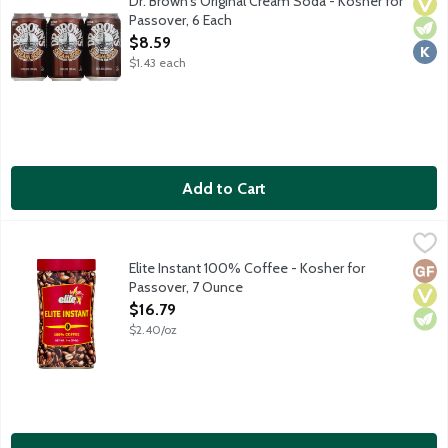
Dr. Brown's Original Cream Soda - Kosher for
Vega
Vege
Kosh
Passover, 6 Each
Open Product Description
$8.59
$1.43 each
Add to Cart
Elite Instant 100% Coffee - Kosher for Passover, 7 Ounce
Elite
,
$16.
100% pure coffee. No gluten ingredients. Kosher for Passover.
Elite Instant 100% Coffee - Kosher for
Glut
Vega
Vege
Passover, 7 Ounce
Open Product Description
$16.79
$2.40/oz