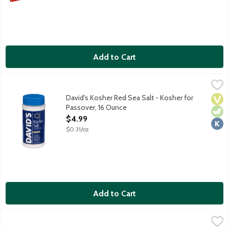
Add to Cart
David's Kosher Red Sea Salt - Kosher for Passover, 16 Ounce
David's
,
$
David's is perfect for cooking, baking, koshering, and brining. 
David's Kosher Red Sea Salt - Kosher for
Vega
Vege
Kosh
Passover, 16 Ounce
Open Product Description
$4.99
$0.31/oz
Add to Cart
Dr. Brown's Diet Black Cherry Soda - Kosher for Passover, 6 Ea
Dr Brown's