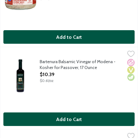
Add to Cart
Bartenura Balsamic Vinegar of Modena - Kosher for Passover, 
Bartenura
Kosher for Passover and all year round. Imported from Italy.
Bartenura Balsamic Vinegar of Modena -
No A
Vega
Vege
Kosher for Passover, 17 Ounce
Open Product Description
$10.39
$0.61/oz
Add to Cart
Breakstone's Unsalted Whipped Butter - Kosher for Passover, 
Breakstone's