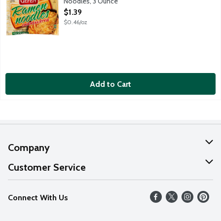
Noodles, 3 Ounce
Open Product Description
$1.39
$0.46/oz
Add to Cart
Company
About Us
Customer Service
Our Values
Help
Connect With Us
Careers
FAQs
News