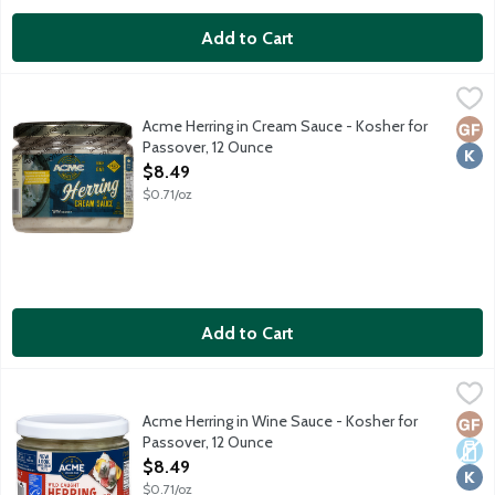
Add to Cart
Acme Herring in Cream Sauce - Kosher for Passover, 12 Ounce
Acme
,
Wild caught pickled herring marinated in cream sauce. No gluten 
Acme Herring in Cream Sauce - Kosher for
Glut
Kosh
Passover, 12 Ounce
Open Product Description
$8.49
$0.71/oz
Add to Cart
Acme Herring in Wine Sauce - Kosher for Passover, 12 Ounce
Acme
,
$
Wild caught pickled herring marinated in wine sauce. No gluten i
Acme Herring in Wine Sauce - Kosher for
Glut
Dair
Kosh
Passover, 12 Ounce
Open Product Description
$8.49
$0.71/oz