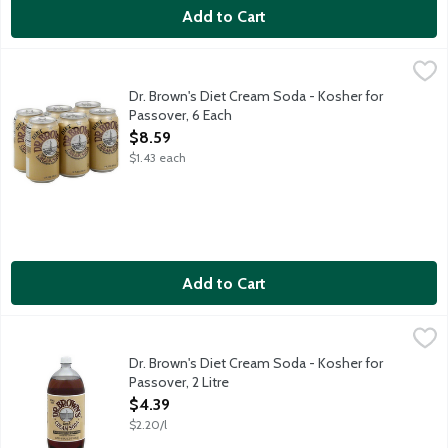
Add to Cart
Dr. Brown's Diet Cream Soda - Kosher for Passover, 6 Each
Dr Brown's
,
$8.
Kosher diet soda. Caffeine free. Perfect for cocktails too. Koshe
Dr. Brown's Diet Cream Soda - Kosher for
Passover, 6 Each
Open Product Description
$8.59
$1.43 each
Add to Cart
Dr. Brown's Diet Cream Soda - Kosher for Passover, 2 Litre
Dr Brown's
,
$4.
Kosher diet soda. Caffeine free. Perfect for cocktails too. Koshe
Dr. Brown's Diet Cream Soda - Kosher for
Passover, 2 Litre
Open Product Description
$4.39
$2.20/l