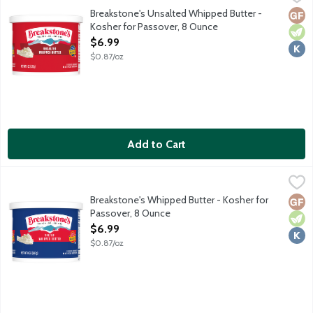
Breakstone's Unsalted Whipped Butter -
Glut
Vege
Kosh
Kosher for Passover, 8 Ounce
Open Product Description
$6.99
$0.87/oz
Add to Cart
Breakstone's Whipped Butter - Kosher for Passover, 8 Ounce
Breakstone's
,
$
Salted whipped butter.
Breakstone's Whipped Butter - Kosher for
Glut
Vege
Kosh
Passover, 8 Ounce
Open Product Description
$6.99
$0.87/oz