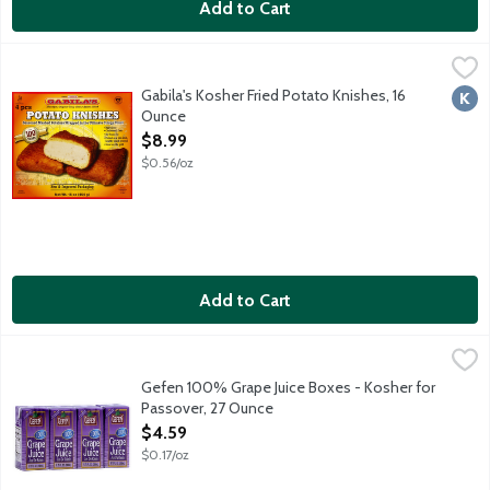
Add to Cart
Gabila's Kosher Fried Potato Knishes, 16 Ounce
Gabilas
,
$8.99
Seasoned mashed potatoes wrapped in the ultimate crispy crust. Pe
Gabila's Kosher Fried Potato Knishes, 16
Kosh
Ounce
Open Product Description
$8.99
$0.56/oz
Add to Cart
Gefen 100% Grape Juice Boxes - Kosher for Passover, 27 Ounc
Gefen
Kosher for Passover.
Gefen 100% Grape Juice Boxes - Kosher for
Passover, 27 Ounce
Open Product Description
$4.59
$0.17/oz