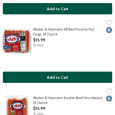
Add to Cart
Abeles & Heymann All Beef Kosher Hot Dogs, 14 Ounce
A & H
,
$15.99
Glatt kosher beef. No gluten ingredients. No fillers. No artificia
Abeles & Heymann All Beef Kosher Hot
Kosh
Dogs, 14 Ounce
Open Product Description
$15.99
$1.14/oz
Add to Cart
Abeles & Heymann Kosher Beef Knockwurst, 14 Ounce
A & H
,
$15.99
Glatt kosher beef. No gluten ingredients. No fillers. No artificia
Abeles & Heymann Kosher Beef Knockwurst,
Kosh
14 Ounce
Open Product Description
$15.99
$1.14/oz