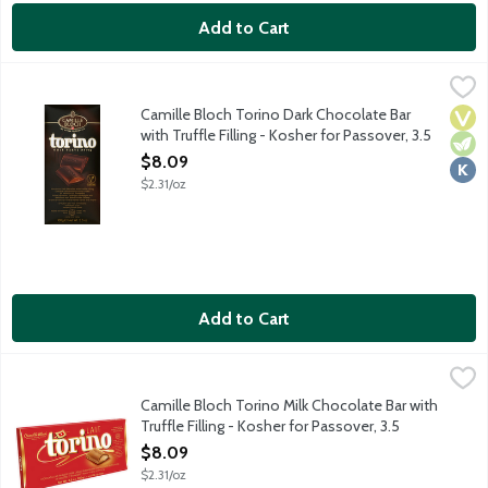
Add to Cart
Camille Bloch Torino Dark Chocolate Bar with Truffle Filling - K
Torino
Fine Swiss dark chocolate bar with a hazelnut and almond cream 
Camille Bloch Torino Dark Chocolate Bar
Vega
Vege
Kosh
with Truffle Filling - Kosher for Passover, 3.5
Ounce
$8.09
Open Product Description
$2.31/oz
Add to Cart
Camille Bloch Torino Milk Chocolate Bar with Truffle Filling - K
Camille Bloch
Fine Swiss milk chocolate bar with a hazelnut and almond cream 
Camille Bloch Torino Milk Chocolate Bar with
Truffle Filling - Kosher for Passover, 3.5
Ounce
$8.09
Open Product Description
$2.31/oz