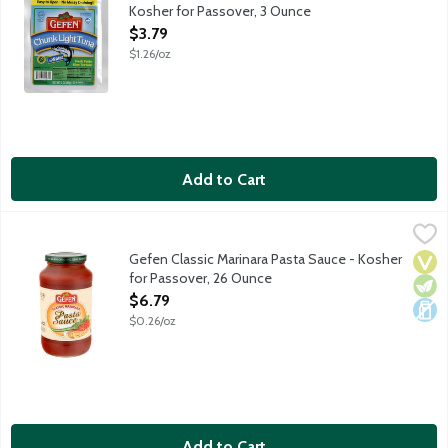
Kosher for Passover, 3 Ounce
Open Product Description
$3.79
$1.26/oz
Add to Cart
Gefen Classic Marinara Pasta Sauce - Kosher for Passover, 26 
Gefen
Kosher for Passover and all year round. Made with extra virgin ol
Gefen Classic Marinara Pasta Sauce - Kosher
Vega
Vege
Dair
for Passover, 26 Ounce
Open Product Description
$6.79
$0.26/oz
Add to Cart