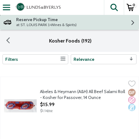
0
The fol
Skip header to page content
Reserve Pickup Time
at ST. LOUIS PARK (+Wines & Spirits)
Kosher Foods (192)
Filters
Relevance
Search Results
Abeles & Heymann (A&H) All Beef Salami Roll - Kosher for Pas
A & H
Glatt kosher beef. No gluten ingredients. No fillers. No artificia
Abeles & Heymann (A&H) All Beef Salami Roll
Glut
No A
Dair
- Kosher for Passover, 14 Ounce
Open Product Description
$15.99
$1.14/oz