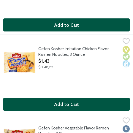
Add to Cart
Gefen Kosher Imitation Chicken Flavor Ramen Noodles, 3 Ounc
Gefen
Cooks up in 3 minutes. No MSG added. Contains wheat. Product
Gefen Kosher Imitation Chicken Flavor
Vega
Vege
Dair
Ramen Noodles, 3 Ounce
Open Product Description
$1.43
$0.48/oz
Add to Cart
Gefen Kosher Vegetable Flavor Ramen Noodles, 3 Ounce
Gefen
,
$1.39
Cooks up in 3 minutes. No MSG added. Contains wheat. Product
Gefen Kosher Vegetable Flavor Ramen
Kosh