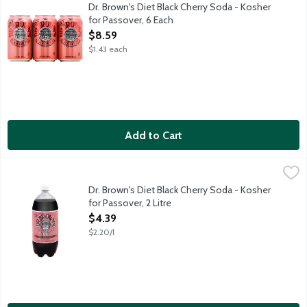
Kosher diet soda with other natural flavors. Caffeine free. Perfe
Dr. Brown's Diet Black Cherry Soda - Kosher
for Passover, 6 Each
Open Product Description
$8.59
$1.43 each
Add to Cart
Dr. Brown's Diet Black Cherry Soda - Kosher for Passover, 2 Lit
Dr Brown's
Kosher diet soda with other natural flavors. Caffeine free. Perfe
Dr. Brown's Diet Black Cherry Soda - Kosher
for Passover, 2 Litre
Open Product Description
$4.39
$2.20/l