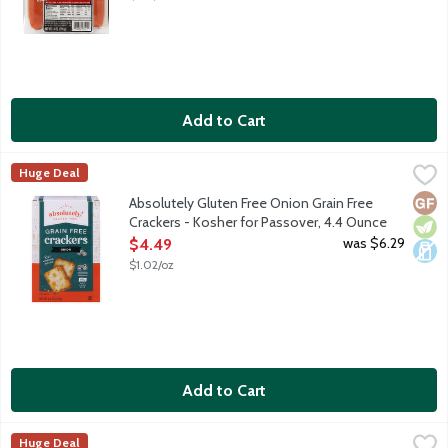
Add to Cart
Absolutely Gluten Free Onion Grain Free Crackers - Kosher for
Absolutely! Gluten Free
Huge Deal
We start with all-natural, wholesome ingredients such as tapioca
Glut
Vege
Dair
Absolutely Gluten Free Onion Grain Free
Crackers - Kosher for Passover, 4.4 Ounce
Open Product Description
was $6.29
$4.49
$1.02/oz
Add to Cart
Absolutely Gluten Free Onion Grain Free Flatbread Crackers - 
Absolutely! Gluten Free
Huge Deal