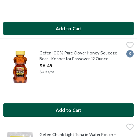
Add to Cart
Gefen 100% Pure Clover Honey Squeeze Bear - Kosher for Pas
Gefen
Kosher for Passover and all year round. Packaged in a squeeza
Gefen 100% Pure Clover Honey Squeeze
Kosh
Bear - Kosher for Passover, 12 Ounce
Open Product Description
$6.49
$0.54/oz
Add to Cart
Gefen Chunk Light Tuna in Water Pouch - Kosher for Passover,
Gefen
Kosher for Passover and all year round.
Gefen Chunk Light Tuna in Water Pouch -