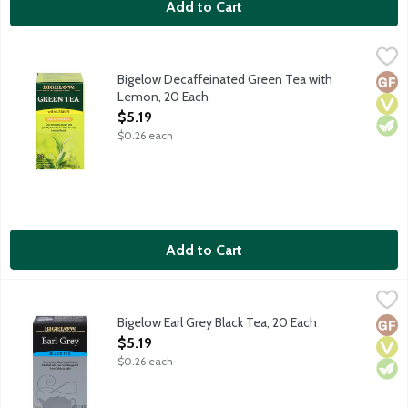
Add to Cart
Bigelow Decaffeinated Green Tea with Lemon, 20 Each
Bigelow
,
$5.19
A gentle decaffeinated blend with a lovely lemon finish. No gl
Bigelow Decaffeinated Green Tea with
Glut
Vega
Vege
Lemon, 20 Each
Open Product Description
$5.19
$0.26 each
Add to Cart
Bigelow Earl Grey Black Tea, 20 Each
Bigelow
,
$5.19
Black tea blended with natural bergamot. Black Tea contains a
Bigelow Earl Grey Black Tea, 20 Each
Glut
Vega
Vege
Open Product Description
$5.19
$0.26 each