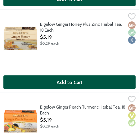
Bigelow Ginger Honey Plus Zinc Herbal Tea, 18 Each
Bigelow
,
$5.19
This herbal blend of zesty ginger with a touch of the smooth, s
Bigelow Ginger Honey Plus Zinc Herbal Tea,
Glut
Non
Kosh
18 Each
Open Product Description
$5.19
$0.29 each
Add to Cart
Bigelow Ginger Peach Turmeric Herbal Tea, 18 Each
Bigelow
,
$5.19
An invigorating naturally caffeine-free blend of ginger and pe
Bigelow Ginger Peach Turmeric Herbal Tea, 18
Glut
Vega
Vege
Each
Open Product Description
$5.19
$0.29 each