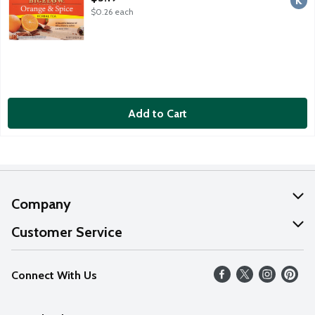
$0.26 each
Add to Cart
Company
About Us
Customer Service
Our Values
Help
Connect With Us
Careers
FAQs
News