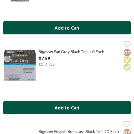
Add to Cart
Bigelow Earl Grey Black Tea, 40 Each
Bigelow
,
$7.59
Black tea blended with natural bergamot. Black Tea contains a
Bigelow Earl Grey Black Tea, 40 Each
Glut
Vega
Vege
Open Product Description
$7.59
$0.19 each
Add to Cart
Bigelow English Breakfast Black Tea, 20 Each
Bigelow
,
$5.19
Rich and robust black tea. Black Tea contains about 30-60 mg c
Bigelow English Breakfast Black Tea, 20 Each
Glut
Vega
Vege