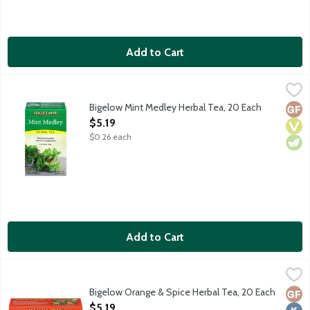
Add to Cart
Bigelow Mint Medley Herbal Tea, 20 Each
Bigelow
,
$5.19
Naturally caffeine free tea made with a cool, refreshing blend
Bigelow Mint Medley Herbal Tea, 20 Each
Glut
Vega
Vege
Open Product Description
$5.19
$0.26 each
Add to Cart
Bigelow Orange & Spice Herbal Tea, 20 Each
Bigelow
,
$5.19
Naturally caffeine free tea made with a beautifully balanced b
Bigelow Orange & Spice Herbal Tea, 20 Each
Glut
Kosh
Open Product Description
$5.19