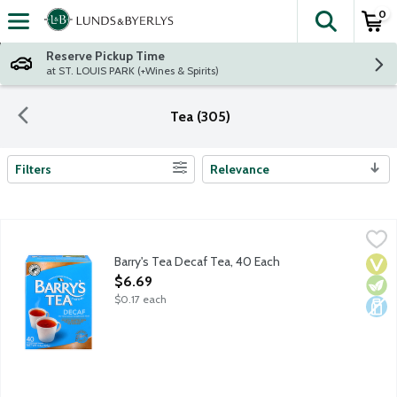
0
The fol
Skip header to page content
Reserve Pickup Time
at ST. LOUIS PARK (+Wines & Spirits)
Tea (305)
Filters
Relevance
Search Results
Barry's Tea Decaf Tea, 40 Each
Barry's Tea
,
$6.69
Barry's Tea Decaf has all the flavor of Barry's Gold, perfect a
Barry's Tea Decaf Tea, 40 Each
Vega
Vege
Dair
Open Product Description
$6.69
$0.17 each