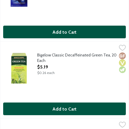
Add to Cart
Bigelow Classic Decaffeinated Green Tea, 20 Each
Bigelow
,
$5.19
Our signature decaffeinated green blend enlivens the earthy fl
Bigelow Classic Decaffeinated Green Tea, 20
Glut
Vega
Vege
Each
Open Product Description
$5.19
$0.26 each
Add to Cart
Bigelow Classic Green Tea, 20 Each
Bigelow
,
$5.19