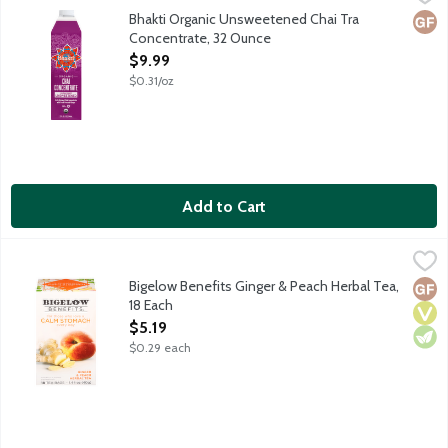
Bhakti beverages are craft-brewed with organic fair trade fresh 
Bhakti Organic Unsweetened Chai Tra
Glut
Concentrate, 32 Ounce
Open Product Description
$9.99
$0.31/oz
Add to Cart
Bigelow Benefits Ginger & Peach Herbal Tea, 18 Each
Bigelow
,
$5.19
Caffeine free herbal tea with peppermint, orange, chamomile, g
Bigelow Benefits Ginger & Peach Herbal Tea,
Glut
Vega
Vege
18 Each
Open Product Description
$5.19
$0.29 each