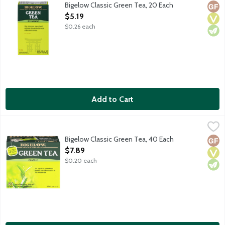
Our signature green blend enlivens the earthy flavors of this 
Bigelow Classic Green Tea, 20 Each
Glut
Vega
Vege
Open Product Description
$5.19
$0.26 each
Add to Cart
Bigelow Classic Green Tea, 40 Each
Bigelow
,
$7.89
Family tea blenders since 1945. Our signature green tea blend en
Bigelow Classic Green Tea, 40 Each
Glut
Vega
Vege
Open Product Description
$7.89
$0.20 each