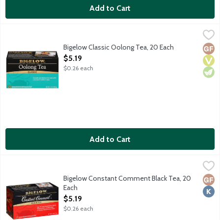
Add to Cart
Bigelow Classic Oolong Tea, 20 Each
Bigelow
,
$5.19
Although there is just one ingredient in this tea, it took the 
Bigelow Classic Oolong Tea, 20 Each
Glut
Vega
Vege
Open Product Description
$5.19
$0.26 each
Add to Cart
Bigelow Constant Comment Black Tea, 20 Each
Bigelow
,
$5.19
Black tea blended with a secret recipe of orange rind and swee
Bigelow Constant Comment Black Tea, 20
Glut
Kosh
Each
Open Product Description
$5.19
$0.26 each