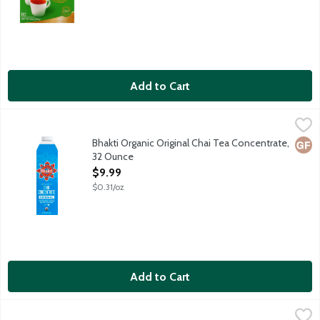
Add to Cart
Bhakti Organic Original Chai Tea Concentrate, 32 Ounce
Bhakti Chai
,
$9.99
Bhakti beverages are craft-brewed with organic fair trade fresh 
Bhakti Organic Original Chai Tea Concentrate,
Glut
32 Ounce
Open Product Description
$9.99
$0.31/oz
Add to Cart
Bhakti Organic Unsweetened Chai Tra Concentrate, 32 Ounce
Bhakti Chai
,