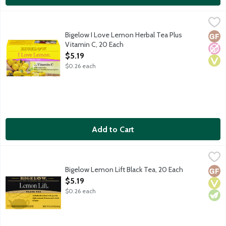
Bigelow I Love Lemon Herbal Tea Plus Vitamin C, 20 Each
Bigelow
,
$5.1
Naturally caffeine free tea featuring California lemons which 
Bigelow I Love Lemon Herbal Tea Plus
Glut
No A
Vega
Vitamin C, 20 Each
Open Product Description
$5.19
$0.26 each
Add to Cart
Bigelow Lemon Lift Black Tea, 20 Each
Bigelow
,
$5.19
Black tea blended with just the right amount of lemon and a da
Bigelow Lemon Lift Black Tea, 20 Each
Glut
Vega
Vege
Open Product Description
$5.19
$0.26 each