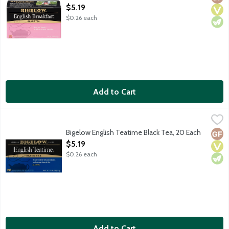
Open Product Description
$5.19
$0.26 each
Add to Cart
Bigelow English Teatime Black Tea, 20 Each
Bigelow
,
$5.19
A full bodied rich smooth tea perfect any time of day. Black T
Bigelow English Teatime Black Tea, 20 Each
Glut
Vega
Vege
Open Product Description
$5.19
$0.26 each
Add to Cart