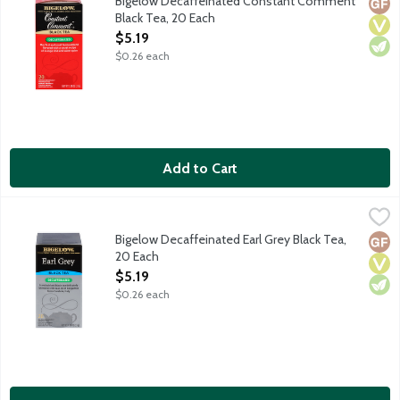
Bigelow Decaffeinated Constant Comment
Glut
Vega
Vege
Black Tea, 20 Each
Open Product Description
$5.19
$0.26 each
Add to Cart
Bigelow Decaffeinated Earl Grey Black Tea, 20 Each
Bigelow
,
$5.19
Decaffeinated black tea blended with natural bergamot. No glu
Bigelow Decaffeinated Earl Grey Black Tea,
Glut
Vega
Vege
20 Each
Open Product Description
$5.19
$0.26 each