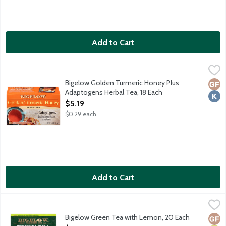
Add to Cart
Bigelow Golden Turmeric Honey Plus Adaptogens Herbal Tea, 
Bigelow
Turmeric, a golden spice known for its vibrant color and earthy
Bigelow Golden Turmeric Honey Plus
Glut
Kosh
Adaptogens Herbal Tea, 18 Each
Open Product Description
$5.19
$0.29 each
Add to Cart
Bigelow Green Tea with Lemon, 20 Each
Bigelow
,
$5.19
Our smooth green tea gently blended with a lovely lemon finis
Bigelow Green Tea with Lemon, 20 Each
Glut
Vega
Vege