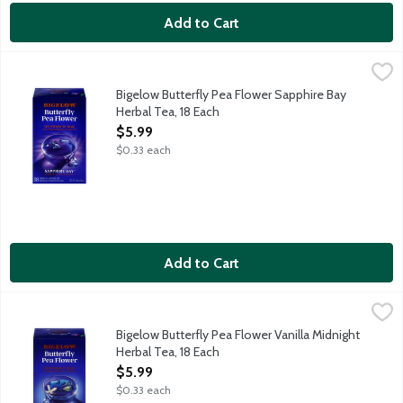
Add to Cart
Bigelow Butterfly Pea Flower Sapphire Bay Herbal Tea, 18 Each
Bigelow
Visiting the Garden: Bigelow sources the beautiful Butterfly Pea
Bigelow Butterfly Pea Flower Sapphire Bay
Herbal Tea, 18 Each
Open Product Description
$5.99
$0.33 each
Add to Cart
Bigelow Butterfly Pea Flower Vanilla Midnight Herbal Tea, 18 E
Bigelow
Visiting the Garden: Bigelow sources the beautiful Butterfly Pea
Bigelow Butterfly Pea Flower Vanilla Midnight
Herbal Tea, 18 Each
Open Product Description
$5.99
$0.33 each