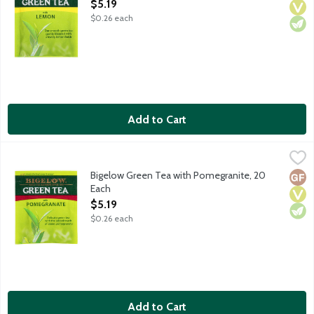
Open Product Description
$5.19
$0.26 each
Add to Cart
Bigelow Green Tea with Pomegranite, 20 Each
Bigelow
,
$5.19
Delicate green tea with the touch of sweet pomegranate. Green
Bigelow Green Tea with Pomegranite, 20
Glut
Vega
Vege
Each
Open Product Description
$5.19
$0.26 each
Add to Cart