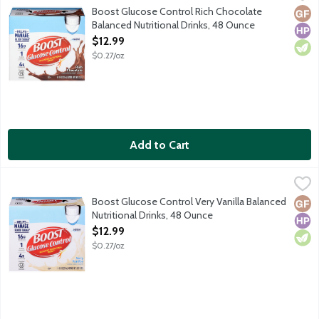
Boost Glucose Control Balanced Nutritional Drink helps you be yo
Boost Glucose Control Rich Chocolate
Glut
High
Vege
Balanced Nutritional Drinks, 48 Ounce
Open Product Description
$12.99
$0.27/oz
Add to Cart
Boost Glucose Control Very Vanilla Balanced Nutritional Drinks
Boost
Boost Glucose Control Balanced Nutritional Drink helps you be yo
Boost Glucose Control Very Vanilla Balanced
Glut
High
Vege
Nutritional Drinks, 48 Ounce
Open Product Description
$12.99
$0.27/oz