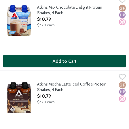
Each ready-to-drink Atkins shake gives you the perfect combinati
Atkins Milk Chocolate Delight Protein
Glut
High
No A
Shakes, 4 Each
Open Product Description
$10.79
$2.70 each
Add to Cart
Atkins Mocha Latte Iced Coffee Protein Shakes, 4 Each
Atkins
,
$10.79
Each ready-to-drink Atkins shake gives you the perfect combinati
Atkins Mocha Latte Iced Coffee Protein
Glut
High
No A
Shakes, 4 Each
Open Product Description
$10.79
$2.70 each