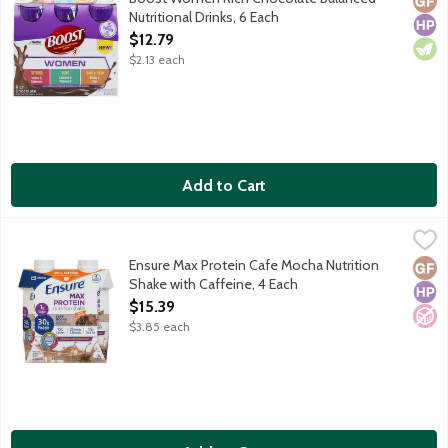
Nutritional Drinks, 6 Each
Open Product Description
$12.79
$2.13 each
Add to Cart
Ensure Max Protein Cafe Mocha Nutrition Shake with Caffeine, 
Ensure
Satisfy hunger with 30g of protein. Protein helps: Keep muscles 
Ensure Max Protein Cafe Mocha Nutrition
Glut
High
No A
Shake with Caffeine, 4 Each
Open Product Description
$15.39
$3.85 each