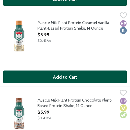
Muscle Milk Plant Protein Caramel Vanilla Plant-Based Protein
Muscle Milk
Ready-to-drink plant-based protein shake to build lean muscle an
Muscle Milk Plant Protein Caramel Vanilla
High
Kosh
Plant-Based Protein Shake, 14 Ounce
Open Product Description
$5.99
$0.43/oz
Add to Cart
Muscle Milk Plant Protein Chocolate Plant-Based Protein Shak
Muscle Milk
Ready-to-drink plant-based protein shake to build lean muscle an
Muscle Milk Plant Protein Chocolate Plant-
High
Vega
Vege
Based Protein Shake, 14 Ounce
Open Product Description
$5.99
$0.43/oz