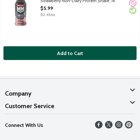
Strawberry Non-Dairy Protein Shake, 14
Ounce
$5.99
Open Product Description
$0.43/oz
Add to Cart
Company
About Us
Customer Service
Our Values
Help
Connect With Us
Careers
FAQs
News