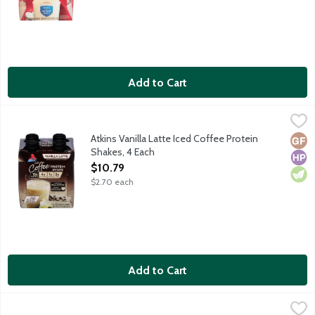
Add to Cart
Atkins Vanilla Latte Iced Coffee Protein Shakes, 4 Each
Atkins
,
$10.79
Each ready-to-drink Atkins shake gives you the perfect combinati
Atkins Vanilla Latte Iced Coffee Protein
Glut
High
Vege
Shakes, 4 Each
Open Product Description
$10.79
$2.70 each
Add to Cart
Boost Glucose Control Rich Chocolate Balanced Nutritional Dri
Boost