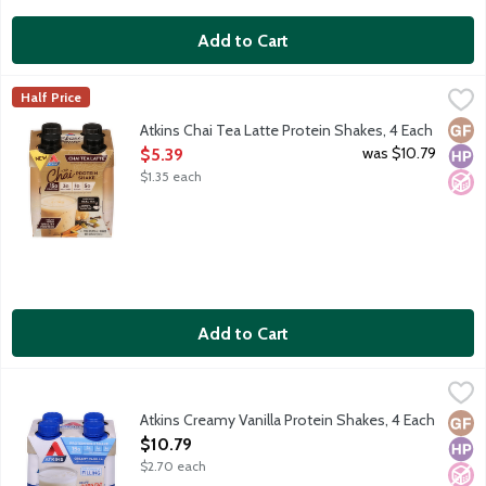
Add to Cart
Atkins Chai Tea Latte Protein Shakes, 4 Each
Atkins
,
$5.39
Half Price
Each ready-to-drink Atkins shake gives you the perfect combinati
Glut
High
No A
Atkins Chai Tea Latte Protein Shakes, 4 Each
Open Product Description
was $10.79
$5.39
$1.35 each
Add to Cart
Atkins Creamy Vanilla Protein Shakes, 4 Each
Atkins
,
$10.79
Each ready-to-drink Atkins shake gives you the perfect combinati
Atkins Creamy Vanilla Protein Shakes, 4 Each
Glut
High
No A
Open Product Description
$10.79
$2.70 each