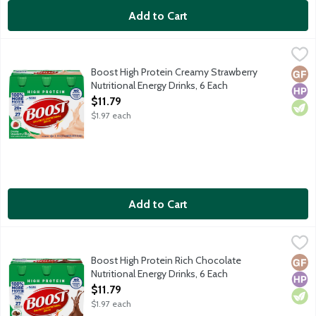
Add to Cart
Boost High Protein Creamy Strawberry Nutritional Energy Drink
Boost
Delicious Boost High Protein Drink is a great source of protein 
Boost High Protein Creamy Strawberry
Glut
High
Vege
Nutritional Energy Drinks, 6 Each
Open Product Description
$11.79
$1.97 each
Add to Cart
Boost High Protein Rich Chocolate Nutritional Energy Drinks, 6 
Boost
Delicious Boost High Protein Drink is a great source of protein 
Boost High Protein Rich Chocolate
Glut
High
Vege
Nutritional Energy Drinks, 6 Each
Open Product Description
$11.79
$1.97 each