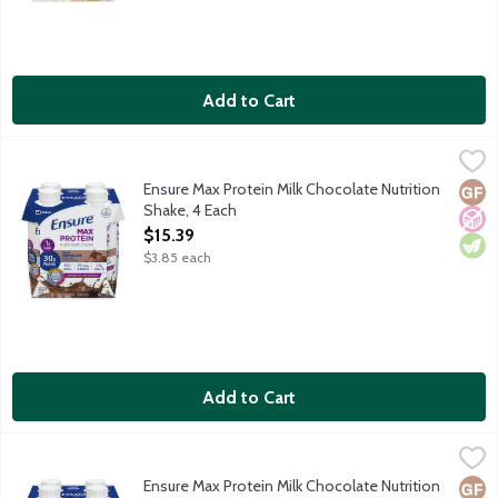
Add to Cart
Ensure Max Protein Milk Chocolate Nutrition Shake, 4 Each
Ensure
,
$15.
Satisfy hunger with 30g of protein. Protein helps: Keep muscles s
Ensure Max Protein Milk Chocolate Nutrition
Glut
No A
Vege
Shake, 4 Each
Open Product Description
$15.39
$3.85 each
Add to Cart
Ensure Max Protein Milk Chocolate Nutrition Shake with Caffein
Ensure
Satisfy hunger with 30g of protein. Protein helps: Keep muscles 
Ensure Max Protein Milk Chocolate Nutrition
Glut
High
No A