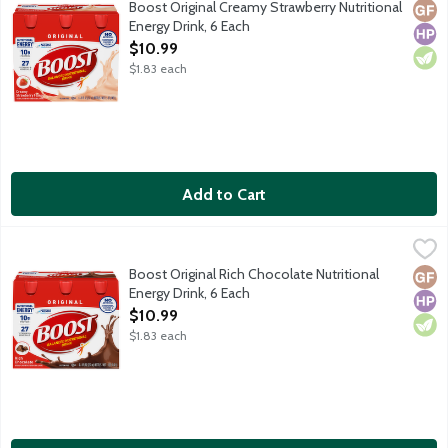
Boost Original Creamy Strawberry Nutritional
Glut
High
Vege
Energy Drink, 6 Each
Open Product Description
$10.99
$1.83 each
Add to Cart
Boost Original Rich Chocolate Nutritional Energy Drink, 6 Each
Boost
,
Enjoy Boost Original Nutritional Drink as a mini-meal or between
Boost Original Rich Chocolate Nutritional
Glut
High
Vege
Energy Drink, 6 Each
Open Product Description
$10.99
$1.83 each