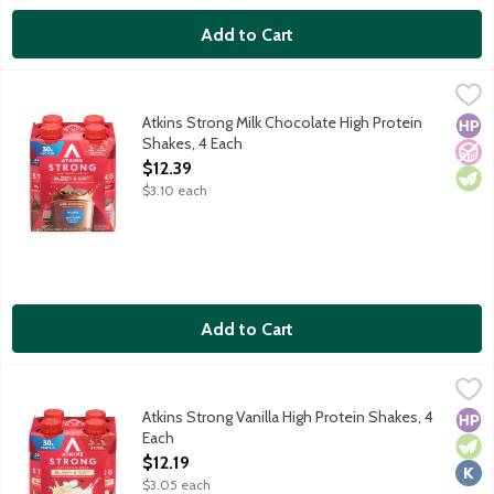
Add to Cart
Atkins Strong Milk Chocolate High Protein Shakes, 4 Each
Atkins
,
$12.3
Each ready-to-drink Atkins Strong shake gives you the perfect co
Atkins Strong Milk Chocolate High Protein
High
No A
Vege
Shakes, 4 Each
Open Product Description
$12.39
$3.10 each
Add to Cart
Atkins Strong Vanilla High Protein Shakes, 4 Each
Atkins
,
$12.19
Each ready-to-drink Atkins Strong shake gives you the perfect co
Atkins Strong Vanilla High Protein Shakes, 4
High
Vege
Kosh
Each
Open Product Description
$12.19
$3.05 each