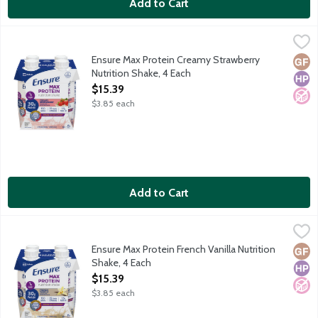
Add to Cart
Ensure Max Protein Creamy Strawberry Nutrition Shake, 4 Each
Ensure
,
Satisfy hunger with 30g of protein. Protein helps: Keep muscles s
Ensure Max Protein Creamy Strawberry
Glut
High
No A
Nutrition Shake, 4 Each
Open Product Description
$15.39
$3.85 each
Add to Cart
Ensure Max Protein French Vanilla Nutrition Shake, 4 Each
Ensure
,
$15.
Satisfy hunger with 30g of protein. Protein helps: Keep muscles 
Ensure Max Protein French Vanilla Nutrition
Glut
High
No A
Shake, 4 Each
Open Product Description
$15.39
$3.85 each