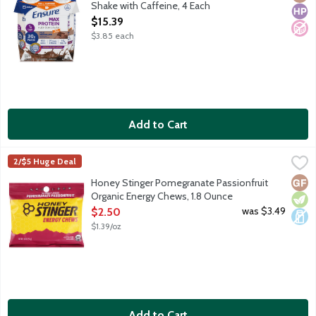
Shake with Caffeine, 4 Each
Open Product Description
$15.39
$3.85 each
Add to Cart
Honey Stinger Pomegranate Passionfruit Organic Energy Chews
Honey Stinger
2/$5 Huge Deal
Portable fuel made with organic honey and fruit flavors for a q
Glut
Vege
Dair
Honey Stinger Pomegranate Passionfruit
Organic Energy Chews, 1.8 Ounce
Open Product Description
was $3.49
$2.50
$1.39/oz
Add to Cart