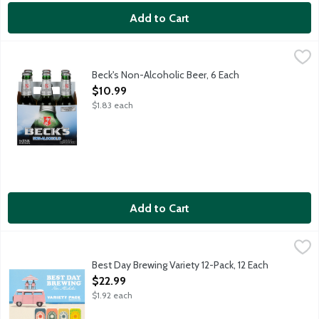
Add to Cart
Beck's Non-Alcoholic Beer, 6 Each
Beck's
,
$10.99
Brewed under the German Purity Law of 1516. Contains less than
Beck's Non-Alcoholic Beer, 6 Each
Open Product Description
$10.99
$1.83 each
Add to Cart
Best Day Brewing Variety 12-Pack, 12 Each
Best Day Brewing
,
$22.99
Contains less than 0.5% alcohol by volume. Best Day was born in
Best Day Brewing Variety 12-Pack, 12 Each
Open Product Description
$22.99
$1.92 each