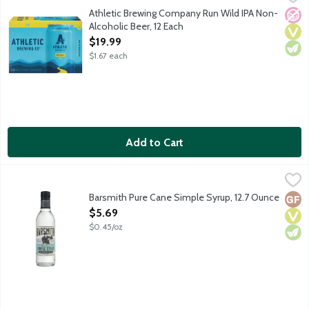
Athletic Brewing Company is the first brewery fully devoted to t
Athletic Brewing Company Run Wild IPA Non-
No A
Vega
Vege
Alcoholic Beer, 12 Each
Open Product Description
$19.99
$1.67 each
Add to Cart
Barsmith Pure Cane Simple Syrup, 12.7 Ounce
Barsmith
,
$5.69
Barsmith's Simply Syrup is a capable and versatile syrup for man
Barsmith Pure Cane Simple Syrup, 12.7 Ounce
Glut
Vega
Vege
Open Product Description
$5.69
$0.45/oz