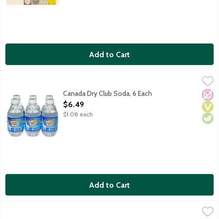
Add to Cart
Canada Dry Club Soda, 6 Each
Canada Dry
,
$6.49
Caffeine and sodium free club soda. 6 - 10-fluid ounce bottles 
Canada Dry Club Soda, 6 Each
No A
Vega
Vege
Open Product Description
$6.49
$1.08 each
Add to Cart
Canada Dry Club Soda, 1 Litre
Canada Dry
,
$1.99