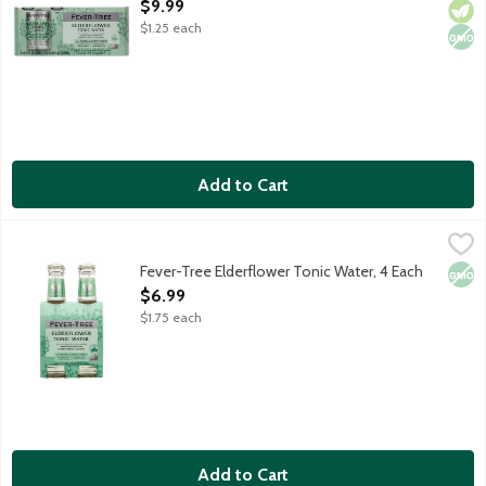
Open Product Description
$9.99
$1.25 each
Add to Cart
Fever-Tree Elderflower Tonic Water, 4 Each
Fever-Tree
,
$6.99
Delicate and refreshing tonic water featuring handpicked elderf
Fever-Tree Elderflower Tonic Water, 4 Each
Non
Open Product Description
$6.99
$1.75 each
Add to Cart