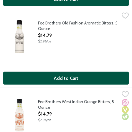
Fee Brothers Old Fashion Aromatic Bitters, 5 Ounce
Fee Brothers
,
$14.79
A few dashes add a savory zest to a huge variety of drinks and 
Fee Brothers Old Fashion Aromatic Bitters, 5
Ounce
Open Product Description
$14.79
$2.96/oz
Add to Cart
Fee Brothers West Indian Orange Bitters, 5 Ounce
Fee Brothers
,
$14.79
Use a dash or two of Fee Brothers West Indian Orange Bitters to 
Fee Brothers West Indian Orange Bitters, 5
No A
Vega
Vege
Ounce
Open Product Description
$14.79
$2.96/oz