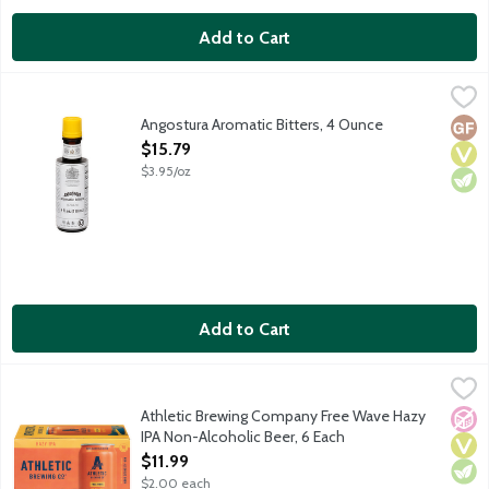
Add to Cart
Angostura Aromatic Bitters, 4 Ounce
Angostura
,
$15.79
Add a layer complexity to your cocktails and counteract the hars
Angostura Aromatic Bitters, 4 Ounce
Glut
Vega
Vege
Open Product Description
$15.79
$3.95/oz
Add to Cart
Athletic Brewing Company Free Wave Hazy IPA Non-Alcoholic 
Athletic Brewing Co
Athletic Brewing Company is the first brewery fully devoted to t
Athletic Brewing Company Free Wave Hazy
No A
Vega
Vege
IPA Non-Alcoholic Beer, 6 Each
Open Product Description
$11.99
$2.00 each