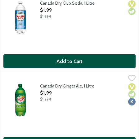
Caffeine and sodium free club soda.
Canada Dry Club Soda, 1 Litre
Vega
Vege
Open Product Description
$1.99
$1.99/l
Add to Cart
Canada Dry Ginger Ale, 1 Litre
Canada Dry
,
$1.99
Canada Dry Ginger Ale has a crisp, refreshing taste because it's
Canada Dry Ginger Ale, 1 Litre
Vega
Vege
Kosh
Open Product Description
$1.99
$1.99/l