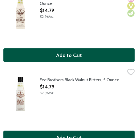
Ounce
Open Product Description
$14.79
$2.96/oz
Add to Cart
Fee Brothers Black Walnut Bitters, 5 Ounce
Fee Brothers
,
$14.79
Use a dash or two of Fee Brothers Black Walnut Bitters to add an
Fee Brothers Black Walnut Bitters, 5 Ounce
Open Product Description
$14.79
$2.96/oz
Add to Cart