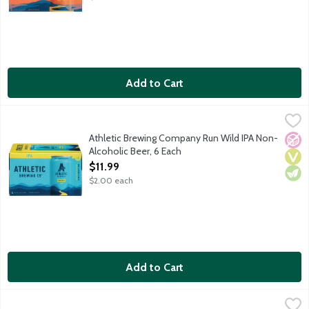
Add to Cart
Athletic Brewing Company Run Wild IPA Non-Alcoholic Beer, 6
Athletic Brewing Co
Athletic Brewing Company is the first brewery fully devoted to t
Athletic Brewing Company Run Wild IPA Non-
No A
Vega
Vege
Alcoholic Beer, 6 Each
Open Product Description
$11.99
$2.00 each
Add to Cart
Athletic Brewing Company Run Wild IPA Non-Alcoholic Beer, 1
Athletic Brewing Co