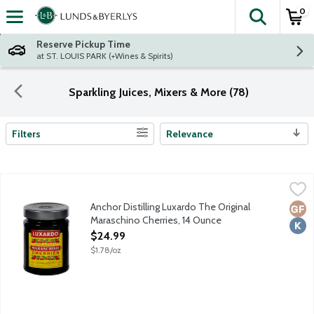
0
The fol
Skip header to page content
Reserve Pickup Time
at ST. LOUIS PARK (+Wines & Spirits)
Sparkling Juices, Mixers & More (78)
Filters
Relevance
Search Results
Anchor Distilling Luxardo The Original Maraschino Cherries, 14 
Luxardo
The Luxardo Maraschino Cherries are candied cherries with Maras
Anchor Distilling Luxardo The Original
Glut
Kosh
Maraschino Cherries, 14 Ounce
Open Product Description
$24.99
$1.78/oz