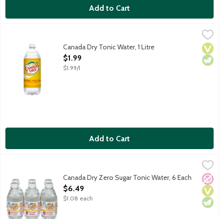
Add to Cart
Canada Dry Tonic Water, 1 Litre
Canada Dry
,
$1.99
Tonic water that contains quinine. Caffeine free.
Canada Dry Tonic Water, 1 Litre
Vega
Vege
Open Product Description
$1.99
$1.99/l
Add to Cart
Canada Dry Zero Sugar Tonic Water, 6 Each
Canada Dry
,
$6.49
Tonic water that contains quinine. Caffeine free. Zero sugar. 6 
Canada Dry Zero Sugar Tonic Water, 6 Each
No A
Vega
Vege
Open Product Description
$6.49
$1.08 each