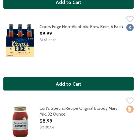
Add to Cart
Coors Edge Non-Alcoholic Brew Beer, 6 Each
Coors Edge
,
$9.99
A non-alcoholic beer doesn't have to lose its edge, and neither 
Coors Edge Non-Alcoholic Brew Beer, 6 Each
Kosh
Open Product Description
$9.99
$1.67 each
Add to Cart
Curt's Special Recipe Original Bloody Mary Mix, 32 Ounce
Curts Special Recipe
,
$8.99
Made in small batches, using the finest ingredients and the fou
Curt's Special Recipe Original Bloody Mary
Loca
Mix, 32 Ounce
Open Product Description
$8.99
$0.28/oz