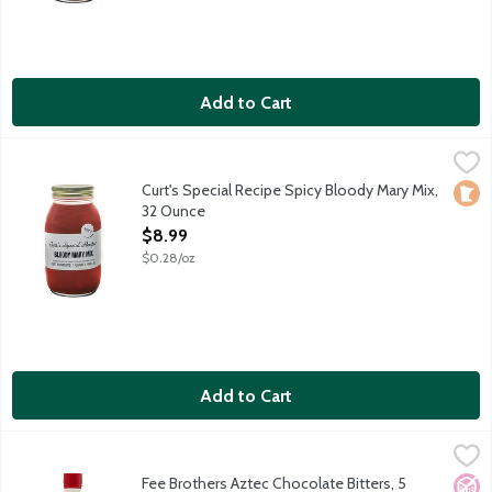
Add to Cart
Curt's Special Recipe Spicy Bloody Mary Mix, 32 Ounce
Curts Special Recipe
,
$8.99
Made in small batches, using the finest ingredients and the fou
Curt's Special Recipe Spicy Bloody Mary Mix,
Loca
32 Ounce
Open Product Description
$8.99
$0.28/oz
Add to Cart
Fee Brothers Aztec Chocolate Bitters, 5 Ounce
Fee Brothers
,
$14.79
Ancient Aztecs would celebrate with a bitter beverage made of 
Fee Brothers Aztec Chocolate Bitters, 5
No A
Vega
Vege