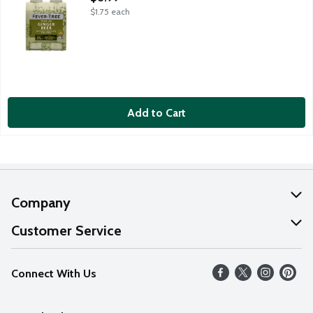
$1.75 each
Add to Cart
Company
About Us
Customer Service
Our Values
Help
Connect With Us
Careers
FAQs
News