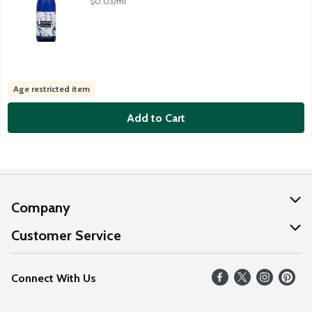
$0.03/ml
Age restricted item
Add to Cart
Company
About Us
Customer Service
Our Values
Help
Connect With Us
Careers
FAQs
News