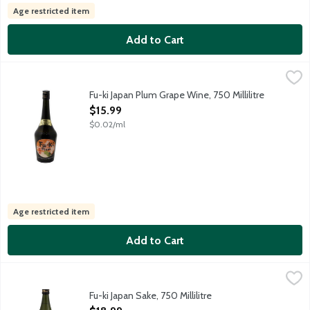
Age restricted item
Add to Cart
Fu-ki Japan Plum Grape Wine, 750 Millilitre
Fu-Ki
,
$15.99
Grape wine with plum and other natural flavors. Fu-Ki means ric
Fu-ki Japan Plum Grape Wine, 750 Millilitre
Open Product Description
$15.99
$0.02/ml
Age restricted item
Add to Cart
Fu-ki Japan Sake, 750 Millilitre
Fu-Ki
,
$18.99
Fu-ki Sake is produced by cold fermentation and made solely from
Fu-ki Japan Sake, 750 Millilitre
Open Product Description