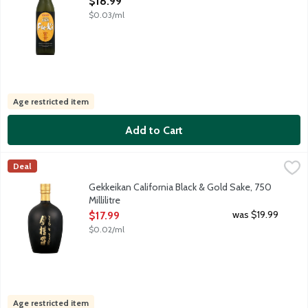
$18.99
$0.03/ml
Age restricted item
Add to Cart
Gekkeikan California Black & Gold Sake, 750 Millilitre
Gekkeikan
,
$17.99
Deal
Junmai-shu style sake; blend of Traditional and Haiku sakes. Se
Gekkeikan California Black & Gold Sake, 750
Millilitre
Open Product Description
was $19.99
$17.99
$0.02/ml
Age restricted item