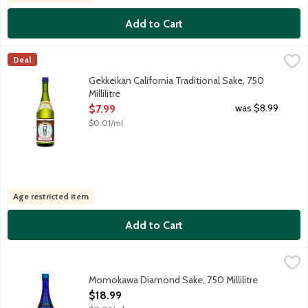
Add to Cart
Gekkeikan California Traditional Sake, 750 Millilitre
Gekkeikan
,
$7.99
Deal
Classic junmai style sake. Serve warmed, chilled or at room tem
Gekkeikan California Traditional Sake, 750
Millilitre
Open Product Description
was $8.99
$7.99
$0.01/ml
Age restricted item
Add to Cart
Momokawa Diamond Sake, 750 Millilitre
Momokawa
,
$18.99
Medium dry sake. Mellow and smooth with apple, melon and tropi
Momokawa Diamond Sake, 750 Millilitre
Open Product Description
$18.99