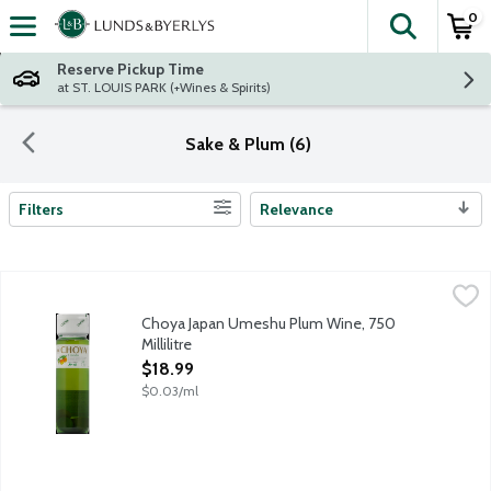
0
The fol
Skip header to page content
Reserve Pickup Time
at ST. LOUIS PARK (+Wines & Spirits)
Sake & Plum (6)
Filters
Relevance
Search Results
Choya Japan Umeshu Plum Wine, 750 Millilitre
Choya
,
$18.99
Japanese plum wine featuring real Ume-plum fruits in the bottle
Choya Japan Umeshu Plum Wine, 750
Millilitre
Open Product Description
$18.99
$0.03/ml