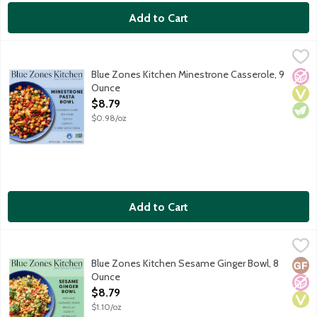
Add to Cart
Blue Zones Kitchen Minestrone Casserole, 9 Ounce
Blue Zones Kitchen
,
$8.79
Experience a hearty minestrone inspired by Sardinia, Italy, one 
Blue Zones Kitchen Minestrone Casserole, 9
No A
Vega
Vege
Ounce
Open Product Description
$8.79
$0.98/oz
Add to Cart
Blue Zones Kitchen Sesame Ginger Bowl, 8 Ounce
Blue Zones Kitchen
,
$8.79
Savor the umami-rich flavors of a nourishing sesame ginger bowl
Blue Zones Kitchen Sesame Ginger Bowl, 8
Glut
No A
Vega
Ounce
Open Product Description
$8.79
$1.10/oz