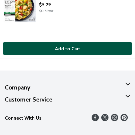
Open Product Description
$5.29
$0.59/oz
Add to Cart
Company
About Us
Customer Service
Our Values
Help
Connect With Us
Careers
FAQs
News