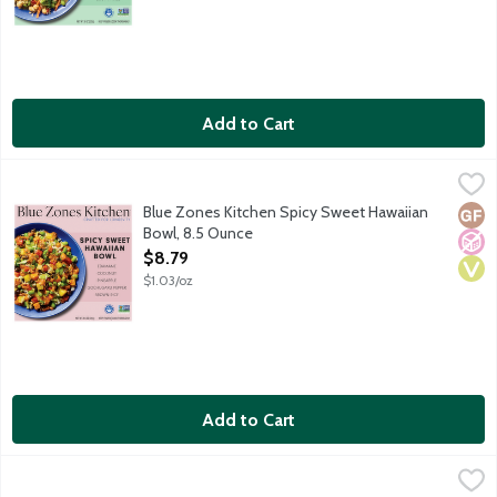
Add to Cart
Blue Zones Kitchen Spicy Sweet Hawaiian Bowl, 8.5 Ounce
Blue Zones Kitchen
,
$8.
Hawaii is home to a melting pot of Asian Americans that are know
Blue Zones Kitchen Spicy Sweet Hawaiian
Glut
No A
Vega
Bowl, 8.5 Ounce
Open Product Description
$8.79
$1.03/oz
Add to Cart
Evol. Protein Bowls Born to be Bowl'd Buffalo Style Chicken M
Evol.