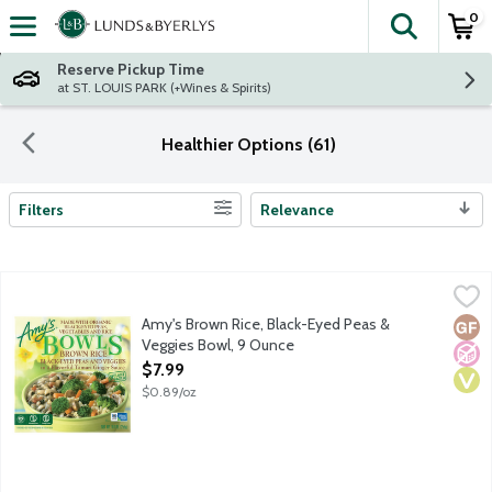
0
The fol
Skip header to page content
Reserve Pickup Time
at ST. LOUIS PARK (+Wines & Spirits)
Healthier Options (61)
Filters
Relevance
Search Results
Amy's Brown Rice, Black-Eyed Peas & Veggies Bowl, 9 Ounce
Amy's
,
$
Single serving frozen vegan entree. No dairy or gluten ingredien
Amy's Brown Rice, Black-Eyed Peas &
Glut
No A
Vega
Veggies Bowl, 9 Ounce
Open Product Description
$7.99
$0.89/oz