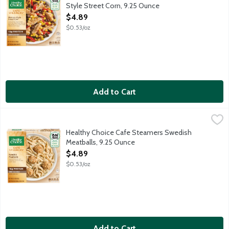
Style Street Corn, 9.25 Ounce
Open Product Description
$4.89
$0.53/oz
Add to Cart
Healthy Choice Cafe Steamers Swedish Meatballs, 9.25 Ounce
Healthy Choice
,
Swedish meatballs and fettuccine in a savory sour cream sauce. 
Healthy Choice Cafe Steamers Swedish
Meatballs, 9.25 Ounce
Open Product Description
$4.89
$0.53/oz
Add to Cart