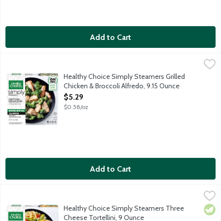
Add to Cart
Healthy Choice Simply Steamers Grilled Chicken & Broccoli Alfr
Healthy Choice
Chicken breast and broccoli in a creamy alfredo sauce. Simply St
Healthy Choice Simply Steamers Grilled
Chicken & Broccoli Alfredo, 9.15 Ounce
Open Product Description
$5.29
$0.58/oz
Add to Cart
Healthy Choice Simply Steamers Three Cheese Tortellini, 9 Ou
Healthy Choice
Three cheese tortellini with vegetables in a creamy sauce. Simpl
Healthy Choice Simply Steamers Three
Vege
Cheese Tortellini, 9 Ounce