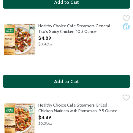
Add to Cart
Healthy Choice Cafe Steamers General Tso's Spicy Chicken, 10
Healthy Choice
Grilled white meat chicken, vegetables and white rice tossed in 
Healthy Choice Cafe Steamers General
Dair
Tso's Spicy Chicken, 10.3 Ounce
Open Product Description
$4.89
$0.47/oz
Add to Cart
Healthy Choice Cafe Steamers Grilled Chicken Marinara with P
Healthy Choice
Whole grain pasta, grilled white meat chicken and crisp broccoli
Healthy Choice Cafe Steamers Grilled
Chicken Marinara with Parmesan, 9.5 Ounce
Open Product Description
$4.89
$0.51/oz