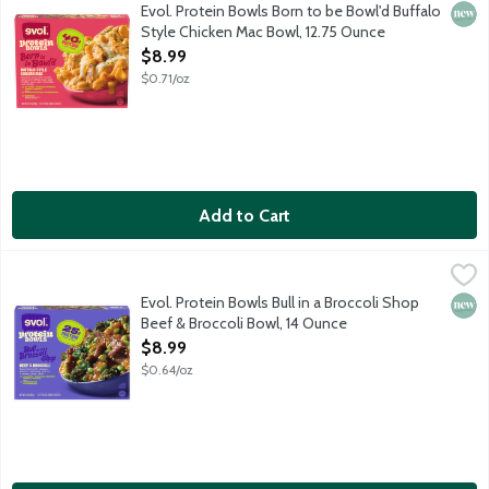
This protein bowl features seasoned white meat chicken, pasta and
Evol. Protein Bowls Born to be Bowl'd Buffalo
New 
Style Chicken Mac Bowl, 12.75 Ounce
Open Product Description
$8.99
$0.71/oz
Add to Cart
Evol. Protein Bowls Bull in a Broccoli Shop Beef & Broccoli Bow
Evol.
This protein bowl features seared beef with edamame, broccoli an
Evol. Protein Bowls Bull in a Broccoli Shop
New 
Beef & Broccoli Bowl, 14 Ounce
Open Product Description
$8.99
$0.64/oz