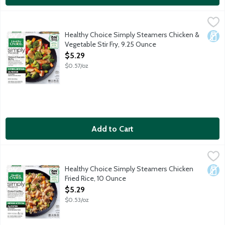
Healthy Choice Simply Steamers Chicken & Vegetable Stir Fry, 
Healthy Choice
Chicken breast, broccoli, edamame, carrots, red bell peppers an
Healthy Choice Simply Steamers Chicken &
Dair
Vegetable Stir Fry, 9.25 Ounce
Open Product Description
$5.29
$0.57/oz
Add to Cart
Healthy Choice Simply Steamers Chicken Fried Rice, 10 Ounce
Healthy Choice
,
Chicken breast with whole grain brown rice, edamame, carrots an
Healthy Choice Simply Steamers Chicken
Dair
Fried Rice, 10 Ounce
Open Product Description
$5.29
$0.53/oz