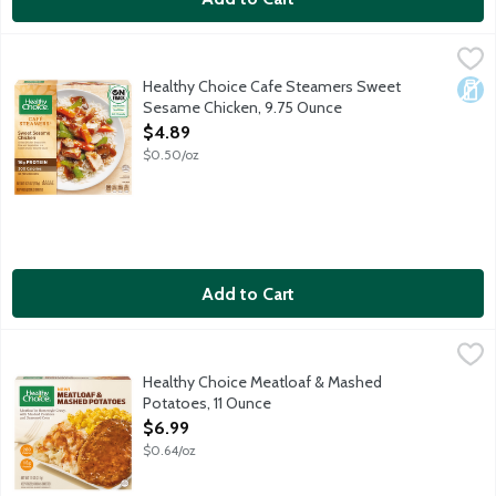
Healthy Choice Cafe Steamers Sweet Sesame Chicken, 9.75 O
Healthy Choice
Grilled white meat chicken, vegetables and white rice tossed in
Healthy Choice Cafe Steamers Sweet
Dair
Sesame Chicken, 9.75 Ounce
Open Product Description
$4.89
$0.50/oz
Add to Cart
Healthy Choice Meatloaf & Mashed Potatoes, 11 Ounce
Healthy Choice
,
$6.99
Tender, hearty pork and beef meatloaf in a rich, homestyle bro
Healthy Choice Meatloaf & Mashed
Potatoes, 11 Ounce
Open Product Description
$6.99
$0.64/oz