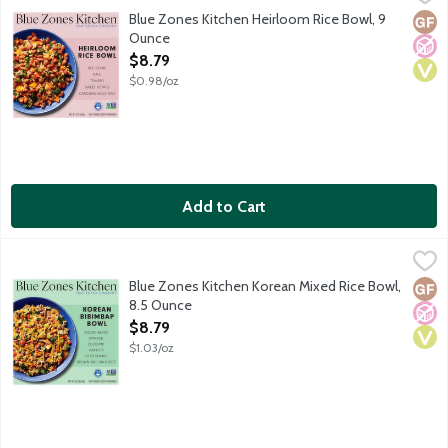
The world's longest-lived people, found in the blue zones, ate 
Blue Zones Kitchen Heirloom Rice Bowl, 9
Glut
No A
Vega
Ounce
Open Product Description
$8.79
$0.98/oz
Add to Cart
Blue Zones Kitchen Korean Mixed Rice Bowl, 8.5 Ounce
Blue Zones Kitchen
,
$8.79
Inspired by the iconic Korean Bibimbap, this flavorful bowl has 
Blue Zones Kitchen Korean Mixed Rice Bowl,
Glut
No A
Vega
8.5 Ounce
Open Product Description
$8.79
$1.03/oz