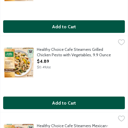
Add to Cart
Healthy Choice Cafe Steamers Grilled Chicken Pesto with Vege
Healthy Choice
Rotini pasta, grilled white meat chicken, spinach and zucchini t
Healthy Choice Cafe Steamers Grilled
Chicken Pesto with Vegetables, 9.9 Ounce
Open Product Description
$4.89
$0.49/oz
Add to Cart
Healthy Choice Cafe Steamers Mexican-Style Street Corn, 9.2
Healthy Choice
Grilled wheat meat chicken with corn, black beans and red bell 
Healthy Choice Cafe Steamers Mexican-