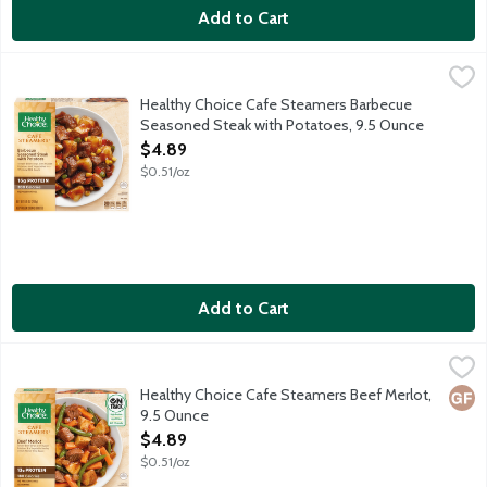
Add to Cart
Healthy Choice Cafe Steamers Barbecue Seasoned Steak with 
Healthy Choice
Tender beef strips with russet potatoes and vegetables in a wh
Healthy Choice Cafe Steamers Barbecue
Seasoned Steak with Potatoes, 9.5 Ounce
Open Product Description
$4.89
$0.51/oz
Add to Cart
Healthy Choice Cafe Steamers Beef Merlot, 9.5 Ounce
Healthy Choice
,
$4.89
Tender beef, roasted red potatoes and crisp vegetables tossed i
Healthy Choice Cafe Steamers Beef Merlot,
Glut
9.5 Ounce
Open Product Description
$4.89
$0.51/oz