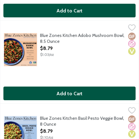
Add to Cart
Blue Zones Kitchen Adobo Mushroom Bowl, 8.5 Ounce
Blue Zones Kitchen
,
$8.79
Inspired by Latin American cooking, this Adobo Mushroom Bowl co
Blue Zones Kitchen Adobo Mushroom Bowl,
Glut
No A
Vega
8.5 Ounce
Open Product Description
$8.79
$1.03/oz
Add to Cart
Blue Zones Kitchen Basil Pesto Veggie Bowl, 8 Ounce
Blue Zones Kitchen
,
$8.79
This wholesome meal is crafted with ingredients common in the bl
Blue Zones Kitchen Basil Pesto Veggie Bowl,
Glut
No A
Vega
8 Ounce
Open Product Description
$8.79
$1.10/oz