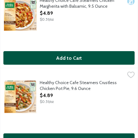
Healthy Choice Cafe Steamers Chicken
Dair
Margherita with Balsamic, 9.5 Ounce
Open Product Description
$4.89
$0.51/oz
Add to Cart
Healthy Choice Cafe Steamers Crustless Chicken Pot Pie, 9.6 
Healthy Choice
Grilled white meat chicken, carrots, corn, peas and tender dump
Healthy Choice Cafe Steamers Crustless
Chicken Pot Pie, 9.6 Ounce
Open Product Description
$4.89
$0.51/oz