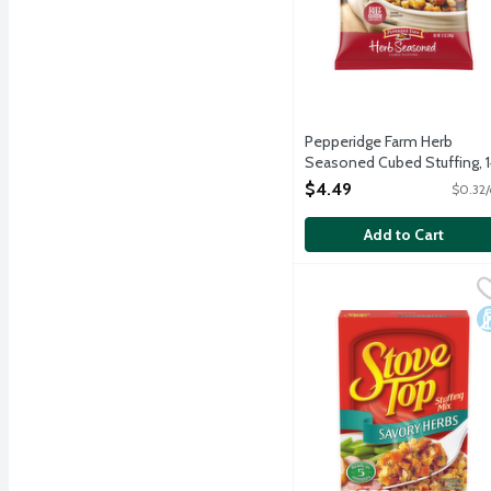
Pepperidge Farm Herb
Seasoned Cubed Stuffing, 
Ounce
$4.49
$0.32/
Open Product Description
Add to Cart
Stove Top Savory Herbs 
Stove Top
A blend of fresh baked br
D