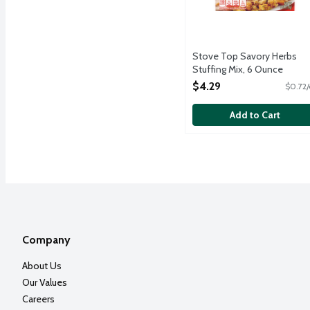
Stove Top Savory Herbs
Stuffing Mix, 6 Ounce
Open Product Description
$4.29
$0.72/
Add to Cart
Company
About Us
Our Values
Careers