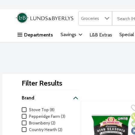
Search in
.
Groceries
The followi
Skip header to page content
Savings
Special
Departments
L&B Extras
Filter Results
Search Results
Brand
Brownberry Cubed Herb 
Brownberry
Brand
Stove Top (8)
Great bread makes great 
V
V
K
Pepperidge Farm (3)
Brownberry (2)
Country Hearth (2)