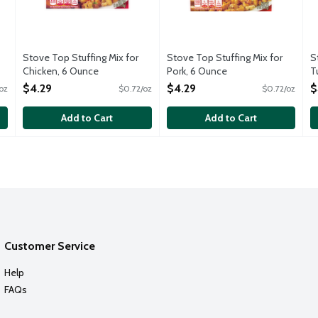
Stove Top Stuffing Mix for
Stove Top Stuffing Mix for
S
Chicken, 6 Ounce
Pork, 6 Ounce
T
Open Product Description
Open Product Description
O
$4.29
$4.29
$
oz
$0.72/oz
$0.72/oz
Add to Cart
Add to Cart
Customer Service
Help
FAQs