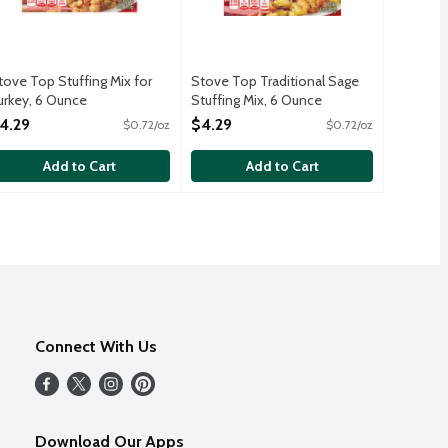
tove Top Stuffing Mix for
Stove Top Traditional Sage
urkey, 6 Ounce
Stuffing Mix, 6 Ounce
pen Product Description
Open Product Description
4.29
$4.29
$0.72/oz
$0.72/oz
Add to Cart
Add to Cart
Connect With Us
Download Our Apps