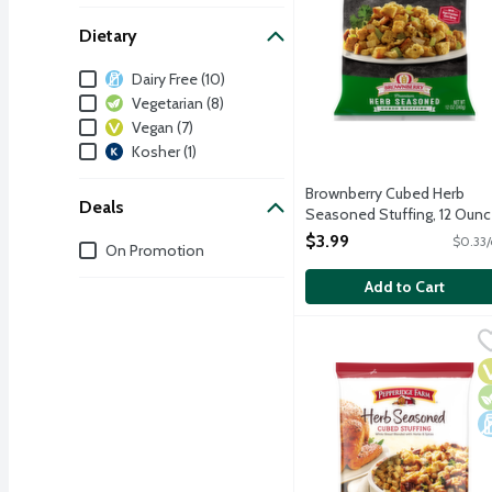
Dietary
Dietary
Dairy Free (10)
Vegetarian (8)
Vegan (7)
Kosher (1)
Brownberry Cubed Herb
Deals
Seasoned Stuffing, 12 Oun
Open Product Description
$3.99
$0.33/
Deals
On Promotion
Add to Cart
Pepperidge Farm Herb S
Pepperidge Farm
Toasted white bread ble
V
V
D