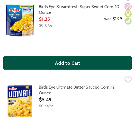
Birds Eye Steamfresh vegetables will be your star ingredient in q
No A
Vega
Vege
Birds Eye Steamfresh Super Sweet Corn, 10
Ounce
Open Product Description
was $1.99
$1.25
$0.13/oz
Add to Cart
Birds Eye Ultimate Butter Sauced Corn, 12 Ounce
Birds Eye
,
$5.49
Birds Eye Ultimate took your favorite vegetables and turned up
Birds Eye Ultimate Butter Sauced Corn, 12
Ounce
Open Product Description
$5.49
$0.46/oz