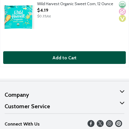
Organic sweet corn. USDA Organic.
Wild Harvest Organic Sweet Corn, 12 Ounce
Orga
No A
Vega
Open Product Description
$4.19
$0.35/oz
Add to Cart
Company
About Us
Customer Service
Our Values
Help
Connect With Us
Careers
FAQs