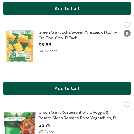
Add to Cart
Green Giant Extra Sweet Mini Ears of Corn-On-The-Cob, 12 Ea
Green Giant
Enjoy delicious extra sweet corn-on-the-cob anytime year aroun
Green Giant Extra Sweet Mini Ears of Corn-
Kosh
On-The-Cob, 12 Each
Open Product Description
$5.89
$0.49 each
Add to Cart
Green Giant Restaurant Style Veggie & Potato Sides Roasted 
Green Giant
Roasted carrots, potatoes, sweet potatoes and parsnips with gar
Green Giant Restaurant Style Veggie &
Potato Sides Roasted Root Vegetables, 12
Ounce
$5.79
Open Product Description
$0.48/oz