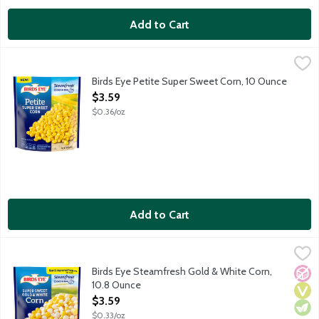
Add to Cart
Birds Eye Petite Super Sweet Corn, 10 Ounce
Birds Eye
,
$3.59
Birds Eye Steamfresh vegetables will be your star ingredient in q
Birds Eye Petite Super Sweet Corn, 10 Ounce
Open Product Description
$3.59
$0.36/oz
Add to Cart
Birds Eye Steamfresh Gold & White Corn, 10.8 Ounce
Birds Eye
,
$3.59
Birds Eye Steamfresh vegetables will be your star ingredient in q
Birds Eye Steamfresh Gold & White Corn,
No A
Vega
Vege
10.8 Ounce
Open Product Description
$3.59
$0.33/oz