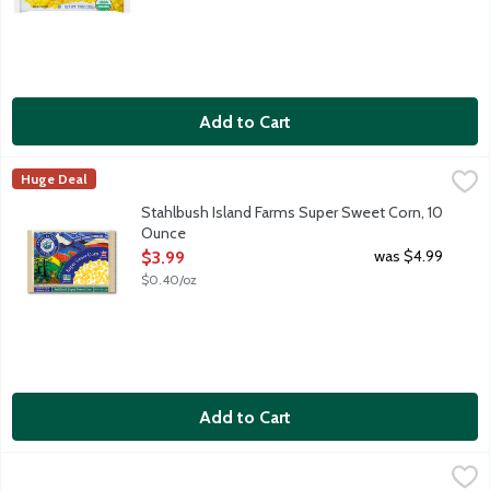
Add to Cart
Stahlbush Island Farms Super Sweet Corn, 10 Ounce
Stahlbush Island Farms
,
$3.99
Huge Deal
Frozen corn kernels. Farm fresh taste. Sustainably grown in t
Stahlbush Island Farms Super Sweet Corn, 10
Ounce
Open Product Description
was $4.99
$3.99
$0.40/oz
Add to Cart
Wild Harvest Organic Sweet Corn, 12 Ounce
Wild Harvest
,
$4.19