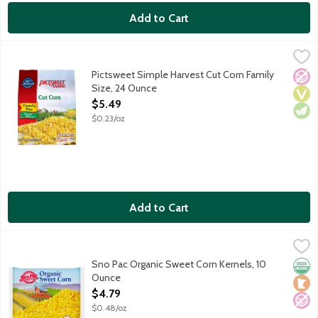
Add to Cart
Pictsweet Simple Harvest Cut Corn Family Size, 24 Ounce
Pictsweet Farms
,
$5.4
Pictsweet Simple Harvest Cut Corn Family
No A
Vega
Vege
Size, 24 Ounce
Open Product Description
$5.49
$0.23/oz
Add to Cart
Sno Pac Organic Sweet Corn Kernels, 10 Ounce
Sno Pac
,
$4.79
Super sweet corn kernels flash frozen to preserve natural flav
Sno Pac Organic Sweet Corn Kernels, 10
Orga
Loca
No A
Ounce
Open Product Description
$4.79
$0.48/oz