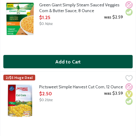
Corn in butter sauce. Fits your lifestyle and your freezer. Gree
No A
Vege
Green Giant Simply Steam Sauced Veggies
Corn & Butter Sauce, 8 Ounce
Open Product Description
was $2.59
$1.25
$0.16/oz
Add to Cart
Pictsweet Simple Harvest Cut Corn, 12 Ounce
Pictsweet Farms
,
$2.50
2/$5 Huge Deal
No A
Vega
Vege
Pictsweet Simple Harvest Cut Corn, 12 Ounce
Open Product Description
was $3.59
$2.50
$0.21/oz