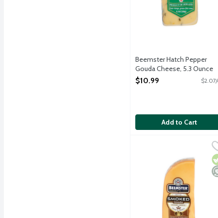
Beemster Hatch Pepper
Gouda Cheese, 5.3 Ounce
Open Product Description
$10.99
$2.07/
Add to Cart
Beemster Smoked Gouda
Beemster Cheese
Flavorful smoked gouda c
V
M