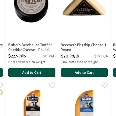
ve
Barber's Farmhouse Truffler
Beecher's Flagship Cheese, 1
B
e
Cheddar Cheese, 1 Pound
Pound
W
Open Product Description
Open Product Description
O
$22.99/lb
$20.99/lb
$
oz
$22.99/lb
$20.99/lb
O
Final cost based on weight
Final cost based on weight
Add to Cart
Add to Cart
ve Cheese, 4 Ounce
Beemster Classic Gouda Cheese, 5.3 Ounce
Beemster Cheese
,
$8.99
Beemster Farmers' Choice Gou
Beemster Cheese
,
$12.49
B
B
d, award-winning, "feel good" cheese. The soothing qualities of te
Matured for no less than 18 months to ensure a wonderfully c
Artisan Gouda-style cheese tha
A
egetarian