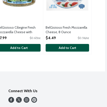
elGioioso Ciliegine Fresh
BelGioioso Fresh Mozzarella
ozzarella Cheese with
Cheese, 8 Ounce
esh Basil and Garlic in Oil, 12
Open Product Description
7.99
$4.49
$0.67/oz
$0.56/oz
unce
pen Product Description
Add to Cart
Add to Cart
Connect With Us