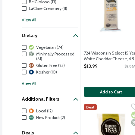
BelGioioso (13)
LaClare Creamery (11)
View All
Dietary
Dietary
Vegetarian (74)
724 Wisconsin Select 15 Ye
Minimally Processed
(61)
White Cheddar Cheese, 4.9
Ounce
Gluten Free (23)
$13.99
$2.86/
Open Product Description
Kosher (10)
View All
Add to Cart
Additional Filters
Barber's 1833 Vintage R
Barber's Farmhouse
Deal
Additional Filters
Local (12)
Barber's 1833 Vintage Res
V
M
New Product (2)
Deals