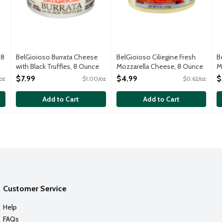
 8
BelGioioso Burrata Cheese
BelGioioso Ciliegine Fresh
B
with Black Truffles, 8 Ounce
Mozzarella Cheese, 8 Ounce
M
Open Product Description
Open Product Description
Fr
$7.99
$4.99
$
oz
$1.00/oz
$0.62/oz
O
O
Add to Cart
Add to Cart
Customer Service
Help
FAQs