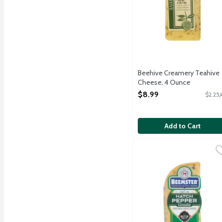
Beehive Creamery Teahive
Cheese, 4 Ounce
Open Product Description
$8.99
$2.25/
Add to Cart
Beemster Hatch Pepper 
Beemster Cheese
Semi-soft Beemster Mild 