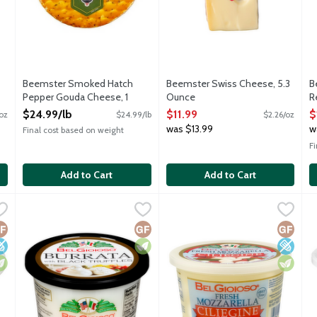
Beemster Smoked Hatch
Beemster Swiss Cheese, 5.3
B
Pepper Gouda Cheese, 1
Ounce
R
Pound
Open Product Description
P
$24.99/lb
$11.99
$
oz
$24.99/lb
$2.26/oz
Open Product Description
O
was $13.99
w
Final cost based on weight
F
Add to Cart
Add to Cart
se, 8 Ounce
BelGioioso Burrata Cheese with Black Truffles, 8 Ounce
BelGioioso
,
$6.99
BelGioioso Ciliegine Fresh Mo
BelGioioso
,
$7.
B
B
pouch filled with shreds of mozzarella soaked in heavy cream. Its
Fresh mozzarella cheese pouch filled with shreds of mozzarel
BelGioioso Ciliegine Fresh Mozz
C
luten Free
ow Sodium
egetarian
Gluten Free
Vegetarian
Gluten 
Low So
Vegetar