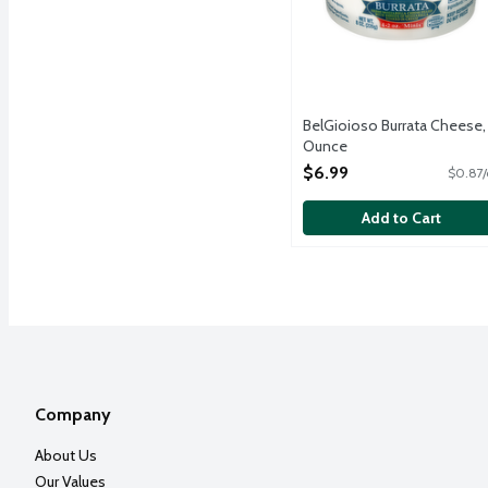
BelGioioso Burrata Cheese,
Ounce
Open Product Description
$6.99
$0.87/
Add to Cart
Company
About Us
Our Values