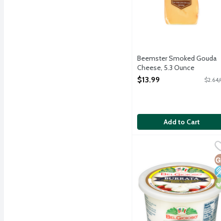
Beemster Smoked Gouda
Cheese, 5.3 Ounce
Open Product Description
$13.99
$2.64/
Add to Cart
BelGioioso Burrata Chee
BelGioioso
Fresh mozzarella cheese 
G
L
V