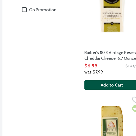
Deals
On Promotion
Barber's 1833 Vintage Reser
Cheddar Cheese, 6.7 Ounc
Open Product Description
$6.99
$1.04/
was $7.99
Add to Cart
Beehive Creamery Teahi
Beehive Cheese
Teahive is a hand-crafte
V