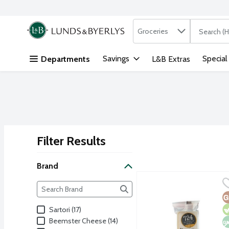
Search in
.
Groceries
The followi
Skip header to page content
Savings
Special
Departments
L&B Extras
Filter Results
Search Results
Brand
724 Wisconsin Select 15
724 Wisconsin Select
Brand
The following text field filters the Brand results as yo
Hand selected cheddar by
G
V
N
Sartori (17)
Beemster Cheese (14)