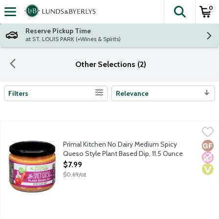
0
The fol
Skip header to page content
Reserve Pickup Time
at ST. LOUIS PARK (+Wines & Spirits)
Other Selections (2)
Filters
Relevance
Search Results
Primal Kitchen No Dairy Medium Spicy Queso Style Plant Based 
Primal Kitchen
This plant-based dip is a perfect non-dairy alternative to all y
Primal Kitchen No Dairy Medium Spicy
Glut
No A
Vega
Queso Style Plant Based Dip, 11.5 Ounce
Open Product Description
$7.99
$0.69/oz