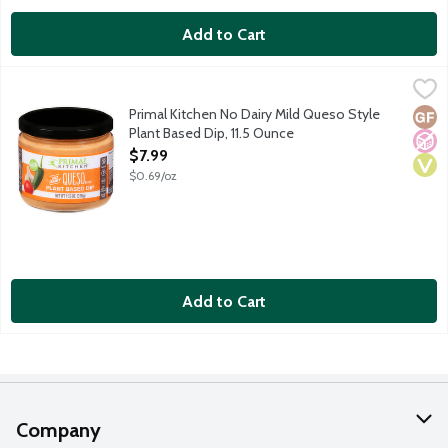
Add to Cart
Primal Kitchen No Dairy Mild Queso Style Plant Based Dip, 11.5
Primal Kitchen
This plant-based dip is a perfect non-dairy alternative to all y
Primal Kitchen No Dairy Mild Queso Style
Glut
No A
Vega
Plant Based Dip, 11.5 Ounce
Open Product Description
$7.99
$0.69/oz
Add to Cart
Company