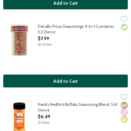
Add to Cart
DeLallo Pizza Seasonings 4-in-1 Container, 3.2 Ounce
Delallo
,
$7.99
A variety of four seasonings perfect for your pizza in one conta
DeLallo Pizza Seasonings 4-in-1 Container,
Vege
3.2 Ounce
Open Product Description
$7.99
$2.50/oz
Add to Cart
Frank's RedHot Buffalo Seasoning Blend, 5.61 Ounce
Frank's RedHot
,
$6.49
Frank's RedHot Buffalo Sauce was the secret ingredient used in t
Frank's RedHot Buffalo Seasoning Blend, 5.61
Glut
No A
Vega
Ounce
Open Product Description
$6.49
$1.16/oz