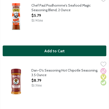
Southern Louisianian seasoning featuring garlic, onion, paprika, s
Chef Paul Prudhomme's Seafood Magic
Seasoning Blend, 2 Ounce
Open Product Description
$5.79
$2.90/oz
Add to Cart
Dan-O's Seasoning Hot Chipotle Seasoning, 3.5 Ounce
Dan-O's
,
$8.79
The spiciest of them all! Yum yum, get ya some. The flavor profi
Dan-O's Seasoning Hot Chipotle Seasoning,
No A
Vega
Vege
3.5 Ounce
Open Product Description
$8.79
$2.51/oz