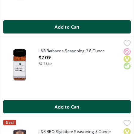
Add to Cart
L&B Barbacoa Seasoning, 2.8 Ounce
Lunds & Byerlys
,
$7.09
Barbacoa is a fantastic blend for meats and more. Use it to sea
L&B Barbacoa Seasoning, 2.8 Ounce
No A
Vega
Vege
Open Product Description
$7.09
$2.53/oz
Add to Cart
L&B BBQ Signature Seasoning, 3 Ounce
Lunds & Byerlys
,
$6.99
Deal
L&B Signature BBQ Seasoning complements beef, chicken, pork an
Vega
Vege
Dair
L&B BBQ Signature Seasoning, 3 Ounce