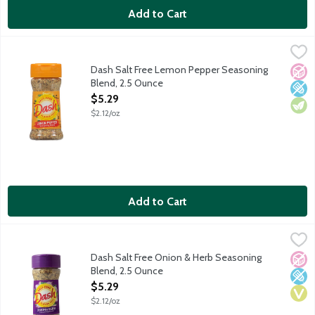
Add to Cart
Dash Salt Free Lemon Pepper Seasoning Blend, 2.5 Ounce
Dash
,
$5.
A zesty blend of spices with a cracked pepper kick. Add a burst o
Dash Salt Free Lemon Pepper Seasoning
No A
Low 
Vege
Blend, 2.5 Ounce
Open Product Description
$5.29
$2.12/oz
Add to Cart
Dash Salt Free Onion & Herb Seasoning Blend, 2.5 Ounce
Dash
,
$5.2
An all-purpose blend of white onion with herbs and spices that i
Dash Salt Free Onion & Herb Seasoning
No A
Low 
Vega
Blend, 2.5 Ounce
Open Product Description
$5.29
$2.12/oz