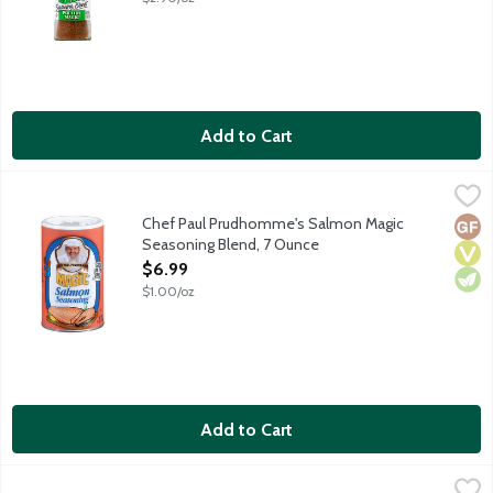
Add to Cart
Chef Paul Prudhomme's Salmon Magic Seasoning Blend, 7 Oun
Magic
Magic Salmon Seasoning is a unique blend of carefully selected h
Chef Paul Prudhomme's Salmon Magic
Glut
Vega
Vege
Seasoning Blend, 7 Ounce
Open Product Description
$6.99
$1.00/oz
Add to Cart
Chef Paul Prudhomme's Seafood Magic Seasoning Blend, 2 Ou
Magic