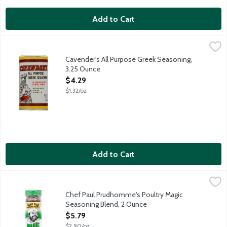
Add to Cart
Cavender's All Purpose Greek Seasoning, 3.25 Ounce
Cavender's
,
$4.29
Excellent on: Steaks, fish, poultry, hamburgers, vegetables, sou
Cavender's All Purpose Greek Seasoning,
3.25 Ounce
Open Product Description
$4.29
$1.32/oz
Add to Cart
Chef Paul Prudhomme's Poultry Magic Seasoning Blend, 2 Oun
Magic
Chef Paul Prudhomme's Poultry Magic
Seasoning Blend, 2 Ounce
Open Product Description
$5.79
$2.90/oz