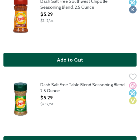
Dash Salt Free Southwest Chipotle
Low 
Kosh
Seasoning Blend, 2.5 Ounce
Open Product Description
$5.29
$2.12/oz
Add to Cart
Dash Salt Free Table Blend Seasoning Blend, 2.5 Ounce
Dash
,
$5.29
A finely ground blend of herbs and spices. Enhance the flavor of
Dash Salt Free Table Blend Seasoning Blend,
No A
Low 
Vega
2.5 Ounce
Open Product Description
$5.29
$2.12/oz