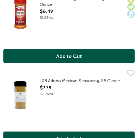
Ounce
Open Product Description
$6.49
$1.58/oz
Add to Cart
L&B Adobo Mexican Seasoning, 2.5 Ounce
Lunds & Byerlys
,
$7.39
Unique blend of garlic, onion and hot peppers provides the perfe
L&B Adobo Mexican Seasoning, 2.5 Ounce
Open Product Description
$7.39
$2.96/oz