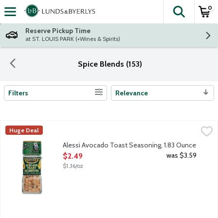
0
The fol
Skip header to page content
Reserve Pickup Time
at ST. LOUIS PARK (+Wines & Spirits)
Spice Blends (153)
Filters
Relevance
Search Results
Alessi Avocado Toast Seasoning, 1.83 Ounce
Alessi
,
$2.49
Huge Deal
A blend of sea salt, garlic and black and red pepper. Not just fo
Alessi Avocado Toast Seasoning, 1.83 Ounce
Open Product Description
was $3.59
$2.49
$1.36/oz