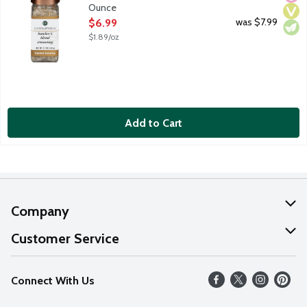
Ounce
Open Product Description
was $7.99
$6.99
$1.89/oz
Add to Cart
Company
About Us
Customer Service
Our Values
Help
Connect With Us
Careers
FAQs