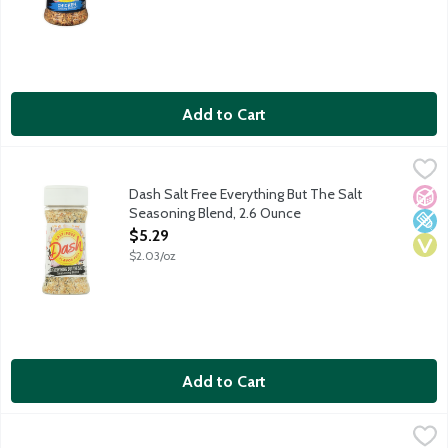
Add to Cart
Dash Salt Free Everything But The Salt Seasoning Blend, 2.6 O
Dash
The medley of flavor you love from an everything bagel can tran
Dash Salt Free Everything But The Salt
No A
Low 
Vega
Seasoning Blend, 2.6 Ounce
Open Product Description
$5.29
$2.03/oz
Add to Cart
Dash Salt Free Extra Spicy Seasoning Blend, 2.5 Ounce
Dash
,
$5.29