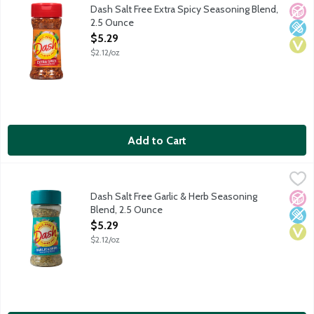
A blend of crushed red chili pepper and spices with a zesty kick.
Dash Salt Free Extra Spicy Seasoning Blend,
No A
Low 
Vega
2.5 Ounce
Open Product Description
$5.29
$2.12/oz
Add to Cart
Dash Salt Free Garlic & Herb Seasoning Blend, 2.5 Ounce
Dash
,
$5.2
An all-purpose blend of garlic with herbs and spices that is easy
Dash Salt Free Garlic & Herb Seasoning
No A
Low 
Vega
Blend, 2.5 Ounce
Open Product Description
$5.29
$2.12/oz