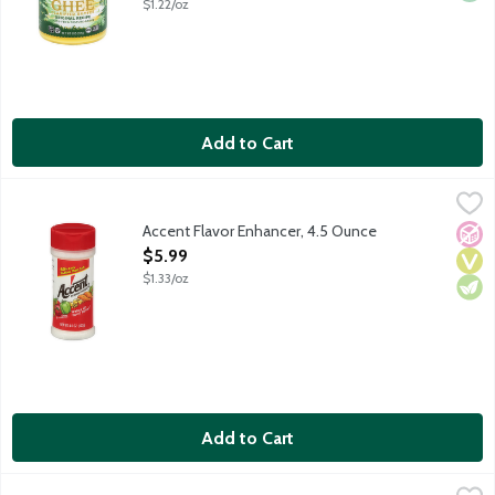
$1.22/oz
Add to Cart
Accent Flavor Enhancer, 4.5 Ounce
Accent
,
$5.99
Ac'cent Flavor Enhancer wakes up food flavor. With 60% less so
Accent Flavor Enhancer, 4.5 Ounce
No A
Vega
Vege
Open Product Description
$5.99
$1.33/oz
Add to Cart