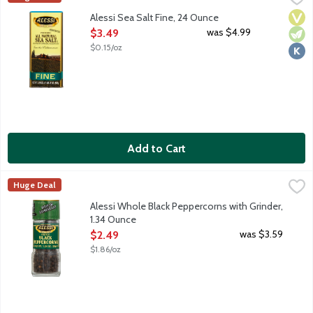
Vega
Vege
Kosh
Alessi Sea Salt Fine, 24 Ounce
Open Product Description
was $4.99
$3.49
$0.15/oz
Add to Cart
Alessi Whole Black Peppercorns with Grinder, 1.34 Ounce
Alessi
,
$2.49
Huge Deal
Built-in grinder cap. Finest quality sun dried black peppercorns 
Alessi Whole Black Peppercorns with Grinder,
1.34 Ounce
Open Product Description
was $3.59
$2.49
$1.86/oz