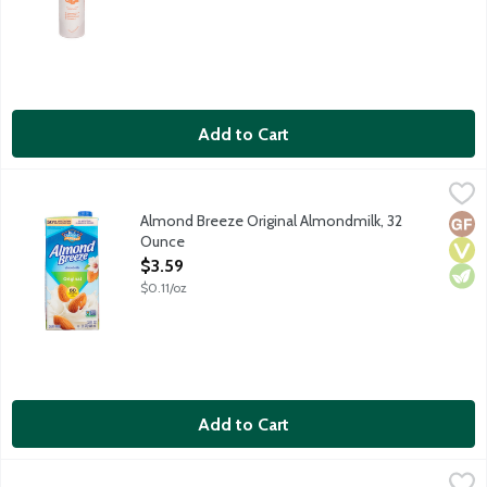
Add to Cart
Almond Breeze Original Almondmilk, 32 Ounce
Almond Breeze
,
$3.59
The best almonds make the best almondmilk. Every cup of Almond
Almond Breeze Original Almondmilk, 32
Glut
Vega
Vege
Ounce
Open Product Description
$3.59
$0.11/oz
Add to Cart
Almond Breeze Unsweetened Original Almondmilk, 32 Ounce
Almond Breeze
,