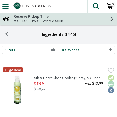
0
The fol
Skip header to page content
Reserve Pickup Time
at ST. LOUIS PARK (+Wines & Spirits)
Ingredients (1445)
Filters
Relevance
Search Results
4th & Heart Ghee Cooking Spray, 5 Ounce
4th & Heart
,
$7.99
Huge Deal
4th and Heart's unique, non-GMO blend of grass-fed and pasture
Vege
Non
Kosh
4th & Heart Ghee Cooking Spray, 5 Ounce
Open Product Description
was $10.99
$7.99
$1.60/oz