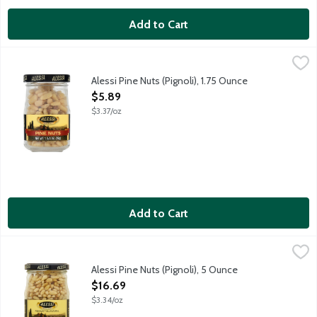
Add to Cart
Alessi Pine Nuts (Pignoli), 1.75 Ounce
Alessi
,
$5.89
Alessi Pine Nuts (Pignoli), 1.75 Ounce
Open Product Description
$5.89
$3.37/oz
Add to Cart
Alessi Pine Nuts (Pignoli), 5 Ounce
Alessi
,
$16.69
Premium Pine nuts AKA pignoli. These aromatic, tender nuts are 
Alessi Pine Nuts (Pignoli), 5 Ounce
Open Product Description
$16.69
$3.34/oz