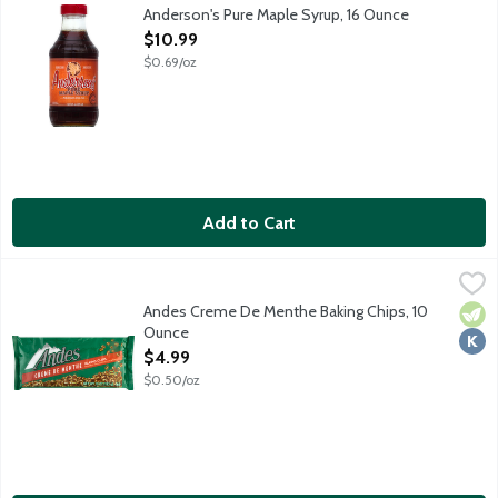
Anderson's Pure Maple Syrup, 16 Ounce
Open Product Description
$10.99
$0.69/oz
Add to Cart
Andes Creme De Menthe Baking Chips, 10 Ounce
Andes
,
$4.99
The Andes Commitment: Andes prides themselves in making the ve
Andes Creme De Menthe Baking Chips, 10
Vege
Kosh
Ounce
Open Product Description
$4.99
$0.50/oz