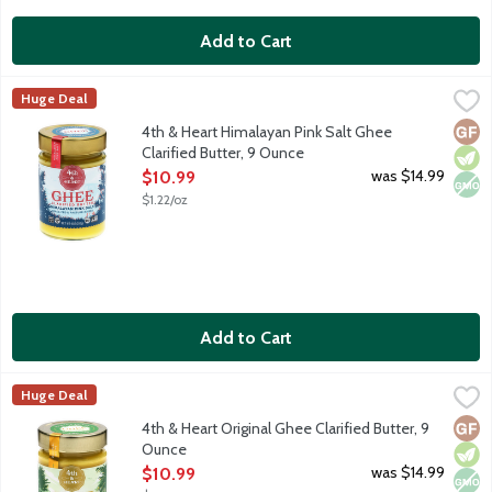
Add to Cart
4th & Heart Himalayan Pink Salt Ghee Clarified Butter, 9 Ounce
4th & Heart
Huge Deal
Ghee is a lactose-free, superfood alternative to everyday butt
Glut
Vege
Non
4th & Heart Himalayan Pink Salt Ghee
Clarified Butter, 9 Ounce
Open Product Description
was $14.99
$10.99
$1.22/oz
Add to Cart
4th & Heart Original Ghee Clarified Butter, 9 Ounce
4th & Heart
,
$10.99
Huge Deal
Ghee is a lactose-free, superfood alternative to everyday butt
Glut
Vege
Non
4th & Heart Original Ghee Clarified Butter, 9
Ounce
Open Product Description
was $14.99
$10.99