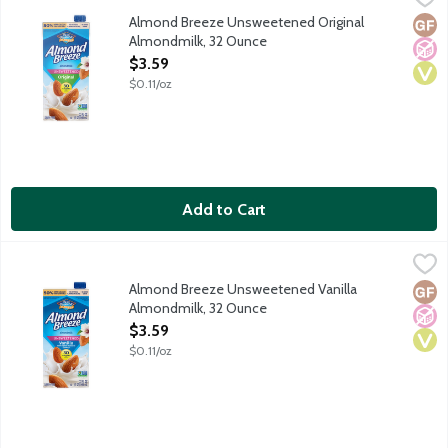
The best almonds make the best almondmilk. Every cup of Almond
Almond Breeze Unsweetened Original
Glut
No A
Vega
Almondmilk, 32 Ounce
Open Product Description
$3.59
$0.11/oz
Add to Cart
Almond Breeze Unsweetened Vanilla Almondmilk, 32 Ounce
Almond Breeze
,
$
The best almonds make the best almondmilk. Every cup of Almond
Almond Breeze Unsweetened Vanilla
Glut
No A
Vega
Almondmilk, 32 Ounce
Open Product Description
$3.59
$0.11/oz