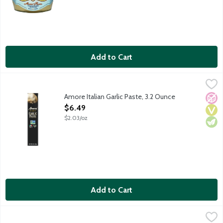
Add to Cart
Amore Italian Garlic Paste, 3.2 Ounce
Amore
,
$6.49
Amore Italian Garlic Paste, 3.2 Ounce
No A
Vega
Vege
Open Product Description
$6.49
$2.03/oz
Add to Cart
Anderson's Pure Maple Syrup, 16 Ounce
Anderson's Maple Syrup
,
$10.99