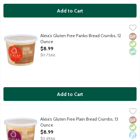
Add to Cart
Aleia's Gluten Free Panko Bread Crumbs, 12 Ounce
Aleia's
,
$8.99
Gluten free breadcrumbs made with rice, tapioca and potato flou
Aleia's Gluten Free Panko Bread Crumbs, 12
Glut
Vege
Non
Ounce
Open Product Description
$8.99
$0.75/oz
Add to Cart
Aleia's Gluten Free Plain Bread Crumbs, 13 Ounce
Aleia's
,
$8.99
Gluten free breadcrumbs made with rice and tapioca flours and p
Aleia's Gluten Free Plain Bread Crumbs, 13
Glut
Vege
Dair
Ounce
Open Product Description
$8.99
$0.69/oz