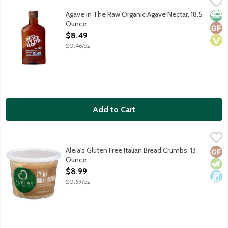
Agave in The Raw Organic Agave Nectar, 18.5 Ounce
Agave In The Raw
,
$8.49
An organic nectar made from Mexico's famed blue agave plant. Try
Agave in The Raw Organic Agave Nectar, 18.5
Orga
Glut
Vega
Ounce
Open Product Description
$8.49
$0.46/oz
Add to Cart
Aleia's Gluten Free Italian Bread Crumbs, 13 Ounce
Aleia's
,
$8.99
Gluten free breadcrumbs made with rice and tapioca flours, pota
Aleia's Gluten Free Italian Bread Crumbs, 13
Glut
Vege
Dair
Ounce
Open Product Description
$8.99
$0.69/oz