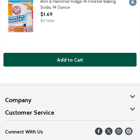
Arm & Hammer Fridge-N-Freezer Baking
Kosh
Soda, 14 Ounce
Open Product Description
$1.69
$0.12/oz
Add to Cart
Company
About Us
Customer Service
Our Values
Help
Connect With Us
Careers
FAQs