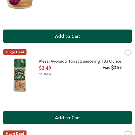
Add to Cart
Alessi Avocado Toast Seasoning, 1.83 Ounce
Alessi
,
$2.49
Huge Deal
A blend of sea salt, garlic and black and red pepper. Not just fo
Alessi Avocado Toast Seasoning, 1.83 Ounce
Open Product Description
was $3.59
$2.49
$1.36/oz
Add to Cart
Alessi Coarse Sea Salt, 24 Ounce
Alessi
,
$3.49
Huge Deal