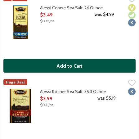
Vega
Vege
Kosh
Alessi Coarse Sea Salt, 24 Ounce
Open Product Description
was $4.99
$3.49
$0.15/oz
Add to Cart
Alessi Kosher Sea Salt, 35.3 Ounce
Alessi
,
$3.99
Huge Deal
Kosh
Alessi Kosher Sea Salt, 35.3 Ounce
Open Product Description
was $5.19
$3.99
$0.11/oz