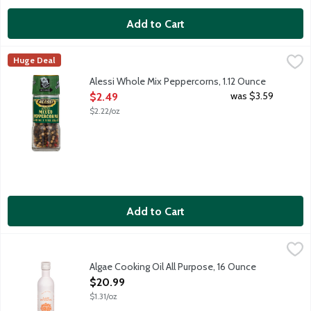
Add to Cart
Alessi Whole Mix Peppercorns, 1.12 Ounce
Alessi
,
$2.49
Huge Deal
Mixed peppercorns offer a range and depth of flavors. Picked at
Alessi Whole Mix Peppercorns, 1.12 Ounce
Open Product Description
was $3.59
$2.49
$2.22/oz
Add to Cart
Algae Cooking Oil All Purpose, 16 Ounce
Algae Cooking Club
,
$20.99
Better for cooking. Better for you. Clean neutral oil. Seed o
Algae Cooking Oil All Purpose, 16 Ounce
Open Product Description
$20.99
$1.31/oz