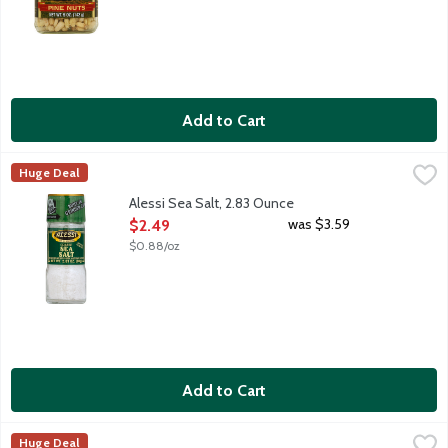
Add to Cart
Alessi Sea Salt, 2.83 Ounce
Alessi
,
$2.49
Huge Deal
Alessi Sea Salt, 2.83 Ounce
Open Product Description
was $3.59
$2.49
$0.88/oz
Add to Cart
Alessi Sea Salt Fine, 24 Ounce
Alessi
,
$3.49
Huge Deal