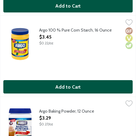
Add to Cart
Argo 100 % Pure Corn Starch, 16 Ounce
Argo
,
$3.45
Argo 100 % Pure Corn Starch, 16 Ounce
Glut
Vega
Vege
Open Product Description
$3.45
$0.22/oz
Add to Cart
Argo Baking Powder, 12 Ounce
Argo
,
$3.29
Aluminum-free double acting baking powder.
Argo Baking Powder, 12 Ounce
Open Product Description
$3.29
$0.27/oz