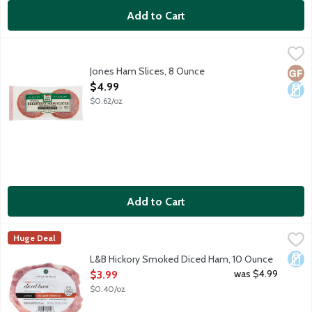
Add to Cart
Jones Ham Slices, 8 Ounce
Jones Dairy Farm
,
$4.99
Naturally hickory smoked with 25 percent less sodium. 10 slices
Jones Ham Slices, 8 Ounce
Glut
Dair
Open Product Description
$4.99
$0.62/oz
Add to Cart
L&B Hickory Smoked Diced Ham, 10 Ounce
Lunds & Byerlys
,
$3.99
Huge Deal
Fully cooked old-fashioned premium hickory smoked ham with na
Dair
L&B Hickory Smoked Diced Ham, 10 Ounce
Open Product Description
was $4.99
$3.99
$0.40/oz