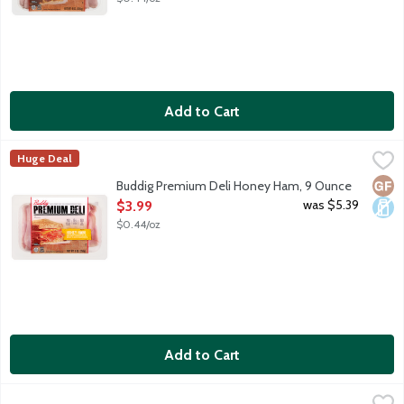
Add to Cart
Buddig Premium Deli Honey Ham, 9 Ounce
Buddig
,
$3.99
Huge Deal
Genuine hardwood smoked premium honey ham. 70 calories and 8g 
Glut
Dair
Buddig Premium Deli Honey Ham, 9 Ounce
Open Product Description
was $5.39
$3.99
$0.44/oz
Add to Cart
Buddig Sliced Ham, 2 Ounce
Buddig
,
$1.39