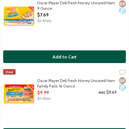
Oscar Mayer Deli Fresh Honey Uncured Ham is fully cooked and ha
Oscar Mayer Deli Fresh Honey Uncured Ham,
Glut
Dair
9 Ounce
Open Product Description
$7.69
$0.85/oz
Add to Cart
Oscar Mayer Deli Fresh Honey Uncured Ham Family Pack, 16 O
Oscar Mayer
Deal
Oscar Mayer Deli Fresh Honey Uncured Ham is fully cooked and ha
Glut
Dair
Oscar Mayer Deli Fresh Honey Uncured Ham
Family Pack, 16 Ounce
Open Product Description
was $11.69
$9.99
$0.62/oz