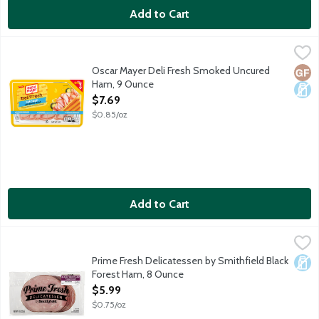
Add to Cart
Oscar Mayer Deli Fresh Smoked Uncured Ham, 9 Ounce
Oscar Mayer
,
$7.69
Oscar Mayer Deli Fresh Smoked Uncured Ham is fully cooked and h
Oscar Mayer Deli Fresh Smoked Uncured
Glut
Dair
Ham, 9 Ounce
Open Product Description
$7.69
$0.85/oz
Add to Cart
Prime Fresh Delicatessen by Smithfield Black Forest Ham, 8 O
Prime Fresh Delicatessen
Prime Fresh Delicatessen by Smithfield Black Forest Ham brings c
Prime Fresh Delicatessen by Smithfield Black
Dair
Forest Ham, 8 Ounce
Open Product Description
$5.99
$0.75/oz