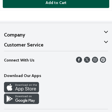
Add to Cart
Company
About Us
Customer Service
Our Values
Help
Connect With Us
Careers
FAQs
News
Download Our Apps
Discover
Find a Store