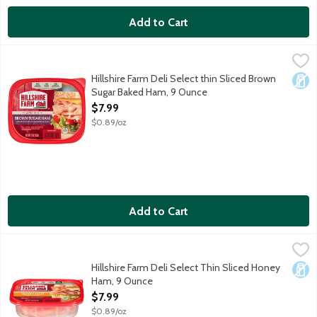
Add to Cart
Hillshire Farm Deli Select thin Sliced Brown Sugar Baked Ham, 
Hillshire Farm
Hillshire Farm Deli Select thin Sliced Brown
Dair
Sugar Baked Ham, 9 Ounce
Open Product Description
$7.99
$0.89/oz
Add to Cart
Hillshire Farm Deli Select Thin Sliced Honey Ham, 9 Ounce
Hillshire Farm
,
$7.
Hillshire Farm Deli Select Thin Sliced Honey
Dair
Ham, 9 Ounce
Open Product Description
$7.99
$0.89/oz