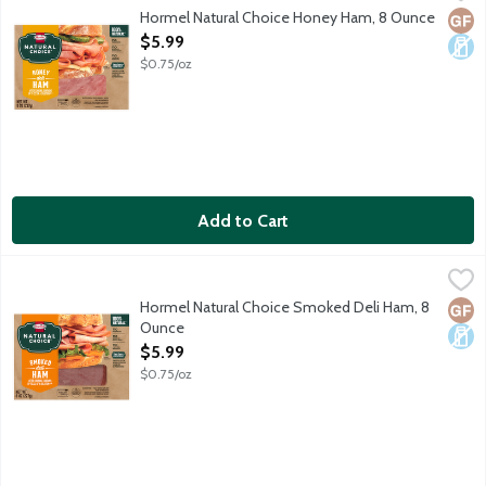
Would not it be great if all lunchmeat did not contain preservat
Hormel Natural Choice Honey Ham, 8 Ounce
Glut
Dair
Open Product Description
$5.99
$0.75/oz
Add to Cart
Hormel Natural Choice Smoked Deli Ham, 8 Ounce
Hormel
,
$5.99
Would not it be great if all lunchmeat did not contain preservat
Hormel Natural Choice Smoked Deli Ham, 8
Glut
Dair
Ounce
Open Product Description
$5.99
$0.75/oz