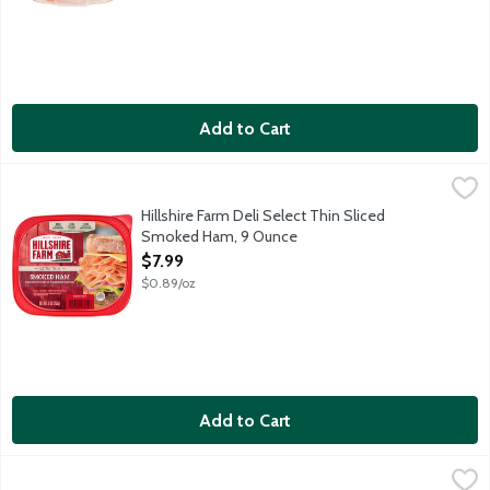
Add to Cart
Hillshire Farm Deli Select Thin Sliced Smoked Ham, 9 Ounce
Hillshire Farm
,
$7
Hillshire Farm Deli Select Thin Sliced
Smoked Ham, 9 Ounce
Open Product Description
$7.99
$0.89/oz
Add to Cart
Hormel Natural Choice Honey Ham, 8 Ounce
Hormel
,
$5.99