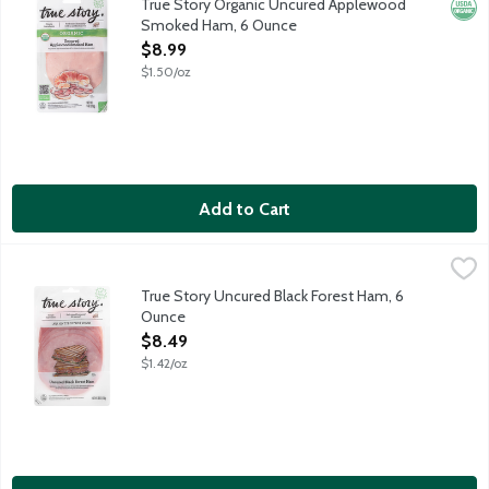
True Story Organic Uncured Applewood
Orga
Smoked Ham, 6 Ounce
Open Product Description
$8.99
$1.50/oz
Add to Cart
True Story Uncured Black Forest Ham, 6 Ounce
True Story Foods
,
$8.49
True Story is on a mission to bring you the highest quality meats
True Story Uncured Black Forest Ham, 6
Ounce
Open Product Description
$8.49
$1.42/oz