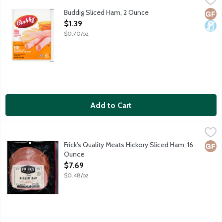
Buddig Sliced Ham, 2 Ounce
Glut
Dair
Open Product Description
$1.39
$0.70/oz
Add to Cart
Frick's Quality Meats Hickory Sliced Ham, 16 Ounce
Frick's
,
$7.69
Artisan made and hardwood smoked boneless, sliced ham in natura
Frick's Quality Meats Hickory Sliced Ham, 16
Glut
Ounce
Open Product Description
$7.69
$0.48/oz