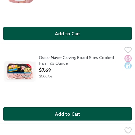
Add to Cart
Oscar Mayer Carving Board Slow Cooked Ham, 7.5 Ounce
Oscar Mayer
,
$7.69
With Oscar Mayer Carving Board Slow Cooked Ham, you get thick, 
Oscar Mayer Carving Board Slow Cooked
No A
Dair
Ham, 7.5 Ounce
Open Product Description
$7.69
$1.03/oz
Add to Cart
Oscar Mayer Deli Fresh Honey Uncured Ham, 9 Ounce
Oscar Mayer
,
$7.69