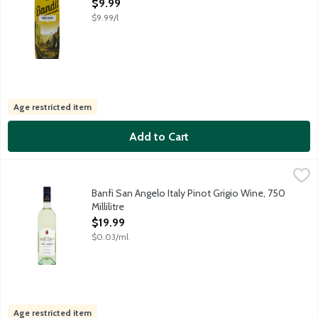
Open Product Description
$9.99
$9.99/l
Age restricted item
Add to Cart
Banfi San Angelo Italy Pinot Grigio Wine, 750 Millilitre
Banfi
,
$19.99
Crisp and refreshing with lush tropical fruit aromas and flavors,
Banfi San Angelo Italy Pinot Grigio Wine, 750
Millilitre
Open Product Description
$19.99
$0.03/ml
Age restricted item