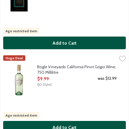
Age restricted item
Add to Cart
Bogle Vineyards California Pinot Grigio Wine, 750 Millilitre
Bogle Vineyards
,
$9.
Huge Deal
Enjoy this delightfully refreshing Pinot Grigio, crisp with flesh
Bogle Vineyards California Pinot Grigio Wine,
750 Millilitre
Open Product Description
was $12.99
$9.99
$0.01/ml
Age restricted item
Add to Cart