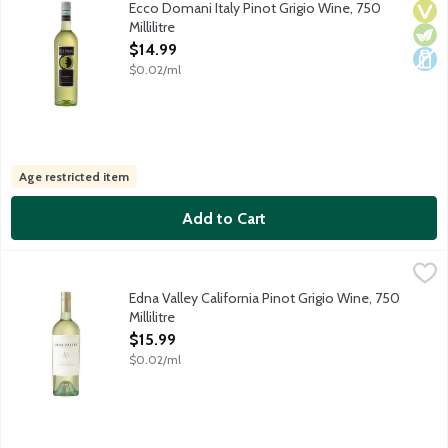
Ecco Domani Italy Pinot Grigio Wine, 750
Vega
Vege
Dair
Millilitre
Open Product Description
$14.99
$0.02/ml
Age restricted item
Add to Cart
Edna Valley California Pinot Grigio Wine, 750 Millilitre
Edna Valley Vineyard
,
$15.99
At Edna Valley Vineyard, we craft balanced and elegant expressio
Edna Valley California Pinot Grigio Wine, 750
Millilitre
Open Product Description
$15.99
$0.02/ml