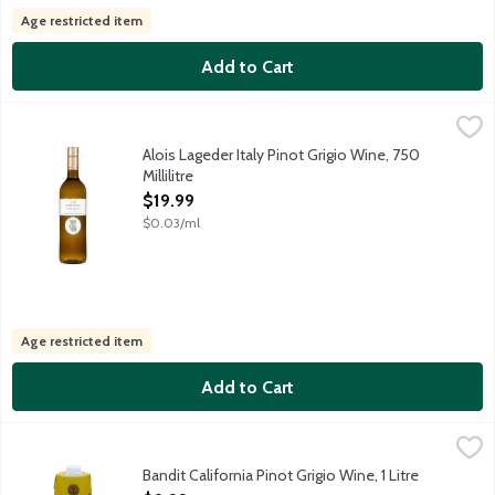
Age restricted item
Add to Cart
Alois Lageder Italy Pinot Grigio Wine, 750 Millilitre
Alois Lageder
,
$19.99
From the Alto-Adige region, this medium-bodied white delivers fr
Alois Lageder Italy Pinot Grigio Wine, 750
Millilitre
Open Product Description
$19.99
$0.03/ml
Age restricted item
Add to Cart
Bandit California Pinot Grigio Wine, 1 Litre
Bandit
,
$9.99
Vibrant aromas of zesty citrus, fresh peach and pear reveal tar
Bandit California Pinot Grigio Wine, 1 Litre