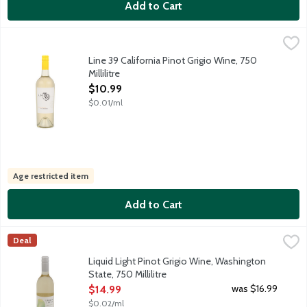
Add to Cart
Line 39 California Pinot Grigio Wine, 750 Millilitre
Line 39
,
$10.99
An all-around pleasing wine. Easy-to-drink and refreshing with n
Line 39 California Pinot Grigio Wine, 750
Millilitre
Open Product Description
$10.99
$0.01/ml
Age restricted item
Add to Cart
Liquid Light Pinot Grigio Wine, Washington State, 750 Millilitre
Liquid Light
,
Deal
Crisp, delicate and bright with notes of ripe orchard fruits, whit
Liquid Light Pinot Grigio Wine, Washington
State, 750 Millilitre
Open Product Description
was $16.99
$14.99
$0.02/ml