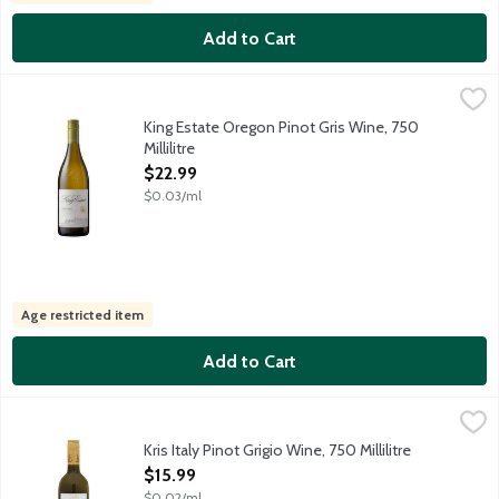
Add to Cart
King Estate Oregon Pinot Gris Wine, 750 Millilitre
King Estate
,
$22.99
Overlooking our beautiful valley, southwest of Eugene, Oregon, 
King Estate Oregon Pinot Gris Wine, 750
Millilitre
Open Product Description
$22.99
$0.03/ml
Age restricted item
Add to Cart
Kris Italy Pinot Grigio Wine, 750 Millilitre
Kris
,
$15.99
Kris winemakers have combined modern technology and traditional 
Kris Italy Pinot Grigio Wine, 750 Millilitre
Open Product Description
$15.99
$0.02/ml