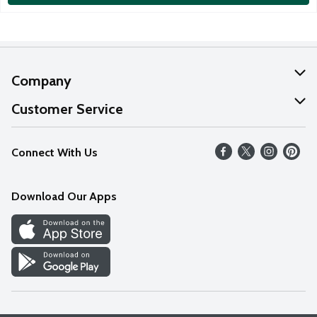
Company
About Us
Customer Service
Our Values
Help
Connect With Us
Careers
FAQs
News
Download Our Apps
Discover
Find a Store