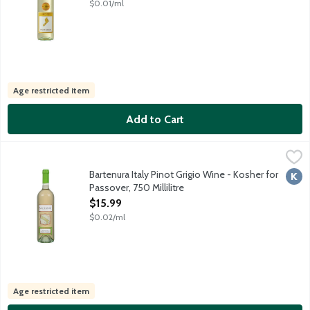
$0.01/ml
Age restricted item
Add to Cart
Bartenura Italy Pinot Grigio Wine - Kosher for Passover, 750 Mill
Bartenura
This wine is made from Pinot Grigio grapes grown in the Lombardi
Bartenura Italy Pinot Grigio Wine - Kosher for
Kosh
Passover, 750 Millilitre
Open Product Description
$15.99
$0.02/ml
Age restricted item