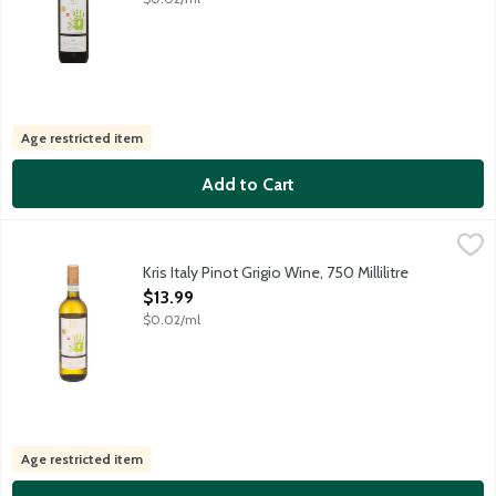
Age restricted item
Add to Cart
Kris Italy Pinot Grigio Wine, 750 Millilitre
Kris
,
$13.99
Kris winemakers have combined modern technology and traditional 
Kris Italy Pinot Grigio Wine, 750 Millilitre
Open Product Description
$13.99
$0.02/ml
Age restricted item