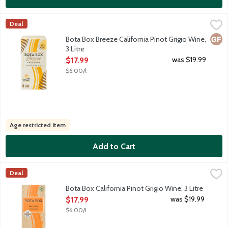
Bota Box Breeze California Pinot Grigio Wine, 3 Litre
Bota Box
,
$17.99
Deal
Offering low carbs and calories per serving, this light and refr
Glut
Bota Box Breeze California Pinot Grigio Wine,
3 Litre
Open Product Description
was $19.99
$17.99
$6.00/l
Age restricted item
Add to Cart
Bota Box California Pinot Grigio Wine, 3 Litre
Bota Box
,
$17.99
Deal
This Pinot Grigio is both refreshing and balanced. Flavors of fr
Bota Box California Pinot Grigio Wine, 3 Litre
Open Product Description
was $19.99
$17.99
$6.00/l