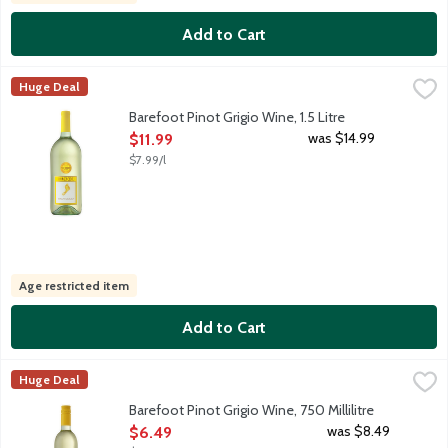
Add to Cart
Barefoot Pinot Grigio Wine, 1.5 Litre
Barefoot
,
$11.99
Huge Deal
Barefoot Pinot Grigio is a crisp and refreshing wine with bright
Barefoot Pinot Grigio Wine, 1.5 Litre
Open Product Description
was $14.99
$11.99
$7.99/l
Age restricted item
Add to Cart
Barefoot Pinot Grigio Wine, 750 Millilitre
Barefoot
,
$6.49
Huge Deal
Barefoot Pinot Grigio is a crisp and refreshing wine with bright
Barefoot Pinot Grigio Wine, 750 Millilitre
Open Product Description
was $8.49
$6.49