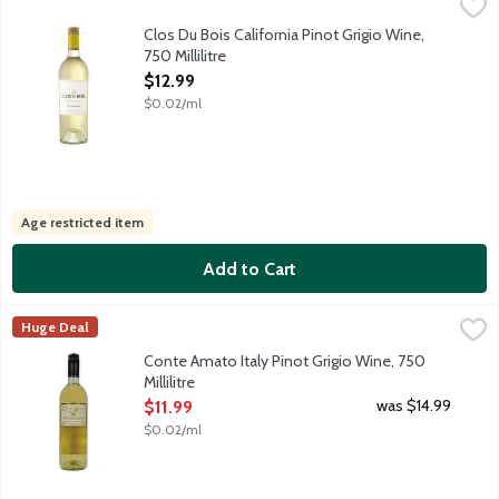
Clos Du Bois California Pinot Grigio Wine, 750 Millilitre
Clos du Bois
,
$12.99
Our classic Pinot Grigio displays aroma of white peach, melon, an
Clos Du Bois California Pinot Grigio Wine,
750 Millilitre
Open Product Description
$12.99
$0.02/ml
Age restricted item
Add to Cart
Conte Amato Italy Pinot Grigio Wine, 750 Millilitre
Conte Amato
,
$11.99
Huge Deal
A great value white wine from the Italian Veneto region. Its swee
Conte Amato Italy Pinot Grigio Wine, 750
Millilitre
Open Product Description
was $14.99
$11.99
$0.02/ml