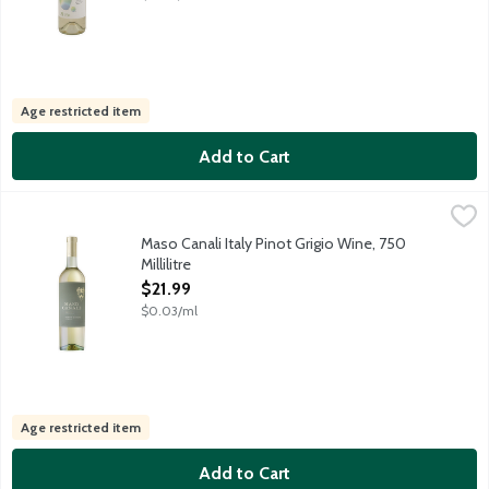
Age restricted item
Add to Cart
Maso Canali Italy Pinot Grigio Wine, 750 Millilitre
Maso Canali
,
$21.99
Crafted in the renowned Pinot Grigio region of Trentino in North
Maso Canali Italy Pinot Grigio Wine, 750
Millilitre
Open Product Description
$21.99
$0.03/ml
Age restricted item
Add to Cart