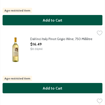
Age restricted item
Add to Cart
DaVinci Italy Pinot Grigio Wine, 750 Millilitre
DaVinci
,
$16.49
Da Vinci Pinot Grigio is crafted from grapes grown in Delle Venez
DaVinci Italy Pinot Grigio Wine, 750 Millilitre
Open Product Description
$16.49
$0.02/ml
Age restricted item
Add to Cart
Ecco Domani Italy Pinot Grigio Wine, 750 Millilitre
Ecco Domani
,
$14.99
Ecco Domani Italian Pinot Grigio is a medium bodied, crisp white 