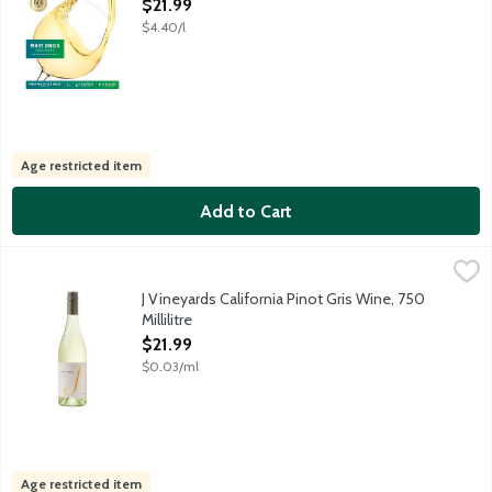
Open Product Description
$21.99
$4.40/l
Age restricted item
Add to Cart
J Vineyards California Pinot Gris Wine, 750 Millilitre
J Vineyards
,
$21.99
Crafted using time-honored techniques and winemaking expertise. 
J Vineyards California Pinot Gris Wine, 750
Millilitre
Open Product Description
$21.99
$0.03/ml
Age restricted item