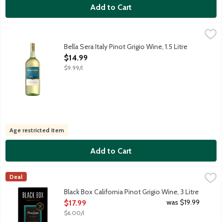
Add to Cart
Bella Sera Italy Pinot Grigio Wine, 1.5 Litre
Bella Sera Wines
,
$14.99
This classic Italian varietal from Veneto in Northeast Italy is a 
Bella Sera Italy Pinot Grigio Wine, 1.5 Litre
Open Product Description
$14.99
$9.99/l
Age restricted item
Add to Cart
Black Box California Pinot Grigio Wine, 3 Litre
Black Box
,
$17.99
Deal
Aromas of juicy pear and citrus complement Black Box Pinot Grig
Black Box California Pinot Grigio Wine, 3 Litre
Open Product Description
was $19.99
$17.99
$6.00/l