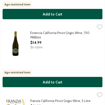
Age restricted item
Add to Cart
Estancia California Pinot Grigio Wine, 750 Millilitre
Estancia
,
$14.99
From the Monterey region, comes this versatile white wine burstin
Estancia California Pinot Grigio Wine, 750
Millilitre
Open Product Description
$14.99
$0.02/ml
Age restricted item
Add to Cart
Franzia California Pinot Grigio Wine, 5 Litre
Franzia Wines
,
$21.99
Fresh and vibrant white delivering citrus flavors and a crisp fi
Franzia California Pinot Grigio Wine, 5 Litre