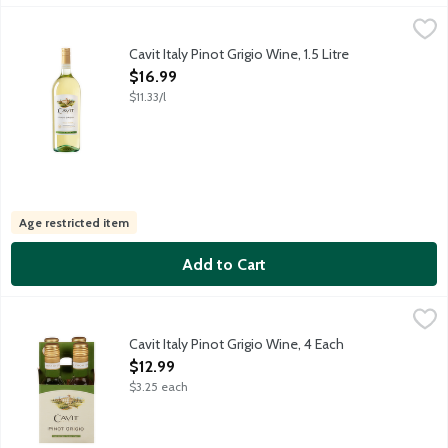
Cavit Italy Pinot Grigio Wine, 1.5 Litre
Cavit
,
$16.99
This refreshing Pinot Grigio originates in vineyards located at t
Cavit Italy Pinot Grigio Wine, 1.5 Litre
Open Product Description
$16.99
$11.33/l
Age restricted item
Add to Cart
Cavit Italy Pinot Grigio Wine, 4 Each
Cavit
,
$12.99
This refreshing Pinot Grigio originates in vineyards located at t
Cavit Italy Pinot Grigio Wine, 4 Each
Open Product Description
$12.99
$3.25 each