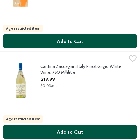
Age restricted item
Add to Cart
Cantina Zaccagnini Italy Pinot Grigio White Wine, 750 Millilitre
Cantina Zaccagnini
,
Pale yellow in color, this Pinot Grigio is very fresh, fragrant an
Cantina Zaccagnini Italy Pinot Grigio White
Wine, 750 Millilitre
Open Product Description
$19.99
$0.03/ml
Age restricted item
Add to Cart