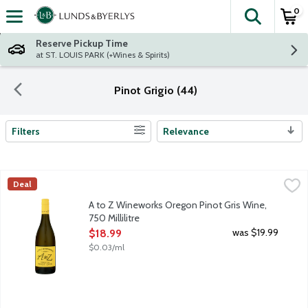
0
The fol
Skip header to page content
Reserve Pickup Time
at ST. LOUIS PARK (+Wines & Spirits)
Pinot Grigio (44)
Filters
Relevance
Search Results
A to Z Wineworks Oregon Pinot Gris Wine, 750 Millilitre
A to Z Wineworks
,
$18.99
Deal
Dozens of Oregon Vineyards contribute to this mouthwatering, r
A to Z Wineworks Oregon Pinot Gris Wine,
750 Millilitre
Open Product Description
was $19.99
$18.99
$0.03/ml