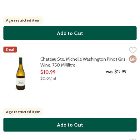
Age restricted item
Add to Cart
Chateau Ste. Michelle Washington Pinot Gris Wine, 750 Millilitr
Chateau Ste Michelle
Deal
For a light, fresh wine, open a bottle of Chateau Ste. Michelle P
Glut
Chateau Ste. Michelle Washington Pinot Gris
Wine, 750 Millilitre
Open Product Description
was $12.99
$10.99
$0.01/ml
Age restricted item
Add to Cart