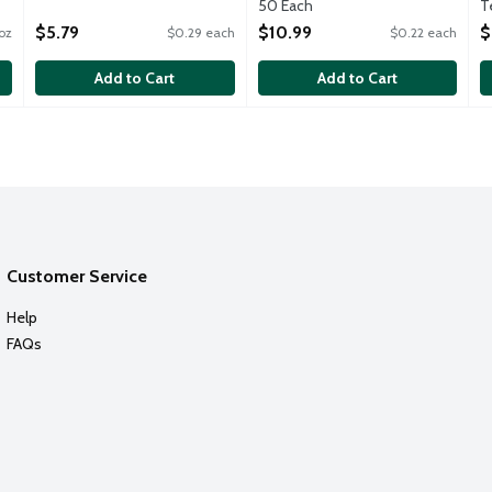
Open Product Description
50 Each
T
Open Product Description
O
$5.79
$10.99
$
oz
$0.29 each
$0.22 each
Add to Cart
Add to Cart
Customer Service
Help
FAQs