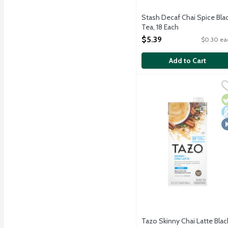
Stash Decaf Chai Spice Bla
Tea, 18 Each
Open Product Description
$5.39
$0.30 ea
Add to Cart
Tazo Skinny Chai Latte 
Tazo
Discover a rich blend of
V
D
K
Tazo Skinny Chai Latte Blac