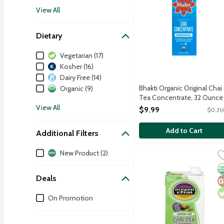
View All
Dietary
Dietary
Vegetarian (17)
Kosher (16)
Dairy Free (14)
Bhakti Organic Original Chai
Organic (9)
Tea Concentrate, 32 Ounce
Open Product Description
View All
$9.99
$0.31/
Add to Cart
Additional Filters
Additional Filters
New Product (2)
Oregon Chai Caffeine Fr
Oregon Chai
A relaxing caffeine free
O
G
V
Deals
Deals
On Promotion