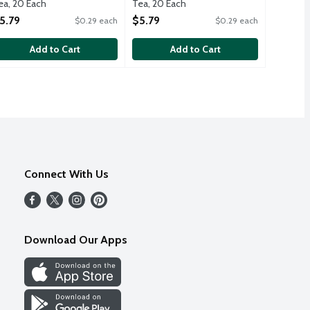
ea, 20 Each
Tea, 20 Each
pen Product Description
Open Product Description
5.79
$5.79
$0.29 each
$0.29 each
Add to Cart
Add to Cart
Connect With Us
Download Our Apps