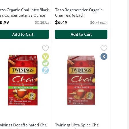
azo Organic Chai Latte Black
Tazo Regenerative Organic
ea Concentrate, 32 Ounce
Chai Tea, 16 Each
pen Product Description
Open Product Description
8.99
$6.49
$0.28/oz
$0.41 each
Add to Cart
Add to Cart
 50 Each
winings Decaffeinated Chai Tea, 20 Each
winings
,
$10.99
Twinings Ultra Spice Chai Tea, 20 Ea
Twinings
,
$5.79
k and enjoy hot or iced. 3% fewer calories than Tazo Classic Chai 
cinnamon, clove and ginger. 20 tea bags per package.
ng moment as you breathe in the aroma of soothing spices. Hundred
winings blends to perfection the finest naturally decaffeinated bl
A warm and bold fine black tea blen
Vegan
Vegetarian
Dairy Free
Kosher
winings Decaffeinated Chai
Twinings Ultra Spice Chai