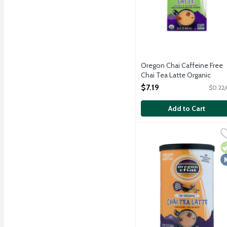
Oregon Chai Caffeine Free
Chai Tea Latte Organic
Rooibos Tea Concentrate, 
$7.19
$0.22/
Ounce
Open Product Description
Add to Cart
Oregon Chai The Origina
Oregon Chai
Oregon Chai blends flavo
V
K