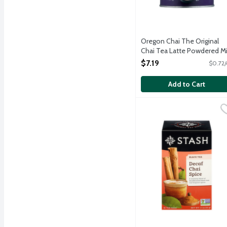
Oregon Chai The Original
Chai Tea Latte Powdered Mi
10 Ounce
$7.19
$0.72/
Open Product Description
Add to Cart
Stash Decaf Chai Spice B
Stash
A blend of hearty black 