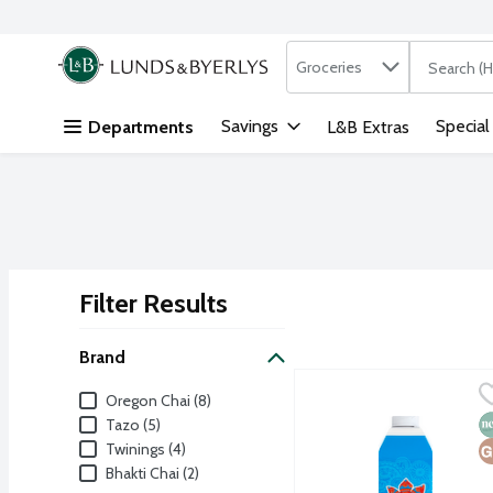
Search in
.
Groceries
The followi
Skip header to page content
Savings
Special
Departments
L&B Extras
Filter Results
Search Results
Brand
Bhakti Organic Original 
Bhakti Chai
Brand
Oregon Chai (8)
Bhakti beverages are craf
N
G
Tazo (5)
Twinings (4)
Bhakti Chai (2)