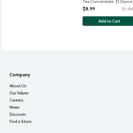
Tea Concentrate, 32 Ounce
Open Product Description
$8.99
$0.28/
Add to Cart
Company
About Us
Our Values
Careers
News
Discover
Find a Store