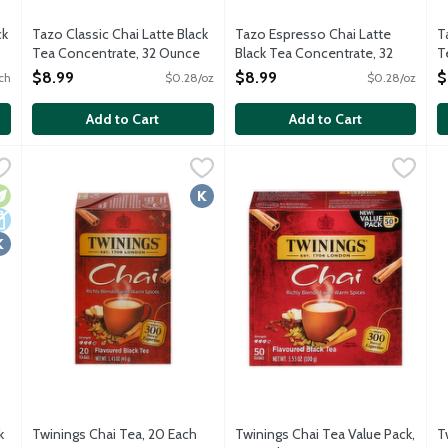
ck
Tazo Classic Chai Latte Black
Tazo Espresso Chai Latte
T
Tea Concentrate, 32 Ounce
Black Tea Concentrate, 32
T
Open Product Description
Ounce
O
$8.99
$8.99
$
ch
$0.28/oz
$0.28/oz
Open Product Description
Add to Cart
Add to Cart
Black Tea Concentrate, 32 Ounce
Twinings Chai Tea, 20 Each
Twinings
,
,
$5.79
$8.99
Twinings Chai Tea Value Pack,
Twinings
T
T
 black tea, cinnamon, ginger, cardamom and vanilla. Blend with mil
A warm and soothing fine black tea blended with cardamom, 
Experience a warm and comforti
T
egetarian
airy Free
osher
Kosher
k
Twinings Chai Tea, 20 Each
Twinings Chai Tea Value Pack,
T