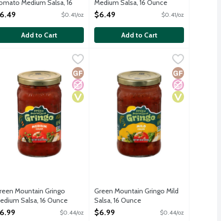
omato Medium Salsa, 16
Medium Salsa, 16 Ounce
unce
Open Product Description
6.49
$6.49
$0.41/oz
$0.41/oz
pen Product Description
Add to Cart
Add to Cart
sa, 16 Ounce
reen Mountain Gringo Medium Salsa, 16 Ounce
reen Mountain Gringo
,
$6.99
Green Mountain Gringo Mild Salsa, 1
Green Mountain Gringo
,
$6.99
kling orange. Perfect with chips, on a burger, or mixed with a cr
o gluten ingredients.
No gluten ingredients.
Free
ed Sugar
Gluten Free
No Added Sugar
Vegan
Gluten Free
No Added Sug
Vegan
reen Mountain Gringo
Green Mountain Gringo Mild
edium Salsa, 16 Ounce
Salsa, 16 Ounce
pen Product Description
Open Product Description
6.99
$6.99
$0.44/oz
$0.44/oz