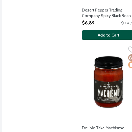
Desert Pepper Trading
Company Spicy Black Bean
Dip, 16 Ounce
$6.89
$0.43/
Open Product Description
Add to Cart
Double Take Machismo Sp
Double Take Salsa
Machismo Spicy Chipotle 
G
L
Double Take Machismo