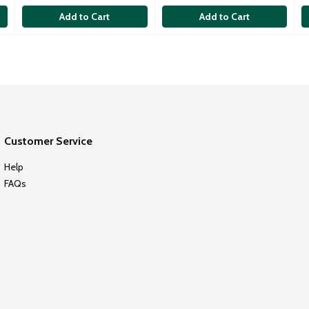
Add to Cart
Add to Cart
Customer Service
Help
FAQs