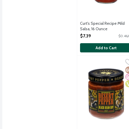
Curt's Special Recipe Mild
Salsa, 16 Ounce
Open Product Description
$7.39
$0.46/
Add to Cart
Desert Pepper Trading 
Desert Pepper
With a color and flavor 
G
N
V