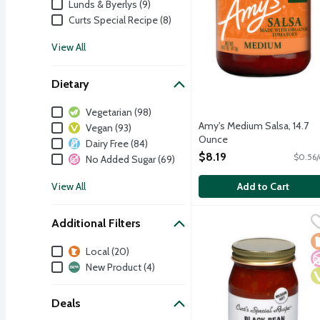
Lunds & Byerlys (9)
Curts Special Recipe (8)
View All
Dietary
Dietary
Vegetarian (98)
Amy's Medium Salsa, 14.7
Vegan (93)
Ounce
Dairy Free (84)
Open Product Description
$8.19
$0.56/
No Added Sugar (69)
View All
Add to Cart
Curt's Special Recipe Bl
Curts Special Recipe
Additional Filters
A medium hot salsa made 
L
N
V
Additional Filters
Local (20)
New Product (4)
Deals