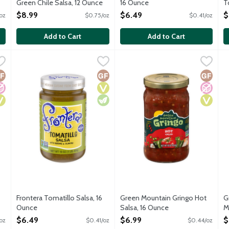
Green Chile Salsa, 12 Ounce
16 Ounce
T
Open Product Description
Open Product Description
O
$8.99
$6.49
$
oz
$0.75/oz
$0.41/oz
O
Add to Cart
Add to Cart
 Mild Salsa, 16 Ounce
Frontera Tomatillo Salsa, 16 Ounce
Frontera
,
$6.49
Green Mountain Gringo Hot Sal
Green Mountain Gringo
,
$6.49
G
G
nd fresh cilantro laced with a touch of earthy red chile and spar
No gluten ingredients.
N
luten Free
o Added Sugar
egan
Gluten Free
Vegan
Vegetarian
Gluten 
No Add
Vegan
Frontera Tomatillo Salsa, 16
Green Mountain Gringo Hot
G
Ounce
Salsa, 16 Ounce
M
Open Product Description
Open Product Description
O
$6.49
$6.99
$
oz
$0.41/oz
$0.44/oz