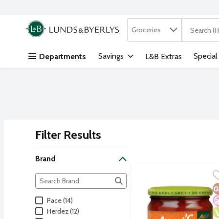
Search in
.
Groceries
The followi
Skip header to page content
Savings
Special
Departments
L&B Extras
Filter Results
Search Results
Brand
Amy's Medium Salsa, 14.
Amy's
Brand
The following text field filters the Brand results as yo
G
N
V
Pace (14)
Herdez (12)