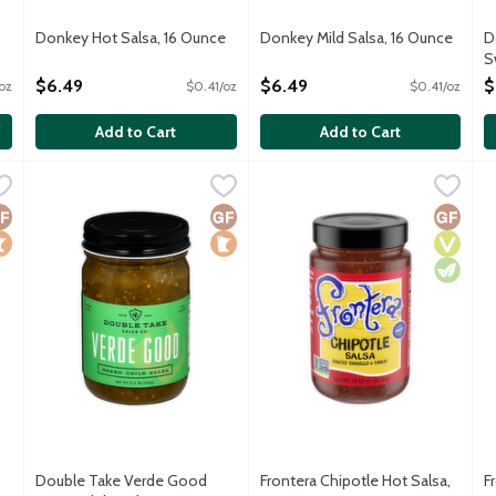
Donkey Hot Salsa, 16 Ounce
Donkey Mild Salsa, 16 Ounce
D
Open Product Description
Open Product Description
S
O
$6.49
$6.49
$
oz
$0.41/oz
$0.41/oz
Add to Cart
Add to Cart
icy Chipotle Salsa, 12 Ounce
Double Take Verde Good Green Chile Salsa, 12 Ounce
Double Take Salsa
,
$8.99
Frontera Chipotle Hot Salsa, 1
Frontera
,
$8.9
F
F
Salsa is a blend of Roma tomatoes, yellow onions, roasted bell pe
Verde Good Green Chile Salsa is a blend of tomatillos, green 
Flavors of the Vera Cruz market
M
luten Free
ocal
Gluten Free
Local
Gluten 
Vegan
Vegetar
Double Take Verde Good
Frontera Chipotle Hot Salsa,
F