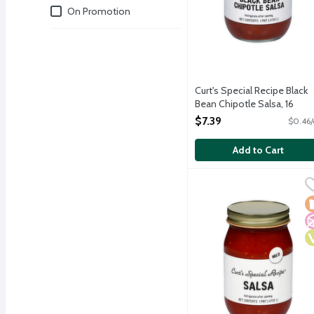
Deals
On Promotion
Curt's Special Recipe Black
Bean Chipotle Salsa, 16
Ounce
$7.39
$0.46/
Open Product Description
Add to Cart
Curt's Special Recipe Mil
Curts Special Recipe
Made in small batches, u
L
N
V