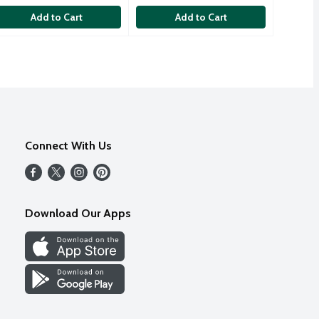
Add to Cart
Add to Cart
Connect With Us
Download Our Apps