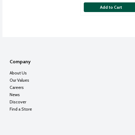
Add to Cart
Company
About Us
Our Values
Careers
News
Discover
Find a Store