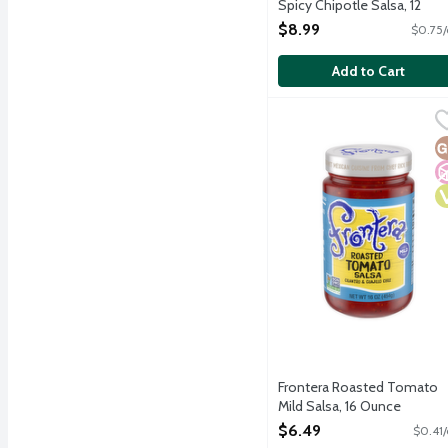
Spicy Chipotle Salsa, 12
Ounce
$8.99
$0.75/
Open Product Description
Add to Cart
Frontera Roasted Tomato
Frontera
Sweet roasted tomatoes a
G
N
V
Frontera Roasted Tomato
Mild Salsa, 16 Ounce
Open Product Description
$6.49
$0.41/