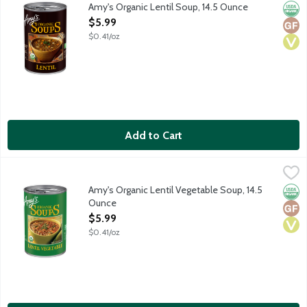
Vegan soup.
Amy's Organic Lentil Soup, 14.5 Ounce
Orga
Glut
Vega
Open Product Description
$5.99
$0.41/oz
Add to Cart
Amy's Organic Lentil Vegetable Soup, 14.5 Ounce
Amy's
,
$5.99
Vegan soup with organic lentils, green beans, tomatoes and spi
Amy's Organic Lentil Vegetable Soup, 14.5
Orga
Glut
Vega
Ounce
Open Product Description
$5.99
$0.41/oz