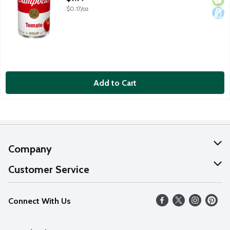
$0.17/oz
Add to Cart
Company
About Us
Customer Service
Our Values
Help
Connect With Us
Careers
FAQs
News