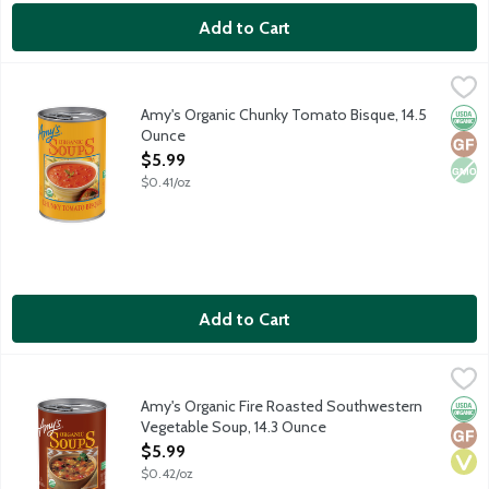
Add to Cart
Amy's Organic Chunky Tomato Bisque, 14.5 Ounce
Amy's
,
$5.99
Vegetarian soup made with real cream and vine ripened tomato
Amy's Organic Chunky Tomato Bisque, 14.5
Orga
Glut
Non
Ounce
Open Product Description
$5.99
$0.41/oz
Add to Cart
Amy's Organic Fire Roasted Southwestern Vegetable Soup, 14.
Amy's
Vegan soup featuring fire roasted corn, onions and green pepper
Amy's Organic Fire Roasted Southwestern
Orga
Glut
Vega
Vegetable Soup, 14.3 Ounce
Open Product Description
$5.99
$0.42/oz