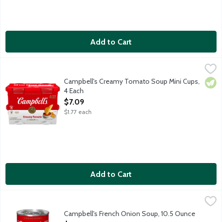
Add to Cart
Campbell's Creamy Tomato Soup Mini Cups, 4 Each
Campbell's
,
$7.09
Microwave-safe bowls. 4 - 7-ounce cups per package.
Campbell's Creamy Tomato Soup Mini Cups,
Vege
4 Each
Open Product Description
$7.09
$1.77 each
Add to Cart
Campbell's French Onion Soup, 10.5 Ounce
Campbell's
,
$2.65
Campbell's Condensed French Onion Soup instantly imparts deep, 
Campbell's French Onion Soup, 10.5 Ounce