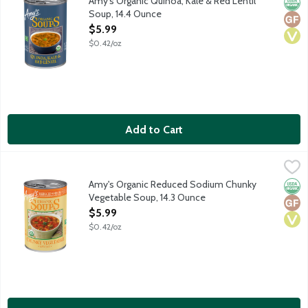
Amy's Organic Quinoa, Kale & Red Lentil
Orga
Glut
Vega
Soup, 14.4 Ounce
Open Product Description
$5.99
$0.42/oz
Add to Cart
Amy's Organic Reduced Sodium Chunky Vegetable Soup, 14.3 O
Amy's
Tender carrots, green beans, sweet corn, peas, spinach and a sa
Amy's Organic Reduced Sodium Chunky
Orga
Glut
Vega
Vegetable Soup, 14.3 Ounce
Open Product Description
$5.99
$0.42/oz