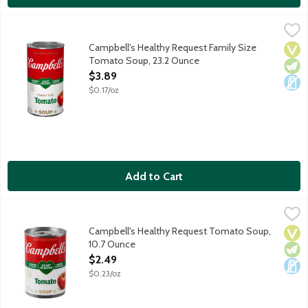
Campbell's Healthy Request Family Size Tomato Soup, 23.2 Ou
Campbell's
Campbell's Condensed Healthy Request Tomato Soup starts with f
Campbell's Healthy Request Family Size
Vega
Vege
Dair
Tomato Soup, 23.2 Ounce
Open Product Description
$3.89
$0.17/oz
Add to Cart
Campbell's Healthy Request Tomato Soup, 10.7 Ounce
Campbell's
,
$2.49
Campbell's Condensed Healthy Request Tomato Soup is the comfor
Campbell's Healthy Request Tomato Soup,
Vega
Vege
Dair
10.7 Ounce
Open Product Description
$2.49
$0.23/oz