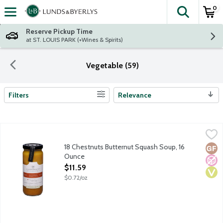
0
The fol
Skip header to page content
Reserve Pickup Time
at ST. LOUIS PARK (+Wines & Spirits)
Vegetable (59)
Filters
Relevance
Search Results
18 Chestnuts Butternut Squash Soup, 16 Ounce
18 Chestnuts
,
$11.59
Savor the art of soup with 18 Chestnut's artistically crafted an
18 Chestnuts Butternut Squash Soup, 16
Glut
No A
Vega
Ounce
Open Product Description
$11.59
$0.72/oz