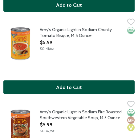
Add to Cart
Amy's Organic Light in Sodium Chunky Tomato Bisque, 14.5 Oun
Amy's
Vegetarian soup made with real cream and vine ripened tomato
Amy's Organic Light in Sodium Chunky
Orga
Tomato Bisque, 14.5 Ounce
Open Product Description
$5.99
$0.41/oz
Add to Cart
Amy's Organic Light in Sodium Fire Roasted Southwestern Vege
Amy's
Fire roasted corn, onions and green peppers, vegetables, black 
Amy's Organic Light in Sodium Fire Roasted
Orga
Glut
Vega
Southwestern Vegetable Soup, 14.3 Ounce
Open Product Description
$5.99
$0.42/oz