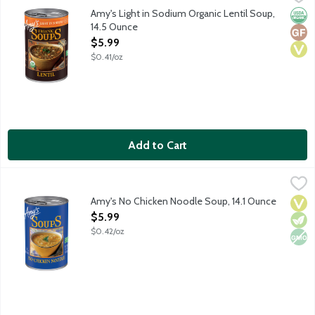
At least 50% less sodium than our regular soup. Contains 450 mg
Amy's Light in Sodium Organic Lentil Soup,
Orga
Glut
Vega
14.5 Ounce
Open Product Description
$5.99
$0.41/oz
Add to Cart
Amy's No Chicken Noodle Soup, 14.1 Ounce
Amy's
,
$5.99
Vegan noodle soup.
Amy's No Chicken Noodle Soup, 14.1 Ounce
Vega
Vege
Non
Open Product Description
$5.99
$0.42/oz