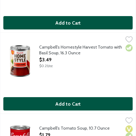
Add to Cart
Campbell's Homestyle Harvest Tomato with Basil Soup, 16.3 O
Campbell's
Enjoy a comforting moment with a warm bowl of familiar, home
Campbell's Homestyle Harvest Tomato with
Vege
Basil Soup, 16.3 Ounce
Open Product Description
$3.49
$0.21/oz
Add to Cart
Campbell's Tomato Soup, 10.7 Ounce
Campbell's
,
$1.79
There's a reason that Campbell's Condensed Tomato Soup reigns su
Campbell's Tomato Soup, 10.7 Ounce
Vega
Vege
Dair
Open Product Description
$1.79