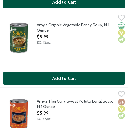
Add to Cart
Amy's Organic Vegetable Barley Soup, 14.1 Ounce
Amy's
,
$5.99
Vegan soup.
Amy's Organic Vegetable Barley Soup, 14.1
Orga
Vega
Vege
Ounce
Open Product Description
$5.99
$0.42/oz
Add to Cart
Amy's Thai Curry Sweet Potato Lentil Soup, 14.1 Ounce
Amy's
,
$5.99
Amy's Thai Curry Sweet Potato Lentil Soup combines organic lent
Amy's Thai Curry Sweet Potato Lentil Soup,
Glut
Vega
Vege
14.1 Ounce
Open Product Description
$5.99
$0.42/oz