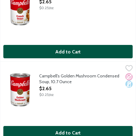
Open Product Description
$2.65
$0.25/oz
Add to Cart
Campbell's Golden Mushroom Condensed Soup, 10.7 Ounce
Campbell's
,
$2
Mushrooms slowly simmered in a beef and wine stock.
Campbell's Golden Mushroom Condensed
No A
Dair
Soup, 10.7 Ounce
Open Product Description
$2.65
$0.25/oz
Add to Cart