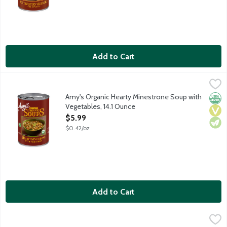
Add to Cart
Amy's Organic Hearty Minestrone Soup with Vegetables, 14.1 O
Amy's
Vegan soup featuring green lentils, orzo pasta, barley, tomatoes,
Amy's Organic Hearty Minestrone Soup with
Orga
Vega
Vege
Vegetables, 14.1 Ounce
Open Product Description
$5.99
$0.42/oz
Add to Cart
Amy's Organic Lentil Soup, 14.5 Ounce
Amy's
,
$5.99