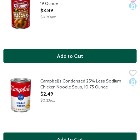
19 Ounce
Open Product Description
$3.89
$0.20/oz
Add to Cart
Campbell's Condensed 25% Less Sodium Chicken Noodle Soup
Campbell's
Cozy up with a steamy bowl of Campbell's Condensed 25% Less So
Campbell's Condensed 25% Less Sodium
Dair
Chicken Noodle Soup, 10.75 Ounce
Open Product Description
$2.49
$0.23/oz
Add to Cart