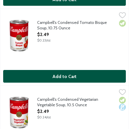
Campbell's Condensed Tomato Bisque Soup, 10.75 Ounce
Campbell's
,
$2.
Cozy up with a steamy bowl of Campbell's Condensed Soup. An indu
Campbell's Condensed Tomato Bisque
Vege
Soup, 10.75 Ounce
Open Product Description
$2.49
$0.23/oz
Add to Cart
Campbell's Condensed Vegetarian Vegetable Soup, 10.5 Ounce
Campbell's
Cozy up with a steamy bowl of Campbell's Condensed Soup. A fami
Campbell's Condensed Vegetarian
Vege
Dair
Vegetable Soup, 10.5 Ounce
Open Product Description
$2.49
$0.24/oz