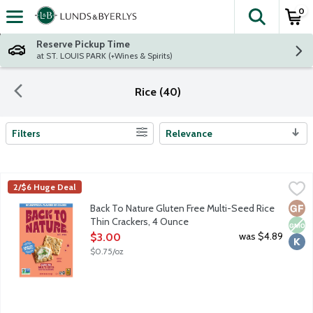
0
The fol
Skip header to page content
Reserve Pickup Time
at ST. LOUIS PARK (+Wines & Spirits)
Rice (40)
Filters
Relevance
Search Results
Back To Nature Gluten Free Multi-Seed Rice Thin Crackers, 4 
Back To Nature
2/$6 Huge Deal
Crunch 'em and munch 'em! Nice and crispy, Back To Nature Rice 
Glut
Non
Kosh
Back To Nature Gluten Free Multi-Seed Rice
Thin Crackers, 4 Ounce
Open Product Description
was $4.89
$3.00
$0.75/oz