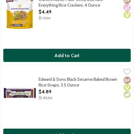
Everything Rice Crackers, 4 Ounce
Open Product Description
$4.49
$1.12/oz
Add to Cart
Edward & Sons Black Sesame Baked Brown Rice Snaps, 3.5 Ou
Edward & Sons
In 1978 Edward & Sons introduced the world's first Baked Brow
Edward & Sons Black Sesame Baked Brown
Glut
Vega
Vege
Rice Snaps, 3.5 Ounce
Open Product Description
$4.89
$1.40/oz