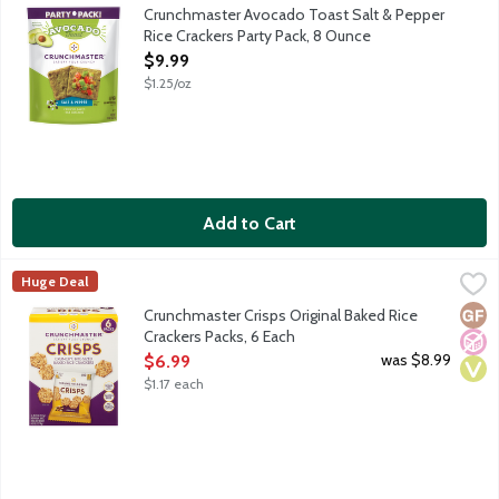
Your favorite toast anytime. Great for topping and for dipping! I
Crunchmaster Avocado Toast Salt & Pepper
Rice Crackers Party Pack, 8 Ounce
Open Product Description
$9.99
$1.25/oz
Add to Cart
Crunchmaster Crisps Original Baked Rice Crackers Packs, 6 Each
Crunchmaster
,
Huge Deal
Wholesome and delicious gluten-free with a savory taste and sat
Glut
No A
Vega
Crunchmaster Crisps Original Baked Rice
Crackers Packs, 6 Each
Open Product Description
was $8.99
$6.99
$1.17 each