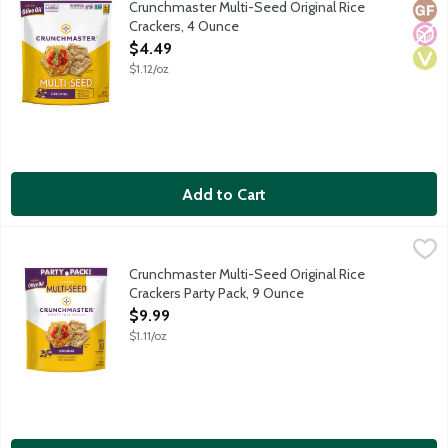
Crunchmaster Multi-Seed Original Rice
Glut
No A
Vega
Crackers, 4 Ounce
Open Product Description
$4.49
$1.12/oz
Add to Cart
Crunchmaster Multi-Seed Original Rice Crackers Party Pack, 9 
Crunchmaster
Wholesome and delicious gluten-free with a savory taste and sat
Crunchmaster Multi-Seed Original Rice
Crackers Party Pack, 9 Ounce
Open Product Description
$9.99
$1.11/oz