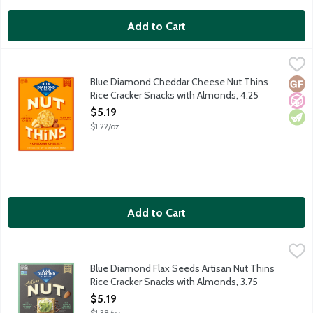
Add to Cart
Blue Diamond Cheddar Cheese Nut Thins Rice Cracker Snacks 
Blue Diamond
Crispy. Crunchy. Unapologetically cheesy. Where the almonds go
Blue Diamond Cheddar Cheese Nut Thins
Glut
No A
Vege
Rice Cracker Snacks with Almonds, 4.25
Ounce
$5.19
Open Product Description
$1.22/oz
Add to Cart
Blue Diamond Flax Seeds Artisan Nut Thins Rice Cracker Snack
Blue Diamond
Rustic grains and flax to enhance every gathering. When almonds
Blue Diamond Flax Seeds Artisan Nut Thins
Rice Cracker Snacks with Almonds, 3.75
Ounce
$5.19
Open Product Description
$1.38/oz