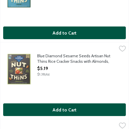
Add to Cart
Blue Diamond Sesame Seeds Artisan Nut Thins Rice Cracker Sn
Blue Diamond
Savory sesame crunch to elevate your platter. When almonds meet
Blue Diamond Sesame Seeds Artisan Nut
Thins Rice Cracker Snacks with Almonds,
3.75 Ounce
$5.19
Open Product Description
$1.38/oz
Add to Cart
Crunchmaster Avocado Toast Salt & Pepper Rice Crackers Part
Crunchmaster