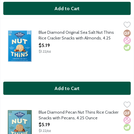
Add to Cart
Blue Diamond Original Sea Salt Nut Thins Rice Cracker Snacks
Blue Diamond
Simple. Salty. Always satisfying. Where the almonds go, greatne
Blue Diamond Original Sea Salt Nut Thins
Glut
No A
Vege
Rice Cracker Snacks with Almonds, 4.25
Ounce
$5.19
Open Product Description
$1.22/oz
Add to Cart
Blue Diamond Pecan Nut Thins Rice Cracker Snacks with Pecan
Blue Diamond
Nutty. Toasty. Perfectly pecan. Where the pecans go, flavor lead
Blue Diamond Pecan Nut Thins Rice Cracker
Glut
No A
Vege
Snacks with Pecans, 4.25 Ounce
Open Product Description
$5.19
$1.22/oz