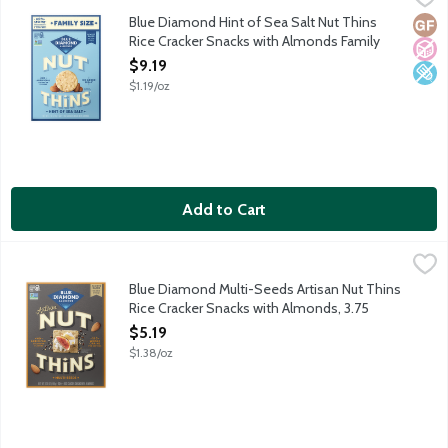
Light. Crunchy. Unbelievably snackable. Where the almonds go, g
Blue Diamond Hint of Sea Salt Nut Thins
Glut
No A
Low 
Rice Cracker Snacks with Almonds Family
Size, 7.7 Ounce
$9.19
Open Product Description
$1.19/oz
Add to Cart
Blue Diamond Multi-Seeds Artisan Nut Thins Rice Cracker Snac
Blue Diamond
Multi-seed blend to elevate any occasion. When almonds meet art
Blue Diamond Multi-Seeds Artisan Nut Thins
Rice Cracker Snacks with Almonds, 3.75
Ounce
$5.19
Open Product Description
$1.38/oz