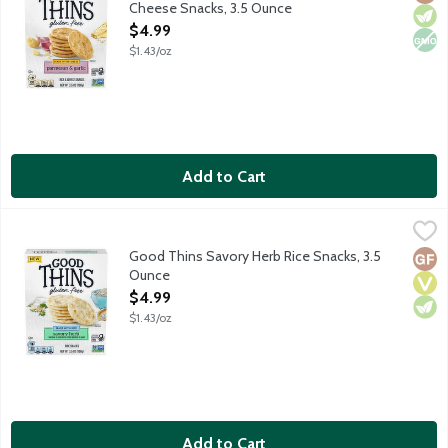
Cheese Snacks, 3.5 Ounce
Open Product Description
$4.99
$1.43/oz
Add to Cart
Good Thins Savory Herb Rice Snacks, 3.5 Ounce
Good Thins
,
$4.99
Good Thins bring together rice with a delightful seasoning of savo
Good Thins Savory Herb Rice Snacks, 3.5
Glut
Vega
Vege
Ounce
Open Product Description
$4.99
$1.43/oz
Add to Cart