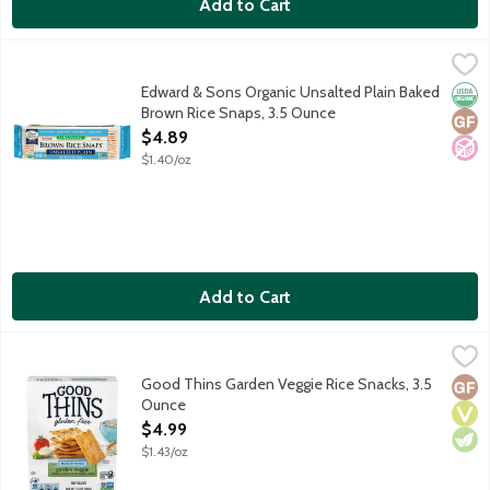
Add to Cart
Edward & Sons Organic Unsalted Plain Baked Brown Rice Snaps
Edward & Sons
In 1978 Edward & Sons introduced the world's first Baked Brow
Edward & Sons Organic Unsalted Plain Baked
Orga
Glut
No A
Brown Rice Snaps, 3.5 Ounce
Open Product Description
$4.89
$1.40/oz
Add to Cart
Good Thins Garden Veggie Rice Snacks, 3.5 Ounce
Good Thins
,
$4.99
It's time to discover your new favorite snack, made with real ing
Good Thins Garden Veggie Rice Snacks, 3.5
Glut
Vega
Vege
Ounce
Open Product Description
$4.99
$1.43/oz