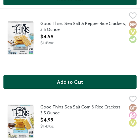
Good Thins Sea Salt & Pepper Rice Crackers, 3.5 Ounce
Good Thins
,
$4.99
No artificial colors, flavors, partially hydrogenated oils, high fru
Good Thins Sea Salt & Pepper Rice Crackers,
Glut
Vega
Vege
3.5 Ounce
Open Product Description
$4.99
$1.43/oz
Add to Cart
Good Thins Sea Salt Corn & Rice Crackers, 3.5 Ounce
Good Thins
,
$4.99
No artificial colors, flavors, partially hydrogenated oils, high fr
Good Thins Sea Salt Corn & Rice Crackers,
Glut
No A
Vega
3.5 Ounce
Open Product Description
$4.99
$1.43/oz