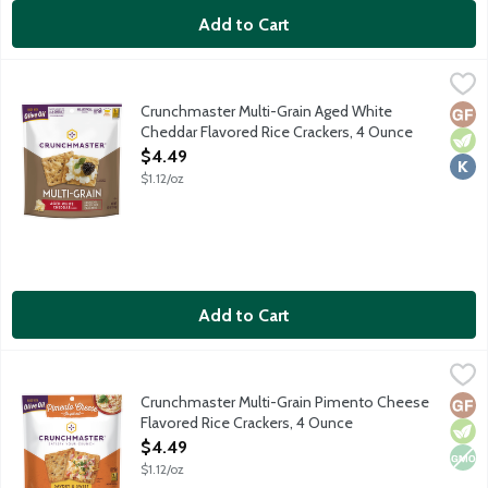
Add to Cart
Crunchmaster Multi-Grain Aged White Cheddar Flavored Rice C
Crunchmaster
Wholesome and delicious gluten-free with a savory taste and sat
Crunchmaster Multi-Grain Aged White
Glut
Vege
Kosh
Cheddar Flavored Rice Crackers, 4 Ounce
Open Product Description
$4.49
$1.12/oz
Add to Cart
Crunchmaster Multi-Grain Pimento Cheese Flavored Rice Crack
Crunchmaster
Wholesome and delicious gluten-free with a savory taste and sat
Crunchmaster Multi-Grain Pimento Cheese
Glut
Vege
Non
Flavored Rice Crackers, 4 Ounce
Open Product Description
$4.49
$1.12/oz