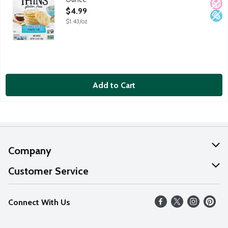
Open Product Description
$4.99
$1.43/oz
Add to Cart
Company
About Us
Customer Service
Our Values
Help
Connect With Us
Careers
FAQs
News