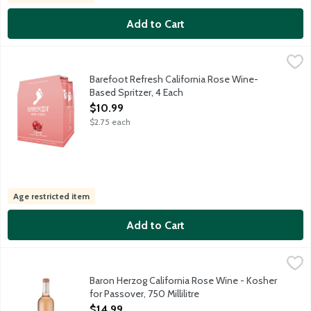
Add to Cart
Barefoot Refresh California Rose Wine-Based Spritzer, 4 Each
Barefoot
,
Refreshing wine based spritzer made from Grenache and Moscato 
Barefoot Refresh California Rose Wine-
Based Spritzer, 4 Each
Open Product Description
$10.99
$2.75 each
Age restricted item
Add to Cart
Baron Herzog California Rose Wine - Kosher for Passover, 750 Mi
Baron Herzog
Reflecting our desire to improve the environment, Baron Herzog
Baron Herzog California Rose Wine - Kosher
for Passover, 750 Millilitre
Open Product Description
$14.99