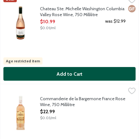
Sourced from famously sun-soaked vineyards of Columbia Valley, t
Glut
Chateau Ste. Michelle Washington Columbia
Valley Rose Wine, 750 Millilitre
Open Product Description
was $12.99
$10.99
$0.01/ml
Age restricted item
Add to Cart
Commanderie de la Bargemone France Rose Wine, 750 Millilitr
Hand Picked Selections
Bargemone is among the foremost estates of the Coteaux d'Aix, a 
Commanderie de la Bargemone France Rose
Wine, 750 Millilitre
Open Product Description
$22.99
$0.03/ml