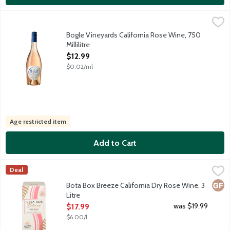
Bogle Vineyards California Rose Wine, 750 Millilitre
Bogle Vineyards
,
$12.99
Enjoy this light, refreshing Rose, brimming with floral aromatic
Bogle Vineyards California Rose Wine, 750
Millilitre
Open Product Description
$12.99
$0.02/ml
Age restricted item
Add to Cart
Bota Box Breeze California Dry Rose Wine, 3 Litre
Bota Box
,
$17.99
Deal
Offering low carbs and calories per serving, this light and refr
Glut
Bota Box Breeze California Dry Rose Wine, 3
Litre
Open Product Description
was $19.99
$17.99
$6.00/l