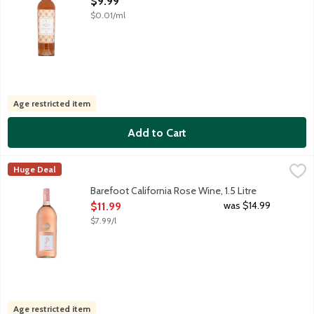
$9.99
$0.01/ml
Age restricted item
Add to Cart
Barefoot California Rose Wine, 1.5 Litre
Barefoot
,
$11.99
Huge Deal
Barefoot Rose is a refreshing sweet wine with aromas of ripe ra
Barefoot California Rose Wine, 1.5 Litre
Open Product Description
was $14.99
$11.99
$7.99/l
Age restricted item