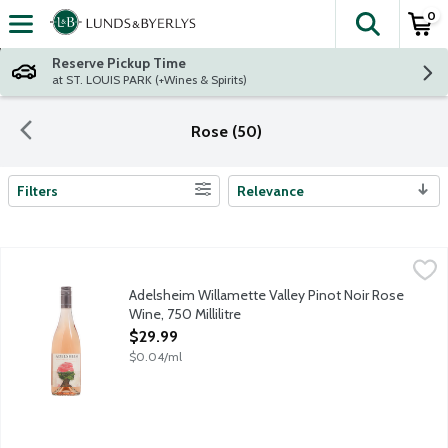
0
The fol
Skip header to page content
Reserve Pickup Time
at ST. LOUIS PARK (+Wines & Spirits)
Rose (50)
Filters
Relevance
Search Results
Adelsheim Willamette Valley Pinot Noir Rose Wine, 750 Millilit
Adelsheim
The refreshing dry Rose was made from 100% Pinot noir grapes, g
Adelsheim Willamette Valley Pinot Noir Rose
Wine, 750 Millilitre
Open Product Description
$29.99
$0.04/ml