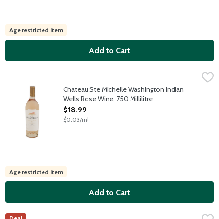
Age restricted item
Add to Cart
Chateau Ste Michelle Washington Indian Wells Rose Wine, 750 Mi
Chateau Ste Michelle
Sourced from famously sunsoaked vineyards, this Chardonnay feat
Chateau Ste Michelle Washington Indian
Wells Rose Wine, 750 Millilitre
Open Product Description
$18.99
$0.03/ml
Age restricted item
Add to Cart
Chateau Ste. Michelle Washington Columbia Valley Rose Wine, 75
Chateau Ste Michelle
Deal