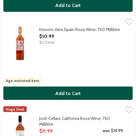
Add to Cart
Honoro Vera Spain Rose Wine, 750 Millilitre
Honoro Vera
,
$10.99
From our highest vineyards surrounding our estate, we pick up th
Honoro Vera Spain Rose Wine, 750 Millilitre
Open Product Description
$10.99
$0.01/ml
Age restricted item
Add to Cart
Josh Cellars California Rose Wine, 750 Millilitre
Josh
,
$11.99
Huge Deal
The high-quality grapes to craft this flavorful, elegant Rose we
Josh Cellars California Rose Wine, 750
Millilitre
Open Product Description
was $14.99
$11.99