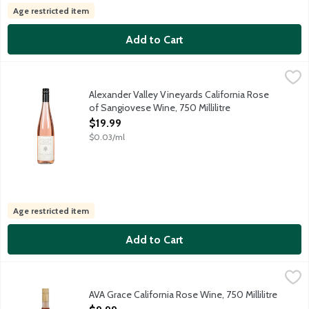
Age restricted item
Add to Cart
Alexander Valley Vineyards California Rose of Sangiovese Wine, 
Alexander Valley Vineyards
Small Sangiovese vineyards are farmed exclusively for this rose. 
Alexander Valley Vineyards California Rose
of Sangiovese Wine, 750 Millilitre
Open Product Description
$19.99
$0.03/ml
Age restricted item
Add to Cart
AVA Grace California Rose Wine, 750 Millilitre
Ava Grace Vineyards
,
$9.99
AVA Grace celebrates the delicate beauty and rich terrain of the
AVA Grace California Rose Wine, 750 Millilitre
Open Product Description