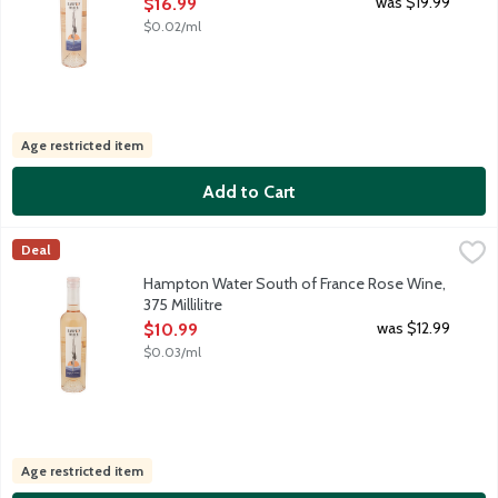
Open Product Description
was $19.99
$16.99
$0.02/ml
Age restricted item
Add to Cart
Hampton Water South of France Rose Wine, 375 Millilitre
Hampton Water Wine
,
$10.
Deal
Born in France, raised in the Hamptons, created jointly by Jon a
Hampton Water South of France Rose Wine,
375 Millilitre
Open Product Description
was $12.99
$10.99
$0.03/ml
Age restricted item