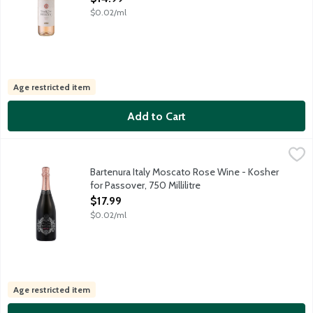
$0.02/ml
Age restricted item
Add to Cart
Bartenura Italy Moscato Rose Wine - Kosher for Passover, 750 Mi
Bartenura
Light rose color, with a delicate fragrance and sweet taste. Pair
Bartenura Italy Moscato Rose Wine - Kosher
for Passover, 750 Millilitre
Open Product Description
$17.99
$0.02/ml
Age restricted item