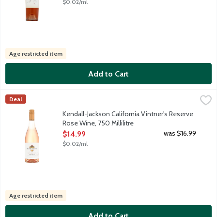
$0.02/ml
Age restricted item
Add to Cart
Kendall-Jackson California Vintner's Reserve Rose Wine, 750 Mill
Kendall-Jackson
Deal
With a gorgeous hue of pale pink, our rose jumps out of the glass
Kendall-Jackson California Vintner's Reserve
Rose Wine, 750 Millilitre
Open Product Description
was $16.99
$14.99
$0.02/ml
Age restricted item
Add to Cart