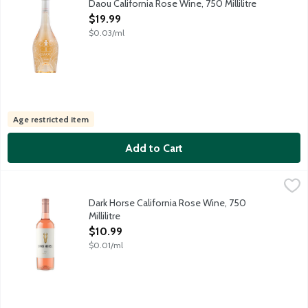
Daou California Rose Wine, 750 Millilitre
Open Product Description
$19.99
$0.03/ml
Age restricted item
Add to Cart
Dark Horse California Rose Wine, 750 Millilitre
Dark Horse
,
$10.99
Here's to Dark Horses everywhere. Our California Limited Release 
Dark Horse California Rose Wine, 750
Millilitre
Open Product Description
$10.99
$0.01/ml