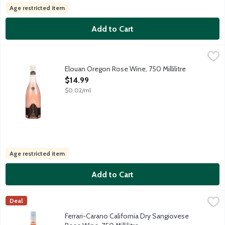
Age restricted item
Add to Cart
Elouan Oregon Rose Wine, 750 Millilitre
Elouan
,
$14.99
Oregon rose bursting with clean berry and citrus aromas and flav
Elouan Oregon Rose Wine, 750 Millilitre
Open Product Description
$14.99
$0.02/ml
Age restricted item
Add to Cart
Ferrari-Carano California Dry Sangiovese Rose Wine, 750 Millili
Ferrari-Carano
Deal
This lovely Dry Sangiovese Rose wine from sustainably farmed, h
Ferrari-Carano California Dry Sangiovese