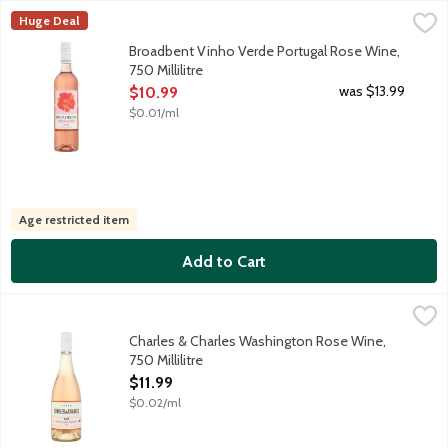
Broadbent Vinho Verde Portugal Rose Wine, 750 Millilitre
Broadbent
,
$10.
Huge Deal
This fresh Rose, with a touch of sparkle, originates from the V
Broadbent Vinho Verde Portugal Rose Wine,
750 Millilitre
Open Product Description
was $13.99
$10.99
$0.01/ml
Age restricted item
Add to Cart
Charles & Charles Washington Rose Wine, 750 Millilitre
Charles & Charles
,
$11.99
A Washington state rose loaded with enticing citrus and berry aro
Charles & Charles Washington Rose Wine,
750 Millilitre
Open Product Description
$11.99
$0.02/ml