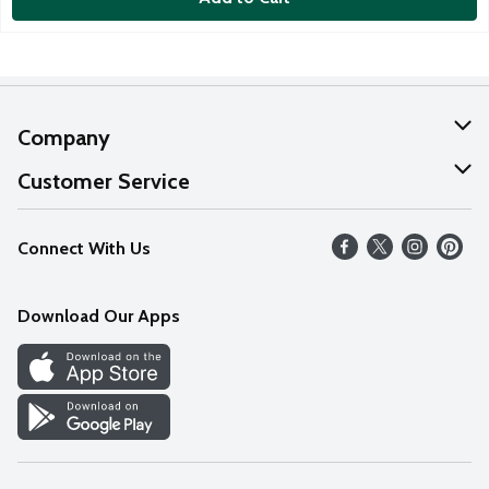
Company
About Us
Customer Service
Our Values
Help
Connect With Us
Careers
FAQs
News
Download Our Apps
Discover
Find a Store