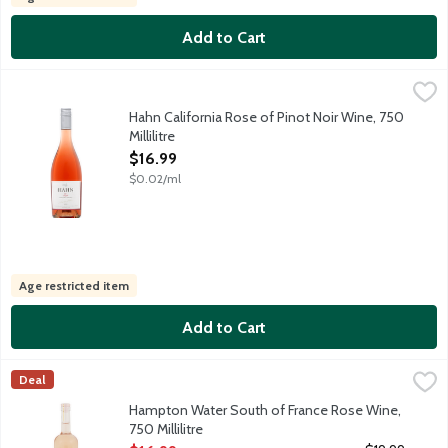
Add to Cart
Hahn California Rose of Pinot Noir Wine, 750 Millilitre
Hahn
,
$16.99
This Rose is bursting with flavors of strawberry, watermelon and
Hahn California Rose of Pinot Noir Wine, 750
Millilitre
Open Product Description
$16.99
$0.02/ml
Age restricted item
Add to Cart
Hampton Water South of France Rose Wine, 750 Millilitre
Hampton Water Wine
,
$16.
Deal
Born in France, raised in the Hamptons, created jointly by Jon a
Hampton Water South of France Rose Wine,
750 Millilitre