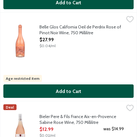
Add to Cart
Belle Glos California Oeil de Perdrix Rose of Pinot Noir Wine, 75
Belle Glos
Limited release rose featuring lively fruit flavors, firm acidity 
Belle Glos California Oeil de Perdrix Rose of
Pinot Noir Wine, 750 Millilitre
Open Product Description
$27.99
$0.04/ml
Age restricted item
Add to Cart
Bieler Pere & Fils France Aix-en-Provence Sabine Rose Wine, 75
Bieler Pere & Fils
Deal
For over a quarter-century, Pere & Fils, have dedicated themse
Bieler Pere & Fils France Aix-en-Provence
Sabine Rose Wine, 750 Millilitre
Open Product Description
was $14.99
$12.99
$0.02/ml