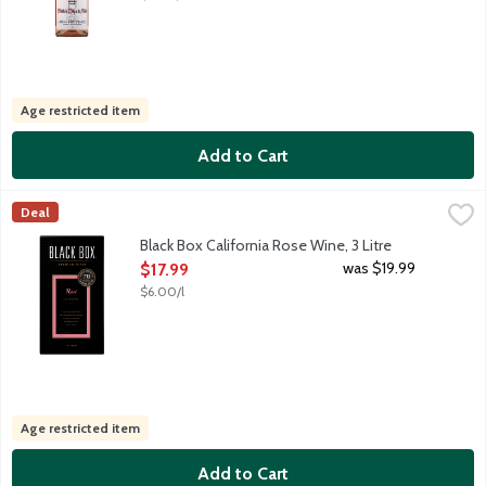
Age restricted item
Add to Cart
Black Box California Rose Wine, 3 Litre
Black Box
,
$17.99
Deal
Black Box Rose boxed wine has enticing notes of strawberry and 
Black Box California Rose Wine, 3 Litre
Open Product Description
was $19.99
$17.99
$6.00/l
Age restricted item
Add to Cart