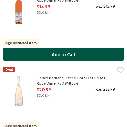
Rose Wine, 750 Millilitre
Open Product Description
was $15.99
$14.99
$0.02/ml
Age restricted item
Add to Cart
Gerard Bertrand France Cote Des Roses Rose Wine, 750 Millilit
Gerard Bertrand
Deal
Delicate pale pink-hued French rose designed for gift giving; it
Gerard Bertrand France Cote Des Roses
Rose Wine, 750 Millilitre
Open Product Description
was $22.99
$20.99
$0.03/ml
Age restricted item