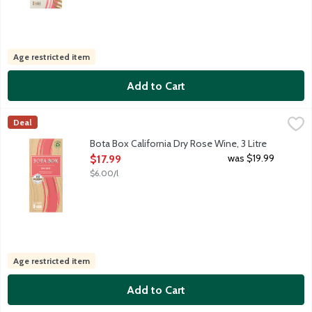
Age restricted item
Add to Cart
Bota Box California Dry Rose Wine, 3 Litre
Bota Box
,
$17.99
Deal
Bota's Dry Rose will transport you to the Hamptons or South of 
Bota Box California Dry Rose Wine, 3 Litre
Open Product Description
was $19.99
$17.99
$6.00/l
Age restricted item
Add to Cart