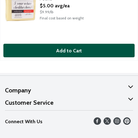
Open Product Description
$5.00 avg/ea
$9.99/lb
Final cost based on weight
Add to Cart
Company
About Us
Customer Service
Our Values
Help
Connect With Us
Careers
FAQs
News