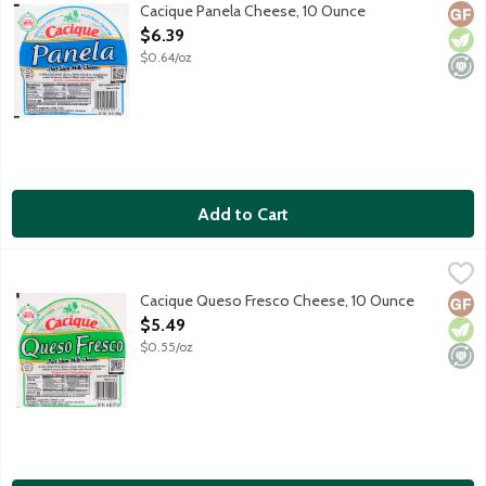
A delectable, fresh cheese. Perfect fried or crumbled on salads
Cacique Panela Cheese, 10 Ounce
Glut
Vege
Mini
Open Product Description
$6.39
$0.64/oz
Add to Cart
Cacique Queso Fresco Cheese, 10 Ounce
Cacique
,
$5.49
A soft, moist, curd-style Mexican fresh cheese featuring a crea
Cacique Queso Fresco Cheese, 10 Ounce
Glut
Vege
Mini
Open Product Description
$5.49
$0.55/oz