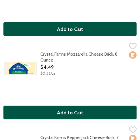
Add to Cart
Crystal Farms Mozzarella Cheese Brick, 8 Ounce
Crystal Farms
,
$4.49
Crystal Farms Mozzarella Cheese Brick, 8
Loca
Ounce
Open Product Description
$4.49
$0.56/oz
Add to Cart
Crystal Farms Pepper Jack Cheese Brick, 7 Ounce
Crystal Farms
,
$4.49
Monterey Jack cheese with jalapeno peppers.
Crystal Farms Pepper Jack Cheese Brick, 7
Loca
No A
Vege