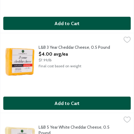
Add to Cart
L&B 3 Year Cheddar Cheese, 0.5 Pound
Lunds & Byerlys
,
$4.00 avg/ea
Made from cow's milk. Locally produced in Wisconsin. Block che
L&B 3 Year Cheddar Cheese, 0.5 Pound
Open Product Description
$4.00 avg/ea
$7.99/lb
Final cost based on weight
Add to Cart
L&B 5 Year White Cheddar Cheese, 0.5 Pound
Lunds & Byerlys
,
$5.00 avg/ea
Block cheese weighing 12 - 16 ounces.
L&B 5 Year White Cheddar Cheese, 0.5
Pound