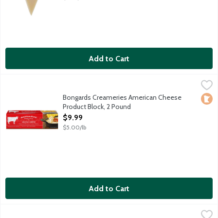
Add to Cart
Bongards Creameries American Cheese Product Block, 2 Pound
Bongards
Excellent melting cheese for mac and cheese, grilled cheese sa
Bongards Creameries American Cheese
Loca
Product Block, 2 Pound
Open Product Description
$9.99
$5.00/lb
Add to Cart
Bongards Creameries Marble Jack Cheese Brick, 16 Ounce
Bongards
,
$6.99