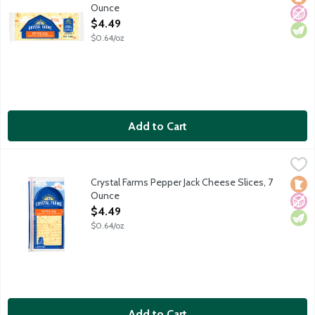
Ounce
Open Product Description
$4.49
$0.64/oz
Add to Cart
Crystal Farms Pepper Jack Cheese Slices, 7 Ounce
Crystal Farms
,
$4.49
Sliced Monterey Jack with jalapeno peppers. Love at first slice. 
Crystal Farms Pepper Jack Cheese Slices, 7
Loca
No A
Vege
Ounce
Open Product Description
$4.49
$0.64/oz
Add to Cart