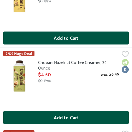
$0.19/oz
Add to Cart
Chobani Hazelnut Coffee Creamer, 24 Ounce
Chobani
,
$4.50
2/$9 Huge Deal
Authentically crafted, rich and creamy. Simple and delicious cof
Vege
Kosh
Chobani Hazelnut Coffee Creamer, 24
Ounce
Open Product Description
was $6.49
$4.50
$0.19/oz
Add to Cart