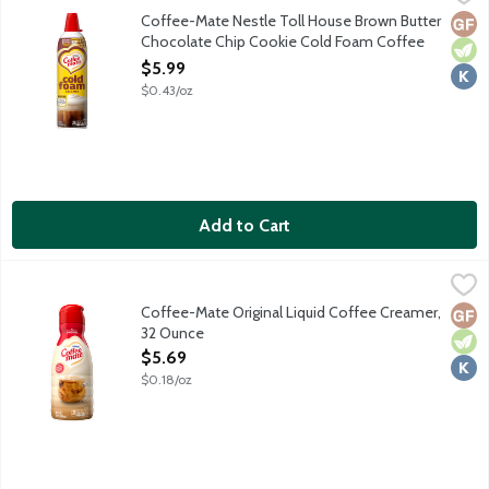
Level up your coffee game with no fancy equipment. Shake. Pres
Coffee-Mate Nestle Toll House Brown Butter
Glut
Vege
Kosh
Chocolate Chip Cookie Cold Foam Coffee
Creamer, 14 Ounce
$5.99
Open Product Description
$0.43/oz
Add to Cart
Coffee-Mate Original Liquid Coffee Creamer, 32 Ounce
Coffee-Mate
,
$5.69
Non-dairy coffee creamer features a delicious rich creamy taste.
Coffee-Mate Original Liquid Coffee Creamer,
Glut
Vege
Kosh
32 Ounce
Open Product Description
$5.69
$0.18/oz