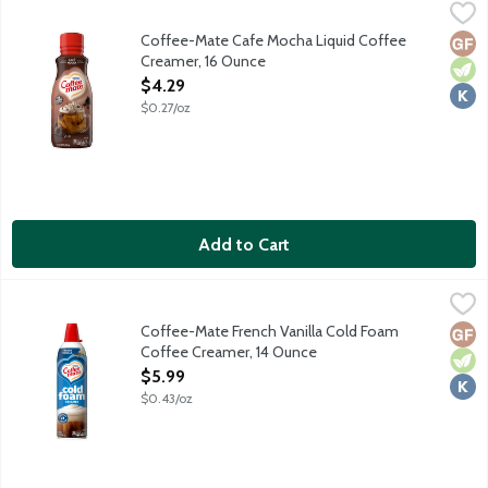
Coffee-Mate Cafe Mocha Liquid Coffee Creamer, 16 Ounce
Coffee-Mate
,
$4
Coffee-Mate Cafe Mocha Liquid Coffee
Glut
Vege
Kosh
Creamer, 16 Ounce
Open Product Description
$4.29
$0.27/oz
Add to Cart
Coffee-Mate French Vanilla Cold Foam Coffee Creamer, 14 Ou
Coffee-Mate
Level up your coffee game with no fancy equipment. Shake. Pres
Coffee-Mate French Vanilla Cold Foam
Glut
Vege
Kosh
Coffee Creamer, 14 Ounce
Open Product Description
$5.99
$0.43/oz