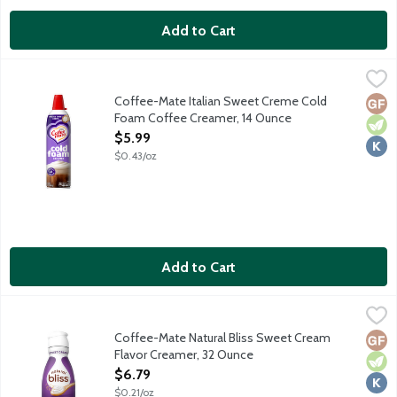
Add to Cart
Coffee-Mate Italian Sweet Creme Cold Foam Coffee Creamer,
Coffee-Mate
Level up your coffee game with no fancy equipment. Shake. Pres
Coffee-Mate Italian Sweet Creme Cold
Glut
Vege
Kosh
Foam Coffee Creamer, 14 Ounce
Open Product Description
$5.99
$0.43/oz
Add to Cart
Coffee-Mate Natural Bliss Sweet Cream Flavor Creamer, 32 O
Coffee-Mate
Made with real milk and cream. No gluten ingredients. No high 
Coffee-Mate Natural Bliss Sweet Cream
Glut
Vege
Kosh
Flavor Creamer, 32 Ounce
Open Product Description
$6.79
$0.21/oz