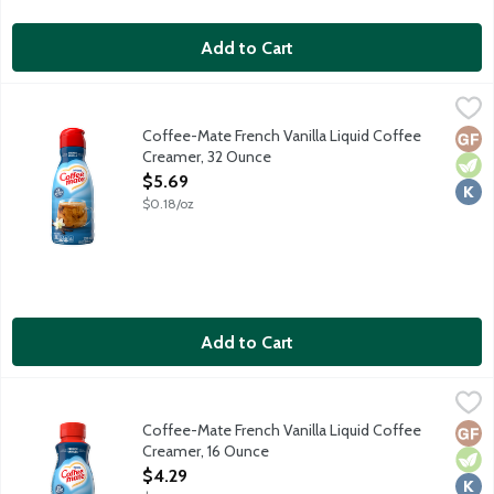
Add to Cart
Coffee-Mate French Vanilla Liquid Coffee Creamer, 32 Ounce
Coffee-Mate
,
Non-dairy coffee creamer features a delicious sweet vanilla tast
Coffee-Mate French Vanilla Liquid Coffee
Glut
Vege
Kosh
Creamer, 32 Ounce
Open Product Description
$5.69
$0.18/oz
Add to Cart
Coffee-Mate French Vanilla Liquid Coffee Creamer, 16 Ounce
Coffee-Mate
,
$
Coffee-Mate French Vanilla Liquid Coffee
Glut
Vege
Kosh
Creamer, 16 Ounce
Open Product Description
$4.29