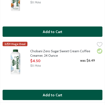
$0.19/oz
Add to Cart
Chobani Zero Sugar Sweet Cream Coffee Creamer, 24 Ounce
Chobani
,
2/$9 Huge Deal
Authentically crafted, rich and creamy. Simple and delicious co
Vege
Chobani Zero Sugar Sweet Cream Coffee
Creamer, 24 Ounce
Open Product Description
was $6.49
$4.50
$0.19/oz
Add to Cart