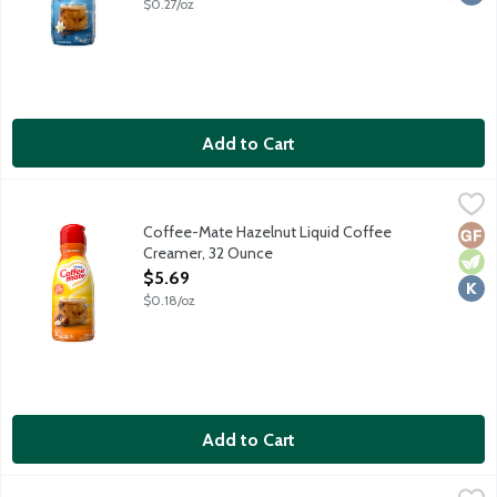
$0.27/oz
Add to Cart
Coffee-Mate Hazelnut Liquid Coffee Creamer, 32 Ounce
Coffee-Mate
,
$5.6
Non-dairy coffee creamer features a delicious sweet nutty taste.
Coffee-Mate Hazelnut Liquid Coffee
Glut
Vege
Kosh
Creamer, 32 Ounce
Open Product Description
$5.69
$0.18/oz
Add to Cart