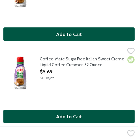
Add to Cart
Coffee-Mate Sugar Free Italian Sweet Creme Liquid Coffee Cr
Coffee-Mate
Non-dairy coffee creamer features a delicious sweet cream taste.
Coffee-Mate Sugar Free Italian Sweet Creme
Vege
Liquid Coffee Creamer, 32 Ounce
Open Product Description
$5.69
$0.18/oz
Add to Cart
Coffee-Mate Vanilla Caramel Liquid Coffee Creamer, 32 Ounce
Coffee-Mate