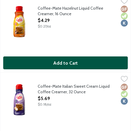
Coffee-Mate Hazelnut Liquid Coffee Creamer, 16 Ounce
Coffee-Mate
,
$4.29
Coffee-Mate Hazelnut Liquid Coffee
Glut
Vege
Kosh
Creamer, 16 Ounce
Open Product Description
$4.29
$0.27/oz
Add to Cart
Coffee-Mate Italian Sweet Cream Liquid Coffee Creamer, 32 
Coffee-Mate
Non-dairy coffee creamer features a delicious sweet cream taste
Coffee-Mate Italian Sweet Cream Liquid
Glut
Vege
Kosh
Coffee Creamer, 32 Ounce
Open Product Description
$5.69
$0.18/oz