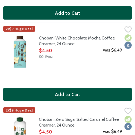
Add to Cart
Chobani White Chocolate Mocha Coffee Creamer, 24 Ounce
Chobani
,
$
2/$9 Huge Deal
Authentically crafted, rich and creamy. Simple and delicious cof
Vege
Kosh
Chobani White Chocolate Mocha Coffee
Creamer, 24 Ounce
Open Product Description
was $6.49
$4.50
$0.19/oz
Add to Cart
Chobani Zero Sugar Salted Caramel Coffee Creamer, 24 Ounce
Chobani
,
2/$9 Huge Deal
Authentically crafted, rich and creamy. Simple and delicious co
Vege
Kosh
Chobani Zero Sugar Salted Caramel Coffee
Creamer, 24 Ounce
Open Product Description
was $6.49
$4.50