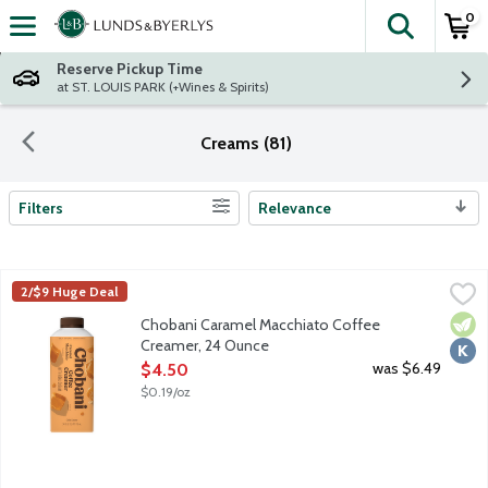
0
The fol
Skip header to page content
Reserve Pickup Time
at ST. LOUIS PARK (+Wines & Spirits)
Creams (81)
Filters
Relevance
Search Results
Chobani Caramel Macchiato Coffee Creamer, 24 Ounce
Chobani
,
$4.50
2/$9 Huge Deal
Authentically crafted, rich and creamy. Simple and delicious cof
Vege
Kosh
Chobani Caramel Macchiato Coffee
Creamer, 24 Ounce
Open Product Description
was $6.49
$4.50
$0.19/oz