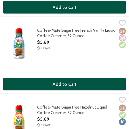
Add to Cart
Coffee-Mate Sugar Free French Vanilla Liquid Coffee Creamer,
Coffee-Mate
Non-dairy coffee creamer features a delicious vanilla taste. 0g s
Coffee-Mate Sugar Free French Vanilla Liquid
Glut
No A
Vege
Coffee Creamer, 32 Ounce
Open Product Description
$5.69
$0.18/oz
Add to Cart
Coffee-Mate Sugar Free Hazelnut Liquid Coffee Creamer, 32 
Coffee-Mate
Non-dairy coffee creamer features a delicious nutty taste. 0g su
Coffee-Mate Sugar Free Hazelnut Liquid
Glut
Vege
Kosh
Coffee Creamer, 32 Ounce
Open Product Description
$5.69
$0.18/oz