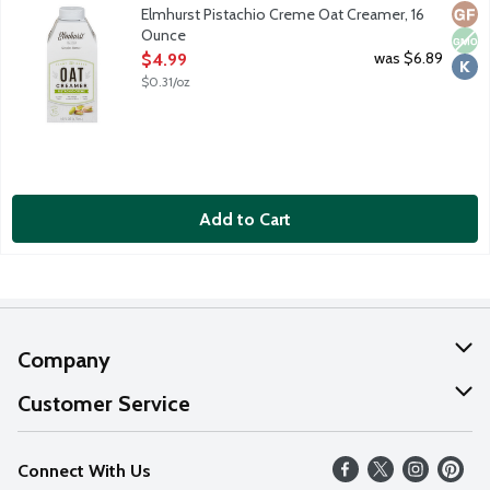
Meet your new favorite plant-based creamer. Most other plant-ba
Glut
Non
Kosh
Elmhurst Pistachio Creme Oat Creamer, 16
Ounce
Open Product Description
was $6.89
$4.99
$0.31/oz
Add to Cart
Company
About Us
Customer Service
Our Values
Help
Connect With Us
Careers
FAQs