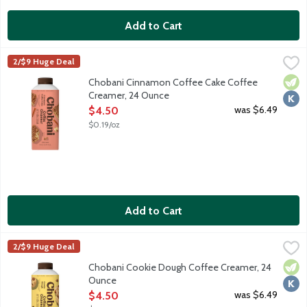
Add to Cart
Chobani Cinnamon Coffee Cake Coffee Creamer, 24 Ounce
Chobani
,
$4
2/$9 Huge Deal
Authentically crafted, rich and creamy. Simple and delicious cof
Vege
Kosh
Chobani Cinnamon Coffee Cake Coffee
Creamer, 24 Ounce
Open Product Description
was $6.49
$4.50
$0.19/oz
Add to Cart
Chobani Cookie Dough Coffee Creamer, 24 Ounce
Chobani
,
$4.50
2/$9 Huge Deal
Authentically crafted, rich and creamy. Simple and delicious cof
Vege
Kosh
Chobani Cookie Dough Coffee Creamer, 24
Ounce
Open Product Description
was $6.49
$4.50