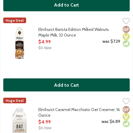
Add to Cart
Elmhurst Barista Edition Milked Walnuts Maple Milk, 32 Ounce
Elmhurst
,
Huge Deal
Plant milks and coffee are a pair, but baristas are a picky sort,
Glut
Vega
Vege
Elmhurst Barista Edition Milked Walnuts
Maple Milk, 32 Ounce
Open Product Description
was $7.29
$4.99
$0.16/oz
Add to Cart
Elmhurst Caramel Macchiato Oat Creamer, 16 Ounce
Elmhurst
,
$4.99
Huge Deal
Meet your new favorite plant-based creamer. Most other plant-ba
Glut
Vega
Vege
Elmhurst Caramel Macchiato Oat Creamer, 16
Ounce
Open Product Description
was $6.89
$4.99
$0.31/oz