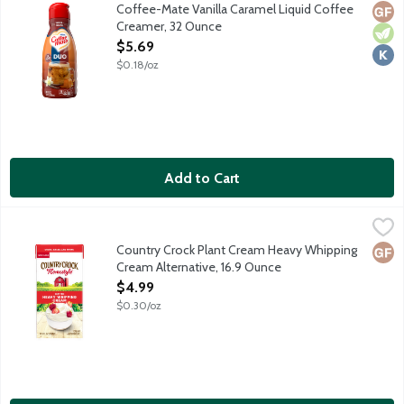
Non-dairy coffee creamer features a delicious sweet vanilla cara
Coffee-Mate Vanilla Caramel Liquid Coffee
Glut
Vege
Kosh
Creamer, 32 Ounce
Open Product Description
$5.69
$0.18/oz
Add to Cart
Country Crock Plant Cream Heavy Whipping Cream Alternative,
Country Crock
Use Country Crock Plant Cream to make dairy-free whipped cream, 
Country Crock Plant Cream Heavy Whipping
Glut
Cream Alternative, 16.9 Ounce
Open Product Description
$4.99
$0.30/oz