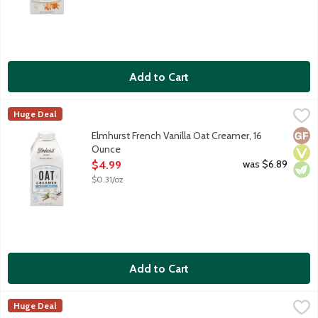
Add to Cart
Elmhurst French Vanilla Oat Creamer, 16 Ounce
Elmhurst
,
$4.99
Huge Deal
Meet your new favorite plant-based creamer. Most other plant-ba
Glut
Vega
Vege
Elmhurst French Vanilla Oat Creamer, 16
Ounce
Open Product Description
was $6.89
$4.99
$0.31/oz
Add to Cart
Elmhurst Pistachio Creme Oat Creamer, 16 Ounce
Elmhurst
,
$4.99
Huge Deal