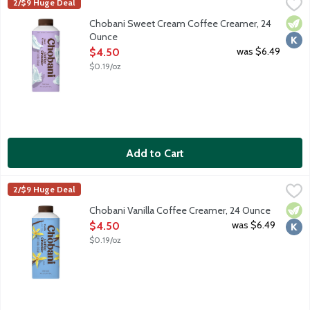
Chobani Sweet Cream Coffee Creamer, 24 Ounce
Chobani
,
$4.50
2/$9 Huge Deal
Authentically crafted, rich and creamy. Simple and delicious cof
Vege
Kosh
Chobani Sweet Cream Coffee Creamer, 24
Ounce
Open Product Description
was $6.49
$4.50
$0.19/oz
Add to Cart
Chobani Vanilla Coffee Creamer, 24 Ounce
Chobani
,
$4.50
2/$9 Huge Deal
Authentically crafted, rich and creamy. Simple and delicious cof
Vege
Kosh
Chobani Vanilla Coffee Creamer, 24 Ounce
Open Product Description
was $6.49
$4.50
$0.19/oz