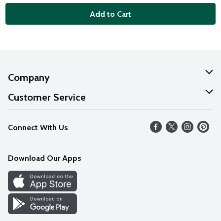
Add to Cart
Company
About Us
Customer Service
Our Values
Help
Connect With Us
Careers
FAQs
News
Download Our Apps
Discover
Find a Store