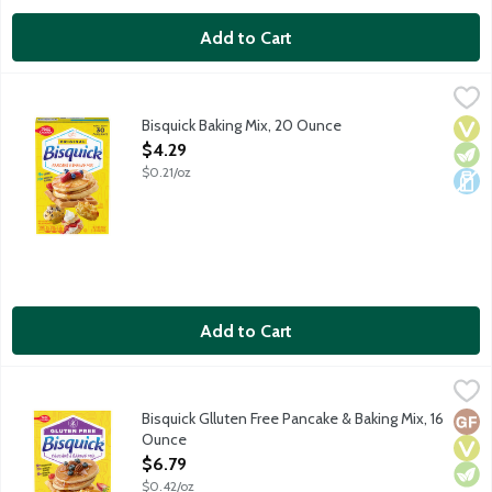
Add to Cart
Bisquick Baking Mix, 20 Ounce
Bisquick
,
$4.29
Bisquick Baking Mix, 20 Ounce
Vega
Vege
Dair
Open Product Description
$4.29
$0.21/oz
Add to Cart
Bisquick Glluten Free Pancake & Baking Mix, 16 Ounce
Bisquick
,
$6.79
Versatile gluten-free baking mix for biscuits, muffins, pancakes, 
Bisquick Glluten Free Pancake & Baking Mix, 16
Glut
Vega
Vege
Ounce
Open Product Description
$6.79
$0.42/oz