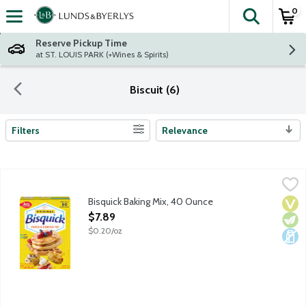
0
The fol
Skip header to page content
Reserve Pickup Time
at ST. LOUIS PARK (+Wines & Spirits)
Biscuit (6)
Filters
Relevance
Search Results
Bisquick Baking Mix, 40 Ounce
Bisquick
,
$7.89
Make quick and easy family breakfast favorites with Betty Crocke
Bisquick Baking Mix, 40 Ounce
Vega
Vege
Dair
Open Product Description
$7.89
$0.20/oz