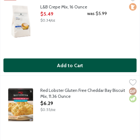
Simply add water and an optional sweet or savory filling. Recre
Loca
L&B Crepe Mix, 16 Ounce
Open Product Description
was $5.99
$5.49
$0.34/oz
Add to Cart
Red Lobster Gluten Free Cheddar Bay Biscuit Mix, 11.36 Ounce
Red Lobster
,
Bring the freshness and warmth of Red Lobster Cheddar Bay Biscu
Red Lobster Gluten Free Cheddar Bay Biscuit
Glut
Vege
Mix, 11.36 Ounce
Open Product Description
$6.29
$0.55/oz