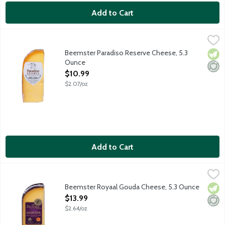
Add to Cart
Beemster Paradiso Reserve Cheese, 5.3 Ounce
Beemster Cheese
,
$10.99
Parmesan-style artisan cheese with a nutty Parmesan flavor an
Beemster Paradiso Reserve Cheese, 5.3
Vege
Mini
Ounce
Open Product Description
$10.99
$2.07/oz
Add to Cart
Beemster Royaal Gouda Cheese, 5.3 Ounce
Beemster Cheese
,
$13.99
Beemster Royaal Gouda has that farm-fresh sweet cream flavor wi
Beemster Royaal Gouda Cheese, 5.3 Ounce
Vege
Mini
Open Product Description
$13.99
$2.64/oz