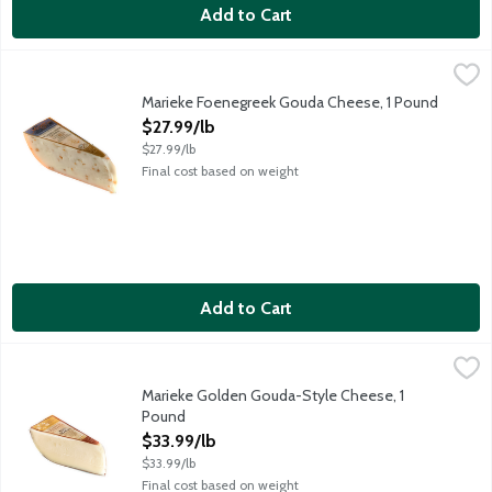
Add to Cart
Marieke Foenegreek Gouda Cheese, 1 Pound
Marieke Gouda
,
$27.99/lb
Award-winning gouda cheese with a sweet, mellow and nutty ma
Marieke Foenegreek Gouda Cheese, 1 Pound
Open Product Description
$27.99/lb
$27.99/lb
Final cost based on weight
Add to Cart
Marieke Golden Gouda-Style Cheese, 1 Pound
Marieke Gouda
,
$33.99/lb
Award-winning semi-soft Gouda-style cheese featuring a lovely 
Marieke Golden Gouda-Style Cheese, 1
Pound
Open Product Description
$33.99/lb
$33.99/lb
Final cost based on weight