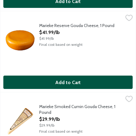
Add to Cart
Marieke Reserve Gouda Cheese, 1 Pound
Marieke Gouda
,
$41.99/lb
One of a kind! Marieke Reserve Gouda is unexceptionally differe
Marieke Reserve Gouda Cheese, 1 Pound
Open Product Description
$41.99/lb
$41.99/lb
Final cost based on weight
Add to Cart
Marieke Smoked Cumin Gouda Cheese, 1 Pound
Marieke Gouda
,
$29.99/lb
Smooth, rich and tempting gouda distinctly spiced yet subtly s
Marieke Smoked Cumin Gouda Cheese, 1
Pound
Open Product Description
$29.99/lb
$29.99/lb
Final cost based on weight