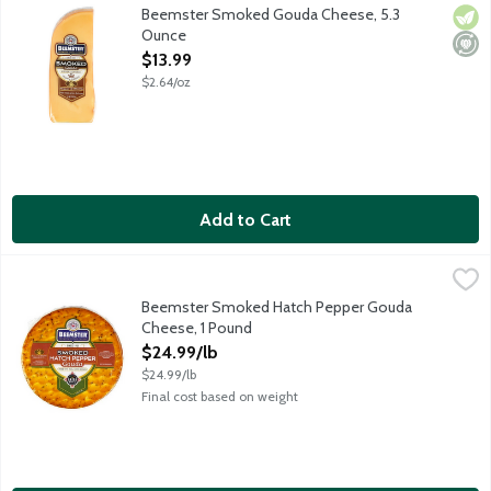
Flavorful smoked gouda cheese with semi-soft texture. Excellen
Beemster Smoked Gouda Cheese, 5.3
Vege
Mini
Ounce
Open Product Description
$13.99
$2.64/oz
Add to Cart
Beemster Smoked Hatch Pepper Gouda Cheese, 1 Pound
Beemster Cheese
,
$24.9
The flavors of heat and smoke joyfully come together, like a f
Beemster Smoked Hatch Pepper Gouda
Cheese, 1 Pound
Open Product Description
$24.99/lb
$24.99/lb
Final cost based on weight