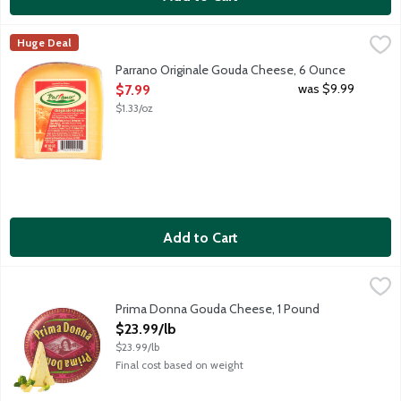
Parrano Originale Gouda Cheese, 6 Ounce
Parrano
,
$7.99
Huge Deal
Parrano has the alluring nutty flavor of a fine-aged Parmesan w
Parrano Originale Gouda Cheese, 6 Ounce
Open Product Description
was $9.99
$7.99
$1.33/oz
Add to Cart
Prima Donna Gouda Cheese, 1 Pound
Prima Donna
,
$23.99/lb
Prima Donna is a mild cow milk cheese made in the style of a Dut
Prima Donna Gouda Cheese, 1 Pound
Open Product Description
$23.99/lb
$23.99/lb
Final cost based on weight