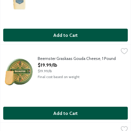
Add to Cart
Beemster Graskaas Gouda Cheese, 1 Pound
Beemster Cheese
,
$19.99/lb
A very special Gouda cheese produced each spring when the Dutch c
Beemster Graskaas Gouda Cheese, 1 Pound
Open Product Description
$19.99/lb
$19.99/lb
Final cost based on weight
Add to Cart
Beemster Hatch Pepper Gouda Cheese, 5.3 Ounce
Beemster Cheese
,
$10.99