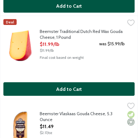
Add to Cart
Beemster Traditional Dutch Red Wax Gouda Cheese, 1 Pound
Beemster Cheese
,
$
Deal
Traditional Dutch Red Wax is young and creamy. Mild in flavor wi
Beemster Traditional Dutch Red Wax Gouda
Cheese, 1 Pound
Open Product Description
was $15.99/lb
$11.99/lb
$11.99/lb
Final cost based on weight
Add to Cart
Beemster Vlaskaas Gouda Cheese, 5.3 Ounce
Beemster Cheese
,
$11.49
Rich and creamy young Gouda-style cheese boasts notes of almonds
Beemster Vlaskaas Gouda Cheese, 5.3
Vege
Mini
Ounce
Open Product Description
$11.49
$2.17/oz