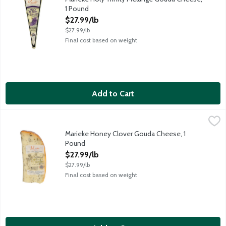
1 Pound
Open Product Description
$27.99/lb
$27.99/lb
Final cost based on weight
Add to Cart
Marieke Honey Clover Gouda Cheese, 1 Pound
Marieke Gouda
,
$27.99/lb
Aged for over 60 days, this gouda boats a sweet and earthy flav
Marieke Honey Clover Gouda Cheese, 1
Pound
Open Product Description
$27.99/lb
$27.99/lb
Final cost based on weight