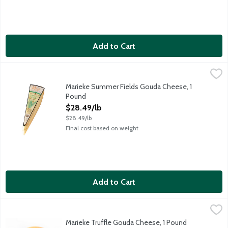
Add to Cart
Marieke Summer Fields Gouda Cheese, 1 Pound
Marieke Gouda
,
$28.49/lb
Smooth, rich gouda showered with herbs of rosemary and thyme. 
Marieke Summer Fields Gouda Cheese, 1
Pound
Open Product Description
$28.49/lb
$28.49/lb
Final cost based on weight
Add to Cart
Marieke Truffle Gouda Cheese, 1 Pound
Marieke Gouda
,
$33.99/lb
Dense, firm paste with a sweet, grassy, and milky flavor. Award
Marieke Truffle Gouda Cheese, 1 Pound