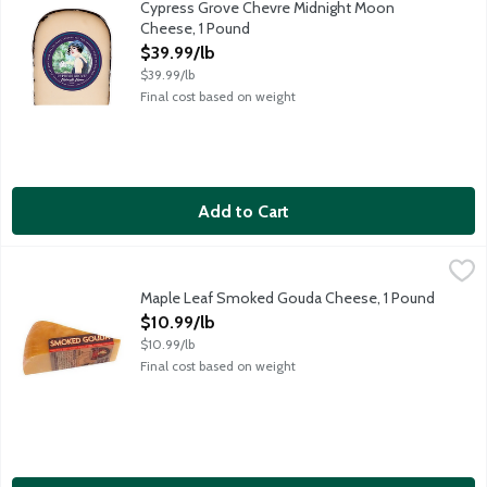
Cypress Grove Chevre Midnight Moon
Cheese, 1 Pound
Open Product Description
$39.99/lb
$39.99/lb
Final cost based on weight
Add to Cart
Maple Leaf Smoked Gouda Cheese, 1 Pound
Maple Leaf Farms
,
$10.99/lb
Crafted by Maple Leaf, a farmer cooperative in Monroe, Wiscons
Maple Leaf Smoked Gouda Cheese, 1 Pound
Open Product Description
$10.99/lb
$10.99/lb
Final cost based on weight