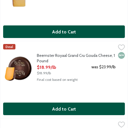
Add to Cart
Beemster Royaal Grand Cru Gouda Cheese, 1 Pound
Beemster Cheese
,
$18.99/lb
Deal
The 2026 World Champion of Cheese and hand-crafted in the Nethe
New 
Beemster Royaal Grand Cru Gouda Cheese, 1
Pound
Open Product Description
was $23.99/lb
$18.99/lb
$18.99/lb
Final cost based on weight
Add to Cart
Beemster Smoked Gouda Cheese, 5.3 Ounce
Beemster Cheese
,
$13.99