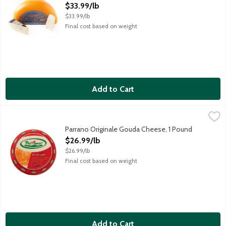
Open Product Description
$33.99/lb
$33.99/lb
Final cost based on weight
Add to Cart
Parrano Originale Gouda Cheese, 1 Pound
Parrano
,
$26.99/lb
Parrano has the alluring nutty flavor of a fine-aged Parmesan w
Parrano Originale Gouda Cheese, 1 Pound
Open Product Description
$26.99/lb
$26.99/lb
Final cost based on weight
Add to Cart