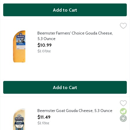
Add to Cart
Beemster Farmers' Choice Gouda Cheese, 5.3 Ounce
Beemster Cheese
,
$10.99
Artisan Gouda-style cheese that's tangy, buttery and rich with 
Beemster Farmers' Choice Gouda Cheese,
5.3 Ounce
Open Product Description
$10.99
$2.07/oz
Add to Cart
Beemster Goat Gouda Cheese, 5.3 Ounce
Beemster Cheese
,
$11.49
Artisan gouda-style cheese made from goat milk. Aged for 4 mont
Beemster Goat Gouda Cheese, 5.3 Ounce
Vege
Mini
Open Product Description
$11.49
$2.17/oz