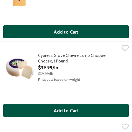
Add to Cart
Cypress Grove Chevre Lamb Chopper Cheese, 1 Pound
Cypress Grove
,
$39.99/
An award-winning gouda-style cheese made with pasteurized sheep
Cypress Grove Chevre Lamb Chopper
Cheese, 1 Pound
Open Product Description
$39.99/lb
$39.99/lb
Final cost based on weight
Add to Cart
Cypress Grove Chevre Midnight Moon Cheese, 1 Pound
Cypress Grove
,
$39.99/
An award-winning gouda-style cheese with nutty and brown butter