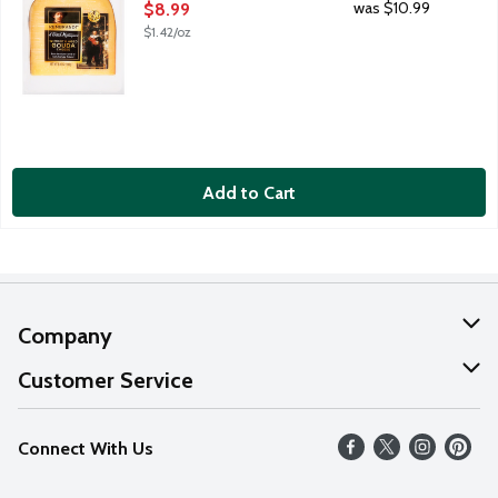
Open Product Description
was $10.99
$8.99
$1.42/oz
Add to Cart
Company
About Us
Customer Service
Our Values
Help
Connect With Us
Careers
FAQs