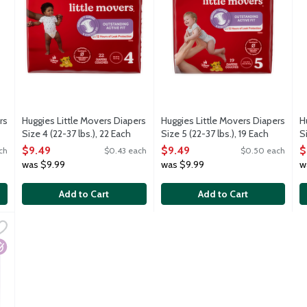
rs
Huggies Little Movers Diapers
Huggies Little Movers Diapers
H
Size 4 (22-37 lbs.), 22 Each
Size 5 (22-37 lbs.), 19 Each
S
Open Product Description
Open Product Description
O
$9.49
$9.49
$
ch
$0.43 each
$0.50 each
was $9.99
was $9.99
w
Add to Cart
Add to Cart
g Designs Girls Potty Training Pants 2T-3T (16-34 lbs.), 23 Each
,
$
s training pants have unique patterns that fade when wet to help 
ypoallergenic