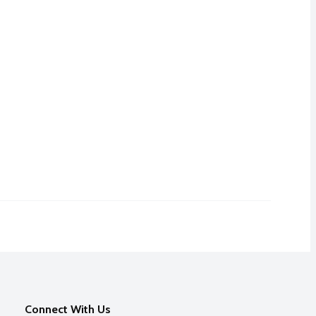
Connect With Us