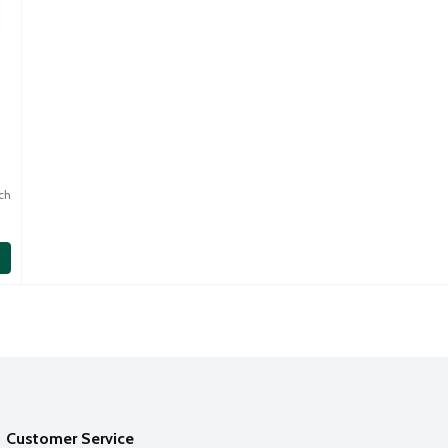
ch
Customer Service