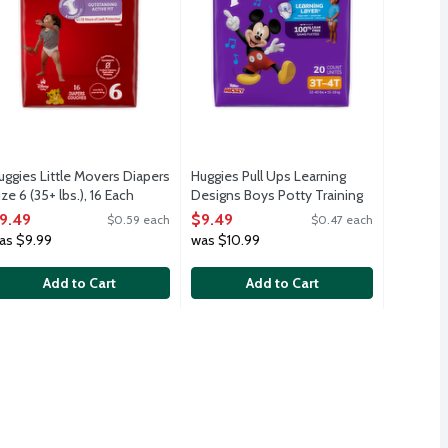
uggies Little Movers Diapers
Huggies Pull Ups Learning
ize 6 (35+ lbs.), 16 Each
Designs Boys Potty Training
pen Product Description
Pants 3T-4T (32-40 lbs.), 20
9.49
$9.49
$0.59 each
$0.47 each
Each
as $9.99
was $10.99
Open Product Description
Add to Cart
Add to Cart
9.49
your child learn to stay dry. Featuring fun Disney designs.