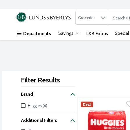
Search in
.
Groceries
The followi
Skip header to page content
Savings
Special
Departments
L&B Extras
Filter Results
Search Results
Brand
Huggies Little Movers Dia
Huggies
Brand
Deal
Huggies (6)
Huggies Little Movers ar
Additional Filters