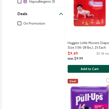
Additional Filters
Hypoallergenic (1)
Deals
Deals
On Promotion
Huggies Little Movers Diape
Size 3 (16-28 lbs.), 25 Each
Open Product Description
$9.49
$0.38 ea
was $9.99
Add to Cart
Huggies Pull Ups Learnin
Huggies
Deal
Pull-Ups Learning Design
H