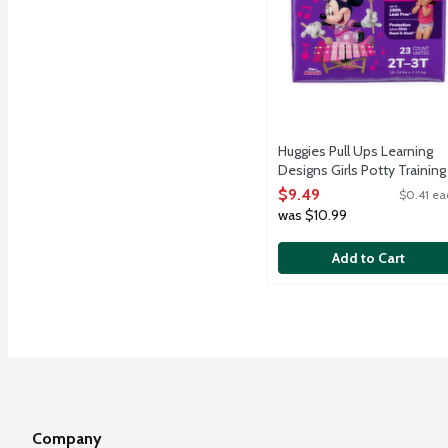
Huggies Pull Ups Learning
Designs Girls Potty Training
Pants 2T-3T (16-34 lbs.), 23
$9.49
$0.41 ea
Each
was $10.99
Open Product Description
Add to Cart
Company