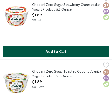
First of its kind dairy snack with no added sugar or artificial sw
Chobani Zero Sugar Strawberry Cheesecake
Glut
High
Vege
Yogurt Product, 5.3 Ounce
Open Product Description
$1.89
$0.36/oz
Add to Cart
Chobani Zero Sugar Toasted Coconut Vanilla Yogurt Product, 5
Chobani
First of its kind dairy snack with no added sugar or artificial sw
Chobani Zero Sugar Toasted Coconut Vanilla
Glut
High
Vege
Yogurt Product, 5.3 Ounce
Open Product Description
$1.89
$0.36/oz