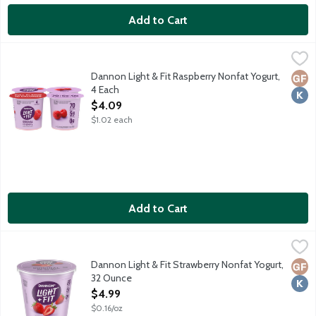
Add to Cart
Dannon Light & Fit Raspberry Nonfat Yogurt, 4 Each
Dannon
,
$4.09
70 calories. Contains live active cultures. No high fructose corn 
Dannon Light & Fit Raspberry Nonfat Yogurt,
Glut
Kosh
4 Each
Open Product Description
$4.09
$1.02 each
Add to Cart
Dannon Light & Fit Strawberry Nonfat Yogurt, 32 Ounce
Dannon
,
$4.99
At least 40% fewer calories than average flavored non-Greek yogur
Dannon Light & Fit Strawberry Nonfat Yogurt,
Glut
Kosh
32 Ounce
Open Product Description
$4.99
$0.16/oz