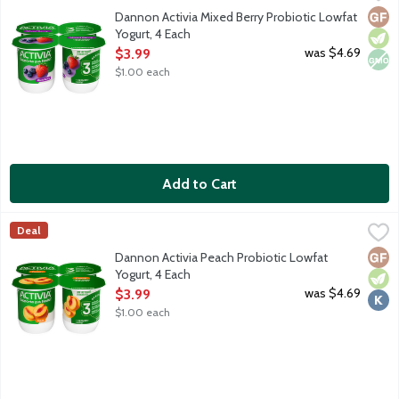
Lowfat strawberry and blueberry yogurt with billions of probioti
Glut
Vege
Non
Dannon Activia Mixed Berry Probiotic Lowfat
Yogurt, 4 Each
Open Product Description
was $4.69
$3.99
$1.00 each
Add to Cart
Dannon Activia Peach Probiotic Lowfat Yogurt, 4 Each
Activia
,
$3.99
Deal
Lowfat peach yogurt with billions of probiotics.
Glut
Vege
Kosh
Dannon Activia Peach Probiotic Lowfat
Yogurt, 4 Each
Open Product Description
was $4.69
$3.99
$1.00 each