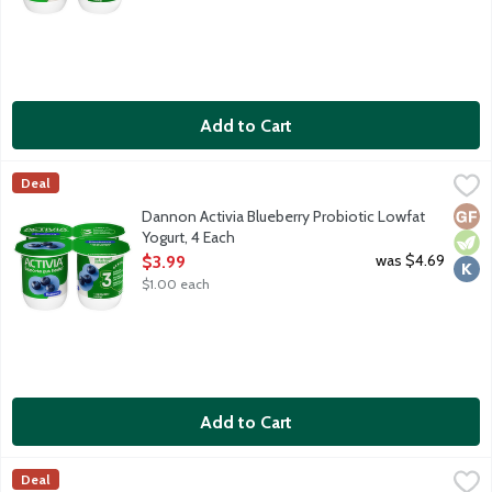
Add to Cart
Dannon Activia Blueberry Probiotic Lowfat Yogurt, 4 Each
Activia
,
$3.9
Deal
Lowfat blueberry yogurt with billions of probiotics.
Glut
Vege
Kosh
Dannon Activia Blueberry Probiotic Lowfat
Yogurt, 4 Each
Open Product Description
was $4.69
$3.99
$1.00 each
Add to Cart
Dannon Activia Mixed Berry Probiotic Lowfat Yogurt, 4 Each
Activia
,
$3
Deal