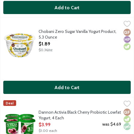
Add to Cart
Chobani Zero Sugar Vanilla Yogurt Product, 5.3 Ounce
Chobani
,
$1.89
First of its kind dairy snack with no added sugar or artificial sw
Chobani Zero Sugar Vanilla Yogurt Product,
Glut
High
Vege
5.3 Ounce
Open Product Description
$1.89
$0.36/oz
Add to Cart
Dannon Activia Black Cherry Probiotic Lowfat Yogurt, 4 Each
Activia
,
$3
Deal
Lowfat cherry yogurt with billions of probiotics.
Glut
Vege
Non
Dannon Activia Black Cherry Probiotic Lowfat
Yogurt, 4 Each
Open Product Description
was $4.69
$3.99
$1.00 each