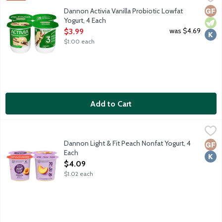
Lowfat vanilla yogurt with billions of probiotics.
Glut
Vege
Kosh
Dannon Activia Vanilla Probiotic Lowfat
Yogurt, 4 Each
Open Product Description
was $4.69
$3.99
$1.00 each
Add to Cart
Dannon Light & Fit Peach Nonfat Yogurt, 4 Each
Dannon
,
$4.09
70 calories. Contains live active cultures. No high fructose corn 
Dannon Light & Fit Peach Nonfat Yogurt, 4
Glut
Kosh
Each
Open Product Description
$4.09
$1.02 each