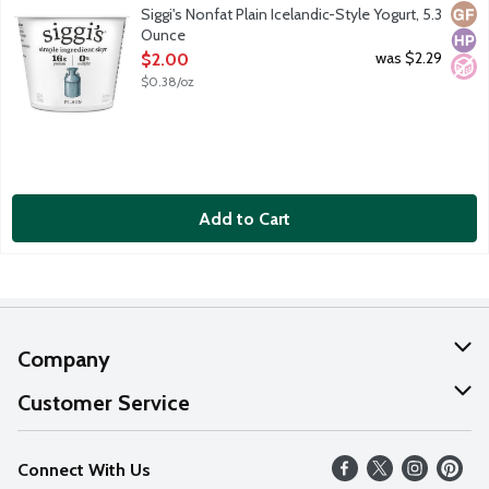
Icelandic skyr is strained yogurt. It has the highest protein cont
Glut
High
No A
Siggi's Nonfat Plain Icelandic-Style Yogurt, 5.3
Ounce
Open Product Description
was $2.29
$2.00
$0.38/oz
Add to Cart
Company
About Us
Customer Service
Our Values
Help
Connect With Us
Careers
FAQs