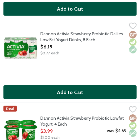
Add to Cart
Dannon Activia Strawberry Probiotic Dailies Low Fat Yogurt Dri
Activia
Activia has taken 20 years of gut health research, delicious yogu
Dannon Activia Strawberry Probiotic Dailies
Glut
Vege
Non
Low Fat Yogurt Drinks, 8 Each
Open Product Description
$6.19
$0.77 each
Add to Cart
Dannon Activia Strawberry Probiotic Lowfat Yogurt, 4 Each
Activia
,
$3.
Deal
Lowfat strawberry yogurt with billions of probiotics.
Glut
Vege
Non
Dannon Activia Strawberry Probiotic Lowfat
Yogurt, 4 Each
Open Product Description
was $4.69
$3.99
$1.00 each