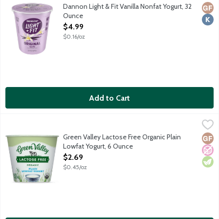
At least 40% fewer calories than average flavored non-Greek yogur
Dannon Light & Fit Vanilla Nonfat Yogurt, 32
Glut
Kosh
Ounce
Open Product Description
$4.99
$0.16/oz
Add to Cart
Green Valley Lactose Free Organic Plain Lowfat Yogurt, 6 Ounc
Green Valley
Green Valley products are made from real dairy milk. To make th
Green Valley Lactose Free Organic Plain
Glut
No A
Vege
Lowfat Yogurt, 6 Ounce
Open Product Description
$2.69
$0.45/oz