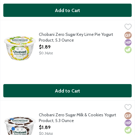
Add to Cart
Chobani Zero Sugar Key Lime Pie Yogurt Product, 5.3 Ounce
Chobani
,
$1.
First of its kind dairy snack with no added sugar or artificial sw
Chobani Zero Sugar Key Lime Pie Yogurt
Glut
High
Vege
Product, 5.3 Ounce
Open Product Description
$1.89
$0.36/oz
Add to Cart
Chobani Zero Sugar Milk & Cookies Yogurt Product, 5.3 Ounce
Chobani
,
$
First of its kind dairy snack with no added sugar or artificial sw
Chobani Zero Sugar Milk & Cookies Yogurt
Glut
High
Vege
Product, 5.3 Ounce
Open Product Description
$1.89
$0.36/oz