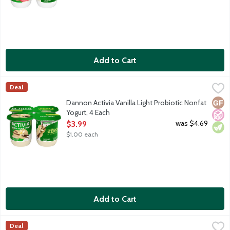
Add to Cart
Dannon Activia Vanilla Light Probiotic Nonfat Yogurt, 4 Each
Activia
,
$3
Deal
Fat free yogurt with billions of probiotics. 60 calories per 4 oz 
Glut
No A
Vege
Dannon Activia Vanilla Light Probiotic Nonfat
Yogurt, 4 Each
Open Product Description
was $4.69
$3.99
$1.00 each
Add to Cart
Dannon Activia Vanilla Probiotic Lowfat Yogurt, 4 Each
Activia
,
$3.99
Deal