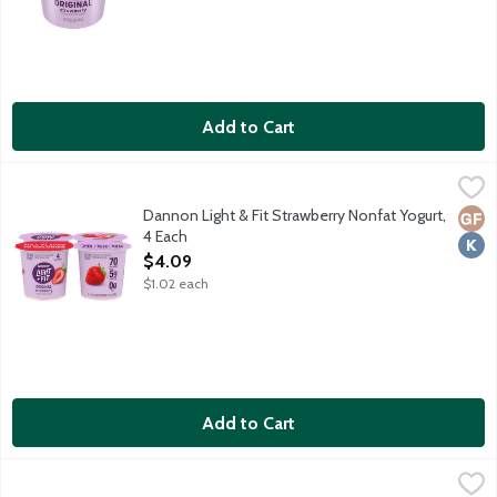
Add to Cart
Dannon Light & Fit Strawberry Nonfat Yogurt, 4 Each
Dannon
,
$4.09
70 calories. Contains live active cultures. No high fructose corn 
Dannon Light & Fit Strawberry Nonfat Yogurt,
Glut
Kosh
4 Each
Open Product Description
$4.09
$1.02 each
Add to Cart
Dannon Light & Fit Vanilla Nonfat Yogurt, 32 Ounce
Dannon
,
$4.99