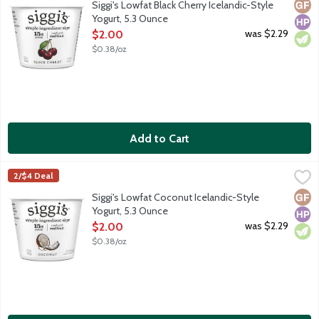
Glut
High
Vege
Siggi's Lowfat Black Cherry Icelandic-Style
Yogurt, 5.3 Ounce
Open Product Description
was $2.29
$2.00
$0.38/oz
Add to Cart
Siggi's Lowfat Coconut Icelandic-Style Yogurt, 5.3 Ounce
Siggi's
,
$2.00
2/$4 Deal
Icelandic skyr is strained yogurt. It has the highest protein cont
Glut
High
Vege
Siggi's Lowfat Coconut Icelandic-Style
Yogurt, 5.3 Ounce
Open Product Description
was $2.29
$2.00
$0.38/oz