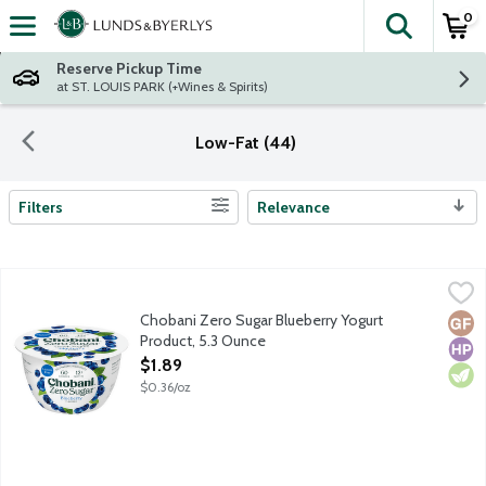
0
The fol
Skip header to page content
Reserve Pickup Time
at ST. LOUIS PARK (+Wines & Spirits)
Low-Fat (44)
Filters
Relevance
Search Results
Chobani Zero Sugar Blueberry Yogurt Product, 5.3 Ounce
Chobani
,
$1.89
First of its kind dairy snack with no added sugar or artificial sw
Chobani Zero Sugar Blueberry Yogurt
Glut
High
Vege
Product, 5.3 Ounce
Open Product Description
$1.89
$0.36/oz