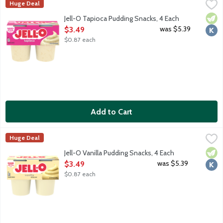
Jell-O Tapioca Pudding Snacks, 4 Each
JELL-O
,
$3.49
Huge Deal
Ready-to-eat pudding cups made with milk. 110 calories per cup. 
Vege
Kosh
Jell-O Tapioca Pudding Snacks, 4 Each
Open Product Description
was $5.39
$3.49
$0.87 each
Add to Cart
Jell-O Vanilla Pudding Snacks, 4 Each
JELL-O
,
$3.49
Huge Deal
Ready-to-eat pudding cups made with milk. 110 calories per cup. 
Vege
Kosh
Jell-O Vanilla Pudding Snacks, 4 Each
Open Product Description
was $5.39
$3.49
$0.87 each