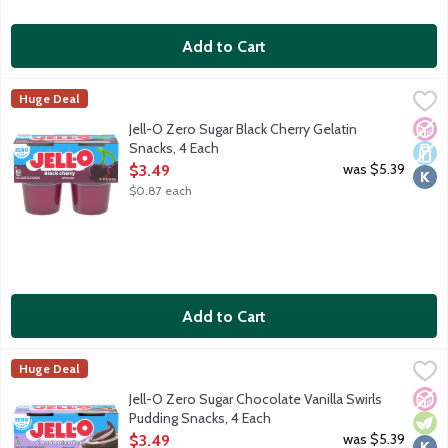
Add to Cart
Jell-O Zero Sugar Black Cherry Gelatin Snacks, 4 Each
JELL-O
,
$3.49
Huge Deal
Ready-to-eat low calorie gelatin cups. Sugar free. 10 calories pe
No A
Dair
Kosh
Jell-O Zero Sugar Black Cherry Gelatin
Snacks, 4 Each
Open Product Description
was $5.39
$3.49
$0.87 each
Add to Cart
Jell-O Zero Sugar Chocolate Vanilla Swirls Pudding Snacks, 4 Ea
JELL-O
Huge Deal
Ready-to-eat reduced calorie pudding cups. Sugar free. Good sour
No A
Vege
Kosh
Jell-O Zero Sugar Chocolate Vanilla Swirls
Pudding Snacks, 4 Each
Open Product Description
was $5.39
$3.49