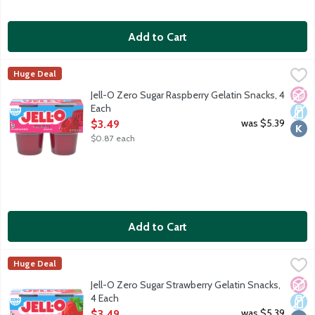
Add to Cart
Jell-O Zero Sugar Raspberry Gelatin Snacks, 4 Each
JELL-O
,
$3.49
Huge Deal
Ready-to-eat low calorie gelatin cups. Sugar free. 10 calories pe
No A
Dair
Kosh
Jell-O Zero Sugar Raspberry Gelatin Snacks, 4
Each
Open Product Description
was $5.39
$3.49
$0.87 each
Add to Cart
Jell-O Zero Sugar Strawberry Gelatin Snacks, 4 Each
JELL-O
,
$3.49
Huge Deal
Ready-to-eat low calorie gelatin cups. Sugar free. 10 calories pe
No A
Dair
Kosh
Jell-O Zero Sugar Strawberry Gelatin Snacks,
4 Each
Open Product Description
was $5.39
$3.49