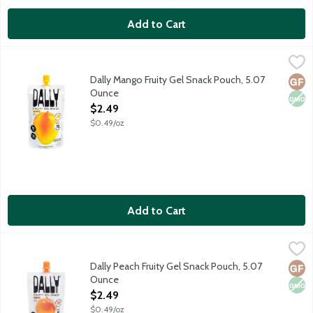
Add to Cart
Dally Mango Fruity Gel Snack Pouch, 5.07 Ounce
Dally
,
$2.49
Dally Fruity Gel Snacks are innovative, low-calorie gel fruit po
Dally Mango Fruity Gel Snack Pouch, 5.07
Glut
Non
Ounce
Open Product Description
$2.49
$0.49/oz
Add to Cart
Dally Peach Fruity Gel Snack Pouch, 5.07 Ounce
Dally
,
$2.49
Dally Fruity Gel Snacks are innovative, low-calorie gel fruit po
Dally Peach Fruity Gel Snack Pouch, 5.07
Glut
Non
Ounce
Open Product Description
$2.49
$0.49/oz