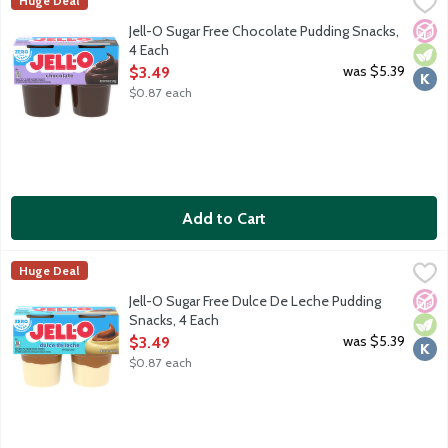
Jell-O Sugar Free Chocolate Pudding Snacks, 4 Each
JELL-O
,
$3.49
Huge Deal
Ready-to-eat reduced calorie pudding cups. Sugar free. Good sour
No A
Vege
Kosh
Jell-O Sugar Free Chocolate Pudding Snacks,
4 Each
Open Product Description
was $5.39
$3.49
$0.87 each
Add to Cart
Jell-O Sugar Free Dulce De Leche Pudding Snacks, 4 Each
JELL-O
,
$3.4
Huge Deal
Ready-to-eat reduced calorie pudding cups. Sugar free. Good sour
No A
Vege
Kosh
Jell-O Sugar Free Dulce De Leche Pudding
Snacks, 4 Each
Open Product Description
was $5.39
$3.49
$0.87 each