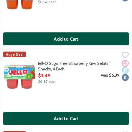
$0.87 each
Add to Cart
Jell-O Sugar Free Strawberry Kiwi Gelatin Snacks, 4 Each
JELL-O
,
$3.49
Huge Deal
Ready-to-eat low calorie gelatin cups. Sugar free. 10 calories pe
No A
Dair
Kosh
Jell-O Sugar Free Strawberry Kiwi Gelatin
Snacks, 4 Each
Open Product Description
was $5.39
$3.49
$0.87 each
Add to Cart