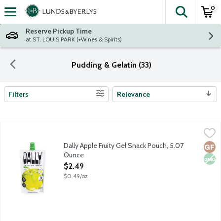
0
The fol
Skip header to page content
Reserve Pickup Time
at ST. LOUIS PARK (+Wines & Spirits)
Pudding & Gelatin (33)
Filters
Relevance
Search Results
Dally Apple Fruity Gel Snack Pouch, 5.07 Ounce
Dally
,
$2.49
Dally Fruity Gel Snacks are innovative, low-calorie gel fruit po
Dally Apple Fruity Gel Snack Pouch, 5.07
Glut
Non
Ounce
Open Product Description
$2.49
$0.49/oz