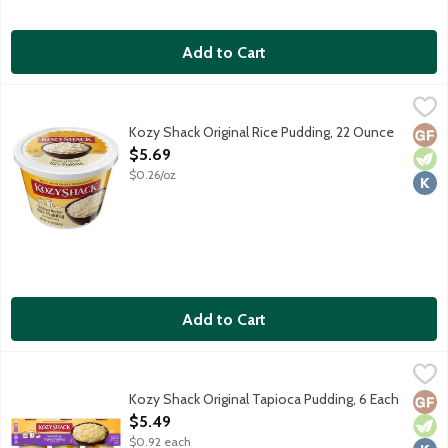
Add to Cart
Kozy Shack Original Rice Pudding, 22 Ounce
Kozy Shack
,
$5.69
No gluten ingredients.
Kozy Shack Original Rice Pudding, 22 Ounce
Glut
Vege
Kosh
Open Product Description
$5.69
$0.26/oz
Add to Cart
Kozy Shack Original Tapioca Pudding, 6 Each
Kozy Shack
,
$5.49
No gluten ingredients.
Kozy Shack Original Tapioca Pudding, 6 Each
Glut
Vege
Kosh
Open Product Description
$5.49
$0.92 each