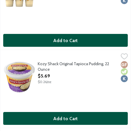
Add to Cart
Kozy Shack Original Tapioca Pudding, 22 Ounce
Kozy Shack
,
$5.69
No gluten ingredients.
Kozy Shack Original Tapioca Pudding, 22
Glut
Vege
Kosh
Ounce
Open Product Description
$5.69
$0.26/oz
Add to Cart