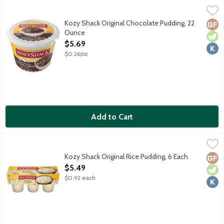
Kozy Shack Original Chocolate Pudding, 22 Ounce
Kozy Shack
,
$5.69
No gluten ingredients.
Kozy Shack Original Chocolate Pudding, 22
Glut
Vege
Kosh
Ounce
Open Product Description
$5.69
$0.26/oz
Add to Cart
Kozy Shack Original Rice Pudding, 6 Each
Kozy Shack
,
$5.49
No gluten ingredients.
Kozy Shack Original Rice Pudding, 6 Each
Glut
Vege
Kosh
Open Product Description
$5.49
$0.92 each