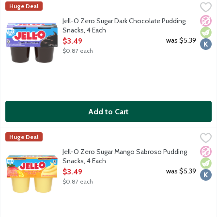
Jell-O Zero Sugar Dark Chocolate Pudding Snacks, 4 Each
JELL-O
,
$3.49
Huge Deal
Ready-to-eat reduced calorie pudding cups. Sugar free. Good sour
No A
Vege
Kosh
Jell-O Zero Sugar Dark Chocolate Pudding
Snacks, 4 Each
Open Product Description
was $5.39
$3.49
$0.87 each
Add to Cart
Jell-O Zero Sugar Mango Sabroso Pudding Snacks, 4 Each
JELL-O
,
$3.49
Huge Deal
Ready-to-eat reduced calorie pudding cups. Sugar free. 60 calori
No A
Vege
Kosh
Jell-O Zero Sugar Mango Sabroso Pudding
Snacks, 4 Each
Open Product Description
was $5.39
$3.49
$0.87 each