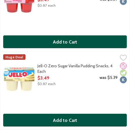
$0.87 each
Add to Cart
Jell-O Zero Sugar Vanilla Pudding Snacks, 4 Each
JELL-O
,
$3.49
Huge Deal
Ready-to-eat reduced calorie pudding cups. Sugar free. Good sour
No A
Vege
Kosh
Jell-O Zero Sugar Vanilla Pudding Snacks, 4
Each
Open Product Description
was $5.39
$3.49
$0.87 each
Add to Cart