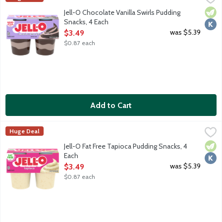
Ready-to-eat pudding cups made with milk. 110 calories per cup. 
Vege
Kosh
Jell-O Chocolate Vanilla Swirls Pudding
Snacks, 4 Each
Open Product Description
was $5.39
$3.49
$0.87 each
Add to Cart
Jell-O Fat Free Tapioca Pudding Snacks, 4 Each
JELL-O
,
$3.49
Huge Deal
Ready-to-eat pudding cups made with milk. Fat free. 100 calories
Vege
Kosh
Jell-O Fat Free Tapioca Pudding Snacks, 4
Each
Open Product Description
was $5.39
$3.49
$0.87 each