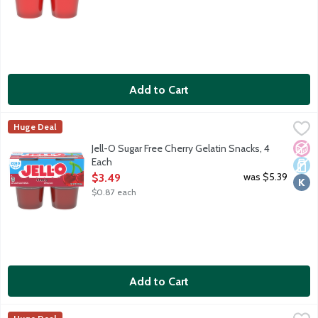
Add to Cart
Jell-O Sugar Free Cherry Gelatin Snacks, 4 Each
JELL-O
,
$3.49
Huge Deal
Ready-to-eat low calorie gelatin cups. Sugar free. 10 calories pe
No A
Dair
Kosh
Jell-O Sugar Free Cherry Gelatin Snacks, 4
Each
Open Product Description
was $5.39
$3.49
$0.87 each
Add to Cart