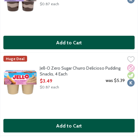
$0.87 each
Add to Cart
Jell-O Zero Sugar Churro Delicioso Pudding Snacks, 4 Each
JELL-O
,
$3.4
Huge Deal
Ready-to-eat reduced calorie pudding cups. Sugar free. 60 calori
No A
Vege
Kosh
Jell-O Zero Sugar Churro Delicioso Pudding
Snacks, 4 Each
Open Product Description
was $5.39
$3.49
$0.87 each
Add to Cart