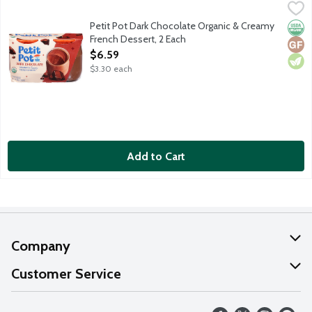
Petit Pot Dark Chocolate Organic & Creamy French Dessert, 2 
Petit Pot
An authentic French recipe with a shortlist of organic ingredient
Petit Pot Dark Chocolate Organic & Creamy
Orga
Glut
Vege
French Dessert, 2 Each
Open Product Description
$6.59
$3.30 each
Add to Cart
Company
About Us
Customer Service
Our Values
Help