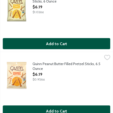
Sticks, 6 Ounce
Open Product Description
$6.19
$1.03/oz
Add to Cart
Quinn Peanut Butter Filled Pretzel Sticks, 6.5 Ounce
Quinn
,
$6.19
Pretzels reimagined. It starts with whole grain. These pretzel 
Quinn Peanut Butter Filled Pretzel Sticks, 6.5
Ounce
Open Product Description
$6.19
$0.95/oz
Add to Cart