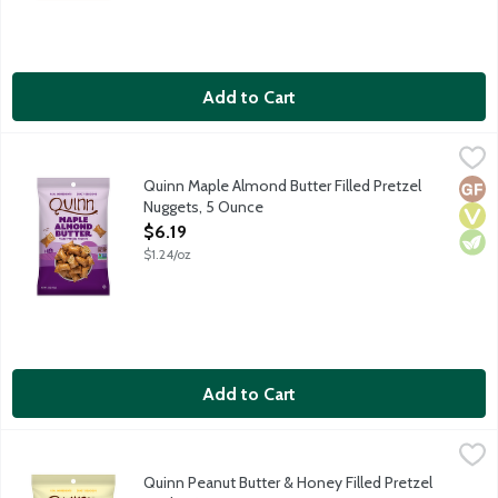
Add to Cart
Quinn Maple Almond Butter Filled Pretzel Nuggets, 5 Ounce
Quinn
,
$
Pretzels reimagined. It starts with whole grain. These pretzel
Quinn Maple Almond Butter Filled Pretzel
Glut
Vega
Vege
Nuggets, 5 Ounce
Open Product Description
$6.19
$1.24/oz
Add to Cart
Quinn Peanut Butter & Honey Filled Pretzel Sticks, 6 Ounce
Quinn
,
$6
Pretzels reimagined. It starts with whole grain. These pretzel
Quinn Peanut Butter & Honey Filled Pretzel