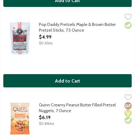
Add to Cart
Pop Daddy Pretzels Maple & Brown Butter Pretzel Sticks, 7.5 
Pop Daddy Snacks
These are bold snacks. Made with big hearts. Hand-seasoned in s
Pop Daddy Pretzels Maple & Brown Butter
Vege
Pretzel Sticks, 7.5 Ounce
Open Product Description
$4.99
$0.67/oz
Add to Cart
Quinn Creamy Peanut Butter Filled Pretzel Nuggets, 7 Ounce
Quinn
,
$
Pretzels reimagined. It starts with whole grain. These pretzel
Quinn Creamy Peanut Butter Filled Pretzel
Glut
Vega
Vege
Nuggets, 7 Ounce
Open Product Description
$6.19
$0.88/oz