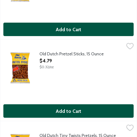
Add to Cart
Old Dutch Pretzel Sticks, 15 Ounce
Old Dutch
,
$4.79
Baked pretzel sticks. Low fat snack--1 g fat per serving. 0 g Tra
Old Dutch Pretzel Sticks, 15 Ounce
Open Product Description
$4.79
$0.32/oz
Add to Cart
Old Dutch Tiny Twists Pretzels, 15 Ounce
Old Dutch
,
$4.79
Baked pretzels. Low fat snack--1 g fat per serving. 0 g Trans fa
Old Dutch Tiny Twists Pretzels, 15 Ounce