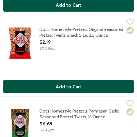
Add to Cart
Dot's Homestyle Pretzels Original Seasoned Pretzel Twists Sna
Dot's Homestyle Pretzels
Pride of North Dakota salted butter pretzel sticks are a super
Dot's Homestyle Pretzels Original Seasoned
Vege
Pretzel Twists Snack Size, 2.5 Ounce
Open Product Description
$2.19
$0.88/oz
Add to Cart
Dot's Homestyle Pretzels Parmesan Garlic Seasoned Pretzel T
Dot's Homestyle Pretzels
Pride of North Dakota salted butter pretzel sticks tossed in a
Dot's Homestyle Pretzels Parmesan Garlic
Vege
Seasoned Pretzel Twists, 16 Ounce
Open Product Description
$6.69
$0.42/oz