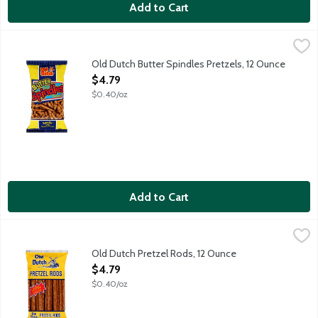
Add to Cart
Old Dutch Butter Spindles Pretzels, 12 Ounce
Old Dutch
,
$4.79
Baked pretzel sticks with an extra rich, buttery flavor. 0 g Tran
Old Dutch Butter Spindles Pretzels, 12 Ounce
Open Product Description
$4.79
$0.40/oz
Add to Cart
Old Dutch Pretzel Rods, 12 Ounce
Old Dutch
,
$4.79
Baked pretzel rods. Low fat snack--1 g fat per serving. 0 g Tran
Old Dutch Pretzel Rods, 12 Ounce
Open Product Description
$4.79
$0.40/oz