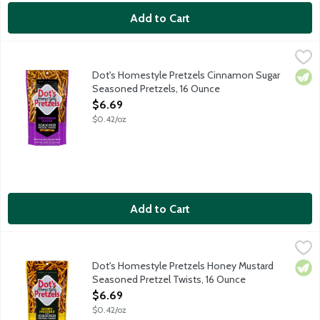
Add to Cart
Dot's Homestyle Pretzels Cinnamon Sugar Seasoned Pretzels,
Dot's Homestyle Pretzels
Pride of North Dakota toasty twisted pretzel sticks tossed in
Dot's Homestyle Pretzels Cinnamon Sugar
Vege
Seasoned Pretzels, 16 Ounce
Open Product Description
$6.69
$0.42/oz
Add to Cart
Dot's Homestyle Pretzels Honey Mustard Seasoned Pretzel Tw
Dot's Homestyle Pretzels
Pride of North Dakota salted butter pretzel sticks tossed in 
Dot's Homestyle Pretzels Honey Mustard
Vege
Seasoned Pretzel Twists, 16 Ounce
Open Product Description
$6.69
$0.42/oz