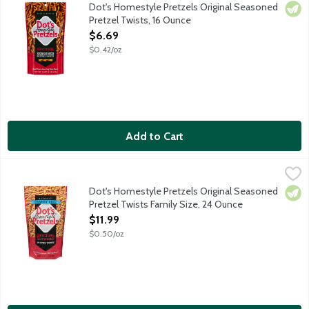
Pride of North Dakota salted butter pretzel sticks are a super
Dot's Homestyle Pretzels Original Seasoned
Vege
Pretzel Twists, 16 Ounce
Open Product Description
$6.69
$0.42/oz
Add to Cart
Dot's Homestyle Pretzels Original Seasoned Pretzel Twists Fa
Dot's Homestyle Pretzels
Pride of North Dakota salted butter pretzel sticks are a super
Dot's Homestyle Pretzels Original Seasoned
Vege
Pretzel Twists Family Size, 24 Ounce
Open Product Description
$11.99
$0.50/oz