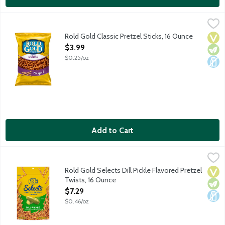
Rold Gold Classic Pretzel Sticks, 16 Ounce
Rold Gold
,
$3.99
These pretzels pair well with all your favorite dips, spreads an
Rold Gold Classic Pretzel Sticks, 16 Ounce
Vega
Vege
Dair
Open Product Description
$3.99
$0.25/oz
Add to Cart
Rold Gold Selects Dill Pickle Flavored Pretzel Twists, 16 Ounce
Rold Gold
,
Oven baked, crunchy pretzels with a flavorful dill pickle twist.
Rold Gold Selects Dill Pickle Flavored Pretzel
Vega
Vege
Dair
Twists, 16 Ounce
Open Product Description
$7.29
$0.46/oz