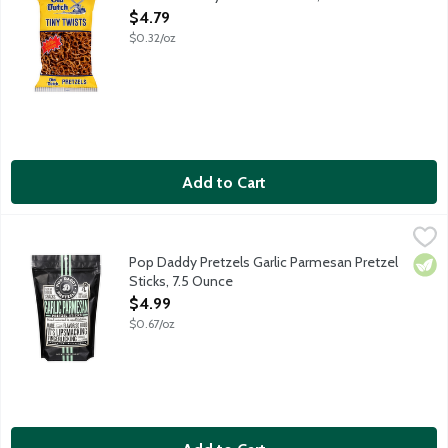
Open Product Description
$4.79
$0.32/oz
Add to Cart
Pop Daddy Pretzels Garlic Parmesan Pretzel Sticks, 7.5 Ounce
Pop Daddy Snacks
,
These are bold snacks. Made with big hearts. Hand-seasoned in s
Pop Daddy Pretzels Garlic Parmesan Pretzel
Vege
Sticks, 7.5 Ounce
Open Product Description
$4.99
$0.67/oz