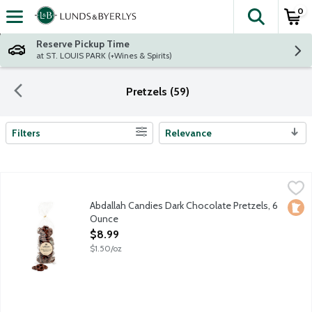
0
The fol
Skip header to page content
Reserve Pickup Time
at ST. LOUIS PARK (+Wines & Spirits)
Pretzels (59)
Filters
Relevance
Search Results
Abdallah Candies Dark Chocolate Pretzels, 6 Ounce
Abdallah
,
$8.99
Traditional pretzels drenched in dark chocolate. Local fourth 
Abdallah Candies Dark Chocolate Pretzels, 6
Loca
Ounce
Open Product Description
$8.99
$1.50/oz