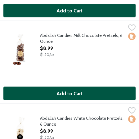
Add to Cart
Abdallah Candies Milk Chocolate Pretzels, 6 Ounce
Abdallah
,
$8.99
Traditional pretzels drenched in milk chocolate. Local fourth 
Abdallah Candies Milk Chocolate Pretzels, 6
Loca
Ounce
Open Product Description
$8.99
$1.50/oz
Add to Cart
Abdallah Candies White Chocolate Pretzels, 6 Ounce
Abdallah
,
$8.99
Traditional pretzels drenched in white chocolate. Local fourth
Abdallah Candies White Chocolate Pretzels,
Loca
6 Ounce
Open Product Description
$8.99
$1.50/oz