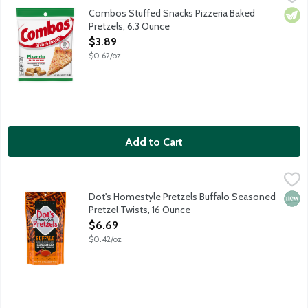
Crunchy oven-baked pretzels stuffed with spicy cheese pizza flav
Combos Stuffed Snacks Pizzeria Baked
Vege
Pretzels, 6.3 Ounce
Open Product Description
$3.89
$0.62/oz
Add to Cart
Dot's Homestyle Pretzels Buffalo Seasoned Pretzel Twists, 16
Dot's Homestyle Pretzels
Pride of North Dakota salted butter pretzel sticks tossed in s
Dot's Homestyle Pretzels Buffalo Seasoned
New 
Pretzel Twists, 16 Ounce
Open Product Description
$6.69
$0.42/oz