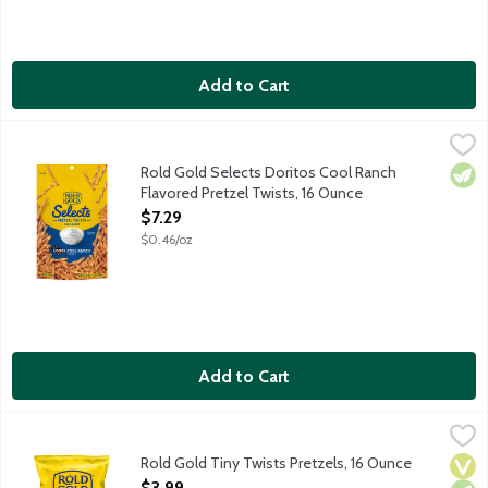
Add to Cart
Rold Gold Selects Doritos Cool Ranch Flavored Pretzel Twists,
Rold Gold
Oven baked, crunchy pretzels with a flavorful Doritos twist.
Rold Gold Selects Doritos Cool Ranch
Vege
Flavored Pretzel Twists, 16 Ounce
Open Product Description
$7.29
$0.46/oz
Add to Cart
Rold Gold Tiny Twists Pretzels, 16 Ounce
Rold Gold
,
$3.99
These pretzels pair well with all your favorite dips, spreads an
Rold Gold Tiny Twists Pretzels, 16 Ounce
Vega
Vege
Dair
Open Product Description
$3.99