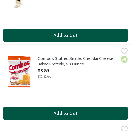
Add to Cart
Combos Stuffed Snacks Cheddar Cheese Baked Pretzels, 6.3 
Combos
Crunchy oven-baked pretzels stuffed with cheddar cheese flavor.
Combos Stuffed Snacks Cheddar Cheese
Vege
Baked Pretzels, 6.3 Ounce
Open Product Description
$3.89
$0.62/oz
Add to Cart
Combos Stuffed Snacks Pizzeria Baked Pretzels, 6.3 Ounce
Combos
,
$3