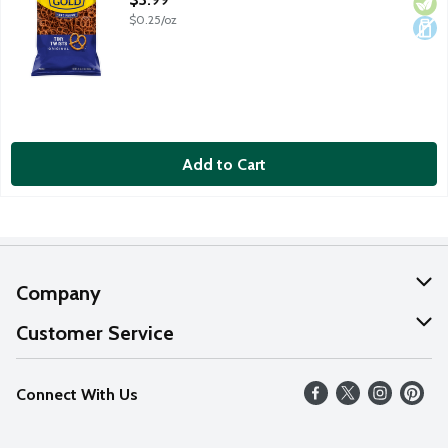
$0.25/oz
Add to Cart
Company
About Us
Customer Service
Our Values
Help
Connect With Us
Careers
FAQs
News