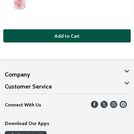
Add to Cart
Company
About Us
Customer Service
Our Values
Help
Connect With Us
Careers
FAQs
News
Download Our Apps
Discover