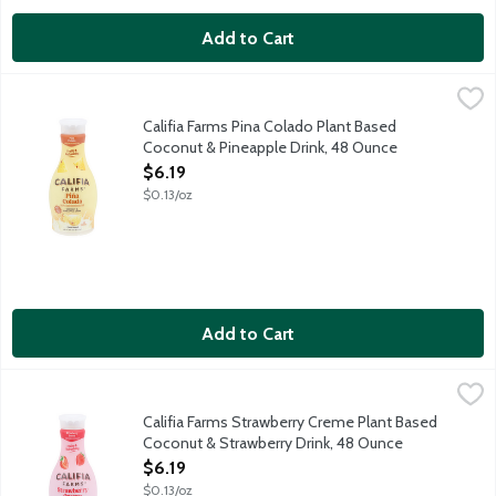
Add to Cart
Califia Farms Pina Colado Plant Based Coconut & Pineapple Dr
Califia Farms
Shake it up, pour over ice and brighten up your day with Califi
Califia Farms Pina Colado Plant Based
Coconut & Pineapple Drink, 48 Ounce
Open Product Description
$6.19
$0.13/oz
Add to Cart
Califia Farms Strawberry Creme Plant Based Coconut & Strawbe
Califia Farms
Shake it up, pour over ice and brighten up your day with Calif
Califia Farms Strawberry Creme Plant Based
Coconut & Strawberry Drink, 48 Ounce
Open Product Description
$6.19
$0.13/oz