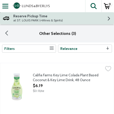
0
The fol
Skip header to page content
Reserve Pickup Time
at ST. LOUIS PARK (+Wines & Spirits)
Other Selections (3)
Filters
Relevance
Search Results
Califia Farms Key Lime Colada Plant Based Coconut & Key Lime
Califia Farms
Shake it up, pour over ice and brighten up your day with Califi
Califia Farms Key Lime Colada Plant Based
Coconut & Key Lime Drink, 48 Ounce
Open Product Description
$6.19
$0.13/oz