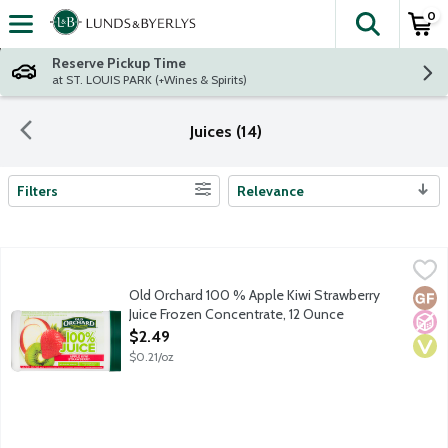
0
The fol
Skip header to page content
Reserve Pickup Time
at ST. LOUIS PARK (+Wines & Spirits)
Juices (14)
Filters
Relevance
Search Results
Old Orchard 100 % Apple Kiwi Strawberry Juice Frozen Concent
Old Orchard
Flavored juice blend. With added ingredients. Frozen Concentra
Old Orchard 100 % Apple Kiwi Strawberry
Glut
No A
Vega
Juice Frozen Concentrate, 12 Ounce
Open Product Description
$2.49
$0.21/oz