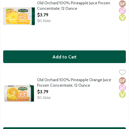
No sugar added. 80 percent daily value of vitamin C. Frozen co
Old Orchard 100% Pineapple Juice Frozen
Glut
No A
Vega
Concentrate, 12 Ounce
Open Product Description
$3.79
$0.32/oz
Add to Cart
Old Orchard 100% Pineapple Orange Juice Frozen Concentrate
Old Orchard
Old Orchard 100% Pineapple Orange Juice
Glut
No A
Vega
Frozen Concentrate, 12 Ounce
Open Product Description
$3.79
$0.32/oz