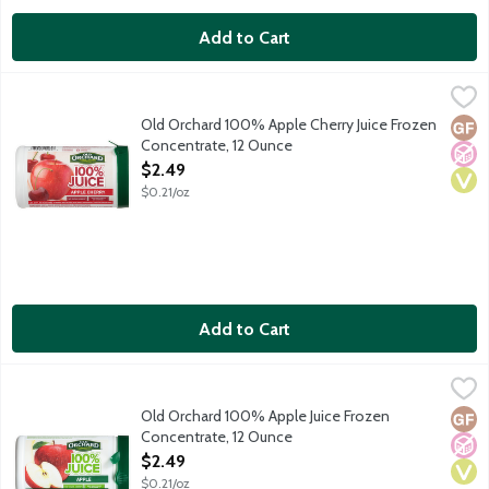
Add to Cart
Old Orchard 100% Apple Cherry Juice Frozen Concentrate, 12 
Old Orchard
Flavored juice blend. With added ingredients. Frozen concentra
Old Orchard 100% Apple Cherry Juice Frozen
Glut
No A
Vega
Concentrate, 12 Ounce
Open Product Description
$2.49
$0.21/oz
Add to Cart
Old Orchard 100% Apple Juice Frozen Concentrate, 12 Ounce
Old Orchard
,
Apple juice frozen concentrate with added ingredients.
Old Orchard 100% Apple Juice Frozen
Glut
No A
Vega
Concentrate, 12 Ounce
Open Product Description
$2.49
$0.21/oz