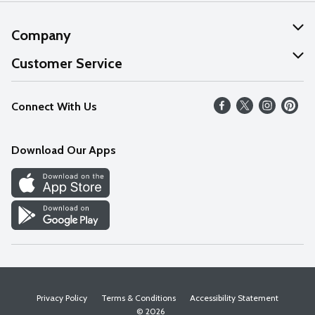
Company
About Us
Customer Service
Our Values
Help
Connect With Us
Careers
FAQs
News
Download Our Apps
Discover
Find a Store
Privacy Policy
Terms & Conditions
Accessibility Statement
© 2026