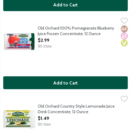
Add to Cart
Old Orchard 100% Pomegranate Blueberry Juice Frozen Concen
Old Orchard
Blueberry pomegranate flavored juice blend, with added ingredi
Old Orchard 100% Pomegranate Blueberry
Glut
No A
Vega
Juice Frozen Concentrate, 12 Ounce
Open Product Description
$2.99
$0.25/oz
Add to Cart
Old Orchard Country Style Lemonade Juice Drink Concentrate,
Old Orchard
Old Orchard Country Style Lemonade Juice
Drink Concentrate, 12 Ounce
Open Product Description
$1.49
$0.12/oz