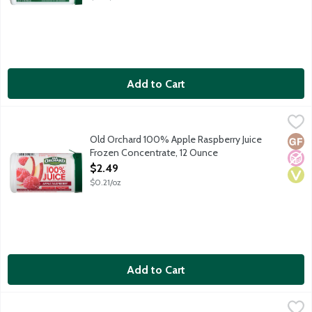
Add to Cart
Old Orchard 100% Apple Raspberry Juice Frozen Concentrate,
Old Orchard
Old Orchard 100% Apple Raspberry Juice
Glut
No A
Vega
Frozen Concentrate, 12 Ounce
Open Product Description
$2.49
$0.21/oz
Add to Cart
Old Orchard 100% Cranberry Juice Frozen Concentrate, 12 Oun
Old Orchard