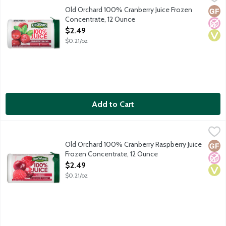
Flavored three juice blend, with added ingredients. Frozen Conc
Old Orchard 100% Cranberry Juice Frozen
Glut
No A
Vega
Concentrate, 12 Ounce
Open Product Description
$2.49
$0.21/oz
Add to Cart
Old Orchard 100% Cranberry Raspberry Juice Frozen Concentra
Old Orchard
Cranberry raspberry flavored juice blend, with added ingredient
Old Orchard 100% Cranberry Raspberry Juice
Glut
No A
Vega
Frozen Concentrate, 12 Ounce
Open Product Description
$2.49
$0.21/oz