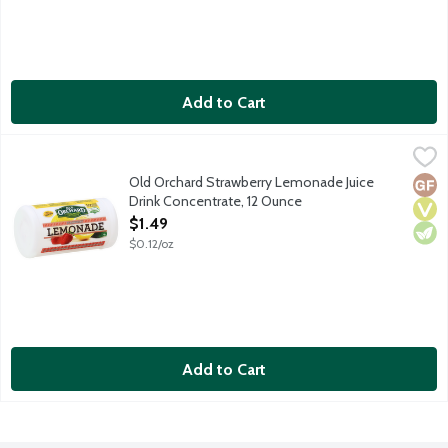
Add to Cart
Old Orchard Strawberry Lemonade Juice Drink Concentrate, 12
Old Orchard
Old Orchard Strawberry Lemonade Juice
Glut
Vega
Vege
Drink Concentrate, 12 Ounce
Open Product Description
$1.49
$0.12/oz
Add to Cart