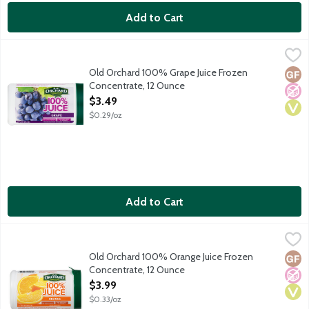
Add to Cart
Old Orchard 100% Grape Juice Frozen Concentrate, 12 Ounce
Old Orchard
,
No sugar added. 80 percent daily value of vitamin C. Frozen co
Old Orchard 100% Grape Juice Frozen
Glut
No A
Vega
Concentrate, 12 Ounce
Open Product Description
$3.49
$0.29/oz
Add to Cart
Old Orchard 100% Orange Juice Frozen Concentrate, 12 Ounce
Old Orchard
,
Old Orchard 100% Orange Juice Frozen
Glut
No A
Vega
Concentrate, 12 Ounce
Open Product Description
$3.99
$0.33/oz