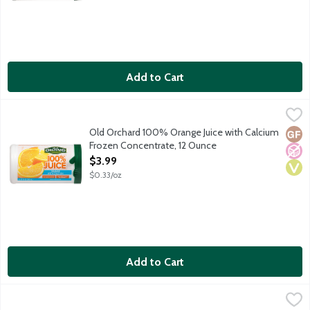
Add to Cart
Old Orchard 100% Orange Juice with Calcium Frozen Concentra
Old Orchard
100 percent juice. Calcium added.
Old Orchard 100% Orange Juice with Calcium
Glut
No A
Vega
Frozen Concentrate, 12 Ounce
Open Product Description
$3.99
$0.33/oz
Add to Cart
Old Orchard 100% Pineapple Juice Frozen Concentrate, 12 Oun
Old Orchard