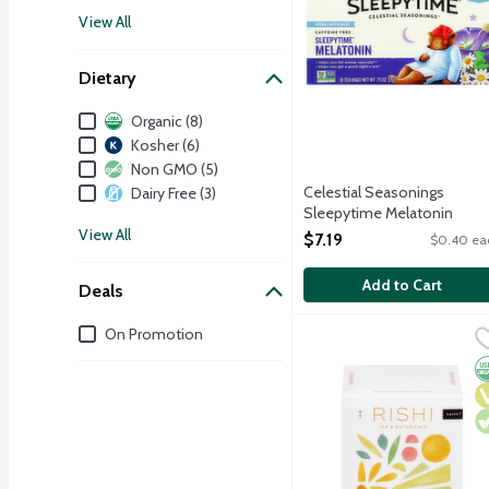
View All
Dietary
Dietary
Organic (8)
Kosher (6)
Non GMO (5)
Celestial Seasonings
Dairy Free (3)
Sleepytime Melatonin
Caffeine Free Herbal Tea, 18
View All
$7.19
$0.40 ea
Each
Open Product Description
Add to Cart
Deals
Deals
On Promotion
Rishi Organic Chamomile
Rishi
Chamomile has been enjoy
O
V
V