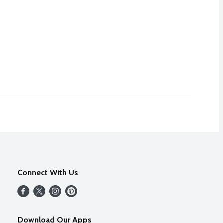
Connect With Us
Download Our Apps