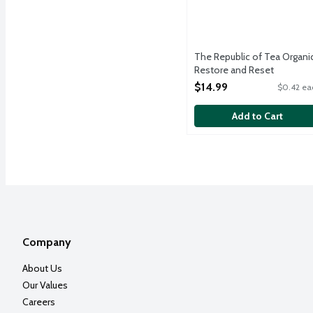
The Republic of Tea Organi
Restore and Reset
Adaptogenic Herbs Reishi
$14.99
$0.42 ea
Mushroom and Cocoa Tea,
36 Each
Add to Cart
Open Product Description
Company
About Us
Our Values
Careers