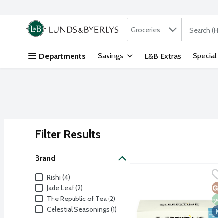
Search in
.
Groceries
The followi
Skip header to page content
Savings
Special
Departments
L&B Extras
Filter Results
Search Results
Brand
Celestial Seasonings Sl
Celestial Seasonings
Brand
Rishi (4)
Sleepytime brand's comfo
G
N
K
Jade Leaf (2)
The Republic of Tea (2)
Celestial Seasonings (1)