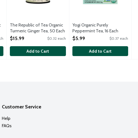
c
The Republic of Tea Organic
Yogi Organic Purely
Turmeric Ginger Tea, 50 Each
Peppermint Tea, 16 Each
Open Product Description
Open Product Description
$15.99
$5.99
ch
$0.32 each
$0.37 each
Add to Cart
Add to Cart
Customer Service
Help
FAQs