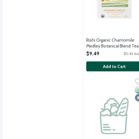
Rishi Organic Chamomile
Medley Botanical Blend Tea
15 Each
$9.49
$0.63 ea
Open Product Description
Add to Cart
The Republic of Tea Org
The Republic of Tea
Rejuvenate your chi with
O
K