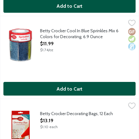
Add to Cart
Betty Crocker Cool In Blue Sprinkles Mix 6 Colors for Decoratin
Betty Crocker
6 different kinds of cool-toned pastel sugar sprinkles.
Betty Crocker Cool In Blue Sprinkles Mix 6
Glut
Vege
Dair
Colors for Decorating, 6.9 Ounce
Open Product Description
$11.99
$1.74/oz
Add to Cart
Betty Crocker Decorating Bags, 12 Each
Betty Crocker
,
$13.19
12 - 12-inch disposable decorating bags. Use with Betty Crocker
Betty Crocker Decorating Bags, 12 Each
Open Product Description
$13.19
$1.10 each