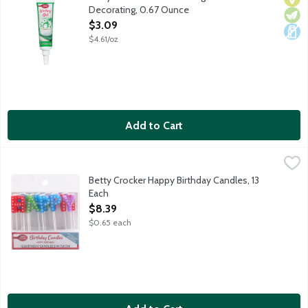
Decorating, 0.67 Ounce
Open Product Description
$3.09
$4.61/oz
Add to Cart
Betty Crocker Happy Birthday Candles, 13 Each
Betty Crocker
,
$8.39
Candles spell out "Happy Birthday" in pink, blue, green and purp
Betty Crocker Happy Birthday Candles, 13
Each
Open Product Description
$8.39
$0.65 each