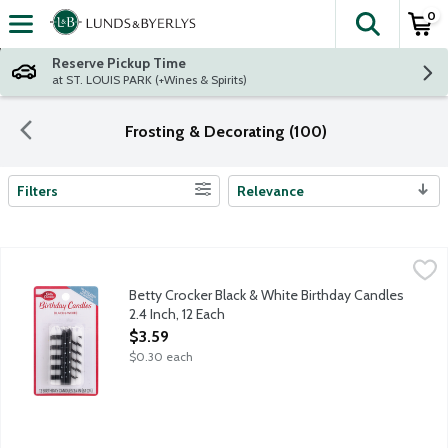
0
The fol
Skip header to page content
Reserve Pickup Time
at ST. LOUIS PARK (+Wines & Spirits)
Frosting & Decorating (100)
Filters
Relevance
Search Results
Betty Crocker Black & White Birthday Candles 2.4 Inch, 12 Each
Betty Crocker
,
Betty Crocker Black & White Birthday Candles
2.4 Inch, 12 Each
Open Product Description
$3.59
$0.30 each