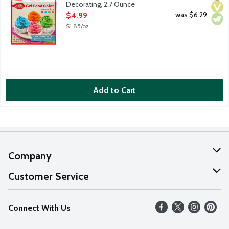
Decorating, 2.7 Ounce
Open Product Description
was $6.29
$4.99
$1.85/oz
Add to Cart
Company
About Us
Customer Service
Our Values
Help
Connect With Us
Careers
FAQs