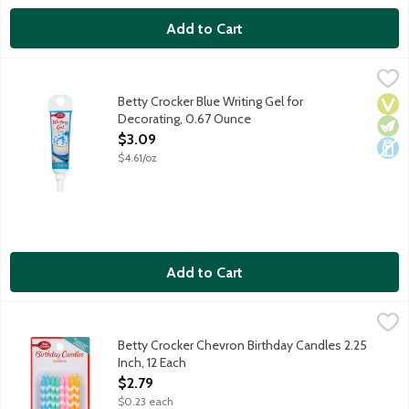
Add to Cart
Betty Crocker Blue Writing Gel for Decorating, 0.67 Ounce
Betty Crocker
,
$3.
Ready to use decorating gel with a thin application tip for writin
Betty Crocker Blue Writing Gel for
Vega
Vege
Dair
Decorating, 0.67 Ounce
Open Product Description
$3.09
$4.61/oz
Add to Cart
Betty Crocker Chevron Birthday Candles 2.25 Inch, 12 Each
Betty Crocker
,
$2.
Pastel blue, green, pink and orange white striped candles.
Betty Crocker Chevron Birthday Candles 2.25
Inch, 12 Each
Open Product Description
$2.79
$0.23 each