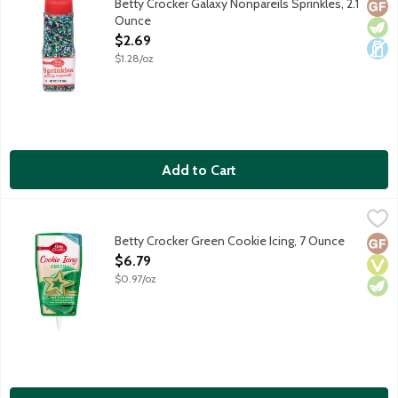
Betty Crocker Galaxy Nonpareils Sprinkles, 2.1
Glut
Vege
Dair
Ounce
Open Product Description
$2.69
$1.28/oz
Add to Cart
Betty Crocker Green Cookie Icing, 7 Ounce
Betty Crocker
,
$6.79
Ready-to-use pouch with built-in tip decorates 12 2-inch cookie
Betty Crocker Green Cookie Icing, 7 Ounce
Glut
Vega
Vege
Open Product Description
$6.79
$0.97/oz