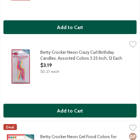
Add to Cart
Betty Crocker Neon Crazy Curl Birthday Candles, Assorted Color
Betty Crocker
Betty Crocker Neon Crazy Curl Birthday
Candles, Assorted Colors 3.25 Inch, 12 Each
Open Product Description
$3.19
$0.27 each
Add to Cart
Betty Crocker Neon Gel Food Colors for Decorating, 2.7 Ounce
Betty Crocker
,
Deal
No-drip formula in 4 easy-to-use tube featuring vibrant green, 
Glut
Vega
Vege
Betty Crocker Neon Gel Food Colors for