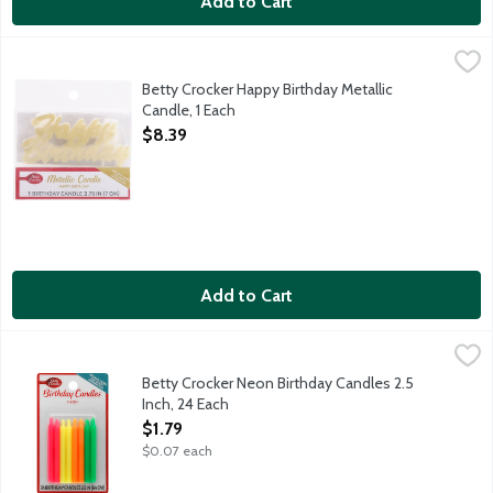
Add to Cart
Betty Crocker Happy Birthday Metallic Candle, 1 Each
Betty Crocker
,
$8.39
Candle that spells out "Happy Birthday" in gold metallic.
Betty Crocker Happy Birthday Metallic
Candle, 1 Each
Open Product Description
$8.39
Add to Cart
Betty Crocker Neon Birthday Candles 2.5 Inch, 24 Each
Betty Crocker
,
$1.79
Neon pink, orange, yellow and green candles.
Betty Crocker Neon Birthday Candles 2.5
Inch, 24 Each
Open Product Description
$1.79
$0.07 each