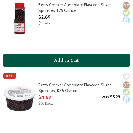
Chocolate flavored sugar sprinkles for decorating your favorite
Betty Crocker Chocolate Flavored Sugar
Glut
Vege
Dair
Sprinkles, 1.75 Ounce
Open Product Description
$2.69
$1.54/oz
Add to Cart
Betty Crocker Chocolate Flavored Sugar Sprinkles, 10.5 Ounce
Betty Crocker
,
Deal
Chocolate flavored sugar sprinkles for decorating your favorite
Glut
Vege
Dair
Betty Crocker Chocolate Flavored Sugar
Sprinkles, 10.5 Ounce
Open Product Description
was $5.29
$4.69
$0.45/oz