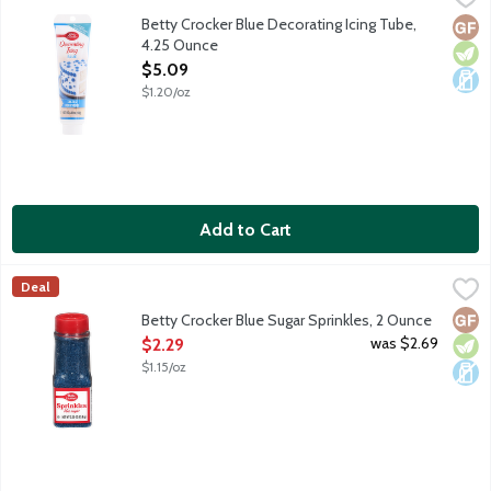
Use with Betty Crocker decorating tips. No gluten ingredients.
Betty Crocker Blue Decorating Icing Tube,
Glut
Vege
Dair
4.25 Ounce
Open Product Description
$5.09
$1.20/oz
Add to Cart
Betty Crocker Blue Sugar Sprinkles, 2 Ounce
Betty Crocker
,
$2.29
Deal
Neon blue sugar sprinkles for decorating your favorite cookies
Glut
Vege
Dair
Betty Crocker Blue Sugar Sprinkles, 2 Ounce
Open Product Description
was $2.69
$2.29
$1.15/oz