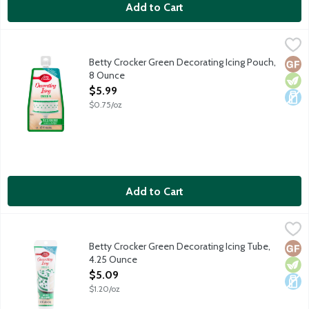
Add to Cart
Betty Crocker Green Decorating Icing Pouch, 8 Ounce
Betty Crocker
,
$5.99
Perfect for piping cake borders and designs. The flexible pouch
Betty Crocker Green Decorating Icing Pouch,
Glut
Vege
Dair
8 Ounce
Open Product Description
$5.99
$0.75/oz
Add to Cart
Betty Crocker Green Decorating Icing Tube, 4.25 Ounce
Betty Crocker
,
$5.09
Use with Betty Crocker decorating tips. No gluten ingredients.
Betty Crocker Green Decorating Icing Tube,
Glut
Vege
Dair
4.25 Ounce
Open Product Description
$5.09
$1.20/oz