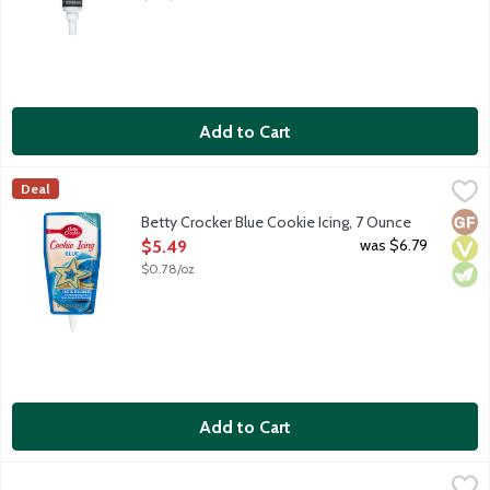
Add to Cart
Betty Crocker Blue Cookie Icing, 7 Ounce
Betty Crocker
,
$5.49
Deal
Ready-to-use pouch with built-in tip decorates 12 2-inch cookie
Glut
Vega
Vege
Betty Crocker Blue Cookie Icing, 7 Ounce
Open Product Description
was $6.79
$5.49
$0.78/oz
Add to Cart
Betty Crocker Blue Decorating Icing Tube, 4.25 Ounce
Betty Crocker
,
$5.09