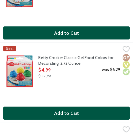
Add to Cart
Betty Crocker Classic Gel Food Colors for Decorating, 2.72 Oun
Betty Crocker
Deal
4 easy-to-use tubes in blue, green, yellow and red colors. No d
Glut
Vega
Vege
Betty Crocker Classic Gel Food Colors for
Decorating, 2.72 Ounce
Open Product Description
was $6.29
$4.99
$1.83/oz
Add to Cart
Betty Crocker Classic Pearls Sugar Sprinkles, 2 Ounce
Betty Crocker
,
$3.79