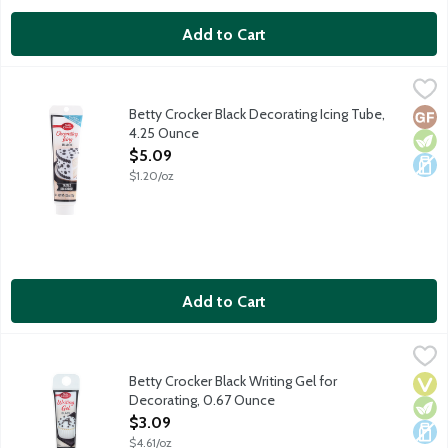
Add to Cart
Betty Crocker Black Decorating Icing Tube, 4.25 Ounce
Betty Crocker
,
$5.09
Use with Betty Crocker decorating tips. No gluten ingredients.
Betty Crocker Black Decorating Icing Tube,
Glut
Vege
Dair
4.25 Ounce
Open Product Description
$5.09
$1.20/oz
Add to Cart
Betty Crocker Black Writing Gel for Decorating, 0.67 Ounce
Betty Crocker
,
$3.
Ready to use decorating gel with a thin application tip for writin
Betty Crocker Black Writing Gel for
Vega
Vege
Dair
Decorating, 0.67 Ounce
Open Product Description
$3.09
$4.61/oz