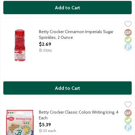
Add to Cart
Betty Crocker Cinnamon Imperials Sugar Sprinkles, 2 Ounce
Betty Crocker
,
$2
Vibrant red cinnamon-flavored sugar sprinkles for decorating y
Betty Crocker Cinnamon Imperials Sugar
Glut
Vege
Dair
Sprinkles, 2 Ounce
Open Product Description
$2.69
$1.35/oz
Add to Cart
Betty Crocker Classic Colors Writing Icing, 4 Each
Betty Crocker
,
$5.39
Red, green, blue and yellow icing. Betty Crocker Writing Icing ma
Betty Crocker Classic Colors Writing Icing, 4
Glut
Vege
Dair
Each
Open Product Description
$5.39
$1.35 each