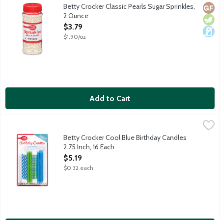
White pearl sugar sprinkles for decorating your favorite cooki
Betty Crocker Classic Pearls Sugar Sprinkles,
Glut
Vege
Dair
2 Ounce
Open Product Description
$3.79
$1.90/oz
Add to Cart
Betty Crocker Cool Blue Birthday Candles 2.75 Inch, 16 Each
Betty Crocker
,
$5.
Blue, green and white candles featuring multiple designs.
Betty Crocker Cool Blue Birthday Candles
2.75 Inch, 16 Each
Open Product Description
$5.19
$0.32 each