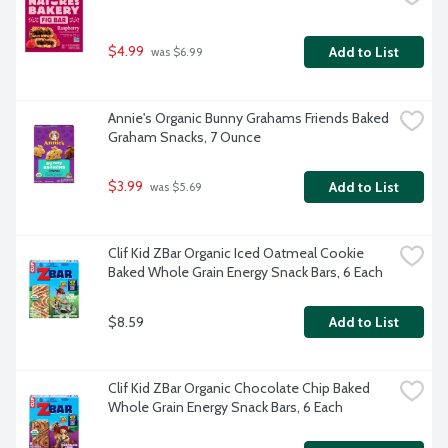
$4.99
Add to List
 was $6.99
Annie's Organic Bunny Grahams Friends Baked 
Graham Snacks, 7 Ounce
$3.99
Add to List
 was $5.69
Clif Kid ZBar Organic Iced Oatmeal Cookie 
Baked Whole Grain Energy Snack Bars, 6 Each
$8.59
Add to List
Clif Kid ZBar Organic Chocolate Chip Baked 
Whole Grain Energy Snack Bars, 6 Each