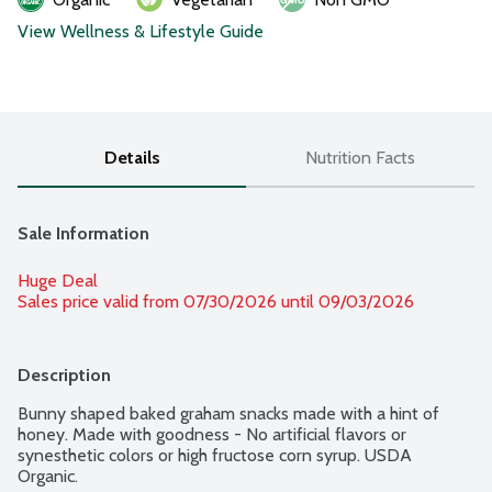
View Wellness & Lifestyle Guide
Details
Nutrition Facts
Sale Information
Huge Deal
Sales price valid from 07/30/2026 until 09/03/2026
Description
Bunny shaped baked graham snacks made with a hint of 
honey. Made with goodness - No artificial flavors or 
synesthetic colors or high fructose corn syrup. USDA 
Organic.