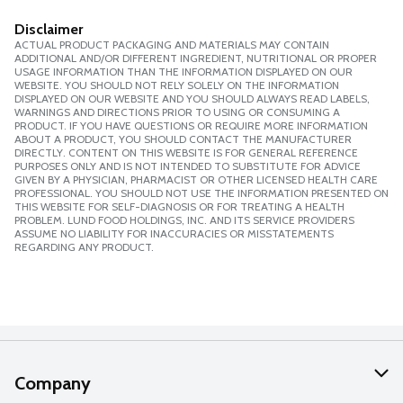
Disclaimer
ACTUAL PRODUCT PACKAGING AND MATERIALS MAY CONTAIN
ADDITIONAL AND/OR DIFFERENT INGREDIENT, NUTRITIONAL OR PROPER
USAGE INFORMATION THAN THE INFORMATION DISPLAYED ON OUR
WEBSITE. YOU SHOULD NOT RELY SOLELY ON THE INFORMATION
DISPLAYED ON OUR WEBSITE AND YOU SHOULD ALWAYS READ LABELS,
WARNINGS AND DIRECTIONS PRIOR TO USING OR CONSUMING A
PRODUCT. IF YOU HAVE QUESTIONS OR REQUIRE MORE INFORMATION
ABOUT A PRODUCT, YOU SHOULD CONTACT THE MANUFACTURER
DIRECTLY. CONTENT ON THIS WEBSITE IS FOR GENERAL REFERENCE
PURPOSES ONLY AND IS NOT INTENDED TO SUBSTITUTE FOR ADVICE
GIVEN BY A PHYSICIAN, PHARMACIST OR OTHER LICENSED HEALTH CARE
PROFESSIONAL. YOU SHOULD NOT USE THE INFORMATION PRESENTED ON
THIS WEBSITE FOR SELF-DIAGNOSIS OR FOR TREATING A HEALTH
PROBLEM. LUND FOOD HOLDINGS, INC. AND ITS SERVICE PROVIDERS
ASSUME NO LIABILITY FOR INACCURACIES OR MISSTATEMENTS
REGARDING ANY PRODUCT.
Company