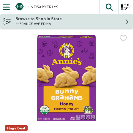
0
The fol
Skip header to page content
Browse to Shop in Store
at FRANCE AVE EDINA
Huge Deal