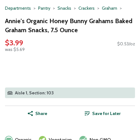
Departments
Pantry
Snacks
Crackers
Graham
Annie's Organic Honey Bunny Grahams Baked
Graham Snacks, 7.5 Ounce
$3.99
$0.53/oz
was $5.69
Aisle 1, Section: 103
Share
Save for Later
Organic
Vegetarian
Non GMO