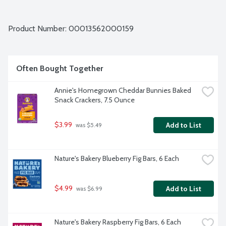
Product Number: 
00013562000159
Often Bought Together
Annie's Homegrown Cheddar Bunnies Baked 
Snack Crackers, 7.5 Ounce
$3.99
Add to List
 was $5.49
Nature's Bakery Blueberry Fig Bars, 6 Each
$4.99
Add to List
 was $6.99
Nature's Bakery Raspberry Fig Bars, 6 Each