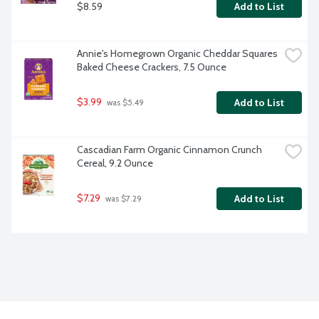
$8.59
Add to List
Annie's Homegrown Organic Cheddar Squares 
Baked Cheese Crackers, 7.5 Ounce
$3.99
Add to List
 was $5.49
Cascadian Farm Organic Cinnamon Crunch 
Cereal, 9.2 Ounce
$7.29
Add to List
 was $7.29