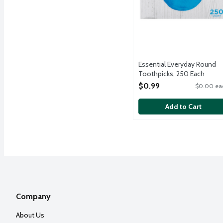
Essential Everyday Round
Toothpicks, 250 Each
Open Product Description
$0.99
$0.00 ea
Add to Cart
Company
About Us