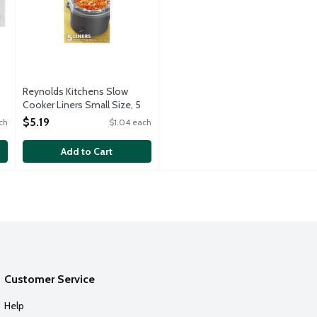
Reynolds Kitchens Slow
Cooker Liners Small Size, 5
Each
$5.19
ch
$1.04 each
Open Product Description
Add to Cart
Customer Service
Help