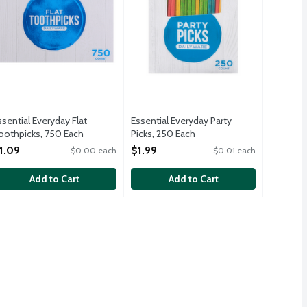
ssential Everyday Flat
Essential Everyday Party
oothpicks, 750 Each
Picks, 250 Each
pen Product Description
Open Product Description
1.09
$1.99
$0.00 each
$0.01 each
Add to Cart
Add to Cart
.19
: 1-3 quarts. 5 - 10.5-inch x 17.5-inch liners per package.