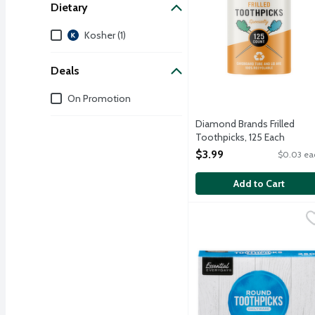
Dietary
Dietary
Kosher (1)
Deals
Deals
On Promotion
Diamond Brands Frilled
Toothpicks, 125 Each
Open Product Description
$3.99
$0.03 ea
Add to Cart
Essential Everyday Roun
Essential Everyday