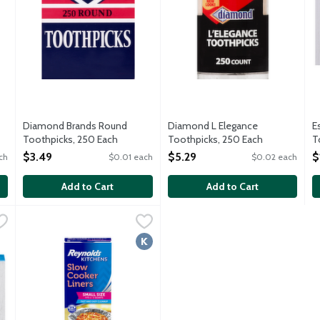
Diamond Brands Round
Diamond L Elegance
E
Toothpicks, 250 Each
Toothpicks, 250 Each
T
Open Product Description
Open Product Description
O
$3.49
$5.29
$
ch
$0.01 each
$0.02 each
Add to Cart
Add to Cart
d Toothpicks, 250 Each
Reynolds Kitchens Slow Cooker Liners Small Size, 5 Each
Reynolds Kitchens
,
$0.99
,
$5
Slow cooker liners fast and easy cleanup. BPA free. Small Size
Kosher