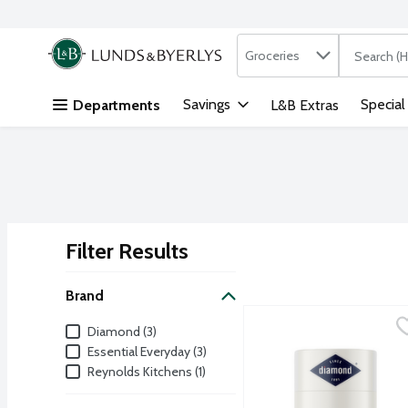
Search in
.
Groceries
The followi
Skip header to page content
Savings
Special
Departments
L&B Extras
Filter Results
Search Results
Brand
Diamond Brands Frilled T
Diamond
Brand
Diamond (3)
Essential Everyday (3)
Reynolds Kitchens (1)