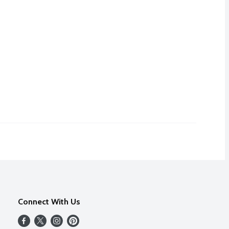
Connect With Us