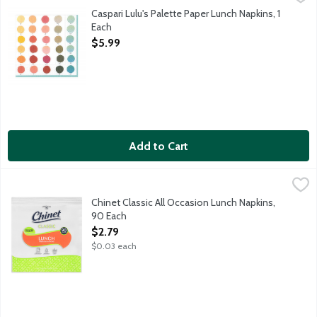
Caspari triple-ply napkins are both striking in design and dur
Caspari Lulu's Palette Paper Lunch Napkins, 1
Each
Open Product Description
$5.99
Add to Cart
Chinet Classic All Occasion Lunch Napkins, 90 Each
Chinet
,
$2.79
Chinet Classic white lunch napkins are pre-folded with premium 
Chinet Classic All Occasion Lunch Napkins,
90 Each
Open Product Description
$2.79
$0.03 each