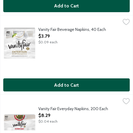
Add to Cart
Vanity Fair Beverage Napkins, 40 Each
Vanity Fair
,
$3.79
Vanity Fair Beverage Napkins, 40 Each
Open Product Description
$3.79
$0.09 each
Add to Cart
Vanity Fair Everyday Napkins, 200 Each
Vanity Fair
,
$8.29
Vanity Fair Everday Napkins are the perfect companion for any m
Vanity Fair Everyday Napkins, 200 Each
Open Product Description
$8.29
$0.04 each