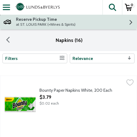
0
The fol
Skip header to page content
Reserve Pickup Time
at ST. LOUIS PARK (+Wines & Spirits)
Napkins (16)
Filters
Relevance
Search Results
Bounty Paper Napkins White, 200 Each
Bounty
,
$3.79
1-ply white napkins.
Bounty Paper Napkins White, 200 Each
Open Product Description
$3.79
$0.02 each