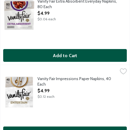
Vanity Fair Extra Absorbent Everyday Napkins,
80 Each
Open Product Description
$4.99
$0.06 each
Add to Cart
Vanity Fair Impressions Paper Napkins, 40 Each
Vanity Fair
,
$4.99
3-ply napkins for a luxurious, cloth-like feel.
Vanity Fair Impressions Paper Napkins, 40
Each
Open Product Description
$4.99
$0.12 each