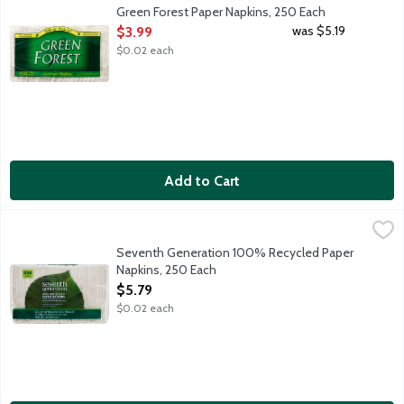
Unscented white luncheon napkins whitened without chlorine. 10
Green Forest Paper Napkins, 250 Each
Open Product Description
was $5.19
$3.99
$0.02 each
Add to Cart
Seventh Generation 100% Recycled Paper Napkins, 250 Each
Seventh Generation
,
Seventh Generation 100% recycled paper napkins can tackle spi
Seventh Generation 100% Recycled Paper
Napkins, 250 Each
Open Product Description
$5.79
$0.02 each