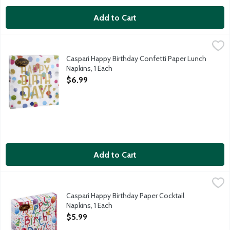
Add to Cart
Caspari Happy Birthday Confetti Paper Lunch Napkins, 1 Each
Caspari
,
$
Caspari triple-ply napkins are both striking in design and dur
Caspari Happy Birthday Confetti Paper Lunch
Napkins, 1 Each
Open Product Description
$6.99
Add to Cart
Caspari Happy Birthday Paper Cocktail Napkins, 1 Each
Caspari
,
$5.99
Caspari triple-ply napkins are both striking in design and dur
Caspari Happy Birthday Paper Cocktail
Napkins, 1 Each
Open Product Description
$5.99