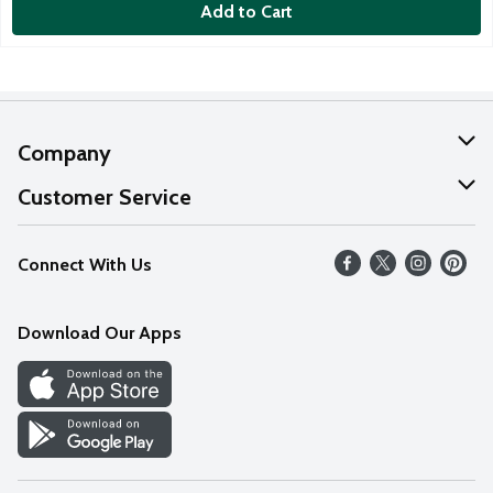
Add to Cart
Company
About Us
Customer Service
Our Values
Help
Connect With Us
Careers
FAQs
News
Download Our Apps
Discover
Find a Store