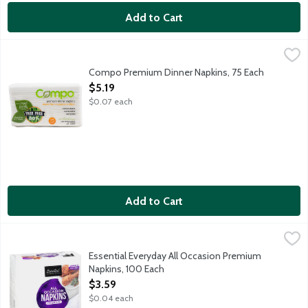
Add to Cart
Compo Premium Dinner Napkins, 75 Each
Ultra Green
,
$5.19
80 percent tree free dinner napkins made with sugarcane fiber.
Compo Premium Dinner Napkins, 75 Each
Open Product Description
$5.19
$0.07 each
Add to Cart
Essential Everyday All Occasion Premium Napkins, 100 Each
Essential Everyday
,
$3
All Occasion Premium white paper napkins. Compare to Vanity Fair
Essential Everyday All Occasion Premium
Napkins, 100 Each
Open Product Description
$3.59
$0.04 each