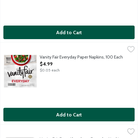
Add to Cart
Vanity Fair Everyday Paper Napkins, 100 Each
Vanity Fair
,
$4.99
Vanity Fair Everyday Paper Napkins, 100 Each
Open Product Description
$4.99
$0.05 each
Add to Cart
Vanity Fair Extra Absorbent Everyday Napkins, 80 Each
Vanity Fair
,
$4.99
2-ply white paper napkins.