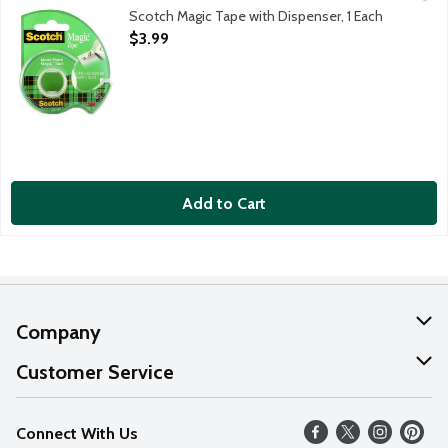
Three-quarter inch matte finish Magic Tape is invisible when app
Scotch Magic Tape with Dispenser, 1 Each
Open Product Description
$3.99
Add to Cart
Company
About Us
Customer Service
Our Values
Help
Connect With Us
Careers
FAQs