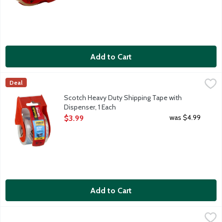
Add to Cart
Scotch Heavy Duty Shipping Tape with Dispenser, 1 Each
Scotch
,
$3.99
Deal
Scotch Heavy Duty Shipping Tape with
Dispenser, 1 Each
Open Product Description
was $4.99
$3.99
Add to Cart
Scotch Magic Tape with Dispenser, 1 Each
Scotch
,
$3.99