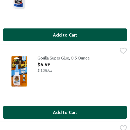
Add to Cart
Gorilla Super Glue, 0.5 Ounce
Gorilla
,
$6.69
Gorilla - Incredibly Strong. Gorilla Glue bonds in 10 seconds to
Gorilla Super Glue, 0.5 Ounce
Open Product Description
$6.69
$13.38/oz
Add to Cart
Scotch Double Sided Tape with Dispenser, 1 Each
Scotch
,
$4.99