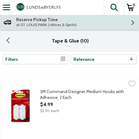
0
The fol
Skip header to page content
Reserve Pickup Time
at ST. LOUIS PARK (+Wines & Spirits)
Tape & Glue (10)
Filters
Relevance
Search Results
3M Command Designer Medium Hooks with Adhesive, 2 Each
Command
,
$
3M Command Designer Medium Hooks with
Adhesive, 2 Each
Open Product Description
$4.99
$2.50 each