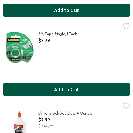
Add to Cart
3M Tape Magic, 1 Each
Scotch
,
$3.79
3M Tape Magic, 1 Each
Open Product Description
$3.79
Add to Cart
Elmer's School Glue, 4 Ounce
Elmer's
,
$2.39
Uses: Bonds most porous materials such as paper and cloth, an
Elmer's School Glue, 4 Ounce
Open Product Description
$2.39
$0.60/oz