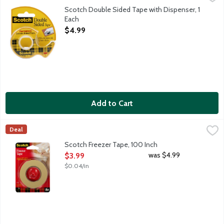
12 inch permanent double sided Scotch tape.
Scotch Double Sided Tape with Dispenser, 1
Each
Open Product Description
$4.99
Add to Cart
Scotch Freezer Tape, 100 Inch
Scotch
,
$3.99
Deal
34 inch Scotch tape which works well on wax paper and plastic 
Scotch Freezer Tape, 100 Inch
Open Product Description
was $4.99
$3.99
$0.04/in