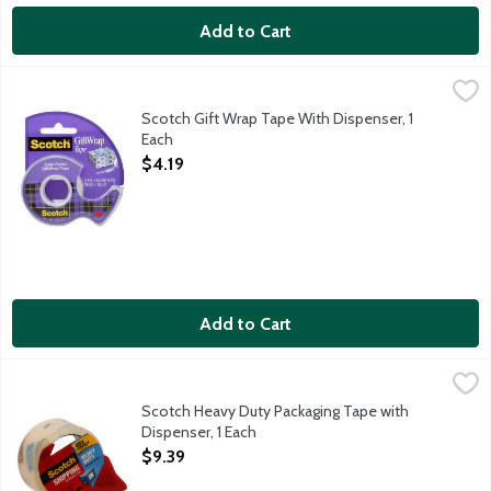
Add to Cart
Scotch Gift Wrap Tape With Dispenser, 1 Each
Scotch
,
$4.19
34 inch Scotch tape.
Scotch Gift Wrap Tape With Dispenser, 1
Each
Open Product Description
$4.19
Add to Cart
Scotch Heavy Duty Packaging Tape with Dispenser, 1 Each
Scotch
,
$9.3
Heavy duty for rough handling. 40 x stronger than acrylic tapes
Scotch Heavy Duty Packaging Tape with
Dispenser, 1 Each
Open Product Description
$9.39