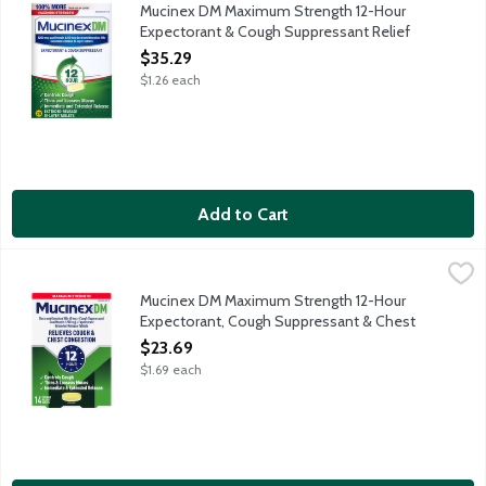
Mucinex DM Maximum Strength Expectorant & Cough Suppressant R
Mucinex DM Maximum Strength 12-Hour
Expectorant & Cough Suppressant Relief
Extended Release Tablets, 28 Each
$35.29
Open Product Description
$1.26 each
Add to Cart
Mucinex DM Maximum Strength 12-Hour Expectorant, Cough Sup
Mucinex
Mucinex DM Maximum Strength Expectorant, Cough Suppressant & 
Mucinex DM Maximum Strength 12-Hour
Expectorant, Cough Suppressant & Chest
Congestion Relief Extended Release
$23.69
Tablets, 14 Each
$1.69 each
Open Product Description