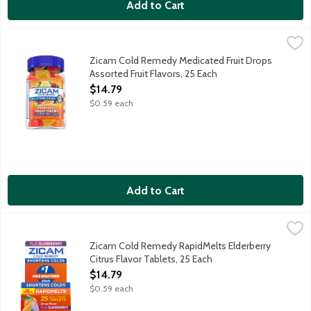
Add to Cart
Zicam Cold Remedy Medicated Fruit Drops Assorted Fruit Flavo
Zicam
Reduces duration of the common cold. Helps reduce severity of
Zicam Cold Remedy Medicated Fruit Drops
Assorted Fruit Flavors, 25 Each
Open Product Description
$14.79
$0.59 each
Add to Cart
Zicam Cold Remedy RapidMelts Elderberry Citrus Flavor Tablet
Zicam
Reduces duration of the common cold. Helps reduce severity of
Zicam Cold Remedy RapidMelts Elderberry
Citrus Flavor Tablets, 25 Each
Open Product Description
$14.79
$0.59 each