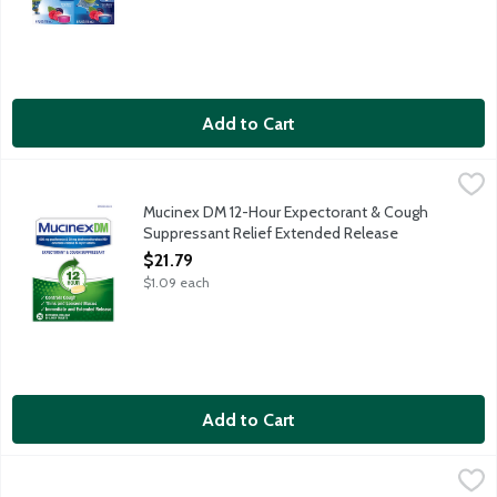
Add to Cart
Mucinex DM 12-Hour Expectorant & Cough Suppressant Relief 
Mucinex
Mucinex DM Expectorant & Cough Suppressant Relief Extended Re
Mucinex DM 12-Hour Expectorant & Cough
Suppressant Relief Extended Release
Tablets, 20 Each
$21.79
Open Product Description
$1.09 each
Add to Cart
Mucinex DM Maximum Strength 12-Hour Expectorant & Cough Su
Mucinex DM