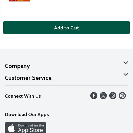
Add to Cart
Company
About Us
Customer Service
Our Values
Help
Connect With Us
Careers
FAQs
News
Download Our Apps
Discover