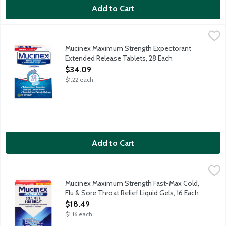
Add to Cart
Mucinex Maximum Strength Expectorant Extended Release Tab
Mucinex
Mucinex Maximum Strength Expectorant provides 12-hour relief i
Mucinex Maximum Strength Expectorant
Extended Release Tablets, 28 Each
Open Product Description
$34.09
$1.22 each
Add to Cart
Mucinex Maximum Strength Fast-Max Cold, Flu & Sore Throat Rel
Mucinex
Mucinex Maximum Strength Fast-Max Cold, Flu & Sore Throat Reli
Mucinex Maximum Strength Fast-Max Cold,
Flu & Sore Throat Relief Liquid Gels, 16 Each
Open Product Description
$18.49
$1.16 each