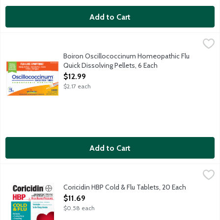
Add to Cart
Boiron Oscillococcinum Homeopathic Flu Quick Dissolving Pellet
Oscillococcinum
Non-drowsy quick dissolving pellets that reduce duration and se
Boiron Oscillococcinum Homeopathic Flu
Quick Dissolving Pellets, 6 Each
Open Product Description
$12.99
$2.17 each
Add to Cart
Coricidin HBP Cold & Flu Tablets, 20 Each
Coricidin
,
$11.69
Cold and flu relief for people with high blood pressure (HBP):
Coricidin HBP Cold & Flu Tablets, 20 Each
Open Product Description
$11.69
$0.58 each