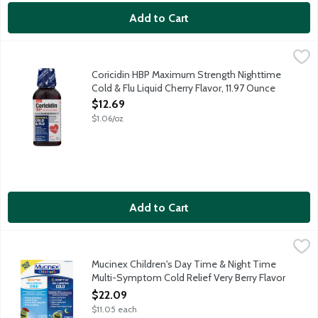
Add to Cart
Coricidin HBP Maximum Strength Nighttime Cold & Flu Liquid Che
Coricidin
Maximum strength nighttime cold and flu relief for people with
Coricidin HBP Maximum Strength Nighttime
Cold & Flu Liquid Cherry Flavor, 11.97 Ounce
Open Product Description
$12.69
$1.06/oz
Add to Cart
Mucinex Children's Day Time & Night Time Multi-Symptom Cold R
Mucinex
One pack includes 1 - 4-fluid bottle of Mucinex Children's Day 
Mucinex Children's Day Time & Night Time
Multi-Symptom Cold Relief Very Berry Flavor
Liquid, 2 Each
$22.09
Open Product Description
$11.05 each