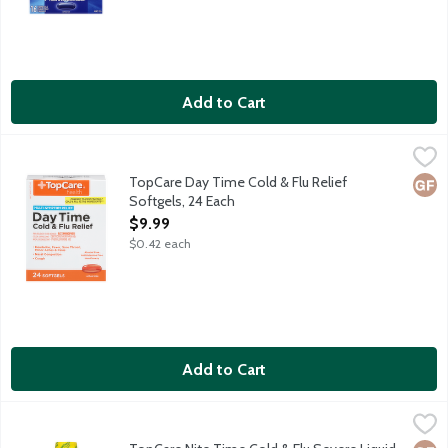
Add to Cart
TopCare Day Time Cold & Flu Relief Softgels, 24 Each
TopCare
,
$9.99
Non-drowsy day time relief for cold and flu symptoms such as 
TopCare Day Time Cold & Flu Relief
Glut
Softgels, 24 Each
Open Product Description
$9.99
$0.42 each
Add to Cart
TopCare Nite Time Cold & Flu Severe Liquid Maximum Strength 
TopCare