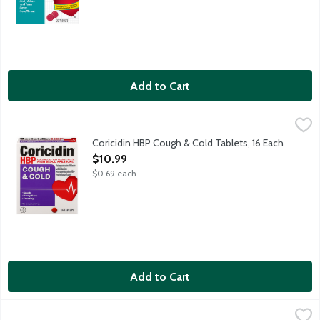
Add to Cart
Coricidin HBP Cough & Cold Tablets, 16 Each
Coricidin
,
$10.99
Cough and cold relief for people with high blood pressure (HB
Coricidin HBP Cough & Cold Tablets, 16 Each
Open Product Description
$10.99
$0.69 each
Add to Cart
Coricidin HBP Maximum Strength Cold, Flu & Chest Congestion L
Coricidin