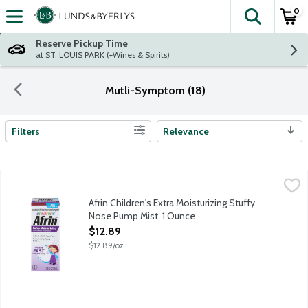
0
The fol
Skip header to page content
Reserve Pickup Time
at ST. LOUIS PARK (+Wines & Spirits)
Mutli-Symptom (18)
Filters
Relevance
Search Results
Afrin Children's Extra Moisturizing Stuffy Nose Pump Mist, 1 Ou
Afrin
Afrin Children's Stuffy Nose Pump Mist is formulated for young ch
Afrin Children's Extra Moisturizing Stuffy
Nose Pump Mist, 1 Ounce
Open Product Description
$12.89
$12.89/oz