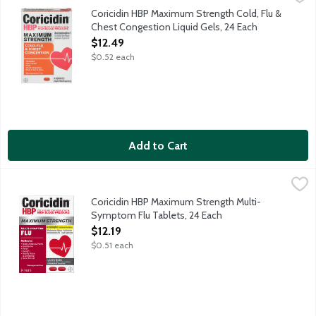
Maximum strength cold, flu and chest congestion relief for peo
Coricidin HBP Maximum Strength Cold, Flu &
Chest Congestion Liquid Gels, 24 Each
Open Product Description
$12.49
$0.52 each
Add to Cart
Coricidin HBP Maximum Strength Multi-Symptom Flu Tablets, 2
Coricidin
Maximum strength cold and flu relief for people with high blo
Coricidin HBP Maximum Strength Multi-
Symptom Flu Tablets, 24 Each
Open Product Description
$12.19
$0.51 each