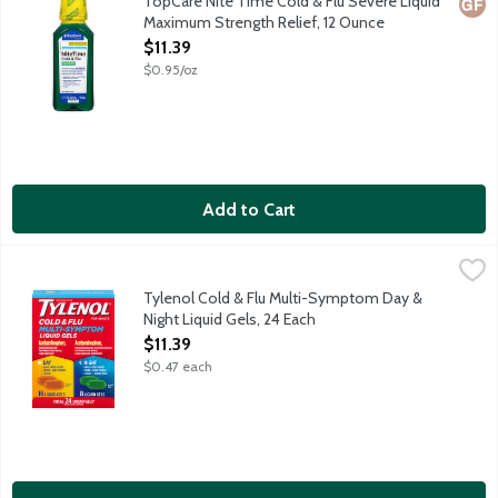
TopCare Nite Time Cold & Flu Severe Liquid
Glut
Maximum Strength Relief, 12 Ounce
Open Product Description
$11.39
$0.95/oz
Add to Cart
Tylenol Cold & Flu Multi-Symptom Day & Night Liquid Gels, 24 
Tylenol
Day liquid gels (Acetaminophen, Dextromethorphan HBr, Pain Rel
Tylenol Cold & Flu Multi-Symptom Day &
Night Liquid Gels, 24 Each
Open Product Description
$11.39
$0.47 each