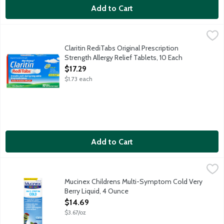
Add to Cart
Claritin RediTabs Original Prescription Strength Allergy Relief T
Claritin
Non-drowsy Claritin provides 24-hour relief of sneezing, runny 
Claritin RediTabs Original Prescription
Strength Allergy Relief Tablets, 10 Each
Open Product Description
$17.29
$1.73 each
Add to Cart
Mucinex Childrens Multi-Symptom Cold Very Berry Liquid, 4 Ou
Mucinex
Children's Mucinex Multi-Symptom Cold Liquid helps relieve you
Mucinex Childrens Multi-Symptom Cold Very
Berry Liquid, 4 Ounce
Open Product Description
$14.69
$3.67/oz