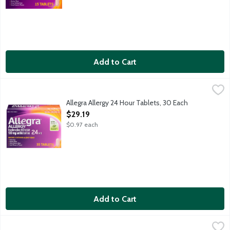
Add to Cart
Allegra Allergy 24 Hour Tablets, 30 Each
Allegra
,
$29.19
Indoor and outdoor allergy relief for sneezing, runny nose, it
Allegra Allergy 24 Hour Tablets, 30 Each
Open Product Description
$29.19
$0.97 each
Add to Cart
Astepro Allergy Full Prescription Strength Antihistamine Nasal
Astepro