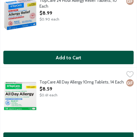
TopCare 24 Hour Allergy Relief Tablets, 10
Glut
Each
Open Product Description
$8.99
$0.90 each
Add to Cart
TopCare All Day Allergy 10mg Tablets, 14 Each
TopCare
,
$8.59
Original prescription strength antihistamine tablets provide 24 h
TopCare All Day Allergy 10mg Tablets, 14 Each
Glut
Open Product Description
$8.59
$0.61 each