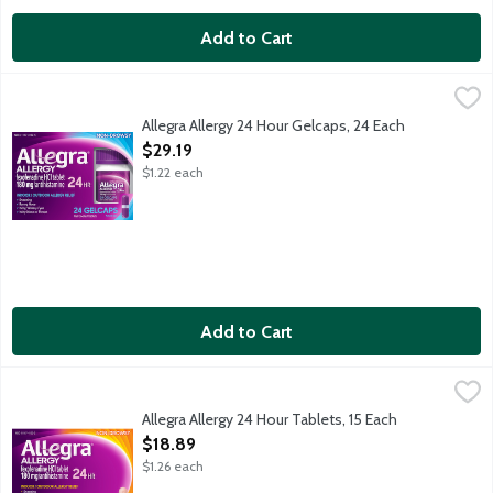
Add to Cart
Allegra Allergy 24 Hour Gelcaps, 24 Each
Allegra
,
$29.19
Indoor and outdoor allergy relief for sneezing, runny nose, it
Allegra Allergy 24 Hour Gelcaps, 24 Each
Open Product Description
$29.19
$1.22 each
Add to Cart
Allegra Allergy 24 Hour Tablets, 15 Each
Allegra
,
$18.89
Indoor and outdoor allergy relief for sneezing, runny nose, it
Allegra Allergy 24 Hour Tablets, 15 Each
Open Product Description
$18.89
$1.26 each