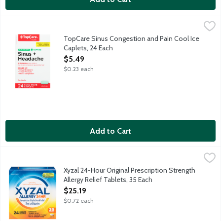
TopCare Sinus Congestion and Pain Cool Ice Caplets, 24 Each
TopCare
,
TopCare Sinus Congestion and Pain Cool Ice Caplets provide re
TopCare Sinus Congestion and Pain Cool Ice
Caplets, 24 Each
Open Product Description
$5.49
$0.23 each
Add to Cart
Xyzal 24-Hour Original Prescription Strength Allergy Relief Tabl
Xyzal
24-Hour original prescription strength allergy relief.
Xyzal 24-Hour Original Prescription Strength
Allergy Relief Tablets, 35 Each
Open Product Description
$25.19
$0.72 each