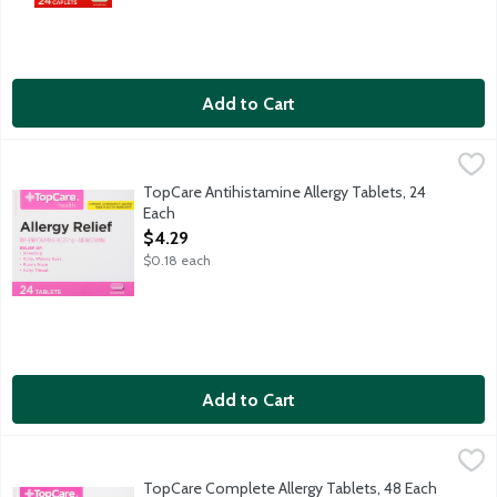
Add to Cart
TopCare Antihistamine Allergy Tablets, 24 Each
TopCare
,
$4.29
Each tablet contains: Calcium 45 mg.
TopCare Antihistamine Allergy Tablets, 24
Each
Open Product Description
$4.29
$0.18 each
Add to Cart
TopCare Complete Allergy Tablets, 48 Each
TopCare
,
$7.19
TopCare Complete Allergy Tablets provide relief from sneezing;
TopCare Complete Allergy Tablets, 48 Each