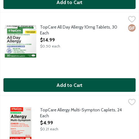
Add to Cart
TopCare All Day Allergy 10mg Tablets, 30 Each
TopCare
,
$14.99
Original prescription strength antihistamine tablets provide 24 
TopCare All Day Allergy 10mg Tablets, 30
Glut
Each
Open Product Description
$14.99
$0.50 each
Add to Cart
TopCare Allergy Multi-Sympton Caplets, 24 Each
TopCare
,
$4.99
Pain reliever, nasal decongestant and antihistamine.
TopCare Allergy Multi-Sympton Caplets, 24
Each
Open Product Description
$4.99
$0.21 each