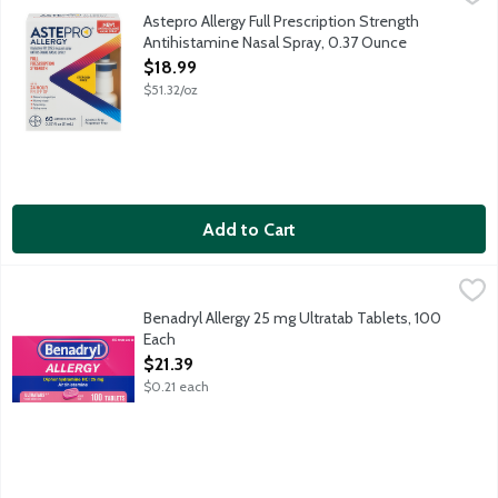
Full prescription strength Astepro Allergy Antihistamine Nasal 
Astepro Allergy Full Prescription Strength
Antihistamine Nasal Spray, 0.37 Ounce
Open Product Description
$18.99
$51.32/oz
Add to Cart
Benadryl Allergy 25 mg Ultratab Tablets, 100 Each
Benadryl
,
$21.39
Use Benadryl Allergy Ultratab Tablets with 25 mg of diphenhydr
Benadryl Allergy 25 mg Ultratab Tablets, 100
Each
Open Product Description
$21.39
$0.21 each