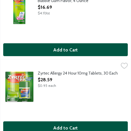
Bubble Gum Flavor, 4 Ounce
Open Product Description
$16.69
$4.17/oz
Add to Cart
Zyrtec Allergy 24 Hour 10mg Tablets, 30 Each
Zyrtec
,
$28.59
Temporarily relieves these symptoms due to hay fever or other up
Zyrtec Allergy 24 Hour 10mg Tablets, 30 Each
Open Product Description
$28.59
$0.95 each
Add to Cart