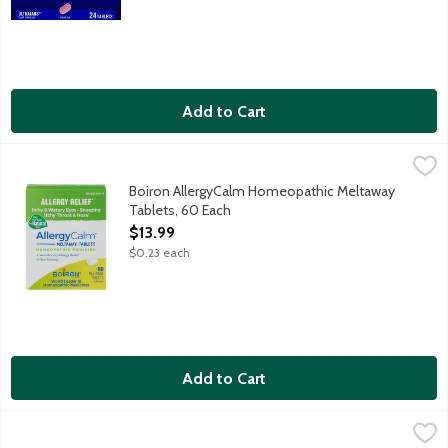
Add to Cart
Boiron AllergyCalm Homeopathic Meltaway Tablets, 60 Each
Boiron
,
$
Year-round, non-drowsy allergy relief from itchy and watery eyes
Boiron AllergyCalm Homeopathic Meltaway
Tablets, 60 Each
Open Product Description
$13.99
$0.23 each
Add to Cart
Claritin Children's Allergy Relief Liquid Grape Taste, 4 Ounce
Claritin
,
$1