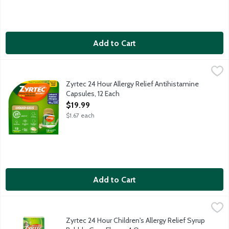
Add to Cart
Zyrtec 24 Hour Allergy Relief Antihistamine Capsules, 12 Each
Zyrtec
,
Provides 24-hour relief of your worst indoor and outdoor allergy
Zyrtec 24 Hour Allergy Relief Antihistamine
Capsules, 12 Each
Open Product Description
$19.99
$1.67 each
Add to Cart
Zyrtec 24 Hour Children's Allergy Relief Syrup Bubble Gum Fla
Zyrtec
Relieves indoor and outdoor allergy symptoms in children. With 5
Zyrtec 24 Hour Children's Allergy Relief Syrup