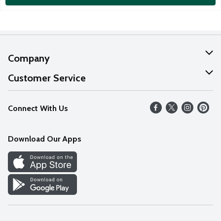
Company
About Us
Customer Service
Our Values
Help
Connect With Us
Careers
FAQs
News
Download Our Apps
Discover
Find a Store