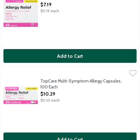
Open Product Description
$7.19
$0.15 each
Add to Cart
TopCare Multi-Symptom Allergy Capsules, 100 Each
TopCare
,
$10.29
TopCare Multi-Symptom Allergy Capsules,
100 Each
Open Product Description
$10.29
$0.10 each
Add to Cart