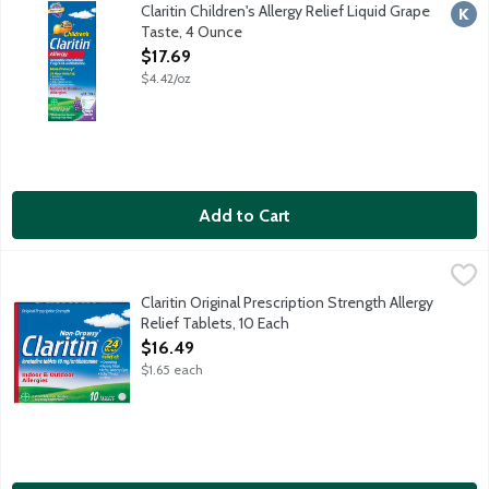
Non-drowsy Claritin provides 24-hour relief of sneezing, runny 
Claritin Children's Allergy Relief Liquid Grape
Kosh
Taste, 4 Ounce
Open Product Description
$17.69
$4.42/oz
Add to Cart
Claritin Original Prescription Strength Allergy Relief Tablets, 10
Claritin
Non-drowsy Claritin provides 24-hour relief of sneezing, runny
Claritin Original Prescription Strength Allergy
Relief Tablets, 10 Each
Open Product Description
$16.49
$1.65 each