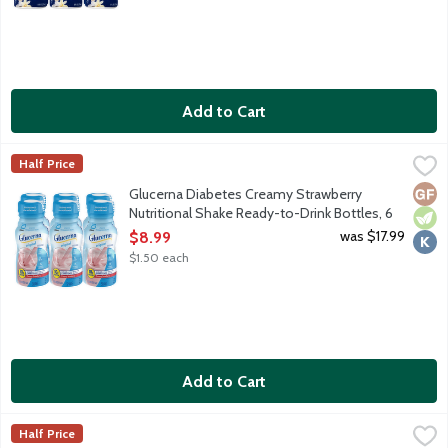
Add to Cart
Glucerna Diabetes Creamy Strawberry Nutritional Shake Ready-
Glucerna
Half Price
Glucerna shakes are delicious grab-and-go meal or snack replac
Glut
Vege
Kosh
Glucerna Diabetes Creamy Strawberry
Nutritional Shake Ready-to-Drink Bottles, 6
Each
was $17.99
$8.99
Open Product Description
$1.50 each
Add to Cart
Glucerna Diabetes Homemade Vanilla Nutritional Shake Ready-t
Glucerna
Half Price