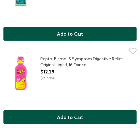
Add to Cart
Pepto-Bismol 5 Symptom Digestive Relief Original Liquid, 16 O
Pepto Bismol
For Nausea, Heartburn, Indigestion, Upset Stomach and Diarrhea
Pepto-Bismol 5 Symptom Digestive Relief
Original Liquid, 16 Ounce
Open Product Description
$12.29
$0.77/oz
Add to Cart