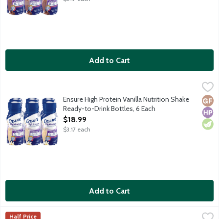
Add to Cart
Ensure High Protein Vanilla Nutrition Shake Ready-to-Drink Bot
Ensure
From the Number 1 doctor-recommended brand, Ensure High Protein 
Ensure High Protein Vanilla Nutrition Shake
Glut
High
Vege
Ready-to-Drink Bottles, 6 Each
Open Product Description
$18.99
$3.17 each
Add to Cart
Ensure Original Butter Pecan Nutrition Shake Ready-to-Drink Bo
Ensure
Half Price