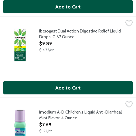
Add to Cart
Iberogast Dual Action Digestive Relief Liquid Drops, 0.67 Ounc
Iberogast
Iberogast Dual Action Digestive Relief Liquid Drops are a daily
Iberogast Dual Action Digestive Relief Liquid
Drops, 0.67 Ounce
Open Product Description
$9.89
$14.76/oz
Add to Cart
Imodium A-D Children's Liquid Anti-Diarrheal Mint Flavor, 4 Ou
Imodium
Imodium A-D Children's Liquid Anti-Diarrheal Medicine helps cont
Imodium A-D Children's Liquid Anti-Diarrheal
Mint Flavor, 4 Ounce
Open Product Description
$7.69
$1.92/oz