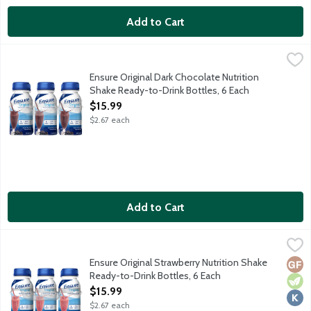
Add to Cart
Ensure Original Dark Chocolate Nutrition Shake Ready-to-Drink 
Ensure
From the Number 1 doctor recommended brand, Ensure Original Nu
Ensure Original Dark Chocolate Nutrition
Shake Ready-to-Drink Bottles, 6 Each
Open Product Description
$15.99
$2.67 each
Add to Cart
Ensure Original Strawberry Nutrition Shake Ready-to-Drink Bott
Ensure
From the Number 1 doctor recommended brand, Ensure Original Nu
Ensure Original Strawberry Nutrition Shake
Glut
Vege
Kosh
Ready-to-Drink Bottles, 6 Each
Open Product Description
$15.99
$2.67 each