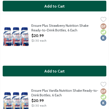
Add to Cart
Ensure Plus Strawberry Nutrition Shake Ready-to-Drink Bottles
Ensure
From the Number 1 doctor recommended brand, Ensure Plus Nutrit
Ensure Plus Strawberry Nutrition Shake
Glut
Vege
Kosh
Ready-to-Drink Bottles, 6 Each
Open Product Description
$20.99
$3.50 each
Add to Cart
Ensure Plus Vanilla Nutrition Shake Ready-to-Drink Bottles, 6 
Ensure
From the Number 1 doctor recommended brand, Ensure Plus Nutrit
Ensure Plus Vanilla Nutrition Shake Ready-to-
Glut
Vege
Kosh
Drink Bottles, 6 Each
Open Product Description
$20.99
$3.50 each