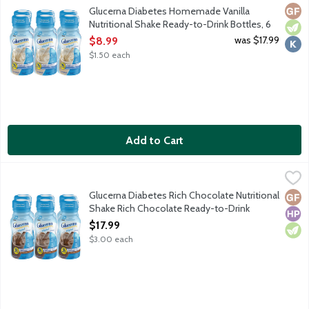
Glucerna shakes are delicious grab-and-go meal or snack replac
Glut
Vege
Kosh
Glucerna Diabetes Homemade Vanilla
Nutritional Shake Ready-to-Drink Bottles, 6
Each
was $17.99
$8.99
Open Product Description
$1.50 each
Add to Cart
Glucerna Diabetes Rich Chocolate Nutritional Shake Rich Choco
Glucerna
Glucerna shakes are delicious grab-and-go meal or snack replac
Glucerna Diabetes Rich Chocolate Nutritional
Glut
High
Vege
Shake Rich Chocolate Ready-to-Drink
Bottles, 6 Each
$17.99
Open Product Description
$3.00 each