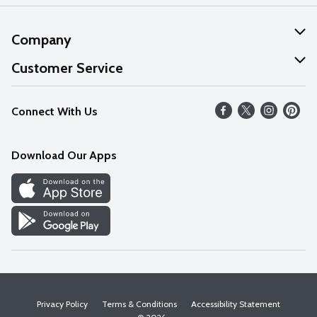
Company
About Us
Customer Service
Our Values
Help
Connect With Us
Careers
FAQs
News
Download Our Apps
Discover
Find a Store
Privacy Policy
Terms & Conditions
Accessibility Statement