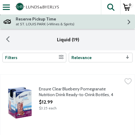
0
The fol
Skip header to page content
Reserve Pickup Time
at ST. LOUIS PARK (+Wines & Spirits)
Liquid (19)
Filters
Relevance
Search Results
Ensure Clear Blueberry Pomegranate Nutrition Drink Ready-to-D
Ensure
From the Number 1 doctor-recommended brand, Ensure Clear Nutrition
Ensure Clear Blueberry Pomegranate
Nutrition Drink Ready-to-Drink Bottles, 4
Each
$12.99
Open Product Description
$3.25 each