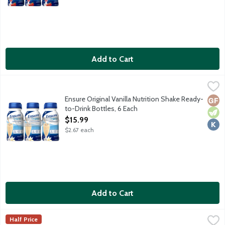
Add to Cart
Ensure Original Vanilla Nutrition Shake Ready-to-Drink Bottles,
Ensure
From the Number 1 doctor recommended brand, Ensure Original Nu
Ensure Original Vanilla Nutrition Shake Ready-
Glut
Vege
Kosh
to-Drink Bottles, 6 Each
Open Product Description
$15.99
$2.67 each
Add to Cart
Ensure Plus Butter Pecan Nutrition Shake Ready-to-Drink Bottl
Ensure
Half Price