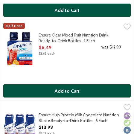
Add to Cart
Ensure Clear Mixed Fruit Nutrition Drink Ready-to-Drink Bottles
Ensure
Half Price
From the Number 1 doctor-recommended brand, Ensure Clear Nutrition
Ensure Clear Mixed Fruit Nutrition Drink
Ready-to-Drink Bottles, 4 Each
Open Product Description
was $12.99
$6.49
$1.62 each
Add to Cart
Ensure High Protein Milk Chocolate Nutrition Shake Ready-to-Dr
Ensure
From the Number 1 doctor-recommended brand, Ensure High Protein 
Ensure High Protein Milk Chocolate Nutrition
High
Vege
Kosh
Shake Ready-to-Drink Bottles, 6 Each
Open Product Description
$18.99
$3.17 each