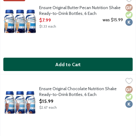
From the Number 1 doctor recommended brand, Ensure Original Nu
Glut
Vege
Kosh
Ensure Original Butter Pecan Nutrition Shake
Ready-to-Drink Bottles, 6 Each
Open Product Description
was $15.99
$7.99
$1.33 each
Add to Cart
Ensure Original Chocolate Nutrition Shake Ready-to-Drink Bottl
Ensure
From the Number 1 doctor recommended brand, Ensure Original Nu
Ensure Original Chocolate Nutrition Shake
Glut
Vege
Kosh
Ready-to-Drink Bottles, 6 Each
Open Product Description
$15.99
$2.67 each