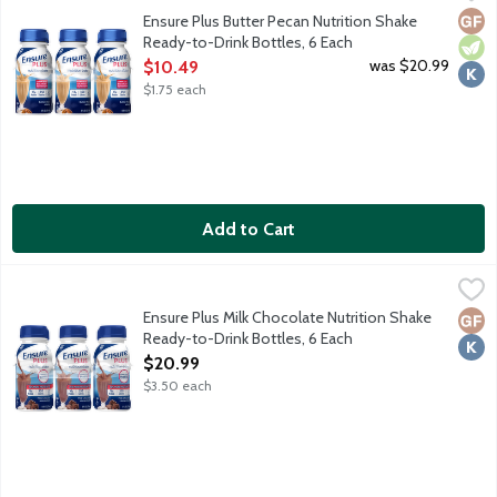
From the Number 1 doctor recommended brand, Ensure Plus Nutrit
Glut
Vege
Kosh
Ensure Plus Butter Pecan Nutrition Shake
Ready-to-Drink Bottles, 6 Each
Open Product Description
was $20.99
$10.49
$1.75 each
Add to Cart
Ensure Plus Milk Chocolate Nutrition Shake Ready-to-Drink Bott
Ensure
From the Number 1 doctor recommended brand, Ensure Plus Nutrit
Ensure Plus Milk Chocolate Nutrition Shake
Glut
Kosh
Ready-to-Drink Bottles, 6 Each
Open Product Description
$20.99
$3.50 each