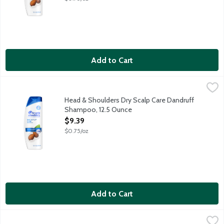
Add to Cart
Head & Shoulders Dry Scalp Care Dandruff Shampoo, 12.5 Oun
Head & Shoulders
Ignite your senses and feel it working with every wash. Infused 
Head & Shoulders Dry Scalp Care Dandruff
Shampoo, 12.5 Ounce
Open Product Description
$9.39
$0.75/oz
Add to Cart
Head & Shoulders Green Apple 2 in 1 Dandruff Shampoo & Cond
Head & Shoulders