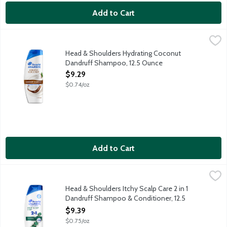
Add to Cart
Head & Shoulders Hydrating Coconut Dandruff Shampoo, 12.5 
Head & Shoulders
Ignite your senses and feel it working with every wash. Infused 
Head & Shoulders Hydrating Coconut
Dandruff Shampoo, 12.5 Ounce
Open Product Description
$9.29
$0.74/oz
Add to Cart
Head & Shoulders Itchy Scalp Care 2 in 1 Dandruff Shampoo & C
Head & Shoulders
Ignite your senses and feel it working with every wash. Infused 
Head & Shoulders Itchy Scalp Care 2 in 1
Dandruff Shampoo & Conditioner, 12.5
Ounce
$9.39
Open Product Description
$0.75/oz