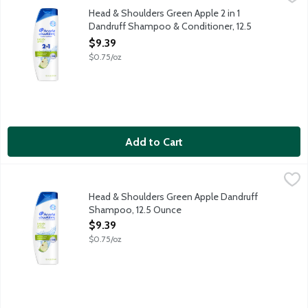
Ignite your senses and feel it working with every wash. With a 
Head & Shoulders Green Apple 2 in 1
Dandruff Shampoo & Conditioner, 12.5
Ounce
$9.39
Open Product Description
$0.75/oz
Add to Cart
Head & Shoulders Green Apple Dandruff Shampoo, 12.5 Ounce
Head & Shoulders
,
Ignite your senses and feel it working with every wash. With a 
Head & Shoulders Green Apple Dandruff
Shampoo, 12.5 Ounce
Open Product Description
$9.39
$0.75/oz