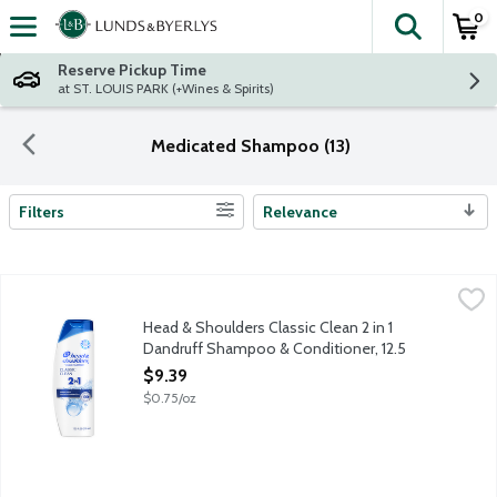
0
The fol
Skip header to page content
Reserve Pickup Time
at ST. LOUIS PARK (+Wines & Spirits)
Medicated Shampoo (13)
Filters
Relevance
Search Results
Head & Shoulders Classic Clean 2 in 1 Dandruff Shampoo & Cond
Head & Shoulders
Ignite your senses and feel it working with every wash. Head & 
Head & Shoulders Classic Clean 2 in 1
Dandruff Shampoo & Conditioner, 12.5
Ounce
$9.39
Open Product Description
$0.75/oz