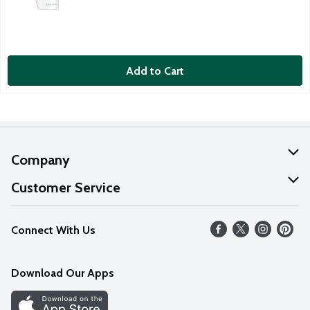
Add to Cart
Company
About Us
Customer Service
Our Values
Help
Connect With Us
Careers
FAQs
News
Download Our Apps
Discover