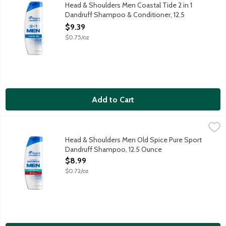
Ignite your senses and feel it working with every wash. With a 
Head & Shoulders Men Coastal Tide 2 in 1
Dandruff Shampoo & Conditioner, 12.5
Ounce
$9.39
Open Product Description
$0.75/oz
Add to Cart
Head & Shoulders Men Old Spice Pure Sport Dandruff Shampoo
Head & Shoulders
Ignite your senses and feel it working with every wash. With a 
Head & Shoulders Men Old Spice Pure Sport
Dandruff Shampoo, 12.5 Ounce
Open Product Description
$8.99
$0.72/oz