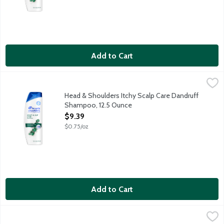
Add to Cart
Head & Shoulders Itchy Scalp Care Dandruff Shampoo, 12.5 Ou
Head & Shoulders
Ignite your senses and feel it working with every wash. Infused 
Head & Shoulders Itchy Scalp Care Dandruff
Shampoo, 12.5 Ounce
Open Product Description
$9.39
$0.75/oz
Add to Cart
Head & Shoulders Men Coastal Tide 2 in 1 Dandruff Shampoo & 
Head & Shoulders