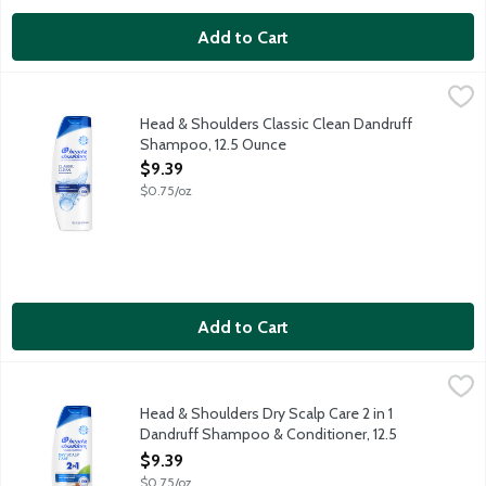
Add to Cart
Head & Shoulders Classic Clean Dandruff Shampoo, 12.5 Ounce
Head & Shoulders
Ignite your senses and feel it working with every wash. Head & 
Head & Shoulders Classic Clean Dandruff
Shampoo, 12.5 Ounce
Open Product Description
$9.39
$0.75/oz
Add to Cart
Head & Shoulders Dry Scalp Care 2 in 1 Dandruff Shampoo & Co
Head & Shoulders
Ignite your senses and feel it working with every wash. Infused 
Head & Shoulders Dry Scalp Care 2 in 1
Dandruff Shampoo & Conditioner, 12.5
Ounce
$9.39
Open Product Description
$0.75/oz