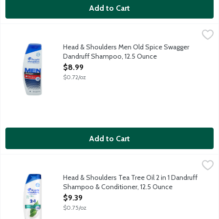
Add to Cart
Head & Shoulders Men Old Spice Swagger Dandruff Shampoo, 
Head & Shoulders
Ignite your senses and feel it working with every wash. With a 
Head & Shoulders Men Old Spice Swagger
Dandruff Shampoo, 12.5 Ounce
Open Product Description
$8.99
$0.72/oz
Add to Cart
Head & Shoulders Tea Tree Oil 2 in 1 Dandruff Shampoo & Cond
Head & Shoulders
Ignite your senses and feel it working with every wash. Infused 
Head & Shoulders Tea Tree Oil 2 in 1 Dandruff
Shampoo & Conditioner, 12.5 Ounce
Open Product Description
$9.39
$0.75/oz