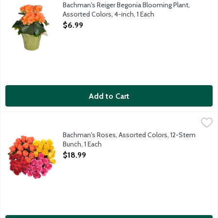
Bring color into your home with blooming Reiger Begonia in brig
Bachman's Reiger Begonia Blooming Plant,
Assorted Colors, 4-inch, 1 Each
Open Product Description
$6.99
Add to Cart
Bachman's Roses, Assorted Colors, 12-Stem Bunch, 1 Each
Bachman's
,
$18.
This beautiful bunch of one dozen roses comes ready for you to 
Bachman's Roses, Assorted Colors, 12-Stem
Bunch, 1 Each
Open Product Description
$18.99