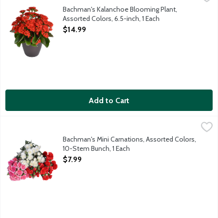
The Kalanchoe is a vibrant and hardy succulent plant known for it
Bachman's Kalanchoe Blooming Plant,
Assorted Colors, 6.5-inch, 1 Each
Open Product Description
$14.99
Add to Cart
Bachman's Mini Carnations, Assorted Colors, 10-Stem Bunch, 1 
Bachman's
This beautiful bunch of mini carnations comes ready for you to a
Bachman's Mini Carnations, Assorted Colors,
10-Stem Bunch, 1 Each
Open Product Description
$7.99