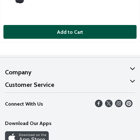
Add to Cart
Company
About Us
Customer Service
Our Values
Help
Connect With Us
Careers
FAQs
News
Download Our Apps
Discover