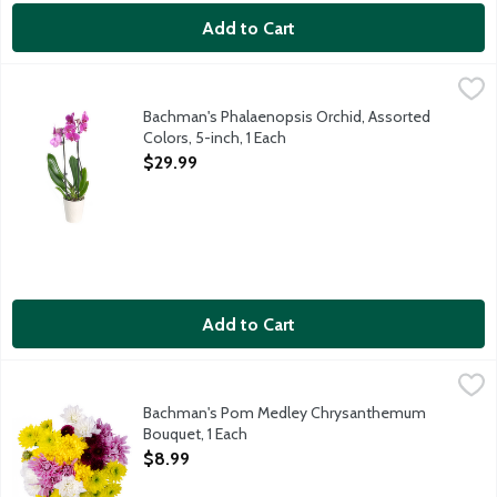
Add to Cart
Bachman's Phalaenopsis Orchid, Assorted Colors, 5-inch, 1 Each
Bachman's
,
Phalaenopsis orchids are generally low-maintenance and one of t
Bachman's Phalaenopsis Orchid, Assorted
Colors, 5-inch, 1 Each
Open Product Description
$29.99
Add to Cart
Bachman's Pom Medley Chrysanthemum Bouquet, 1 Each
Bachman's
,
$8.9
This beautiful multicolored bunch of mixed spray mums comes rea
Bachman's Pom Medley Chrysanthemum
Bouquet, 1 Each
Open Product Description
$8.99