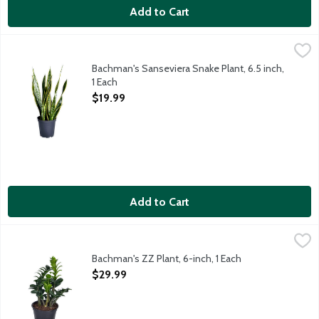
Add to Cart
Bachman's Sanseviera Snake Plant, 6.5 inch, 1 Each
Bachman's
,
$19.99
It's easy to see why this easy-care houseplant is a favorite am
Bachman's Sanseviera Snake Plant, 6.5 inch,
1 Each
Open Product Description
$19.99
Add to Cart
Bachman's ZZ Plant, 6-inch, 1 Each
Bachman's
,
$29.99
Trying to find a low-maintenance plant that makes a bold statemen
Bachman's ZZ Plant, 6-inch, 1 Each
Open Product Description
$29.99