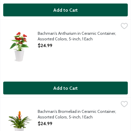
Add to Cart
Bachman's Anthurium in Ceramic Container, Assorted Colors, 5-i
Bachman's
Enjoy this Anthurium plant in a 5-inch ceramic container. These 
Bachman's Anthurium in Ceramic Container,
Assorted Colors, 5-inch, 1 Each
Open Product Description
$24.99
Add to Cart
Bachman's Bromeliad in Ceramic Container, Assorted Colors, 5-i
Bachman's
Enjoy this fiery colored Bromeliad plant in a 5-inch ceramic con
Bachman's Bromeliad in Ceramic Container,
Assorted Colors, 5-inch, 1 Each
Open Product Description
$24.99